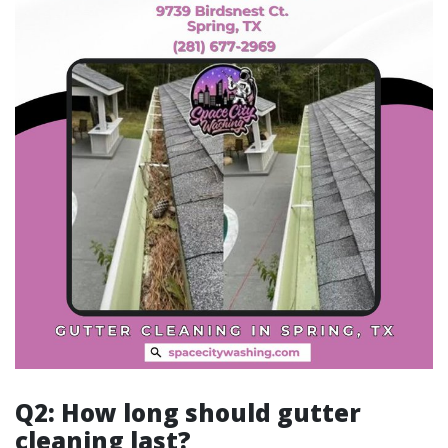
Q2: How long should gutter
cleaning last?