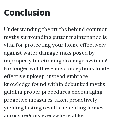
Conclusion
Understanding the truths behind common
myths surrounding gutter maintenance is
vital for protecting your home effectively
against water damage risks posed by
improperly functioning drainage systems!
No longer will these misconceptions hinder
effective upkeep; instead embrace
knowledge found within debunked myths
guiding proper procedures encouraging
proactive measures taken proactively
yielding lasting results benefiting homes
across regions everywhere alike!