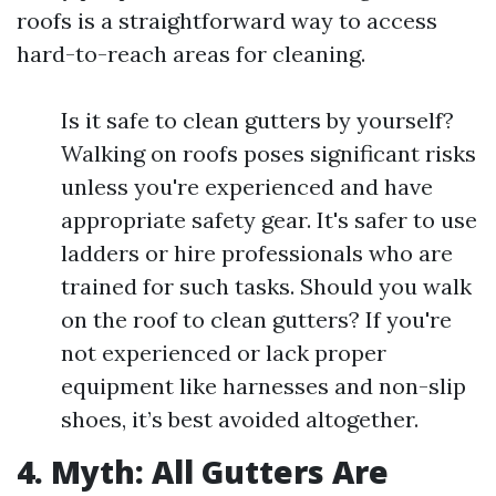
roofs is a straightforward way to access
hard-to-reach areas for cleaning.
Is it safe to clean gutters by yourself?
Walking on roofs poses significant risks
unless you're experienced and have
appropriate safety gear. It's safer to use
ladders or hire professionals who are
trained for such tasks. Should you walk
on the roof to clean gutters? If you're
not experienced or lack proper
equipment like harnesses and non-slip
shoes, it’s best avoided altogether.
4. Myth: All Gutters Are