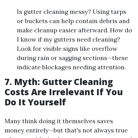
Is gutter cleaning messy? Using tarps
or buckets can help contain debris and
make cleanup easier afterward. How do
I know if my gutters need cleaning?
Look for visible signs like overflow
during rain or sagging sections—these
indicate blockages needing attention.
7. Myth: Gutter Cleaning
Costs Are Irrelevant If You
Do It Yourself
Many think doing it themselves saves
money entirely—but that's not always true