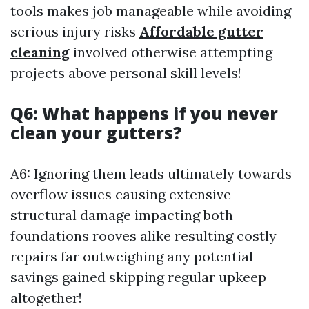
tools makes job manageable while avoiding
serious injury risks
Affordable gutter
cleaning
involved otherwise attempting
projects above personal skill levels!
Q6: What happens if you never
clean your gutters?
A6: Ignoring them leads ultimately towards
overflow issues causing extensive
structural damage impacting both
foundations rooves alike resulting costly
repairs far outweighing any potential
savings gained skipping regular upkeep
altogether!