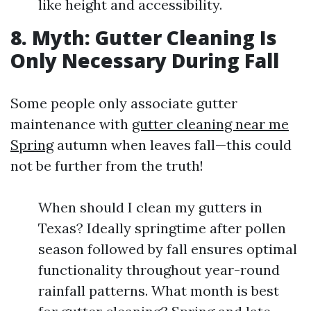
like height and accessibility.
8. Myth: Gutter Cleaning Is
Only Necessary During Fall
Some people only associate gutter
maintenance with
gutter cleaning near me
Spring
autumn when leaves fall—this could
not be further from the truth!
When should I clean my gutters in
Texas? Ideally springtime after pollen
season followed by fall ensures optimal
functionality throughout year-round
rainfall patterns. What month is best