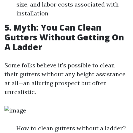
size, and labor costs associated with
installation.
5. Myth: You Can Clean
Gutters Without Getting On
A Ladder
Some folks believe it's possible to clean
their gutters without any height assistance
at all—an alluring prospect but often
unrealistic.
How to clean gutters without a ladder?