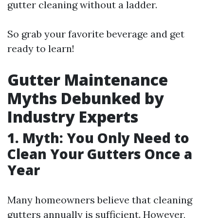
gutter cleaning without a ladder.
So grab your favorite beverage and get
ready to learn!
Gutter Maintenance
Myths Debunked by
Industry Experts
1. Myth: You Only Need to
Clean Your Gutters Once a
Year
Many homeowners believe that cleaning
gutters annually is sufficient. However,