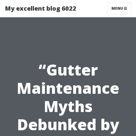
My excellent blog 6022
MENU
“Gutter
Maintenance
Myths
Debunked by