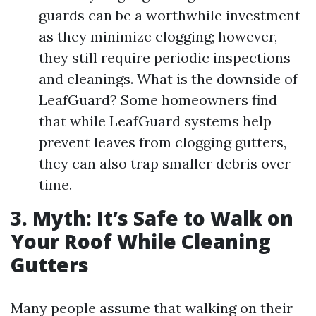
guards can be a worthwhile investment
as they minimize clogging; however,
they still require periodic inspections
and cleanings. What is the downside of
LeafGuard? Some homeowners find
that while LeafGuard systems help
prevent leaves from clogging gutters,
they can also trap smaller debris over
time.
3. Myth: It’s Safe to Walk on
Your Roof While Cleaning
Gutters
Many people assume that walking on their