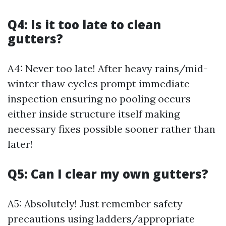
Q4: Is it too late to clean
gutters?
A4: Never too late! After heavy rains/mid-
winter thaw cycles prompt immediate
inspection ensuring no pooling occurs
either inside structure itself making
necessary fixes possible sooner rather than
later!
Q5: Can I clear my own gutters?
A5: Absolutely! Just remember safety
precautions using ladders/appropriate