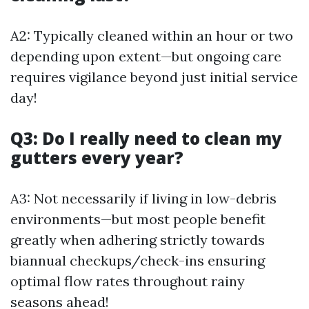
A2: Typically cleaned within an hour or two
depending upon extent—but ongoing care
requires vigilance beyond just initial service
day!
Q3: Do I really need to clean my
gutters every year?
A3: Not necessarily if living in low-debris
environments—but most people benefit
greatly when adhering strictly towards
biannual checkups/check-ins ensuring
optimal flow rates throughout rainy
seasons ahead!