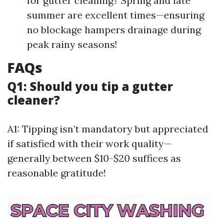
for gutter cleaning? Spring and late
summer are excellent times—ensuring
no blockage hampers drainage during
peak rainy seasons!
FAQs
Q1: Should you tip a gutter
cleaner?
A1: Tipping isn’t mandatory but appreciated
if satisfied with their work quality—
generally between $10-$20 suffices as
reasonable gratitude!