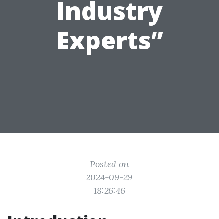
Industry
Experts”
Posted on
2024-09-29
18:26:46