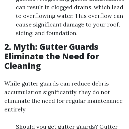
can result in clogged drains, which lead
to overflowing water. This overflow can
cause significant damage to your roof,
siding, and foundation.
2. Myth: Gutter Guards
Eliminate the Need for
Cleaning
While gutter guards can reduce debris
accumulation significantly, they do not
eliminate the need for regular maintenance
entirely.
Should you get gutter guards? Gutter