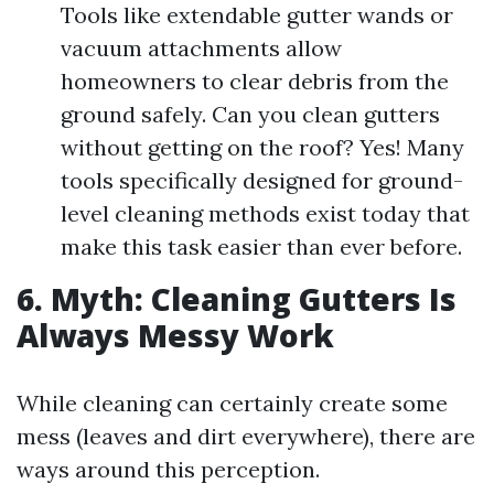
Tools like extendable gutter wands or
vacuum attachments allow
homeowners to clear debris from the
ground safely. Can you clean gutters
without getting on the roof? Yes! Many
tools specifically designed for ground-
level cleaning methods exist today that
make this task easier than ever before.
6. Myth: Cleaning Gutters Is
Always Messy Work
While cleaning can certainly create some
mess (leaves and dirt everywhere), there are
ways around this perception.