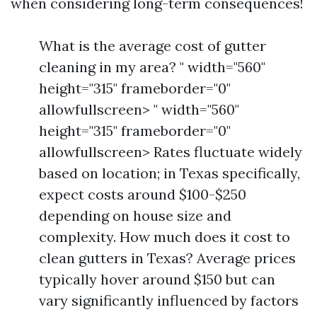
when considering long-term consequences!
What is the average cost of gutter
cleaning in my area? " width="560"
height="315" frameborder="0"
allowfullscreen> " width="560"
height="315" frameborder="0"
allowfullscreen> Rates fluctuate widely
based on location; in Texas specifically,
expect costs around $100-$250
depending on house size and
complexity. How much does it cost to
clean gutters in Texas? Average prices
typically hover around $150 but can
vary significantly influenced by factors