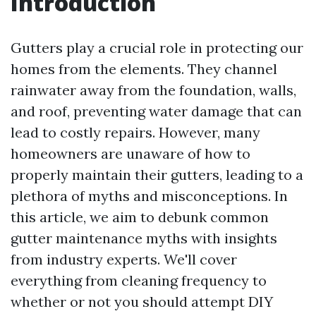
Introduction
Gutters play a crucial role in protecting our
homes from the elements. They channel
rainwater away from the foundation, walls,
and roof, preventing water damage that can
lead to costly repairs. However, many
homeowners are unaware of how to
properly maintain their gutters, leading to a
plethora of myths and misconceptions. In
this article, we aim to debunk common
gutter maintenance myths with insights
from industry experts. We'll cover
everything from cleaning frequency to
whether or not you should attempt DIY