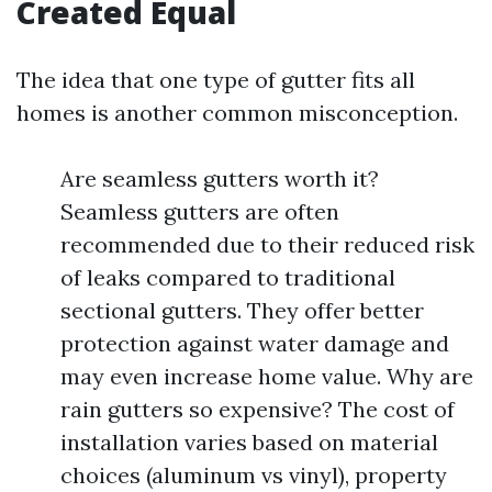
Created Equal
The idea that one type of gutter fits all
homes is another common misconception.
Are seamless gutters worth it?
Seamless gutters are often
recommended due to their reduced risk
of leaks compared to traditional
sectional gutters. They offer better
protection against water damage and
may even increase home value. Why are
rain gutters so expensive? The cost of
installation varies based on material
choices (aluminum vs vinyl), property