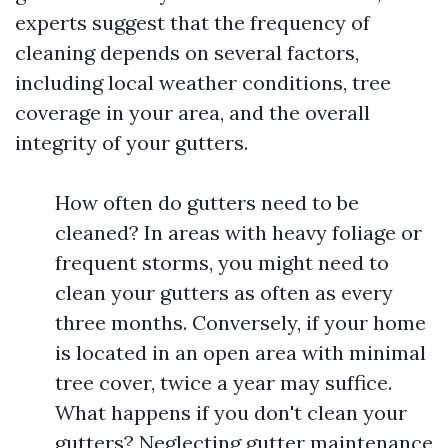
experts suggest that the frequency of
cleaning depends on several factors,
including local weather conditions, tree
coverage in your area, and the overall
integrity of your gutters.
How often do gutters need to be
cleaned? In areas with heavy foliage or
frequent storms, you might need to
clean your gutters as often as every
three months. Conversely, if your home
is located in an open area with minimal
tree cover, twice a year may suffice.
What happens if you don't clean your
gutters? Neglecting gutter maintenance