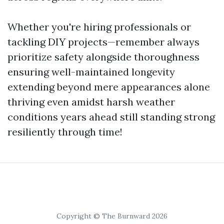
Whether you're hiring professionals or
tackling DIY projects—remember always
prioritize safety alongside thoroughness
ensuring well-maintained longevity
extending beyond mere appearances alone
thriving even amidst harsh weather
conditions years ahead still standing strong
resiliently through time!
Copyright © The Burnward 2026