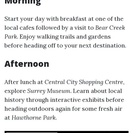
Morning
Start your day with breakfast at one of the
local cafes followed by a visit to
Bear Creek
Park
. Enjoy walking trails and gardens
before heading off to your next destination.
Afternoon
After lunch at
Central City Shopping Centre
,
explore
Surrey Museum
. Learn about local
history through interactive exhibits before
heading outdoors again for some fresh air
at
Hawthorne Park
.