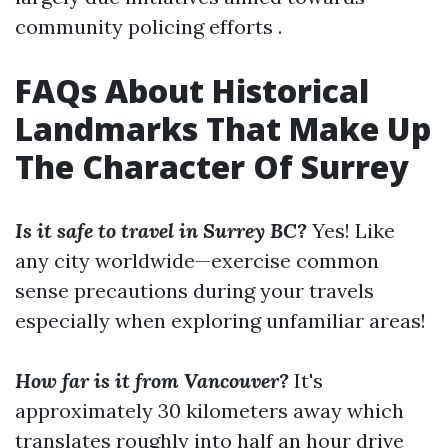
community policing efforts .
FAQs About Historical
Landmarks That Make Up
The Character Of Surrey
Is it safe to travel in Surrey BC?
Yes! Like
any city worldwide—exercise common
sense precautions during your travels
especially when exploring unfamiliar areas!
How far is it from Vancouver?
It's
approximately 30 kilometers away which
translates roughly into half an hour drive