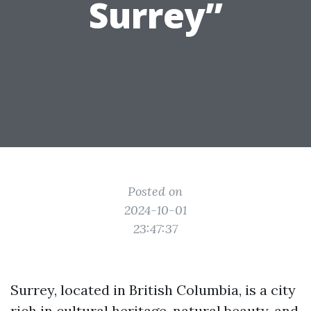
Surrey”
Posted on
2024-10-01
23:47:37
Surrey, located in British Columbia, is a city
rich in cultural heritage, natural beauty, and