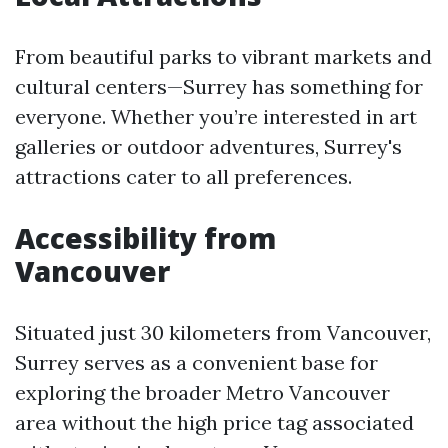
From beautiful parks to vibrant markets and
cultural centers—Surrey has something for
everyone. Whether you’re interested in art
galleries or outdoor adventures, Surrey's
attractions cater to all preferences.
Accessibility from
Vancouver
Situated just 30 kilometers from Vancouver,
Surrey serves as a convenient base for
exploring the broader Metro Vancouver
area without the high price tag associated