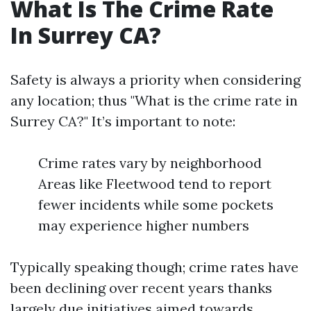
What Is The Crime Rate
In Surrey CA?
Safety is always a priority when considering
any location; thus "What is the crime rate in
Surrey CA?" It’s important to note:
Crime rates vary by neighborhood
Areas like Fleetwood tend to report
fewer incidents while some pockets
may experience higher numbers
Typically speaking though; crime rates have
been declining over recent years thanks
largely due initiatives aimed towards