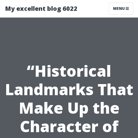
My excellent blog 6022
MENU
“Historical
Landmarks That
Make Up the
Character of