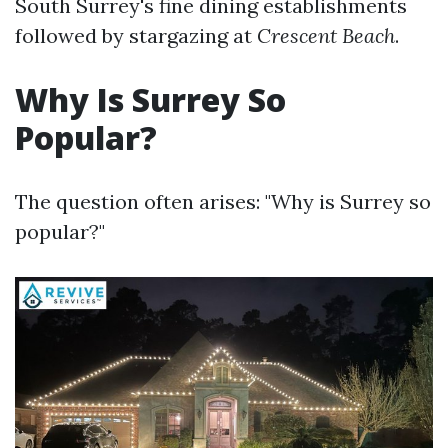
South Surrey's fine dining establishments
followed by stargazing at
Crescent Beach
.
Why Is Surrey So
Popular?
The question often arises: "Why is Surrey so
popular?"