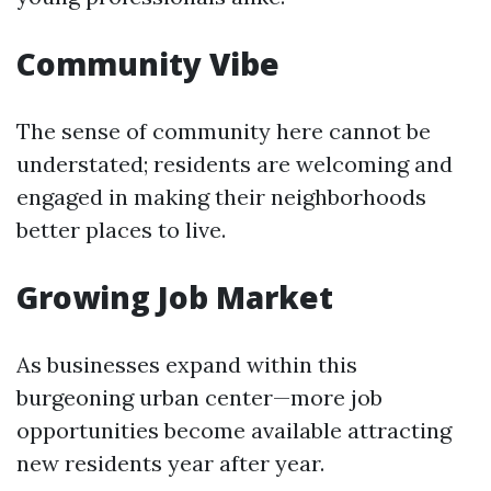
Community Vibe
The sense of community here cannot be
understated; residents are welcoming and
engaged in making their neighborhoods
better places to live.
Growing Job Market
As businesses expand within this
burgeoning urban center—more job
opportunities become available attracting
new residents year after year.