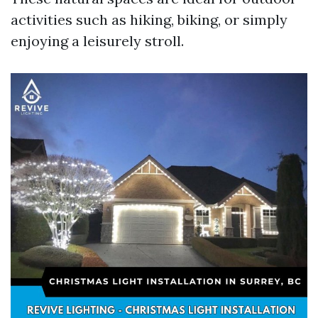
activities such as hiking, biking, or simply
enjoying a leisurely stroll.