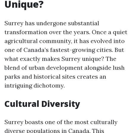
Unique?
Surrey has undergone substantial
transformation over the years. Once a quiet
agricultural community, it has evolved into
one of Canada’s fastest-growing cities. But
what exactly makes Surrey unique? The
blend of urban development alongside lush
parks and historical sites creates an
intriguing dichotomy.
Cultural Diversity
Surrey boasts one of the most culturally
diverse populations in Canada. This