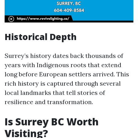
Historical Depth
Surrey’s history dates back thousands of
years with Indigenous roots that extend
long before European settlers arrived. This
rich history is captured through several
local landmarks that tell stories of
resilience and transformation.
Is Surrey BC Worth
Visiting?