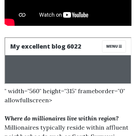
" width="560" height="315" frameborder="0"
allowfullscreen>
Where do millionaires live within region?
Millionaires typically reside within affluent