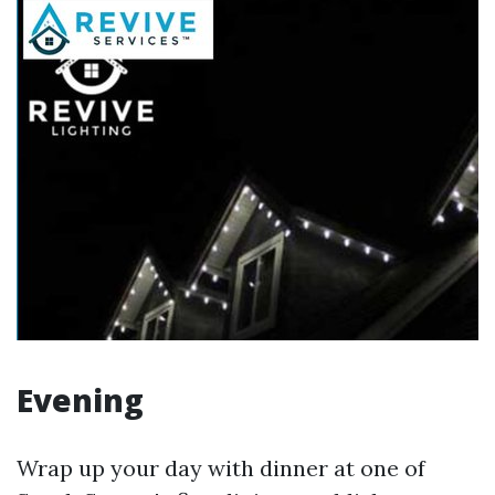
Evening
Wrap up your day with dinner at one of