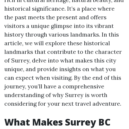
historical significance. It’s a place where
the past meets the present and offers
visitors a unique glimpse into its vibrant
history through various landmarks. In this
article, we will explore these historical
landmarks that contribute to the character
of Surrey, delve into what makes this city
unique, and provide insights on what you
can expect when visiting. By the end of this
journey, you’ll have a comprehensive
understanding of why Surrey is worth
considering for your next travel adventure.
What Makes Surrey BC