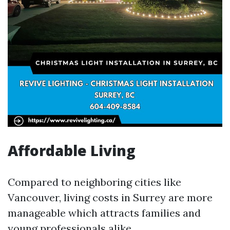
Affordable Living
Compared to neighboring cities like
Vancouver, living costs in Surrey are more
manageable which attracts families and
young professionals alike.