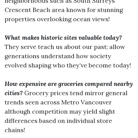
neighborhoods such as South Surreys’
Crescent Beach area known for stunning
properties overlooking ocean views!
What makes historic sites valuable today?
They serve teach us about our past; allow
generations understand how society
evolved shaping who they’ve become today!
How expensive are groceries compared nearby
cities?
Grocery prices tend mirror general
trends seen across Metro Vancouver
although competition may yield slight
differences based on individual store
chains!