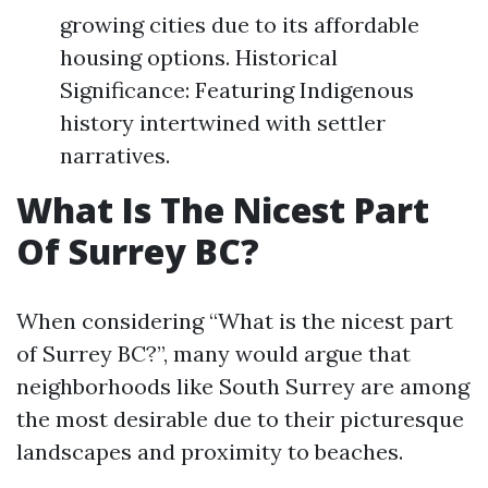
growing cities due to its affordable
housing options. Historical
Significance: Featuring Indigenous
history intertwined with settler
narratives.
What Is The Nicest Part
Of Surrey BC?
When considering “What is the nicest part
of Surrey BC?”, many would argue that
neighborhoods like South Surrey are among
the most desirable due to their picturesque
landscapes and proximity to beaches.