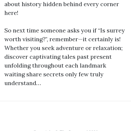
about history hidden behind every corner
here!
So next time someone asks you if “Is surrey
worth visiting?", remember—it certainly is!
Whether you seek adventure or relaxation;
discover captivating tales past present
unfolding throughout each landmark
waiting share secrets only few truly
understand…