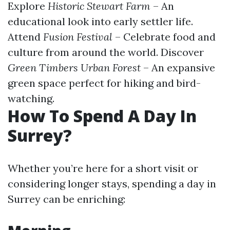
Explore
Historic Stewart Farm
– An
educational look into early settler life.
Attend
Fusion Festival
– Celebrate food and
culture from around the world. Discover
Green Timbers Urban Forest
– An expansive
green space perfect for hiking and bird-
watching.
How To Spend A Day In
Surrey?
Whether you’re here for a short visit or
considering longer stays, spending a day in
Surrey can be enriching: