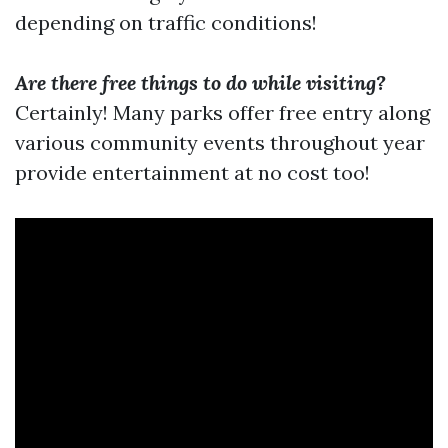
depending on traffic conditions!
Are there free things to do while visiting?
Certainly! Many parks offer free entry along
various community events throughout year
provide entertainment at no cost too!