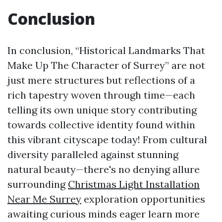
Conclusion
In conclusion, “Historical Landmarks That
Make Up The Character of Surrey” are not
just mere structures but reflections of a
rich tapestry woven through time—each
telling its own unique story contributing
towards collective identity found within
this vibrant cityscape today! From cultural
diversity paralleled against stunning
natural beauty—there's no denying allure
surrounding
Christmas Light Installation
Near Me Surrey
exploration opportunities
awaiting curious minds eager learn more