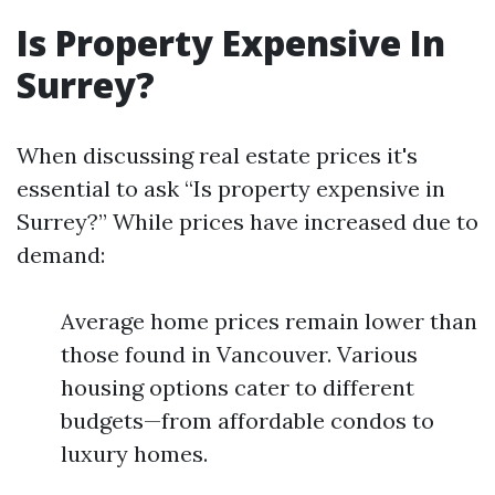
Is Property Expensive In
Surrey?
When discussing real estate prices it's
essential to ask “Is property expensive in
Surrey?” While prices have increased due to
demand:
Average home prices remain lower than
those found in Vancouver. Various
housing options cater to different
budgets—from affordable condos to
luxury homes.