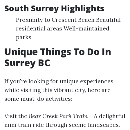
South Surrey Highlights
Proximity to Crescent Beach Beautiful
residential areas Well-maintained
parks
Unique Things To Do In
Surrey BC
If you're looking for unique experiences
while visiting this vibrant city, here are
some must-do activities:
Visit the
Bear Creek Park Train
– A delightful
mini train ride through scenic landscapes.