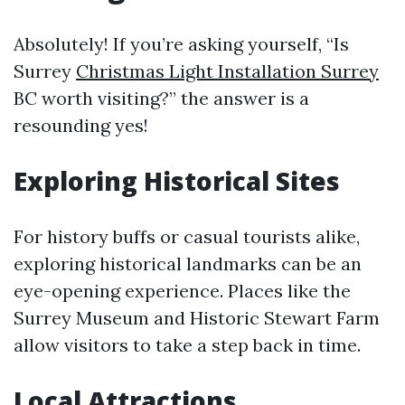
Absolutely! If you’re asking yourself, “Is
Surrey
Christmas Light Installation Surrey
BC worth visiting?” the answer is a
resounding yes!
Exploring Historical Sites
For history buffs or casual tourists alike,
exploring historical landmarks can be an
eye-opening experience. Places like the
Surrey Museum and Historic Stewart Farm
allow visitors to take a step back in time.
Local Attractions