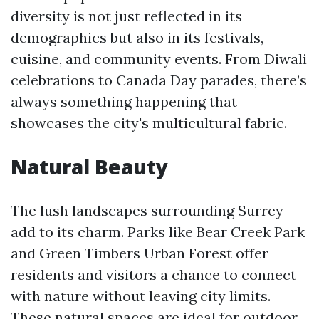
diversity is not just reflected in its
demographics but also in its festivals,
cuisine, and community events. From Diwali
celebrations to Canada Day parades, there’s
always something happening that
showcases the city's multicultural fabric.
Natural Beauty
The lush landscapes surrounding Surrey
add to its charm. Parks like Bear Creek Park
and Green Timbers Urban Forest offer
residents and visitors a chance to connect
with nature without leaving city limits.
These natural spaces are ideal for outdoor