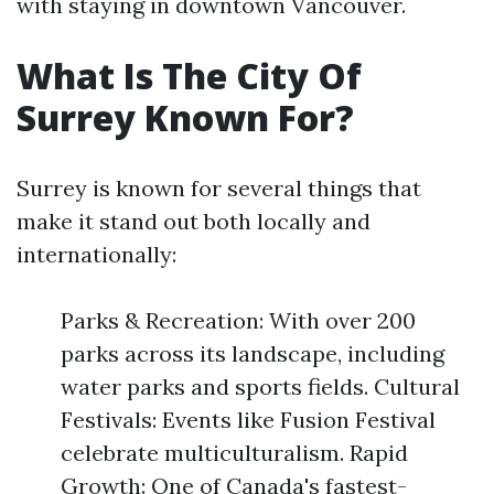
with staying in downtown Vancouver.
What Is The City Of
Surrey Known For?
Surrey is known for several things that
make it stand out both locally and
internationally:
Parks & Recreation: With over 200
parks across its landscape, including
water parks and sports fields. Cultural
Festivals: Events like Fusion Festival
celebrate multiculturalism. Rapid
Growth: One of Canada's fastest-