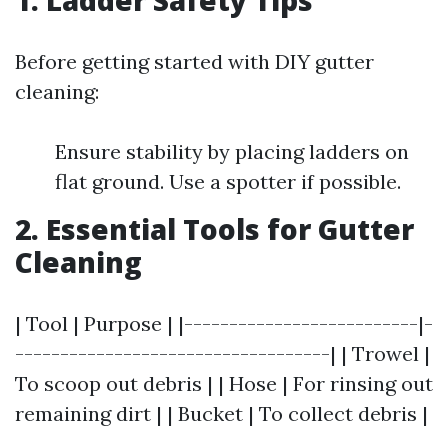
1. Ladder Safety Tips
Before getting started with DIY gutter
cleaning:
Ensure stability by placing ladders on
flat ground. Use a spotter if possible.
2. Essential Tools for Gutter
Cleaning
| Tool | Purpose | |--------------------------|-
-----------------------------------| | Trowel |
To scoop out debris | | Hose | For rinsing out
remaining dirt | | Bucket | To collect debris |