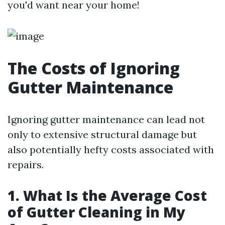
you'd want near your home!
The Costs of Ignoring
Gutter Maintenance
Ignoring gutter maintenance can lead not
only to extensive structural damage but
also potentially hefty costs associated with
repairs.
1. What Is the Average Cost
of Gutter Cleaning in My