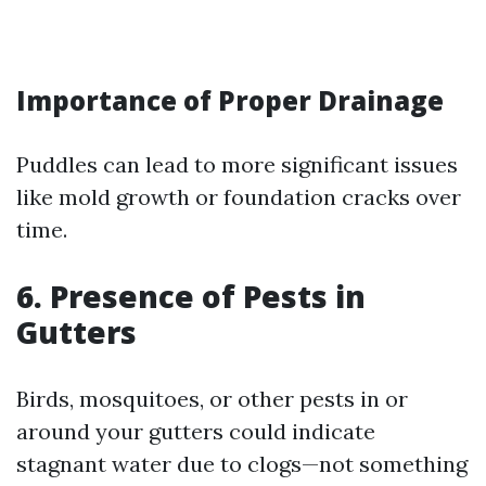
Importance of Proper Drainage
Puddles can lead to more significant issues
like mold growth or foundation cracks over
time.
6. Presence of Pests in
Gutters
Birds, mosquitoes, or other pests in or
around your gutters could indicate
stagnant water due to clogs—not something