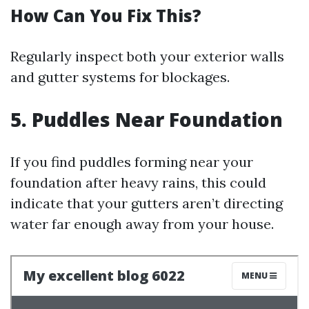
How Can You Fix This?
Regularly inspect both your exterior walls
and gutter systems for blockages.
5. Puddles Near Foundation
If you find puddles forming near your
foundation after heavy rains, this could
indicate that your gutters aren’t directing
water far enough away from your house.