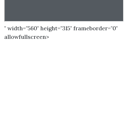
" width="560" height="315" frameborder="0"
allowfullscreen>