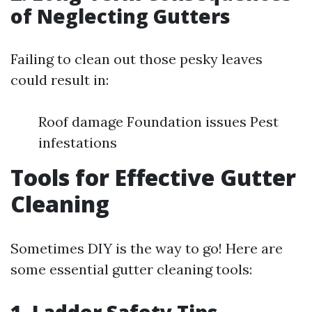
of Neglecting Gutters
Failing to clean out those pesky leaves
could result in:
Roof damage Foundation issues Pest
infestations
Tools for Effective Gutter
Cleaning
Sometimes DIY is the way to go! Here are
some essential gutter cleaning tools: