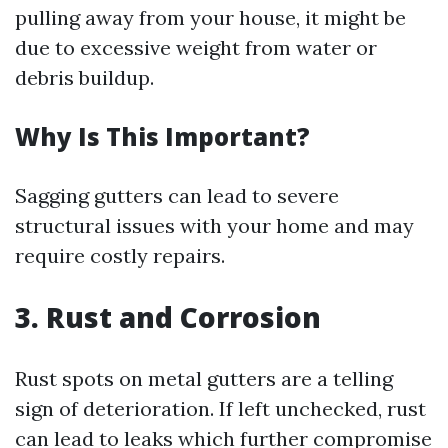
pulling away from your house, it might be
due to excessive weight from water or
debris buildup.
Why Is This Important?
Sagging gutters can lead to severe
structural issues with your home and may
require costly repairs.
3. Rust and Corrosion
Rust spots on metal gutters are a telling
sign of deterioration. If left unchecked, rust
can lead to leaks which further compromise