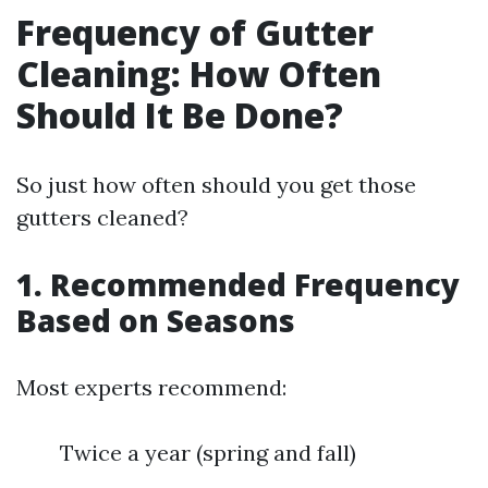
Frequency of Gutter
Cleaning: How Often
Should It Be Done?
So just how often should you get those
gutters cleaned?
1. Recommended Frequency
Based on Seasons
Most experts recommend:
Twice a year (spring and fall)