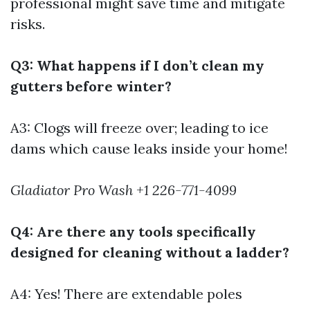
professional might save time and mitigate
risks.
Q3: What happens if I don’t clean my
gutters before winter?
A3: Clogs will freeze over; leading to ice
dams which cause leaks inside your home!
Gladiator Pro Wash +1 226-771-4099
Q4: Are there any tools specifically
designed for cleaning without a ladder?
A4: Yes! There are extendable poles