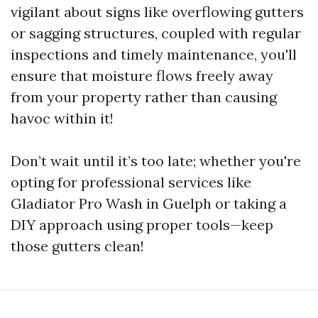
vigilant about signs like overflowing gutters
or sagging structures, coupled with regular
inspections and timely maintenance, you'll
ensure that moisture flows freely away
from your property rather than causing
havoc within it!
Don’t wait until it’s too late; whether you're
opting for professional services like
Gladiator Pro Wash in Guelph or taking a
DIY approach using proper tools—keep
those gutters clean!