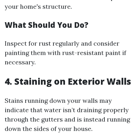
your home's structure.
What Should You Do?
Inspect for rust regularly and consider
painting them with rust-resistant paint if
necessary.
4. Staining on Exterior Walls
Stains running down your walls may
indicate that water isn’t draining properly
through the gutters and is instead running
down the sides of your house.