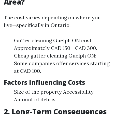
Area?
The cost varies depending on where you
live—specifically in Ontario:
Gutter cleaning Guelph ON cost:
Approximately CAD 150 - CAD 300.
Cheap gutter cleaning Guelph ON:
Some companies offer services starting
at CAD 100.
Factors Influencing Costs
Size of the property Accessibility
Amount of debris
2. Long-Term Consequences