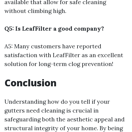
available that allow for safe cleaning
without climbing high.
Q5: Is LeafFilter a good company?
A5: Many customers have reported
satisfaction with LeafFilter as an excellent
solution for long-term clog prevention!
Conclusion
Understanding how do you tell if your
gutters need cleaning is crucial in
safeguarding both the aesthetic appeal and
structural integrity of your home. By being