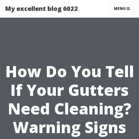
My excellent blog 6022
MENU
How Do You Tell
If Your Gutters
Need Cleaning?
Warning Signs