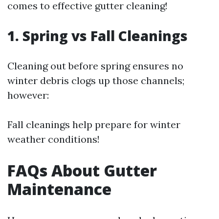
comes to effective gutter cleaning!
1. Spring vs Fall Cleanings
Cleaning out before spring ensures no
winter debris clogs up those channels;
however:
Fall cleanings help prepare for winter
weather conditions!
FAQs About Gutter
Maintenance