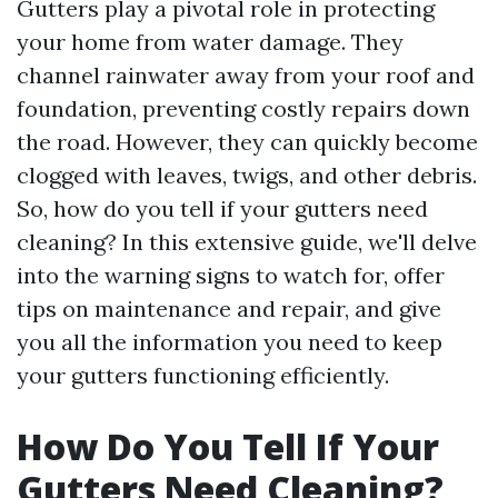
Gutters play a pivotal role in protecting
your home from water damage. They
channel rainwater away from your roof and
foundation, preventing costly repairs down
the road. However, they can quickly become
clogged with leaves, twigs, and other debris.
So, how do you tell if your gutters need
cleaning? In this extensive guide, we'll delve
into the warning signs to watch for, offer
tips on maintenance and repair, and give
you all the information you need to keep
your gutters functioning efficiently.
How Do You Tell If Your
Gutters Need Cleaning?