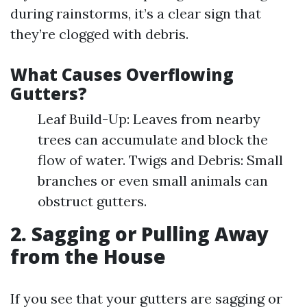
during rainstorms, it’s a clear sign that
they’re clogged with debris.
What Causes Overflowing
Gutters?
Leaf Build-Up: Leaves from nearby
trees can accumulate and block the
flow of water. Twigs and Debris: Small
branches or even small animals can
obstruct gutters.
2. Sagging or Pulling Away
from the House
If you see that your gutters are sagging or