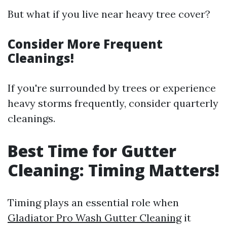
But what if you live near heavy tree cover?
Consider More Frequent
Cleanings!
If you're surrounded by trees or experience
heavy storms frequently, consider quarterly
cleanings.
Best Time for Gutter
Cleaning: Timing Matters!
Timing plays an essential role when
Gladiator Pro Wash Gutter Cleaning
it