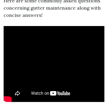
Here are some commonly asked questions
concerning gutter maintenance along with
concise answers!