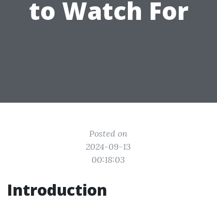
to Watch For
Posted on
2024-09-13
00:18:03
Introduction