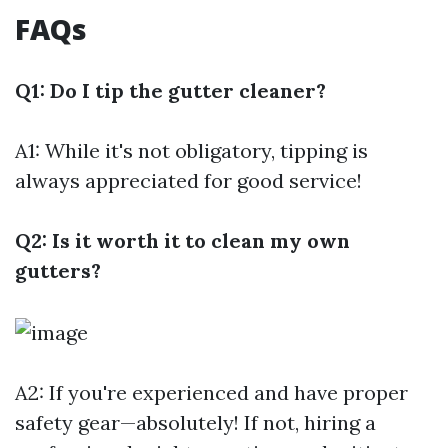
FAQs
Q1: Do I tip the gutter cleaner?
A1: While it's not obligatory, tipping is
always appreciated for good service!
Q2: Is it worth it to clean my own
gutters?
A2: If you're experienced and have proper
safety gear—absolutely! If not, hiring a