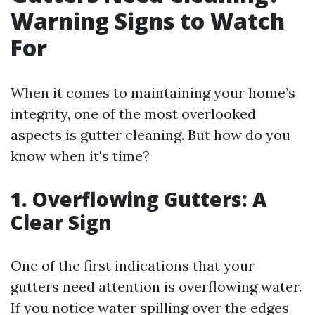
Warning Signs to Watch
For
When it comes to maintaining your home’s
integrity, one of the most overlooked
aspects is gutter cleaning. But how do you
know when it's time?
1. Overflowing Gutters: A
Clear Sign
One of the first indications that your
gutters need attention is overflowing water.
If you notice water spilling over the edges