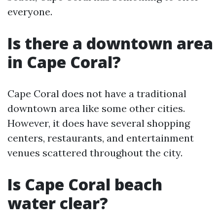
everyone.
Is there a downtown area
in Cape Coral?
Cape Coral does not have a traditional
downtown area like some other cities.
However, it does have several shopping
centers, restaurants, and entertainment
venues scattered throughout the city.
Is Cape Coral beach
water clear?