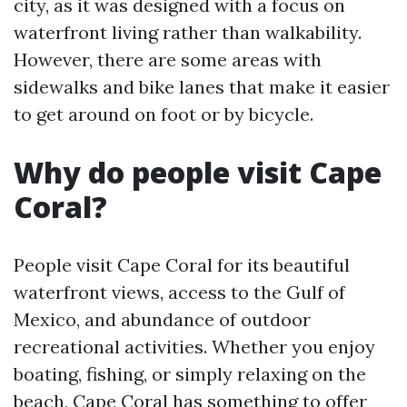
city, as it was designed with a focus on
waterfront living rather than walkability.
However, there are some areas with
sidewalks and bike lanes that make it easier
to get around on foot or by bicycle.
Why do people visit Cape
Coral?
People visit Cape Coral for its beautiful
waterfront views, access to the Gulf of
Mexico, and abundance of outdoor
recreational activities. Whether you enjoy
boating, fishing, or simply relaxing on the
beach, Cape Coral has something to offer