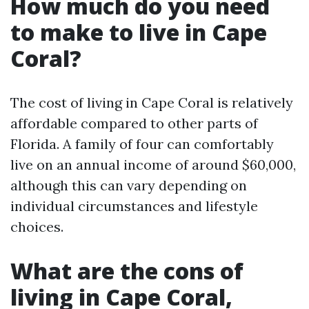
How much do you need
to make to live in Cape
Coral?
The cost of living in Cape Coral is relatively
affordable compared to other parts of
Florida. A family of four can comfortably
live on an annual income of around $60,000,
although this can vary depending on
individual circumstances and lifestyle
choices.
What are the cons of
living in Cape Coral,