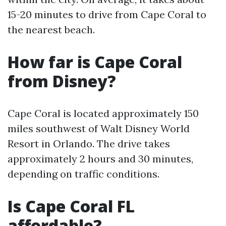
15-20 minutes to drive from Cape Coral to
the nearest beach.
How far is Cape Coral
from Disney?
Cape Coral is located approximately 150
miles southwest of Walt Disney World
Resort in Orlando. The drive takes
approximately 2 hours and 30 minutes,
depending on traffic conditions.
Is Cape Coral FL
affordable?