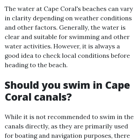
The water at Cape Coral's beaches can vary
in clarity depending on weather conditions
and other factors. Generally, the water is
clear and suitable for swimming and other
water activities. However, it is always a
good idea to check local conditions before
heading to the beach.
Should you swim in Cape
Coral canals?
While it is not recommended to swim in the
canals directly, as they are primarily used
for boating and navigation purposes, there