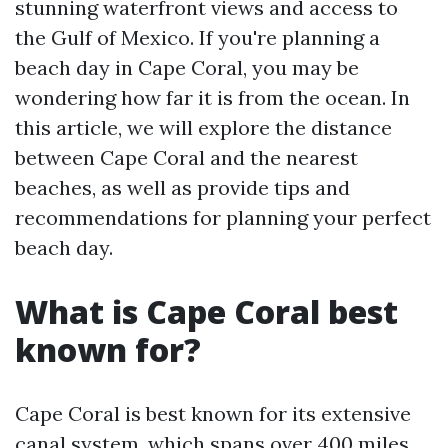
stunning waterfront views and access to
the Gulf of Mexico. If you're planning a
beach day in Cape Coral, you may be
wondering how far it is from the ocean. In
this article, we will explore the distance
between Cape Coral and the nearest
beaches, as well as provide tips and
recommendations for planning your perfect
beach day.
What is Cape Coral best
known for?
Cape Coral is best known for its extensive
canal system, which spans over 400 miles