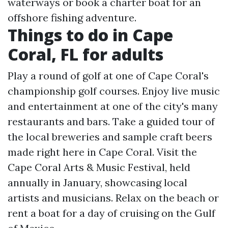
waterways or book a charter boat for an
offshore fishing adventure.
Things to do in Cape
Coral, FL for adults
Play a round of golf at one of Cape Coral's
championship golf courses. Enjoy live music
and entertainment at one of the city's many
restaurants and bars. Take a guided tour of
the local breweries and sample craft beers
made right here in Cape Coral. Visit the
Cape Coral Arts & Music Festival, held
annually in January, showcasing local
artists and musicians. Relax on the beach or
rent a boat for a day of cruising on the Gulf