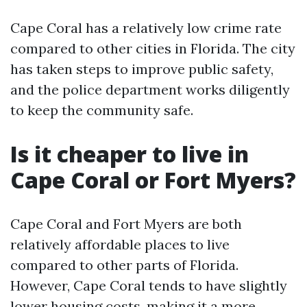
Cape Coral has a relatively low crime rate
compared to other cities in Florida. The city
has taken steps to improve public safety,
and the police department works diligently
to keep the community safe.
Is it cheaper to live in
Cape Coral or Fort Myers?
Cape Coral and Fort Myers are both
relatively affordable places to live
compared to other parts of Florida.
However, Cape Coral tends to have slightly
lower housing costs, making it a more