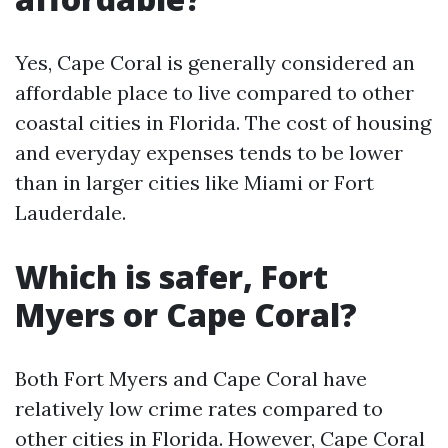
Yes, Cape Coral is generally considered an
affordable place to live compared to other
coastal cities in Florida. The cost of housing
and everyday expenses tends to be lower
than in larger cities like Miami or Fort
Lauderdale.
Which is safer, Fort
Myers or Cape Coral?
Both Fort Myers and Cape Coral have
relatively low crime rates compared to
other cities in Florida. However, Cape Coral