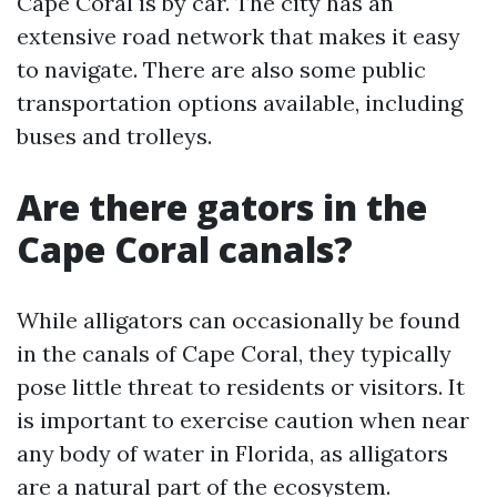
Cape Coral is by car. The city has an
extensive road network that makes it easy
to navigate. There are also some public
transportation options available, including
buses and trolleys.
Are there gators in the
Cape Coral canals?
While alligators can occasionally be found
in the canals of Cape Coral, they typically
pose little threat to residents or visitors. It
is important to exercise caution when near
any body of water in Florida, as alligators
are a natural part of the ecosystem.