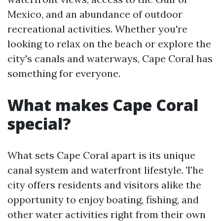
Mexico, and an abundance of outdoor
recreational activities. Whether you're
looking to relax on the beach or explore the
city's canals and waterways, Cape Coral has
something for everyone.
What makes Cape Coral
special?
What sets Cape Coral apart is its unique
canal system and waterfront lifestyle. The
city offers residents and visitors alike the
opportunity to enjoy boating, fishing, and
other water activities right from their own