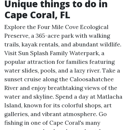
Unique things to do in
Cape Coral, FL
Explore the Four Mile Cove Ecological
Preserve, a 365-acre park with walking
trails, kayak rentals, and abundant wildlife.
Visit Sun Splash Family Waterpark, a
popular attraction for families featuring
water slides, pools, and a lazy river. Take a
sunset cruise along the Caloosahatchee
River and enjoy breathtaking views of the
water and skyline. Spend a day at Matlacha
Island, known for its colorful shops, art
galleries, and vibrant atmosphere. Go
fishing in one of Cape Coral's many