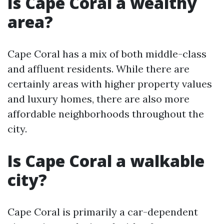
Is Cape Coral a wealthy
area?
Cape Coral has a mix of both middle-class
and affluent residents. While there are
certainly areas with higher property values
and luxury homes, there are also more
affordable neighborhoods throughout the
city.
Is Cape Coral a walkable
city?
Cape Coral is primarily a car-dependent