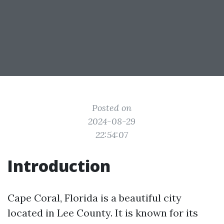
Posted on
2024-08-29
22:54:07
Introduction
Cape Coral, Florida is a beautiful city
located in Lee County. It is known for its