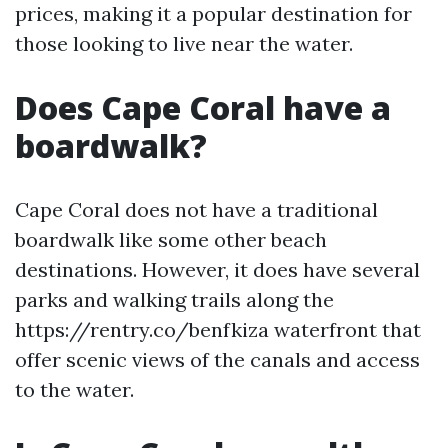
prices, making it a popular destination for
those looking to live near the water.
Does Cape Coral have a
boardwalk?
Cape Coral does not have a traditional
boardwalk like some other beach
destinations. However, it does have several
parks and walking trails along the
https://rentry.co/benfkiza waterfront that
offer scenic views of the canals and access
to the water.