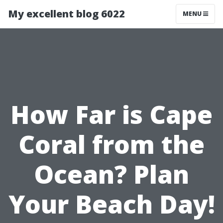
My excellent blog 6022
MENU
How Far is Cape
Coral from the
Ocean? Plan
Your Beach Day!