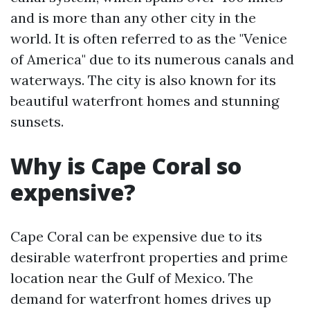
and is more than any other city in the
world. It is often referred to as the "Venice
of America" due to its numerous canals and
waterways. The city is also known for its
beautiful waterfront homes and stunning
sunsets.
Why is Cape Coral so
expensive?
Cape Coral can be expensive due to its
desirable waterfront properties and prime
location near the Gulf of Mexico. The
demand for waterfront homes drives up