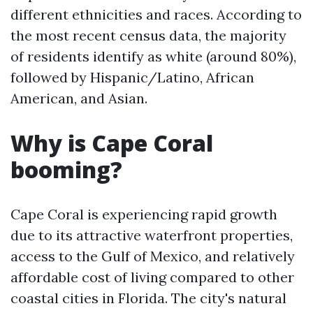
different ethnicities and races. According to
the most recent census data, the majority
of residents identify as white (around 80%),
followed by Hispanic/Latino, African
American, and Asian.
Why is Cape Coral
booming?
Cape Coral is experiencing rapid growth
due to its attractive waterfront properties,
access to the Gulf of Mexico, and relatively
affordable cost of living compared to other
coastal cities in Florida. The city's natural