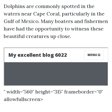
Dolphins are commonly spotted in the
waters near Cape Coral, particularly in the
Gulf of Mexico. Many boaters and fishermen
have had the opportunity to witness these
beautiful creatures up close.
" width="560" height="315" frameborder="0"
allowfullscreen>