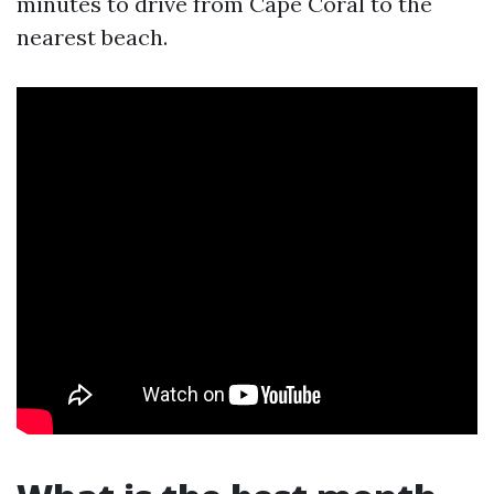
minutes to drive from Cape Coral to the
nearest beach.