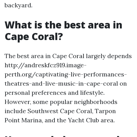
backyard.
What is the best area in
Cape Coral?
The best area in Cape Coral largely depends
http://andreskfcz919.image-
perth.org/captivating-live-performances-
theatres-and-live-music-in-cape-coral on
personal preferences and lifestyle.
However, some popular neighborhoods
include Southwest Cape Coral, Tarpon
Point Marina, and the Yacht Club area.