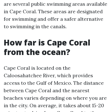
are several public swimming areas available
in Cape Coral. These areas are designated
for swimming and offer a safer alternative
to swimming in the canals.
How far is Cape Coral
from the ocean?
Cape Coral is located on the
Caloosahatchee River, which provides
access to the Gulf of Mexico. The distance
between Cape Coral and the nearest
beaches varies depending on where you are
in the city. On average, it takes about 15-20