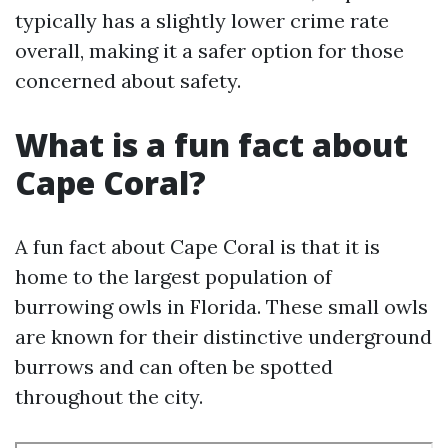
typically has a slightly lower crime rate
overall, making it a safer option for those
concerned about safety.
What is a fun fact about
Cape Coral?
A fun fact about Cape Coral is that it is
home to the largest population of
burrowing owls in Florida. These small owls
are known for their distinctive underground
burrows and can often be spotted
throughout the city.