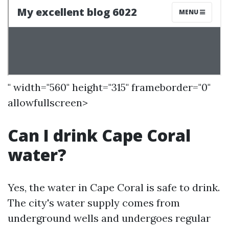
" width="560" height="315" frameborder="0"
allowfullscreen>
Can I drink Cape Coral
water?
Yes, the water in Cape Coral is safe to drink.
The city's water supply comes from
underground wells and undergoes regular