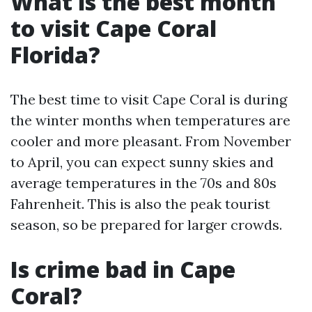
What is the best month
to visit Cape Coral
Florida?
The best time to visit Cape Coral is during
the winter months when temperatures are
cooler and more pleasant. From November
to April, you can expect sunny skies and
average temperatures in the 70s and 80s
Fahrenheit. This is also the peak tourist
season, so be prepared for larger crowds.
Is crime bad in Cape
Coral?