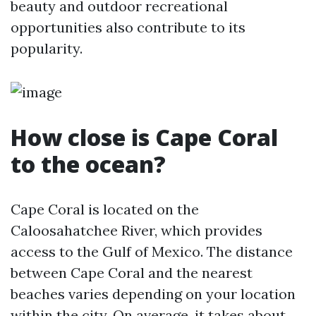
beauty and outdoor recreational
opportunities also contribute to its
popularity.
How close is Cape Coral
to the ocean?
Cape Coral is located on the
Caloosahatchee River, which provides
access to the Gulf of Mexico. The distance
between Cape Coral and the nearest
beaches varies depending on your location
within the city. On average, it takes about