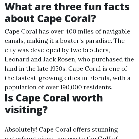
What are three fun facts
about Cape Coral?
Cape Coral has over 400 miles of navigable
canals, making it a boater's paradise. The
city was developed by two brothers,
Leonard and Jack Rosen, who purchased the
land in the late 1950s. Cape Coral is one of
the fastest-growing cities in Florida, with a
population of over 190,000 residents.
Is Cape Coral worth
visiting?
Absolutely! Cape Coral offers stunning
waterfront views, access to the Gulf of