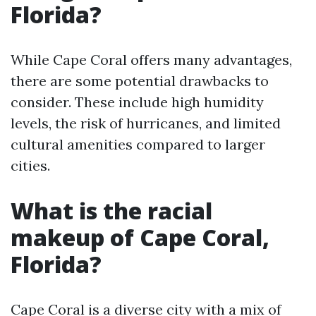
Florida?
While Cape Coral offers many advantages,
there are some potential drawbacks to
consider. These include high humidity
levels, the risk of hurricanes, and limited
cultural amenities compared to larger
cities.
What is the racial
makeup of Cape Coral,
Florida?
Cape Coral is a diverse city with a mix of