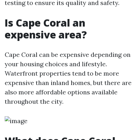
testing to ensure its quality and safety.
Is Cape Coral an
expensive area?
Cape Coral can be expensive depending on
your housing choices and lifestyle.
Waterfront properties tend to be more
expensive than inland homes, but there are
also more affordable options available
throughout the city.