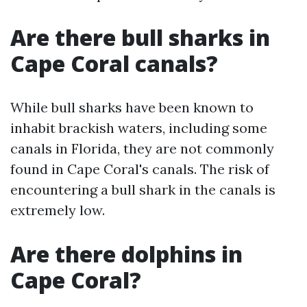
Are there bull sharks in
Cape Coral canals?
While bull sharks have been known to
inhabit brackish waters, including some
canals in Florida, they are not commonly
found in Cape Coral's canals. The risk of
encountering a bull shark in the canals is
extremely low.
Are there dolphins in
Cape Coral?