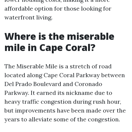
affordable option for those looking for
waterfront living.
Where is the miserable
mile in Cape Coral?
The Miserable Mile is a stretch of road
located along Cape Coral Parkway between
Del Prado Boulevard and Coronado
Parkway. It earned its nickname due to
heavy traffic congestion during rush hour,
but improvements have been made over the
years to alleviate some of the congestion.