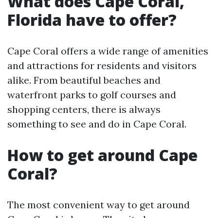
What does Cape Coral,
Florida have to offer?
Cape Coral offers a wide range of amenities
and attractions for residents and visitors
alike. From beautiful beaches and
waterfront parks to golf courses and
shopping centers, there is always
something to see and do in Cape Coral.
How to get around Cape
Coral?
The most convenient way to get around