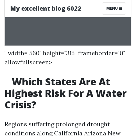
" width="560" height="315" frameborder="0"
allowfullscreen>
Which States Are At
Highest Risk For A Water
Crisis?
Regions suffering prolonged drought
conditions along California Arizona New