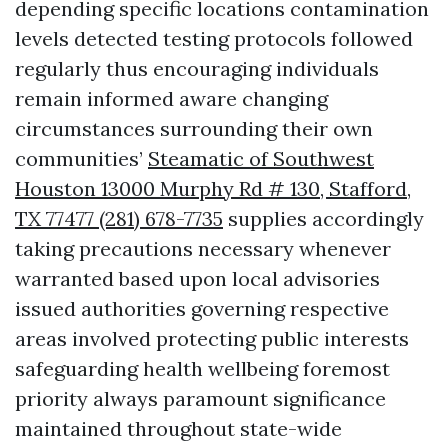
depending specific locations contamination
levels detected testing protocols followed
regularly thus encouraging individuals
remain informed aware changing
circumstances surrounding their own
communities’
Steamatic of Southwest
Houston 13000 Murphy Rd # 130, Stafford,
TX 77477 (281) 678-7735
supplies accordingly
taking precautions necessary whenever
warranted based upon local advisories
issued authorities governing respective
areas involved protecting public interests
safeguarding health wellbeing foremost
priority always paramount significance
maintained throughout state-wide