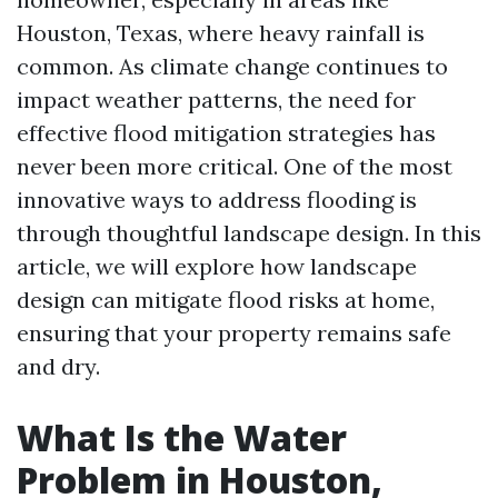
Houston, Texas, where heavy rainfall is
common. As climate change continues to
impact weather patterns, the need for
effective flood mitigation strategies has
never been more critical. One of the most
innovative ways to address flooding is
through thoughtful landscape design. In this
article, we will explore how landscape
design can mitigate flood risks at home,
ensuring that your property remains safe
and dry.
What Is the Water
Problem in Houston,