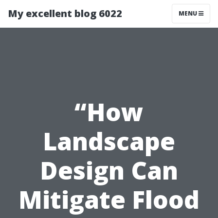
My excellent blog 6022
MENU
“How
Landscape
Design Can
Mitigate Flood