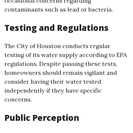
occasional concerns regarding
contaminants such as lead or bacteria.
Testing and Regulations
The City of Houston conducts regular
testing of its water supply according to EPA
regulations. Despite passing these tests,
homeowners should remain vigilant and
consider having their water tested
independently if they have specific
concerns.
Public Perception