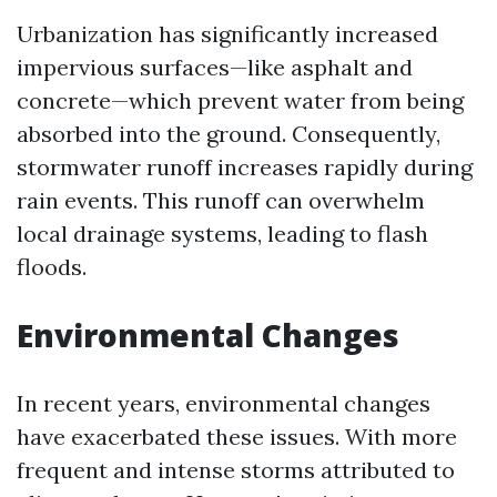
Urbanization has significantly increased
impervious surfaces—like asphalt and
concrete—which prevent water from being
absorbed into the ground. Consequently,
stormwater runoff increases rapidly during
rain events. This runoff can overwhelm
local drainage systems, leading to flash
floods.
Environmental Changes
In recent years, environmental changes
have exacerbated these issues. With more
frequent and intense storms attributed to