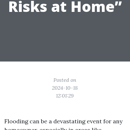
Risks at Home”
Posted on
2024-10-18
12:01:29
Flooding can be a devastating event for any
homeowner, especially in areas like