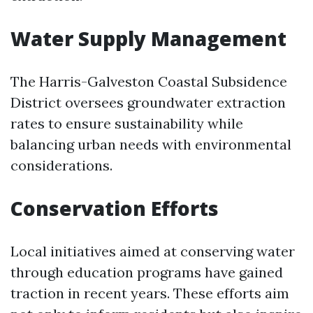
Water Supply Management
The Harris-Galveston Coastal Subsidence
District oversees groundwater extraction
rates to ensure sustainability while
balancing urban needs with environmental
considerations.
Conservation Efforts
Local initiatives aimed at conserving water
through education programs have gained
traction in recent years. These efforts aim