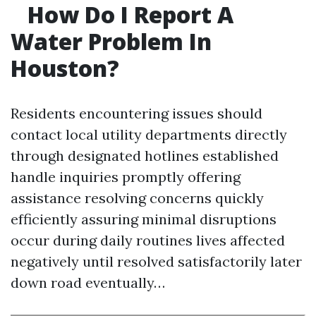
How Do I Report A
Water Problem In
Houston?
Residents encountering issues should
contact local utility departments directly
through designated hotlines established
handle inquiries promptly offering
assistance resolving concerns quickly
efficiently assuring minimal disruptions
occur during daily routines lives affected
negatively until resolved satisfactorily later
down road eventually…