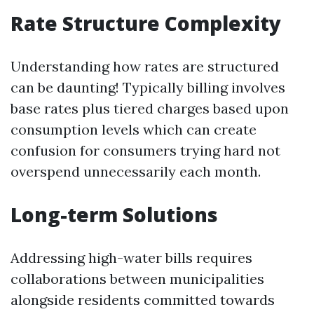
Rate Structure Complexity
Understanding how rates are structured
can be daunting! Typically billing involves
base rates plus tiered charges based upon
consumption levels which can create
confusion for consumers trying hard not
overspend unnecessarily each month.
Long-term Solutions
Addressing high-water bills requires
collaborations between municipalities
alongside residents committed towards