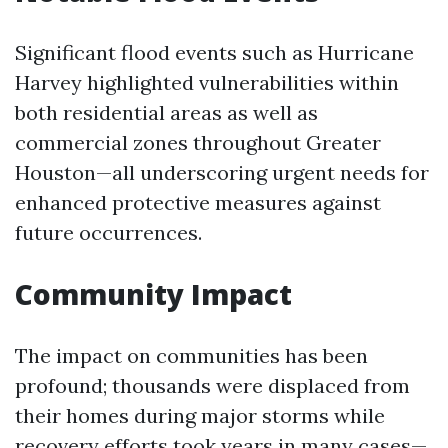
Significant flood events such as Hurricane
Harvey highlighted vulnerabilities within
both residential areas as well as
commercial zones throughout Greater
Houston—all underscoring urgent needs for
enhanced protective measures against
future occurrences.
Community Impact
The impact on communities has been
profound; thousands were displaced from
their homes during major storms while
recovery efforts took years in many cases—