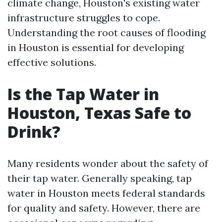
climate change, Houston's existing water
infrastructure struggles to cope.
Understanding the root causes of flooding
in Houston is essential for developing
effective solutions.
Is the Tap Water in
Houston, Texas Safe to
Drink?
Many residents wonder about the safety of
their tap water. Generally speaking, tap
water in Houston meets federal standards
for quality and safety. However, there are