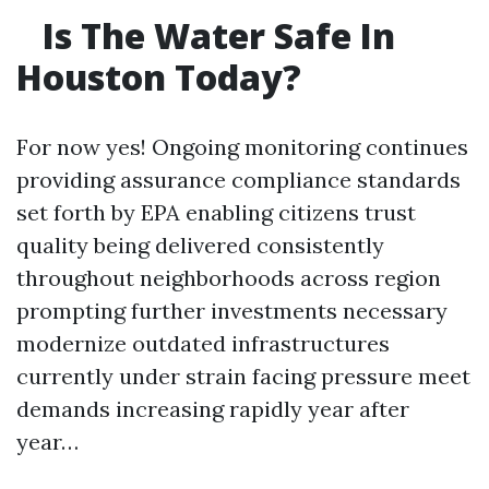
Is The Water Safe In
Houston Today?
For now yes! Ongoing monitoring continues
providing assurance compliance standards
set forth by EPA enabling citizens trust
quality being delivered consistently
throughout neighborhoods across region
prompting further investments necessary
modernize outdated infrastructures
currently under strain facing pressure meet
demands increasing rapidly year after
year…