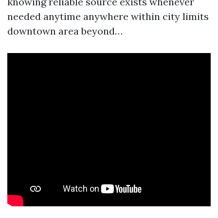
knowing reliable source exists whenever
needed anytime anywhere within city limits
downtown area beyond…