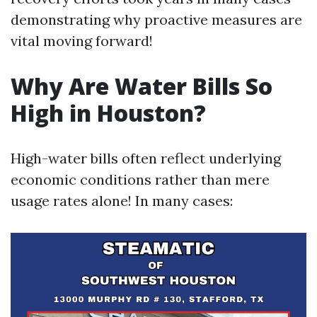
demonstrating why proactive measures are
vital moving forward!
Why Are Water Bills So
High in Houston?
High-water bills often reflect underlying
economic conditions rather than mere
usage rates alone! In many cases: