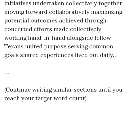
initiatives undertaken collectively together
moving forward collaboratively maximizing
potential outcomes achieved through
concerted efforts made collectively
working hand-in-hand alongside fellow
Texans united purpose serving common
goals shared experiences lived out daily…
…
(Continue writing similar sections until you
reach your target word count)