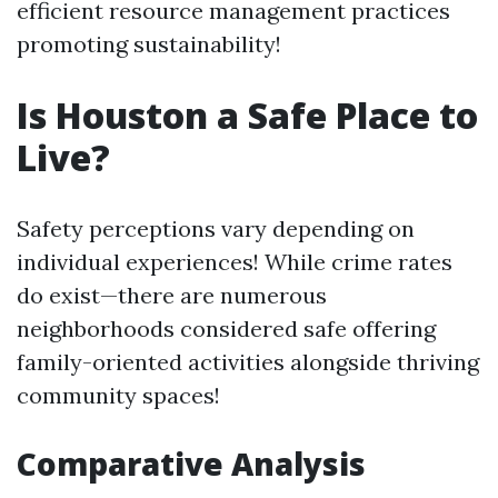
efficient resource management practices
promoting sustainability!
Is Houston a Safe Place to
Live?
Safety perceptions vary depending on
individual experiences! While crime rates
do exist—there are numerous
neighborhoods considered safe offering
family-oriented activities alongside thriving
community spaces!
Comparative Analysis