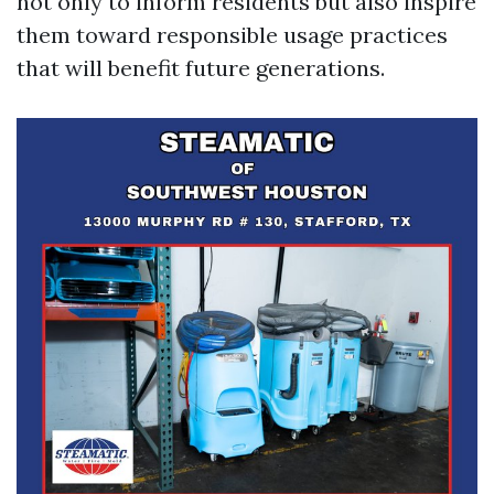
not only to inform residents but also inspire
them toward responsible usage practices
that will benefit future generations.