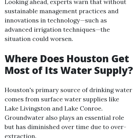
Looking ahead, experts warn that without
sustainable management practices and
innovations in technology—such as
advanced irrigation techniques—the
situation could worsen.
Where Does Houston Get
Most of Its Water Supply?
Houston's primary source of drinking water
comes from surface water supplies like
Lake Livingston and Lake Conroe.
Groundwater also plays an essential role
but has diminished over time due to over-
extraction.