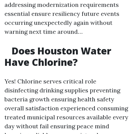
addressing modernization requirements
essential ensure resiliency future events
occurring unexpectedly again without
warning next time around…
Does Houston Water
Have Chlorine?
Yes! Chlorine serves critical role
disinfecting drinking supplies preventing
bacteria growth ensuring health safety
overall satisfaction experienced consuming
treated municipal resources available every
day without fail ensuring peace mind