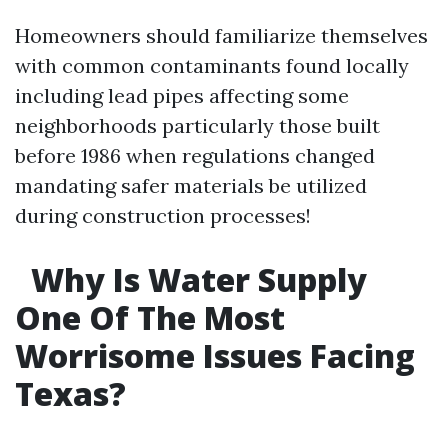
Homeowners should familiarize themselves
with common contaminants found locally
including lead pipes affecting some
neighborhoods particularly those built
before 1986 when regulations changed
mandating safer materials be utilized
during construction processes!
Why Is Water Supply
One Of The Most
Worrisome Issues Facing
Texas?