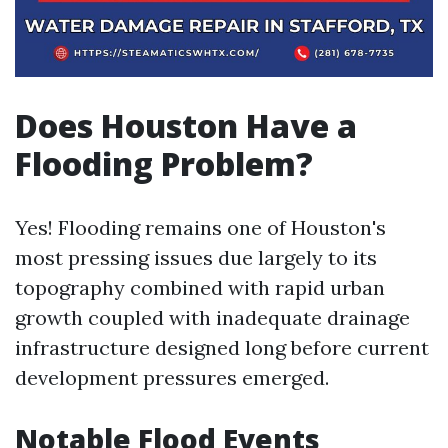
Does Houston Have a
Flooding Problem?
Yes! Flooding remains one of Houston's
most pressing issues due largely to its
topography combined with rapid urban
growth coupled with inadequate drainage
infrastructure designed long before current
development pressures emerged.
Notable Flood Events