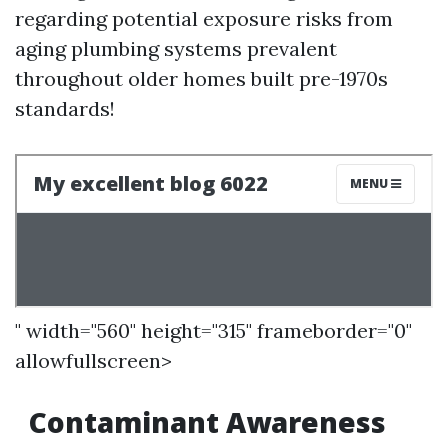
regarding potential exposure risks from
aging plumbing systems prevalent
throughout older homes built pre-1970s
standards!
" width="560" height="315" frameborder="0"
allowfullscreen>
Contaminant Awareness