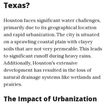
Texas?
Houston faces significant water challenges,
primarily due to its geographical location
and rapid urbanization. The city is situated
on a sprawling coastal plain with clayey
soils that are not very permeable. This leads
to significant runoff during heavy rains.
Additionally, Houston's extensive
development has resulted in the loss of
natural drainage systems like wetlands and
prairies.
The Impact of Urbanization