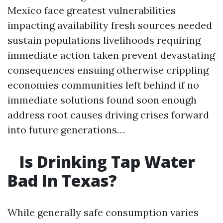
Mexico face greatest vulnerabilities
impacting availability fresh sources needed
sustain populations livelihoods requiring
immediate action taken prevent devastating
consequences ensuing otherwise crippling
economies communities left behind if no
immediate solutions found soon enough
address root causes driving crises forward
into future generations…
Is Drinking Tap Water
Bad In Texas?
While generally safe consumption varies