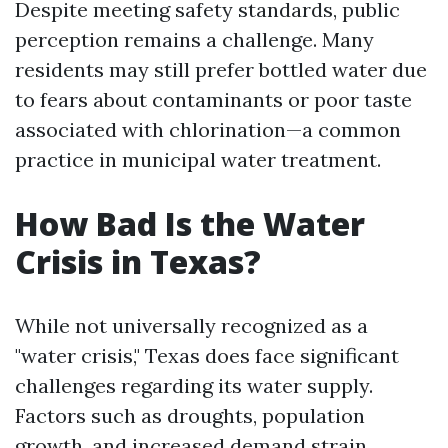
Despite meeting safety standards, public
perception remains a challenge. Many
residents may still prefer bottled water due
to fears about contaminants or poor taste
associated with chlorination—a common
practice in municipal water treatment.
How Bad Is the Water
Crisis in Texas?
While not universally recognized as a
"water crisis," Texas does face significant
challenges regarding its water supply.
Factors such as droughts, population
growth, and increased demand strain