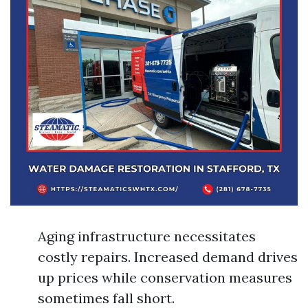
Aging infrastructure necessitates
costly repairs. Increased demand drives
up prices while conservation measures
sometimes fall short.