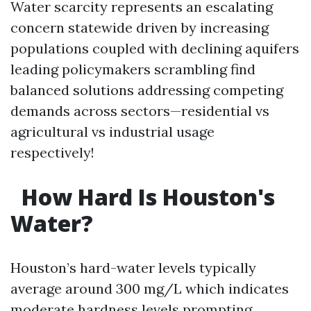
Water scarcity represents an escalating
concern statewide driven by increasing
populations coupled with declining aquifers
leading policymakers scrambling find
balanced solutions addressing competing
demands across sectors—residential vs
agricultural vs industrial usage
respectively!
How Hard Is Houston's
Water?
Houston’s hard-water levels typically
average around 300 mg/L which indicates
moderate hardness levels prompting