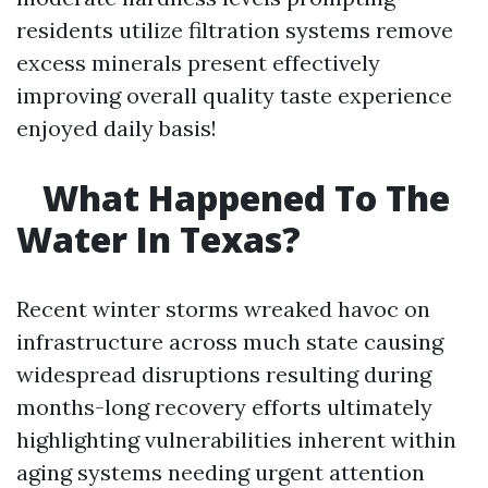
residents utilize filtration systems remove
excess minerals present effectively
improving overall quality taste experience
enjoyed daily basis!
What Happened To The
Water In Texas?
Recent winter storms wreaked havoc on
infrastructure across much state causing
widespread disruptions resulting during
months-long recovery efforts ultimately
highlighting vulnerabilities inherent within
aging systems needing urgent attention