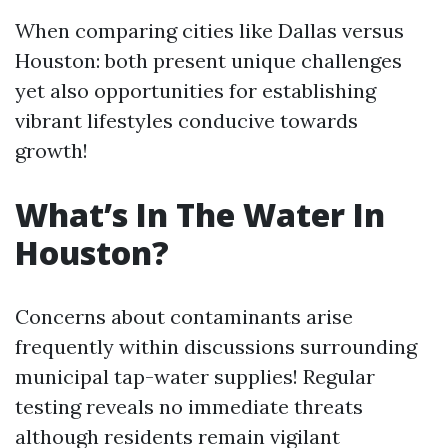
When comparing cities like Dallas versus
Houston: both present unique challenges
yet also opportunities for establishing
vibrant lifestyles conducive towards
growth!
What’s In The Water In
Houston?
Concerns about contaminants arise
frequently within discussions surrounding
municipal tap-water supplies! Regular
testing reveals no immediate threats
although residents remain vigilant