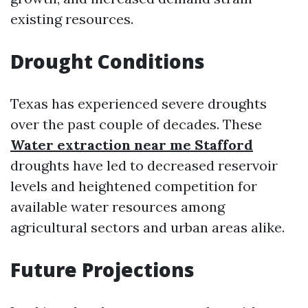
existing resources.
Drought Conditions
Texas has experienced severe droughts
over the past couple of decades. These
Water extraction near me Stafford
droughts have led to decreased reservoir
levels and heightened competition for
available water resources among
agricultural sectors and urban areas alike.
Future Projections