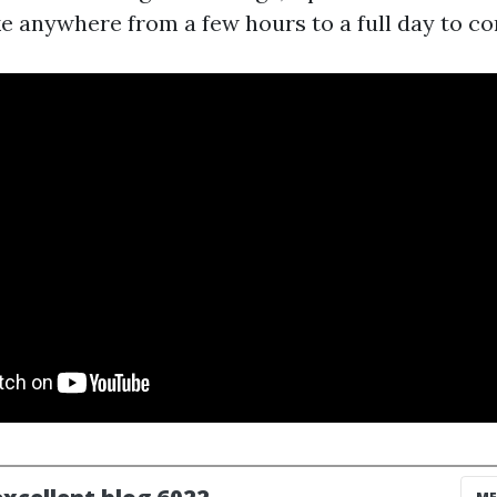
ke anywhere from a few hours to a full day to co