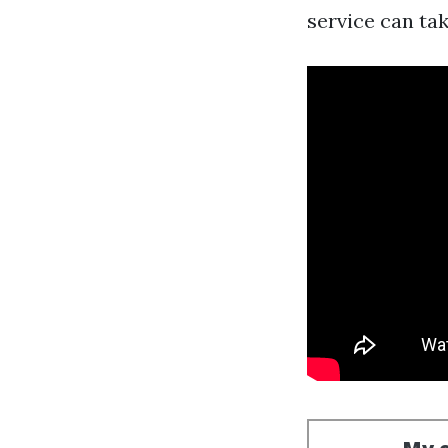
service can ta