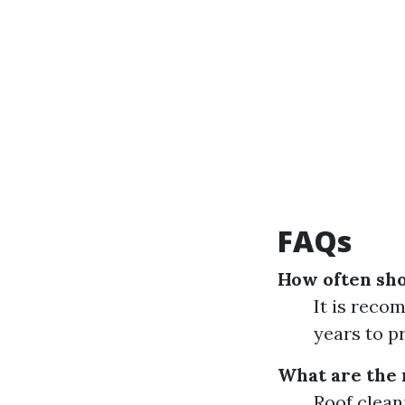
FAQs
How often sho
It is reco
years to p
What are the 
Roof clean