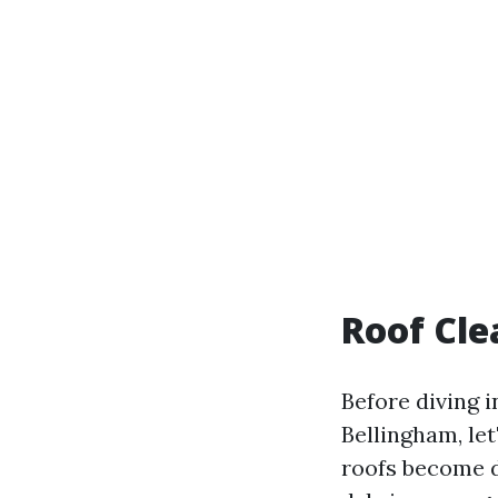
Roof Cle
Before diving i
Bellingham, let
roofs become d