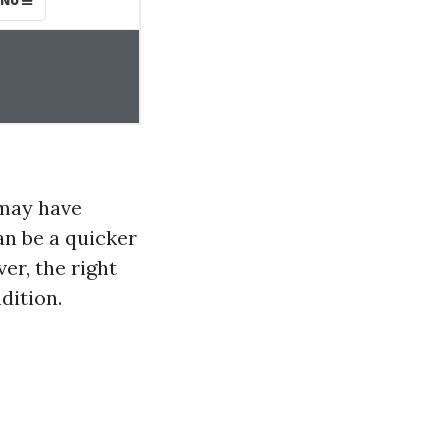
 may have
an be a quicker
r, the right
dition.