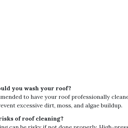
uld you wash your roof?
mmended to have your roof professionally clean
revent excessive dirt, moss, and algae buildup.
risks of roof cleaning?
ing can be risky if not done properly. High-pre