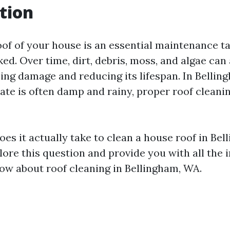
tion
oof of your house is an essential maintenance t
ked. Over time, dirt, debris, moss, and algae ca
sing damage and reducing its lifespan. In Bellin
ate is often damp and rainy, proper roof cleani
es it actually take to clean a house roof in Be
plore this question and provide you with all the
ow about roof cleaning in Bellingham, WA.