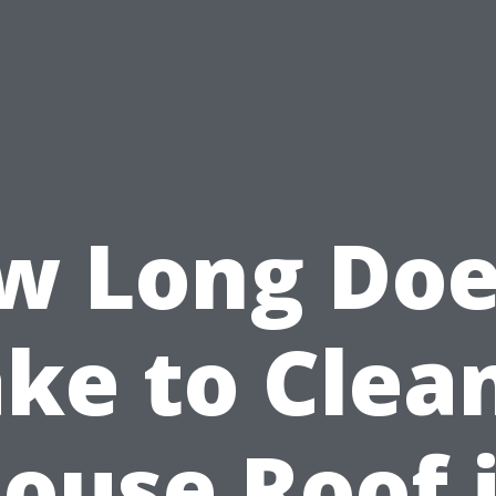
w Long Does
ke to Clea
ouse Roof 