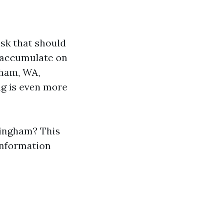
ask that should
n accumulate on
gham, WA,
ng is even more
llingham? This
 information