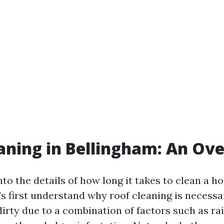
aning in Bellingham: An Ov
nto the details of how long it takes to clean a h
's first understand why roof cleaning is necessa
irty due to a combination of factors such as ra