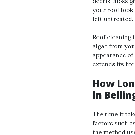
debris, moss g
your roof look 
left untreated.
Roof cleaning 
algae from you
appearance of 
extends its lif
How Long
in Belli
The time it ta
factors such as
the method use