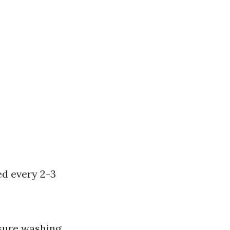
ed every 2-3
ssure washing