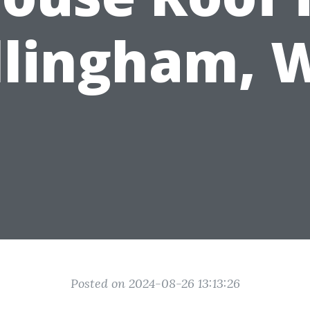
llingham, 
Posted on 2024-08-26 13:13:26