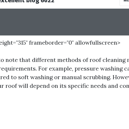
height="315" frameborder="0" allowfullscreen>
 to note that different methods of roof cleaning
 requirements. For example, pressure washing c
d to soft washing or manual scrubbing. Howeve
r roof will depend on its specific needs and con