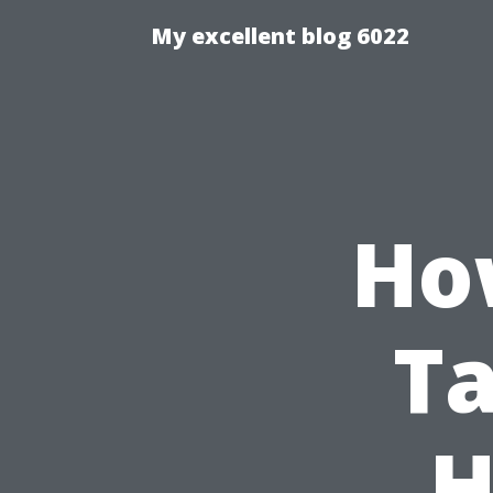
My excellent blog 6022
Ho
Ta
H