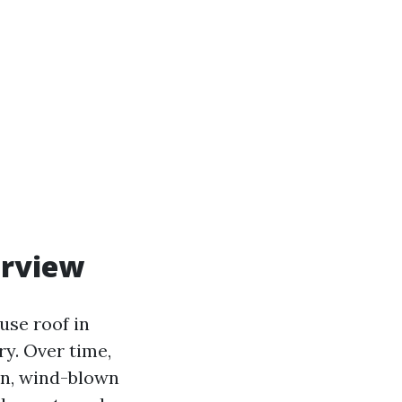
erview
ouse roof in
ry. Over time,
in, wind-blown