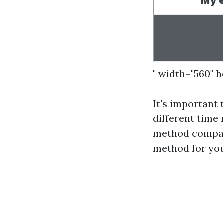
" width="560" 
It's important
different time
method compare
method for you