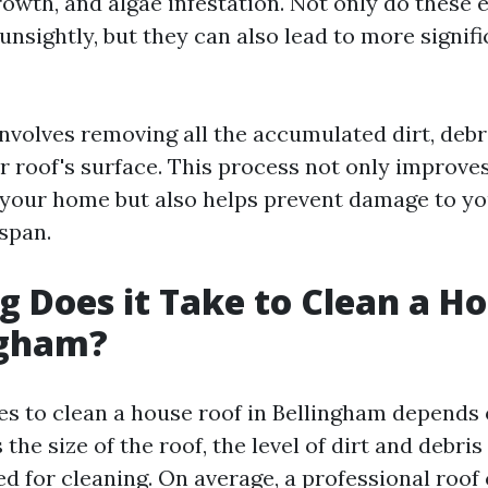
rowth, and algae infestation. Not only do these
unsightly, but they can also lead to more signifi
involves removing all the accumulated dirt, debr
r roof's surface. This process not only improve
your home but also helps prevent damage to yo
espan.
 Does it Take to Clean a H
ngham?
kes to clean a house roof in Bellingham depends 
 the size of the roof, the level of dirt and debri
d for cleaning. On average, a professional roof