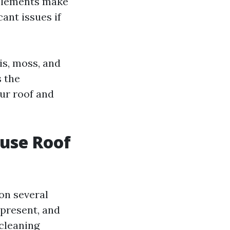
 elements make
cant issues if
is, moss, and
s the
ur roof and
ouse Roof
on several
s present, and
 cleaning