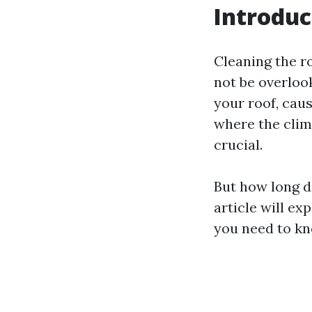
Introduc
Cleaning the r
not be overloo
your roof, cau
where the clim
crucial.
But how long do
article will ex
you need to kn