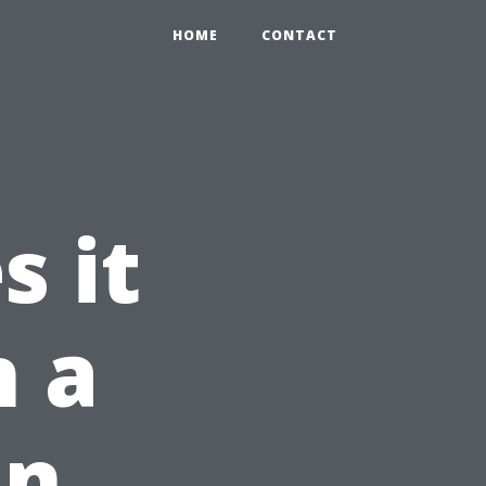
HOME
CONTACT
 it
n a
in