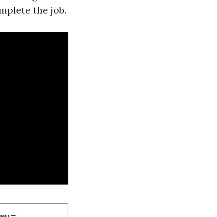
mplete the job.