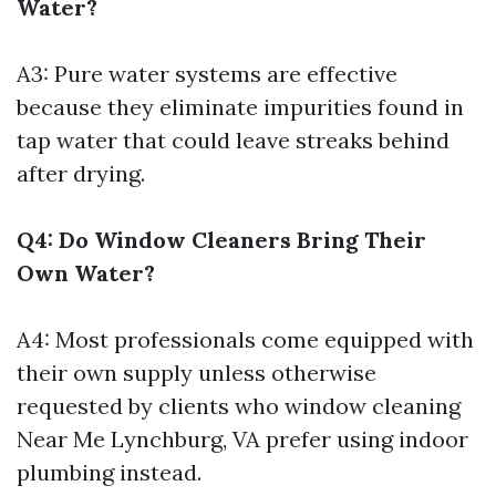
Water?
A3: Pure water systems are effective
because they eliminate impurities found in
tap water that could leave streaks behind
after drying.
Q4: Do Window Cleaners Bring Their
Own Water?
A4: Most professionals come equipped with
their own supply unless otherwise
requested by clients who
window cleaning
Near Me Lynchburg, VA
prefer using indoor
plumbing instead.