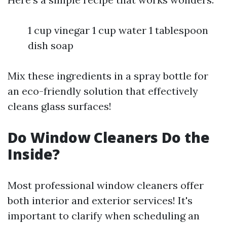
1 cup vinegar 1 cup water 1 tablespoon
dish soap
Mix these ingredients in a spray bottle for
an eco-friendly solution that effectively
cleans glass surfaces!
Do Window Cleaners Do the
Inside?
Most professional window cleaners offer
both interior and exterior services! It's
important to clarify when scheduling an