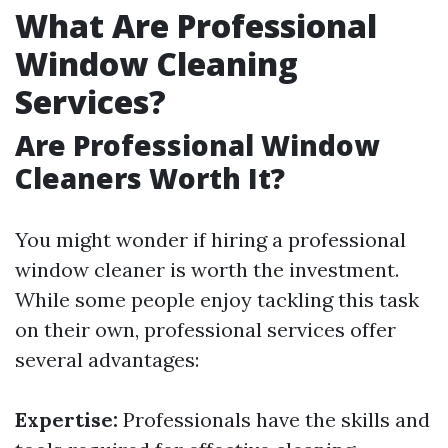
What Are Professional
Window Cleaning
Services?
Are Professional Window
Cleaners Worth It?
You might wonder if hiring a professional
window cleaner is worth the investment.
While some people enjoy tackling this task
on their own, professional services offer
several advantages:
Expertise:
Professionals have the skills and