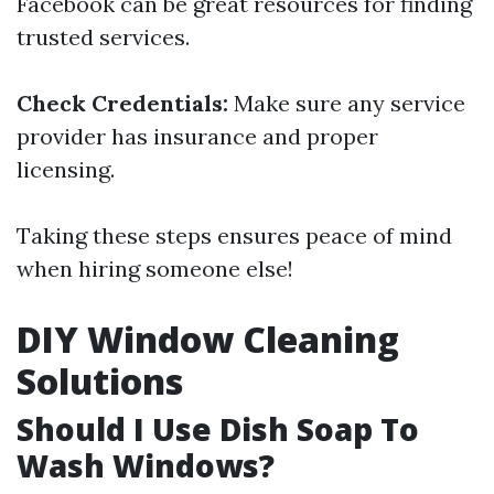
Facebook can be great resources for finding
trusted services.
Check Credentials:
Make sure any service
provider has insurance and proper
licensing.
Taking these steps ensures peace of mind
when hiring someone else!
DIY Window Cleaning
Solutions
Should I Use Dish Soap To
Wash Windows?