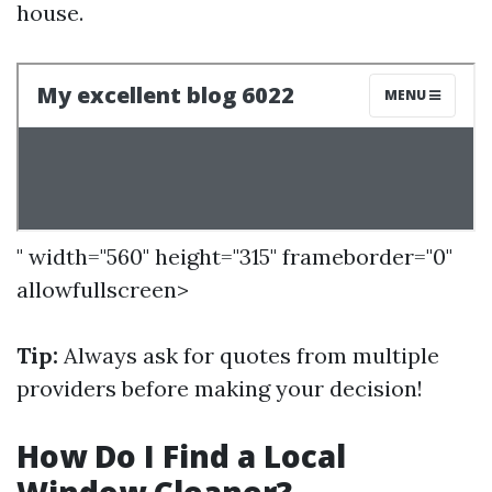
house.
" width="560" height="315" frameborder="0"
allowfullscreen>
Tip:
Always ask for quotes from multiple
providers before making your decision!
How Do I Find a Local