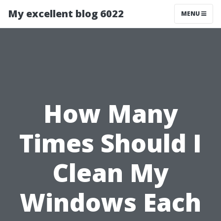
My excellent blog 6022
MENU
How Many
Times Should I
Clean My
Windows Each