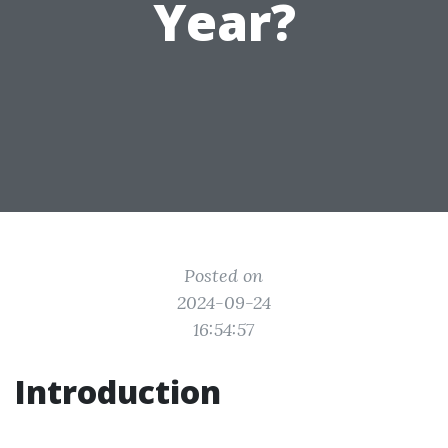
Year?
Posted on
2024-09-24
16:54:57
Introduction