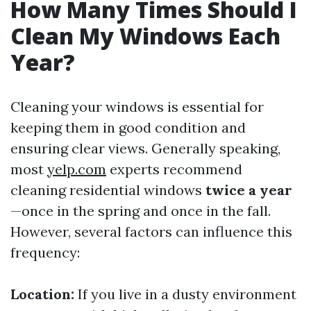
How Many Times Should I
Clean My Windows Each
Year?
Cleaning your windows is essential for
keeping them in good condition and
ensuring clear views. Generally speaking,
most
yelp.com
experts recommend
cleaning residential windows
twice a year
—once in the spring and once in the fall.
However, several factors can influence this
frequency:
Location:
If you live in a dusty environment