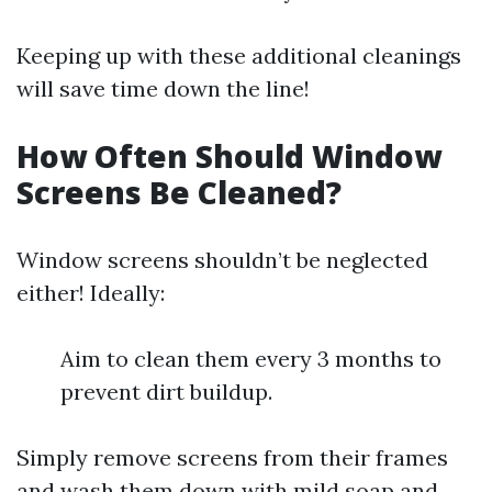
Keeping up with these additional cleanings
will save time down the line!
How Often Should Window
Screens Be Cleaned?
Window screens shouldn’t be neglected
either! Ideally:
Aim to clean them every 3 months to
prevent dirt buildup.
Simply remove screens from their frames
and wash them down with mild soap and