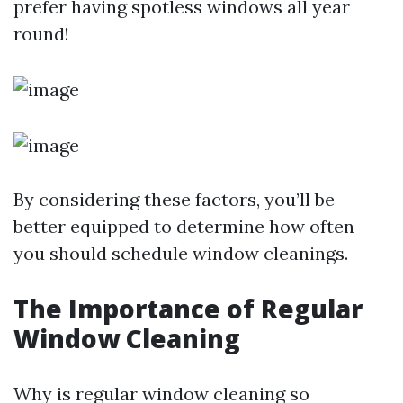
prefer having spotless windows all year
round!
By considering these factors, you’ll be
better equipped to determine how often
you should schedule window cleanings.
The Importance of Regular
Window Cleaning
Why is regular window cleaning so