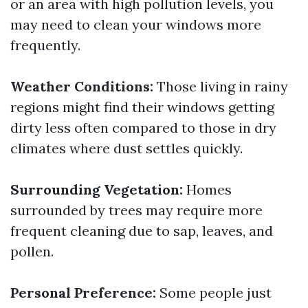
or an area with high pollution levels, you
may need to clean your windows more
frequently.
Weather Conditions:
Those living in rainy
regions might find their windows getting
dirty less often compared to those in dry
climates where dust settles quickly.
Surrounding Vegetation:
Homes
surrounded by trees may require more
frequent cleaning due to sap, leaves, and
pollen.
Personal Preference:
Some people just