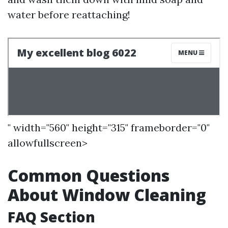
water before reattaching!
" width="560" height="315" frameborder="0"
allowfullscreen>
Common Questions
About Window Cleaning
FAQ Section