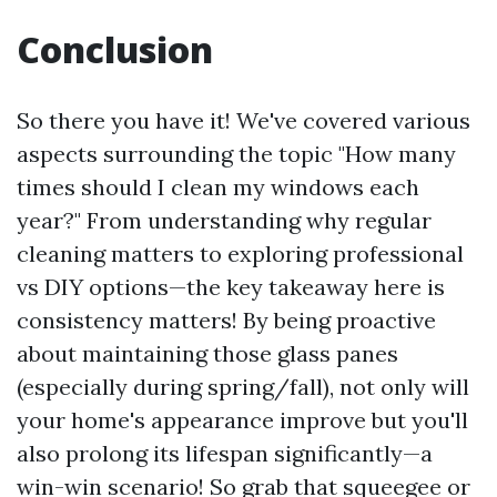
Conclusion
So there you have it! We've covered various
aspects surrounding the topic "How many
times should I clean my windows each
year?" From understanding why regular
cleaning matters to exploring professional
vs DIY options—the key takeaway here is
consistency matters! By being proactive
about maintaining those glass panes
(especially during spring/fall), not only will
your home's appearance improve but you'll
also prolong its lifespan significantly—a
win-win scenario! So grab that squeegee or