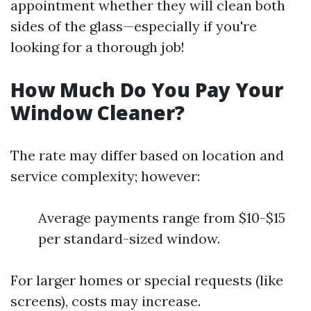
appointment whether they will clean both
sides of the glass—especially if you're
looking for a thorough job!
How Much Do You Pay Your
Window Cleaner?
The rate may differ based on location and
service complexity; however:
Average payments range from $10-$15
per standard-sized window.
For larger homes or special requests (like
screens), costs may increase.