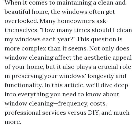
When it comes to maintaining a clean and
beautiful home, the windows often get
overlooked. Many homeowners ask
themselves, "How many times should I clean
my windows each year?" This question is
more complex than it seems. Not only does
window cleaning affect the aesthetic appeal
of your home, but it also plays a crucial role
in preserving your windows' longevity and
functionality. In this article, we’ll dive deep
into everything you need to know about
window cleaning—frequency, costs,
professional services versus DIY, and much
more.