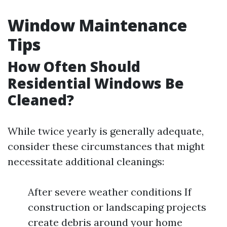
Window Maintenance
Tips
How Often Should
Residential Windows Be
Cleaned?
While twice yearly is generally adequate,
consider these circumstances that might
necessitate additional cleanings:
After severe weather conditions If
construction or landscaping projects
create debris around your home