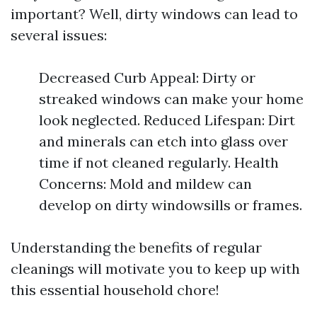
important? Well, dirty windows can lead to
several issues:
Decreased Curb Appeal: Dirty or
streaked windows can make your home
look neglected. Reduced Lifespan: Dirt
and minerals can etch into glass over
time if not cleaned regularly. Health
Concerns: Mold and mildew can
develop on dirty windowsills or frames.
Understanding the benefits of regular
cleanings will motivate you to keep up with
this essential household chore!