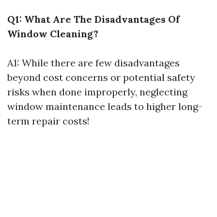
Q1: What Are The Disadvantages Of
Window Cleaning?
A1: While there are few disadvantages
beyond cost concerns or potential safety
risks when done improperly, neglecting
window maintenance leads to higher long-
term repair costs!