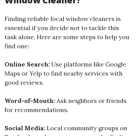
Window Cleaner?
Finding reliable local window cleaners is
essential if you decide not to tackle this
task alone. Here are some steps to help you
find one:
Online Search:
Use platforms like Google
Maps or Yelp to find nearby services with
good reviews.
Word-of-Mouth:
Ask neighbors or friends
for recommendations.
Social Media:
Local community groups on