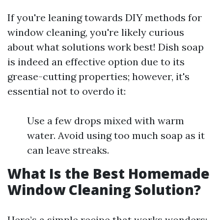
If you're leaning towards DIY methods for
window cleaning, you're likely curious
about what solutions work best! Dish soap
is indeed an effective option due to its
grease-cutting properties; however, it's
essential not to overdo it:
Use a few drops mixed with warm
water. Avoid using too much soap as it
can leave streaks.
What Is the Best Homemade
Window Cleaning Solution?
Here’s a simple recipe that works wonders: