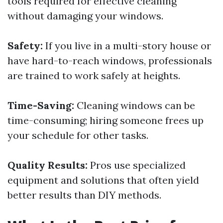
tools required for effective cleaning
without damaging your windows.
Safety:
If you live in a multi-story house or
have hard-to-reach windows, professionals
are trained to work safely at heights.
Time-Saving:
Cleaning windows can be
time-consuming; hiring someone frees up
your schedule for other tasks.
Quality Results:
Pros use specialized
equipment and solutions that often yield
better results than DIY methods.