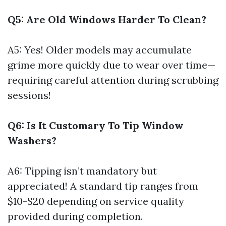
Q5: Are Old Windows Harder To Clean?
A5: Yes! Older models may accumulate
grime more quickly due to wear over time—
requiring careful attention during scrubbing
sessions!
Q6: Is It Customary To Tip Window
Washers?
A6: Tipping isn’t mandatory but
appreciated! A standard tip ranges from
$10-$20 depending on service quality
provided during completion.