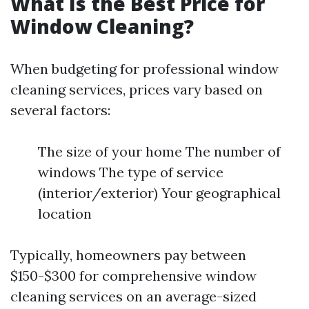
What Is the Best Price for
Window Cleaning?
When budgeting for professional window
cleaning services, prices vary based on
several factors:
The size of your home The number of
windows The type of service
(interior/exterior) Your geographical
location
Typically, homeowners pay between
$150-$300 for comprehensive window
cleaning services on an average-sized