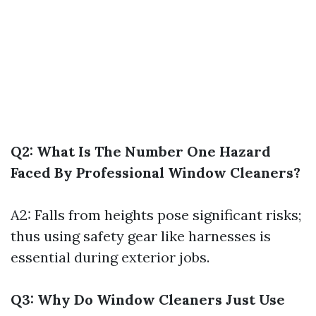
Q2: What Is The Number One Hazard
Faced By Professional Window Cleaners?
A2: Falls from heights pose significant risks;
thus using safety gear like harnesses is
essential during exterior jobs.
Q3: Why Do Window Cleaners Just Use