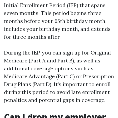
Initial Enrollment Period (IEP) that spans
seven months. This period begins three
months before your 65th birthday month,
includes your birthday month, and extends
for three months after.
During the IEP, you can sign up for Original
Medicare (Part A and Part B), as well as
additional coverage options such as
Medicare Advantage (Part C) or Prescription
Drug Plans (Part D). It's important to enroll
during this period to avoid late enrollment
penalties and potential gaps in coverage.
Can I drop my employer