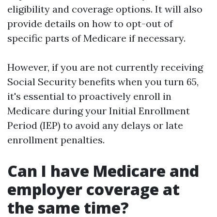
eligibility and coverage options. It will also
provide details on how to opt-out of
specific parts of Medicare if necessary.
However, if you are not currently receiving
Social Security benefits when you turn 65,
it's essential to proactively enroll in
Medicare during your Initial Enrollment
Period (IEP) to avoid any delays or late
enrollment penalties.
Can I have Medicare and
employer coverage at
the same time?