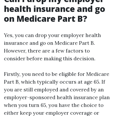
health insurance and go
on Medicare Part B?
Yes, you can drop your employer health
insurance and go on Medicare Part B.
However, there are a few factors to
consider before making this decision.
Firstly, you need to be eligible for Medicare
Part B, which typically occurs at age 65. If
you are still employed and covered by an
employer-sponsored health insurance plan
when you turn 65, you have the choice to
either keep your employer coverage or