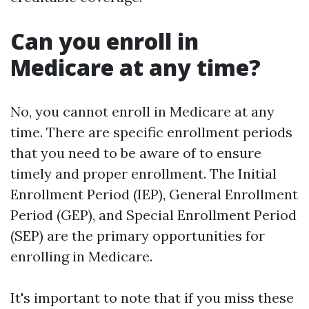
Can you enroll in
Medicare at any time?
No, you cannot enroll in Medicare at any
time. There are specific enrollment periods
that you need to be aware of to ensure
timely and proper enrollment. The Initial
Enrollment Period (IEP), General Enrollment
Period (GEP), and Special Enrollment Period
(SEP) are the primary opportunities for
enrolling in Medicare.
It's important to note that if you miss these