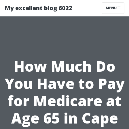
My excellent blog 6022
MENU
How Much Do
You Have to Pay
for Medicare at
Age 65 in Cape