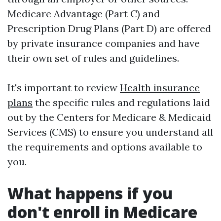
Medicare Advantage (Part C) and
Prescription Drug Plans (Part D) are offered
by private insurance companies and have
their own set of rules and guidelines.
It's important to review
Health insurance
plans
the specific rules and regulations laid
out by the Centers for Medicare & Medicaid
Services (CMS) to ensure you understand all
the requirements and options available to
you.
What happens if you
don't enroll in Medicare