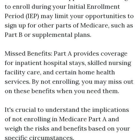
to enroll during your Initial Enrollment
Period (IEP) may limit your opportunities to
sign up for other parts of Medicare, such as
Part B or supplemental plans.
Missed Benefits: Part A provides coverage
for inpatient hospital stays, skilled nursing
facility care, and certain home health
services. By not enrolling, you may miss out
on these benefits when you need them.
It's crucial to understand the implications
of not enrolling in Medicare Part A and
weigh the risks and benefits based on your
specific circumstances.