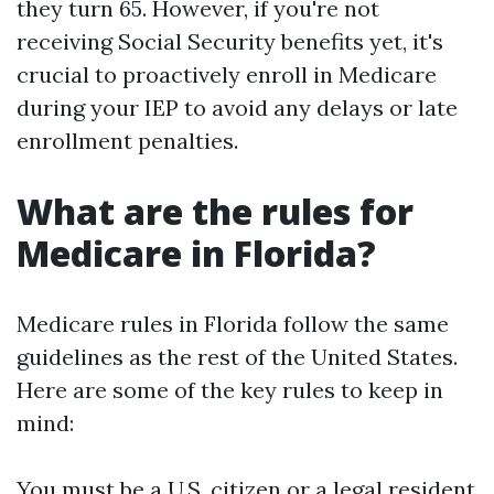
they turn 65. However, if you're not
receiving Social Security benefits yet, it's
crucial to proactively enroll in Medicare
during your IEP to avoid any delays or late
enrollment penalties.
What are the rules for
Medicare in Florida?
Medicare rules in Florida follow the same
guidelines as the rest of the United States.
Here are some of the key rules to keep in
mind:
You must be a U.S. citizen or a legal resident