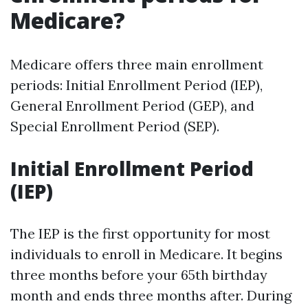
Medicare?
Medicare offers three main enrollment
periods: Initial Enrollment Period (IEP),
General Enrollment Period (GEP), and
Special Enrollment Period (SEP).
Initial Enrollment Period
(IEP)
The IEP is the first opportunity for most
individuals to enroll in Medicare. It begins
three months before your 65th birthday
month and ends three months after. During