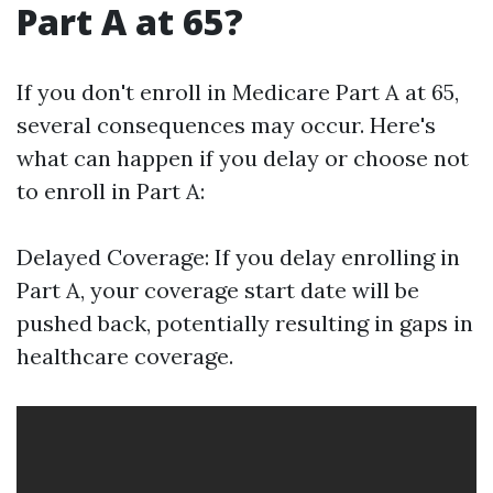
Part A at 65?
If you don't enroll in Medicare Part A at 65,
several consequences may occur. Here's
what can happen if you delay or choose not
to enroll in Part A:
Delayed Coverage: If you delay enrolling in
Part A, your coverage start date will be
pushed back, potentially resulting in gaps in
healthcare coverage.