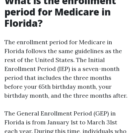
What is the enrollment
period for Medicare in
Florida?
The enrollment period for Medicare in
Florida follows the same guidelines as the
rest of the United States. The Initial
Enrollment Period (IEP) is a seven-month
period that includes the three months
before your 65th birthday month, your
birthday month, and the three months after.
The General Enrollment Period (GEP) in
Florida is from January 1st to March 31st
each year. During this time, individuals who