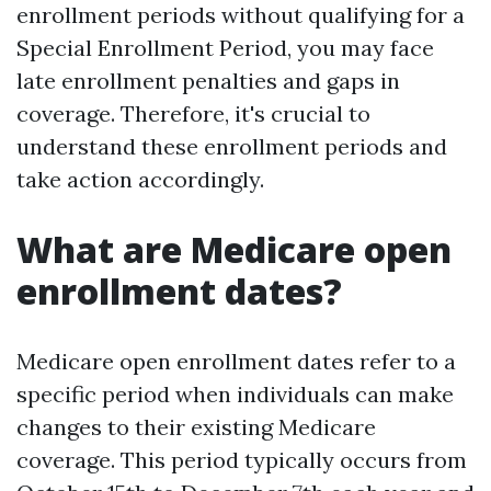
enrollment periods without qualifying for a
Special Enrollment Period, you may face
late enrollment penalties and gaps in
coverage. Therefore, it's crucial to
understand these enrollment periods and
take action accordingly.
What are Medicare open
enrollment dates?
Medicare open enrollment dates refer to a
specific period when individuals can make
changes to their existing Medicare
coverage. This period typically occurs from