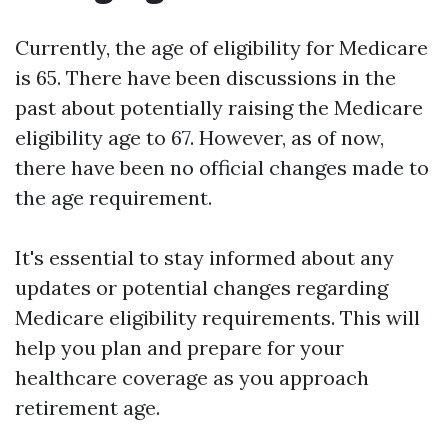
Currently, the age of eligibility for Medicare
is 65. There have been discussions in the
past about potentially raising the Medicare
eligibility age to 67. However, as of now,
there have been no official changes made to
the age requirement.
It's essential to stay informed about any
updates or potential changes regarding
Medicare eligibility requirements. This will
help you plan and prepare for your
healthcare coverage as you approach
retirement age.