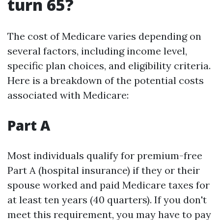
turn 65?
The cost of Medicare varies depending on
several factors, including income level,
specific plan choices, and eligibility criteria.
Here is a breakdown of the potential costs
associated with Medicare:
Part A
Most individuals qualify for premium-free
Part A (hospital insurance) if they or their
spouse worked and paid Medicare taxes for
at least ten years (40 quarters). If you don't
meet this requirement, you may have to pay