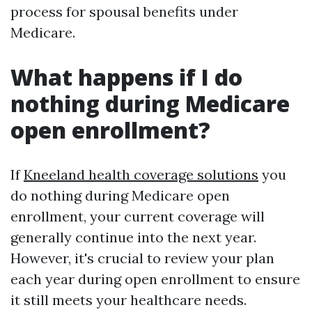
process for spousal benefits under
Medicare.
What happens if I do
nothing during Medicare
open enrollment?
If
Kneeland health coverage solutions
you
do nothing during Medicare open
enrollment, your current coverage will
generally continue into the next year.
However, it's crucial to review your plan
each year during open enrollment to ensure
it still meets your healthcare needs.