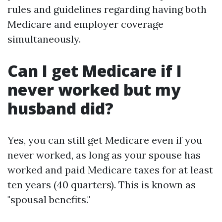
rules and guidelines regarding having both
Medicare and employer coverage
simultaneously.
Can I get Medicare if I
never worked but my
husband did?
Yes, you can still get Medicare even if you
never worked, as long as your spouse has
worked and paid Medicare taxes for at least
ten years (40 quarters). This is known as
"spousal benefits."