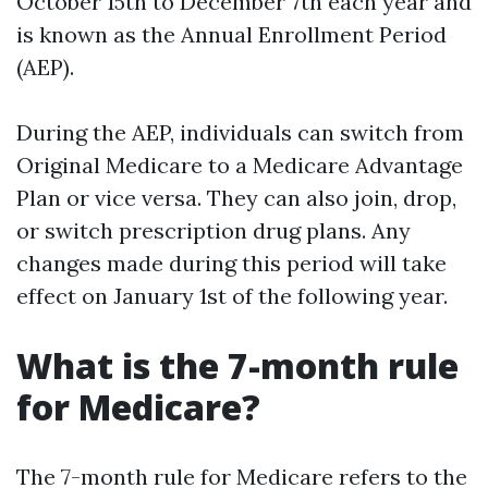
October 15th to December 7th each year and
is known as the Annual Enrollment Period
(AEP).
During the AEP, individuals can switch from
Original Medicare to a Medicare Advantage
Plan or vice versa. They can also join, drop,
or switch prescription drug plans. Any
changes made during this period will take
effect on January 1st of the following year.
What is the 7-month rule
for Medicare?
The 7-month rule for Medicare refers to the