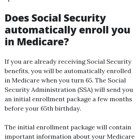
Does Social Security
automatically enroll you
in Medicare?
If you are already receiving Social Security
benefits, you will be automatically enrolled
in Medicare when you turn 65. The Social
Security Administration (SSA) will send you
an initial enrollment package a few months
before your 65th birthday.
The initial enrollment package will contain
important information about your Medicare