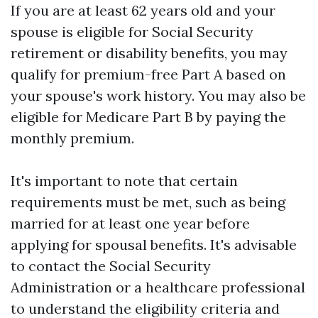
If you are at least 62 years old and your
spouse is eligible for Social Security
retirement or disability benefits, you may
qualify for premium-free Part A based on
your spouse's work history. You may also be
eligible for Medicare Part B by paying the
monthly premium.
It's important to note that certain
requirements must be met, such as being
married for at least one year before
applying for spousal benefits. It's advisable
to contact the Social Security
Administration or a healthcare professional
to understand the eligibility criteria and