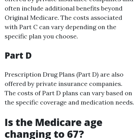
often include additional benefits beyond
Original Medicare. The costs associated
with Part C can vary depending on the
specific plan you choose.
Part D
Prescription Drug Plans (Part D) are also
offered by private insurance companies.
The costs of Part D plans can vary based on
the specific coverage and medication needs.
Is the Medicare age
changing to 67?