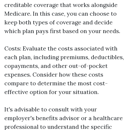
creditable coverage that works alongside
Medicare. In this case, you can choose to
keep both types of coverage and decide
which plan pays first based on your needs.
Costs: Evaluate the costs associated with
each plan, including premiums, deductibles,
copayments, and other out-of-pocket
expenses. Consider how these costs
compare to determine the most cost-
effective option for your situation.
It's advisable to consult with your
employer's benefits advisor or a healthcare
professional to understand the specific