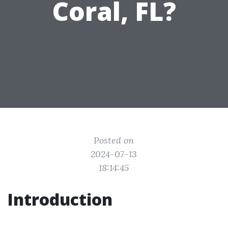
Coral, FL?
Posted on
2024-07-13
18:14:45
Introduction