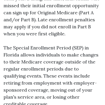
missed their initial enrollment opportunity
can sign up for Original Medicare (Part A
and/or Part B). Late enrollment penalties
may apply if you did not enroll in Part B
when you were first eligible.
The Special Enrollment Period (SEP) in
Florida allows individuals to make changes
to their Medicare coverage outside of the
regular enrollment periods due to
qualifying events. These events include
retiring from employment with employer-
sponsored coverage, moving out of your
plan's service area, or losing other
creditable coverage.