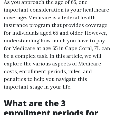
As you approach the age of 65, one
important consideration is your healthcare
coverage. Medicare is a federal health
insurance program that provides coverage
for individuals aged 65 and older. However,
understanding how much you have to pay
for Medicare at age 65 in Cape Coral, FL can
be a complex task. In this article, we will
explore the various aspects of Medicare
costs, enrollment periods, rules, and
penalties to help you navigate this
important stage in your life.
What are the 3
enrollment periods for