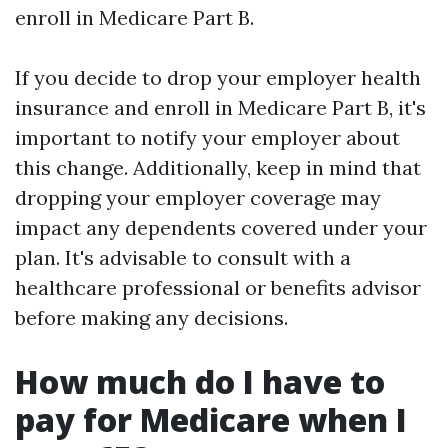
enroll in Medicare Part B.
If you decide to drop your employer health
insurance and enroll in Medicare Part B, it's
important to notify your employer about
this change. Additionally, keep in mind that
dropping your employer coverage may
impact any dependents covered under your
plan. It's advisable to consult with a
healthcare professional or benefits advisor
before making any decisions.
How much do I have to
pay for Medicare when I