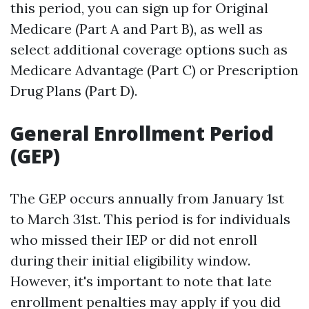
this period, you can sign up for Original
Medicare (Part A and Part B), as well as
select additional coverage options such as
Medicare Advantage (Part C) or Prescription
Drug Plans (Part D).
General Enrollment Period
(GEP)
The GEP occurs annually from January 1st
to March 31st. This period is for individuals
who missed their IEP or did not enroll
during their initial eligibility window.
However, it's important to note that late
enrollment penalties may apply if you did