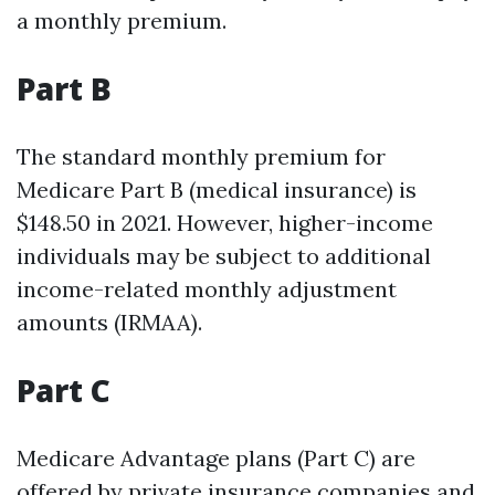
a monthly premium.
Part B
The standard monthly premium for
Medicare Part B (medical insurance) is
$148.50 in 2021. However, higher-income
individuals may be subject to additional
income-related monthly adjustment
amounts (IRMAA).
Part C
Medicare Advantage plans (Part C) are
offered by private insurance companies and