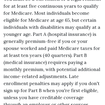
for at least five continuous years to qualify
for Medicare. Most individuals become
eligible for Medicare at age 65, but certain
individuals with disabilities may qualify at a
younger age. Part A (hospital insurance) is
generally premium-free if you or your
spouse worked and paid Medicare taxes for
at least ten years (40 quarters). Part B
(medical insurance) requires paying a
monthly premium, with potential additional
income-related adjustments. Late
enrollment penalties may apply if you don't
sign up for Part B when you're first eligible,
unless you have creditable coverage
through an employer or other sources.