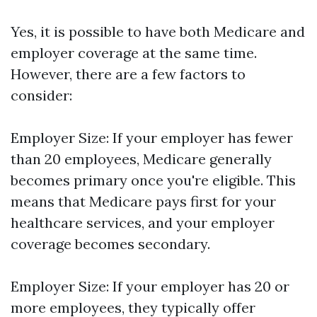
Yes, it is possible to have both Medicare and
employer coverage at the same time.
However, there are a few factors to
consider:
Employer Size: If your employer has fewer
than 20 employees, Medicare generally
becomes primary once you're eligible. This
means that Medicare pays first for your
healthcare services, and your employer
coverage becomes secondary.
Employer Size: If your employer has 20 or
more employees, they typically offer