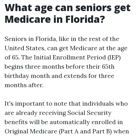
What age can seniors get
Medicare in Florida?
Seniors in Florida, like in the rest of the
United States, can get Medicare at the age
of 65. The Initial Enrollment Period (IEP)
begins three months before their 65th
birthday month and extends for three
months after.
It's important to note that individuals who
are already receiving Social Security
benefits will be automatically enrolled in
Original Medicare (Part A and Part B) when