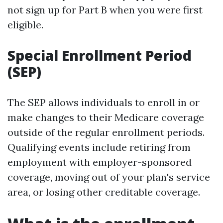
not sign up for Part B when you were first
eligible.
Special Enrollment Period
(SEP)
The SEP allows individuals to enroll in or
make changes to their Medicare coverage
outside of the regular enrollment periods.
Qualifying events include retiring from
employment with employer-sponsored
coverage, moving out of your plan's service
area, or losing other creditable coverage.