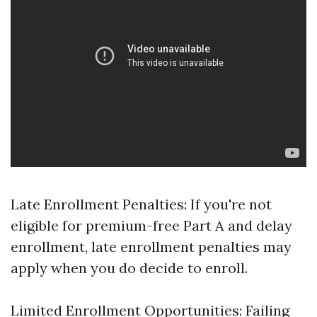
Late Enrollment Penalties: If you're not
eligible for premium-free Part A and delay
enrollment, late enrollment penalties may
apply when you do decide to enroll.
Limited Enrollment Opportunities: Failing