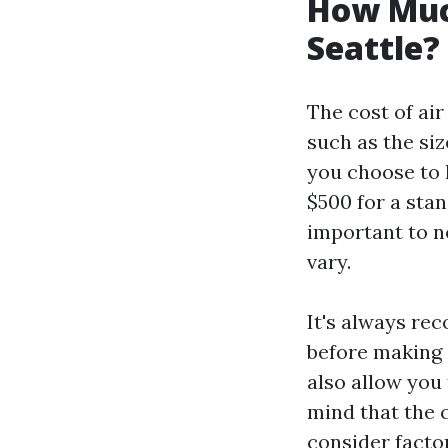
How Much
Seattle?
The cost of air
such as the si
you choose to 
$500 for a stan
important to no
vary.
It's always re
before making a
also allow you
mind that the c
consider facto