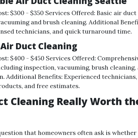
able Air Duct Cleaning Seattle
st: $300 - $350 Services Offered: Basic air duct
vacuuming and brush cleaning. Additional Benefi
censed technicians, and quick turnaround time.
 Air Duct Cleaning
st: $400 - $450 Services Offered: Comprehensiv
ncluding inspection, vacuuming, brush cleaning,
on. Additional Benefits: Experienced technicians,
roducts, and free estimates.
uct Cleaning Really Worth th
estion that homeowners often ask is whether 