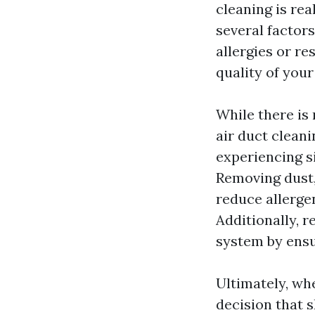
cleaning is re
several factor
allergies or re
quality of you
While there is 
air duct cleani
experiencing s
Removing dust,
reduce allergen
Additionally, r
system by ensu
Ultimately, wh
decision that 