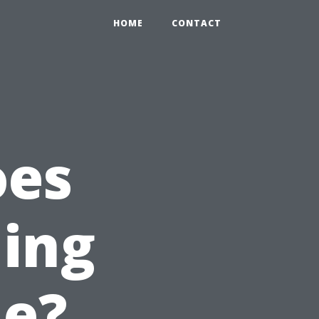
HOME
CONTACT
oes
ning
le?