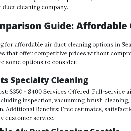
r duct cleaning company.
mparison Guide: Affordable
ng for affordable air duct cleaning options in Sea
s that offer competitive prices without compr
are some options to consider:
cts Specialty Cleaning
st: $350 - $400 Services Offered: Full-service a
ncluding inspection, vacuuming, brush cleaning,
n. Additional Benefits: Free estimates, satisfact
ly customer service.