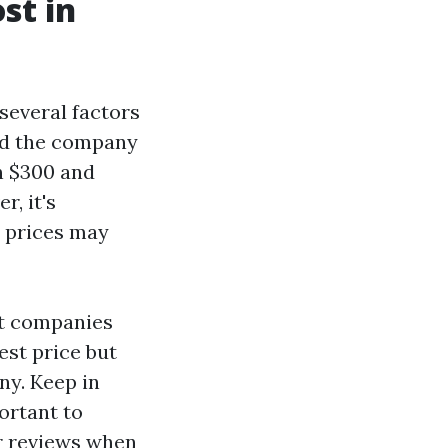
st in
several factors
and the company
n $300 and
r, it's
l prices may
nt companies
est price but
ny. Keep in
portant to
r reviews when