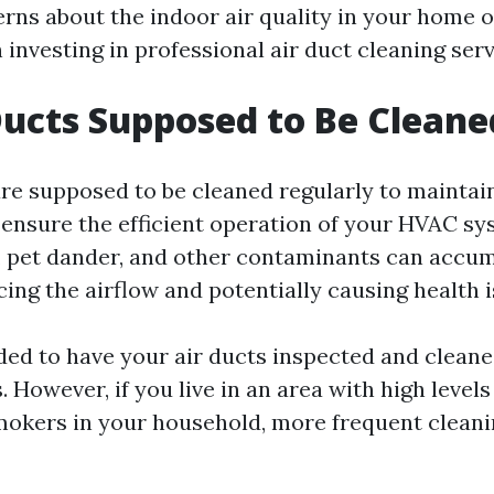
ns about the indoor air quality in your home or 
investing in professional air duct cleaning serv
Ducts Supposed to Be Cleane
 are supposed to be cleaned regularly to mainta
d ensure the efficient operation of your HVAC sy
rt, pet dander, and other contaminants can accum
cing the airflow and potentially causing health i
ed to have your air ducts inspected and cleaned
. However, if you live in an area with high levels
mokers in your household, more frequent clean