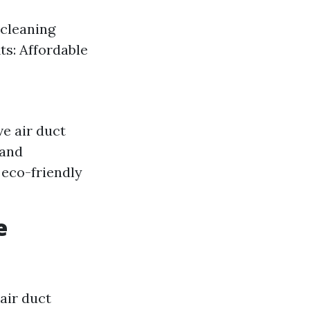
 cleaning
ts: Affordable
e air duct
 and
 eco-friendly
e
air duct