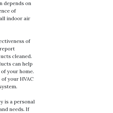
on depends on
ence of
all indoor air
fectiveness of
 report
ducts cleaned.
ducts can help
s of your home.
an of your HVAC
 system.
y is a personal
and needs. If