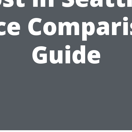
ce Compar
Guide