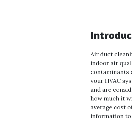
Introduc
Air duct clean
indoor air qual
contaminants c
your HVAC syste
and are consid
how much it wil
average cost of
information to