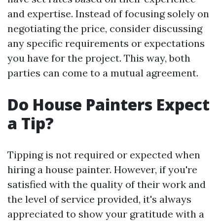
and expertise. Instead of focusing solely on
negotiating the price, consider discussing
any specific requirements or expectations
you have for the project. This way, both
parties can come to a mutual agreement.
Do House Painters Expect
a Tip?
Tipping is not required or expected when
hiring a house painter. However, if you're
satisfied with the quality of their work and
the level of service provided, it's always
appreciated to show your gratitude with a