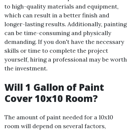
to high-quality materials and equipment,
which can result in a better finish and
longer-lasting results. Additionally, painting
can be time-consuming and physically
demanding. If you don't have the necessary
skills or time to complete the project
yourself, hiring a professional may be worth
the investment.
Will 1 Gallon of Paint
Cover 10x10 Room?
The amount of paint needed for a 10x10
room will depend on several factors,