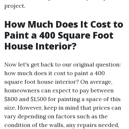
project.
How Much Does It Cost to
Paint a 400 Square Foot
House Interior?
Now let's get back to our original question:
how much does it cost to paint a 400
square foot house interior? On average,
homeowners can expect to pay between
$800 and $1,500 for painting a space of this
size. However, keep in mind that prices can
vary depending on factors such as the
condition of the walls, any repairs needed,