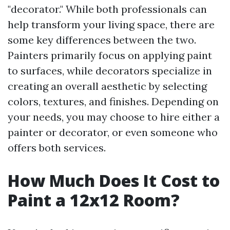
"decorator." While both professionals can
help transform your living space, there are
some key differences between the two.
Painters primarily focus on applying paint
to surfaces, while decorators specialize in
creating an overall aesthetic by selecting
colors, textures, and finishes. Depending on
your needs, you may choose to hire either a
painter or decorator, or even someone who
offers both services.
How Much Does It Cost to
Paint a 12x12 Room?