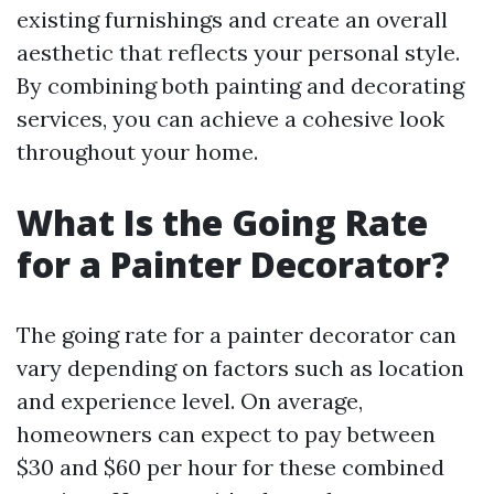
existing furnishings and create an overall
aesthetic that reflects your personal style.
By combining both painting and decorating
services, you can achieve a cohesive look
throughout your home.
What Is the Going Rate
for a Painter Decorator?
The going rate for a painter decorator can
vary depending on factors such as location
and experience level. On average,
homeowners can expect to pay between
$30 and $60 per hour for these combined