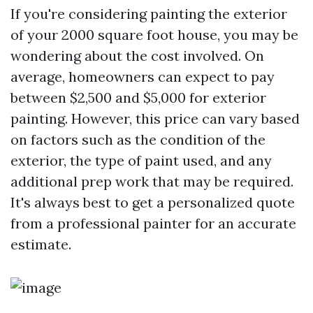
If you're considering painting the exterior
of your 2000 square foot house, you may be
wondering about the cost involved. On
average, homeowners can expect to pay
between $2,500 and $5,000 for exterior
painting. However, this price can vary based
on factors such as the condition of the
exterior, the type of paint used, and any
additional prep work that may be required.
It's always best to get a personalized quote
from a professional painter for an accurate
estimate.