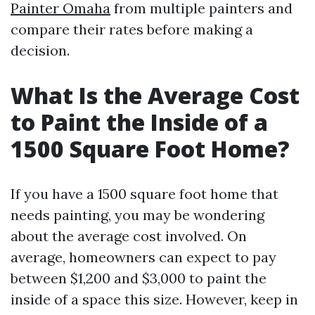
Painter Omaha
from multiple painters and
compare their rates before making a
decision.
What Is the Average Cost
to Paint the Inside of a
1500 Square Foot Home?
If you have a 1500 square foot home that
needs painting, you may be wondering
about the average cost involved. On
average, homeowners can expect to pay
between $1,200 and $3,000 to paint the
inside of a space this size. However, keep in