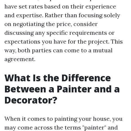
have set rates based on their experience
and expertise. Rather than focusing solely
on negotiating the price, consider
discussing any specific requirements or
expectations you have for the project. This
way, both parties can come to a mutual
agreement.
What Is the Difference
Between a Painter and a
Decorator?
When it comes to painting your house, you
may come across the terms "painter" and