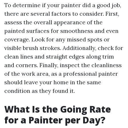
To determine if your painter did a good job,
there are several factors to consider. First,
assess the overall appearance of the
painted surfaces for smoothness and even
coverage. Look for any missed spots or
visible brush strokes. Additionally, check for
clean lines and straight edges along trim
and corners. Finally, inspect the cleanliness
of the work area, as a professional painter
should leave your home in the same
condition as they found it.
What Is the Going Rate
for a Painter per Day?