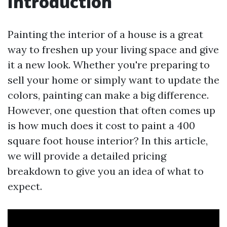
Introduction
Painting the interior of a house is a great
way to freshen up your living space and give
it a new look. Whether you're preparing to
sell your home or simply want to update the
colors, painting can make a big difference.
However, one question that often comes up
is how much does it cost to paint a 400
square foot house interior? In this article,
we will provide a detailed pricing
breakdown to give you an idea of what to
expect.