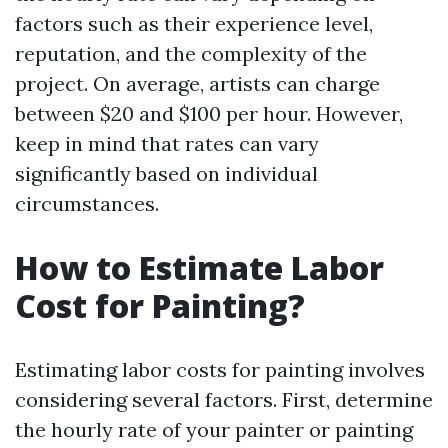
factors such as their experience level,
reputation, and the complexity of the
project. On average, artists can charge
between $20 and $100 per hour. However,
keep in mind that rates can vary
significantly based on individual
circumstances.
How to Estimate Labor
Cost for Painting?
Estimating labor costs for painting involves
considering several factors. First, determine
the hourly rate of your painter or painting