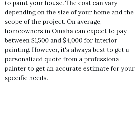
to paint your house. The cost can vary
depending on the size of your home and the
scope of the project. On average,
homeowners in Omaha can expect to pay
between $1,500 and $4,000 for interior
painting. However, it's always best to get a
personalized quote from a professional
painter to get an accurate estimate for your
specific needs.