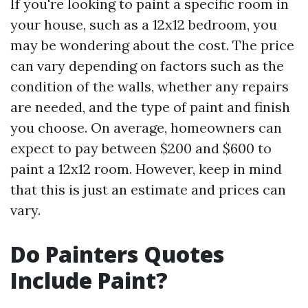
If you're looking to paint a specific room in
your house, such as a 12x12 bedroom, you
may be wondering about the cost. The price
can vary depending on factors such as the
condition of the walls, whether any repairs
are needed, and the type of paint and finish
you choose. On average, homeowners can
expect to pay between $200 and $600 to
paint a 12x12 room. However, keep in mind
that this is just an estimate and prices can
vary.
Do Painters Quotes
Include Paint?