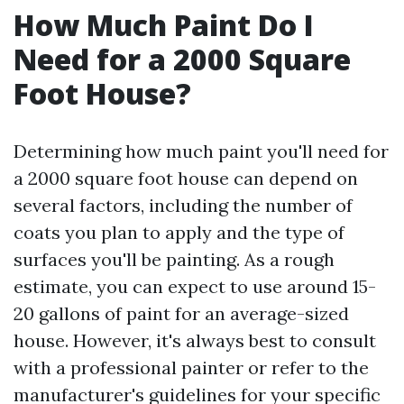
How Much Paint Do I
Need for a 2000 Square
Foot House?
Determining how much paint you'll need for
a 2000 square foot house can depend on
several factors, including the number of
coats you plan to apply and the type of
surfaces you'll be painting. As a rough
estimate, you can expect to use around 15-
20 gallons of paint for an average-sized
house. However, it's always best to consult
with a professional painter or refer to the
manufacturer's guidelines for your specific