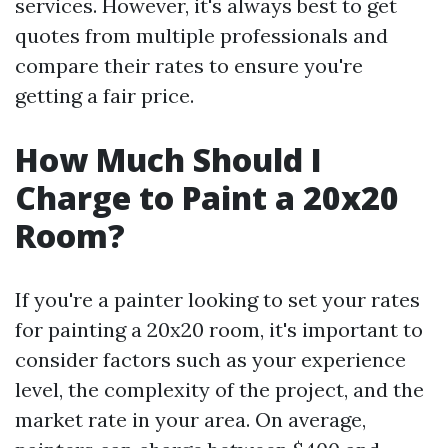
services. However, it's always best to get
quotes from multiple professionals and
compare their rates to ensure you're
getting a fair price.
How Much Should I
Charge to Paint a 20x20
Room?
If you're a painter looking to set your rates
for painting a 20x20 room, it's important to
consider factors such as your experience
level, the complexity of the project, and the
market rate in your area. On average,