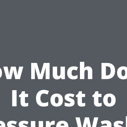
w Much D
It Cost to
essure Was