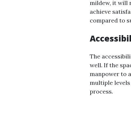
mildew, it will
achieve satisfa
compared to sur
Accessibil
The accessibil
well. If the sp
manpower to ac
multiple levels
process.