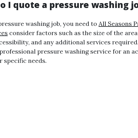
o I quote a pressure washing j
 pressure washing job, you need to
All Seasons 
ces
consider factors such as the size of the area
cessibility, and any additional services required. 
 professional pressure washing service for an a
r specific needs.