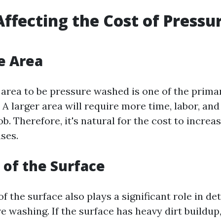
Affecting the Cost of Pressu
he Area
 area to be pressure washed is one of the prima
. A larger area will require more time, labor, an
b. Therefore, it's natural for the cost to increas
ses.
 of the Surface
f the surface also plays a significant role in d
e washing. If the surface has heavy dirt buildup,