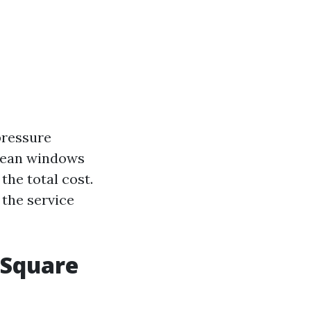
 pressure
clean windows
 the total cost.
 the service
 Square