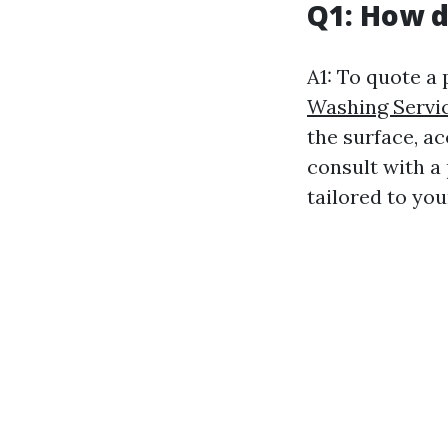
Q1: How d
A1: To quote a
Washing Servi
the surface, ac
consult with a
tailored to you