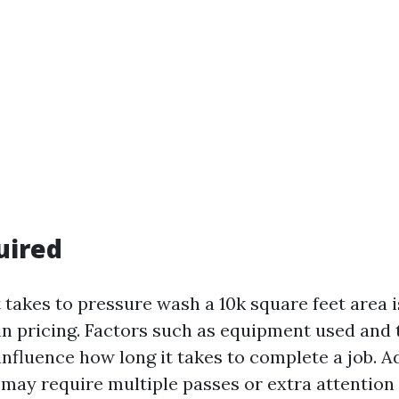
uired
t takes to pressure wash a 10k square feet area 
in pricing. Factors such as equipment used and
nfluence how long it takes to complete a job. Ad
may require multiple passes or extra attention