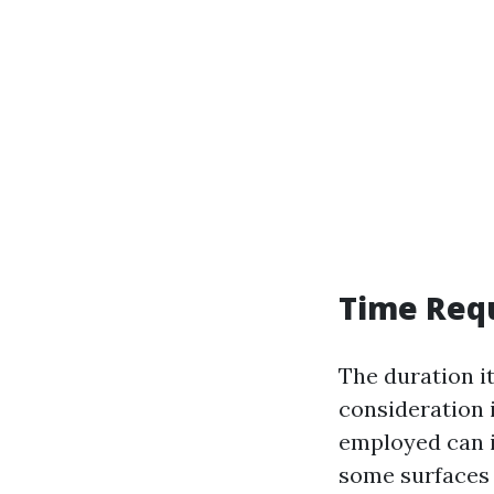
Time Req
The duration i
consideration 
employed can i
some surfaces 