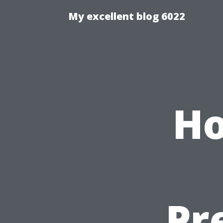
My excellent blog 6022
Ho
Pr