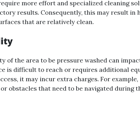
 require more effort and specialized cleaning so
ctory results. Consequently, this may result in 
faces that are relatively clean.
ity
ity of the area to be pressure washed can impact
ace is difficult to reach or requires additional e
cess, it may incur extra charges. For example, i
 or obstacles that need to be navigated during t