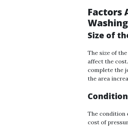
Factors 
Washing
Size of t
The size of the
affect the cost
complete the jo
the area increa
Condition
The condition o
cost of pressur