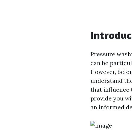
Introduc
Pressure washi
can be particul
However, before
understand the 
that influence
provide you w
an informed de