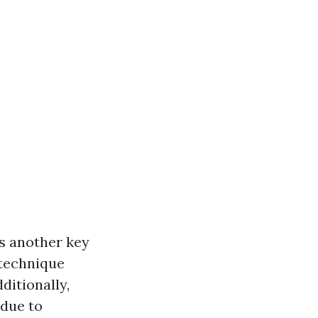
is another key
 technique
ditionally,
 due to