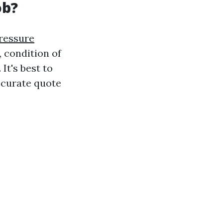
ob?
Pressure
, condition of
It's best to
ccurate quote