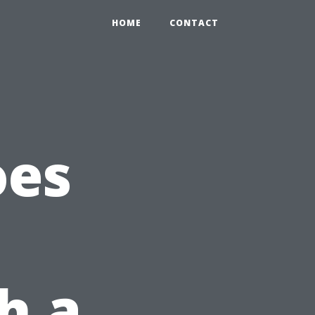
HOME
CONTACT
oes
h a