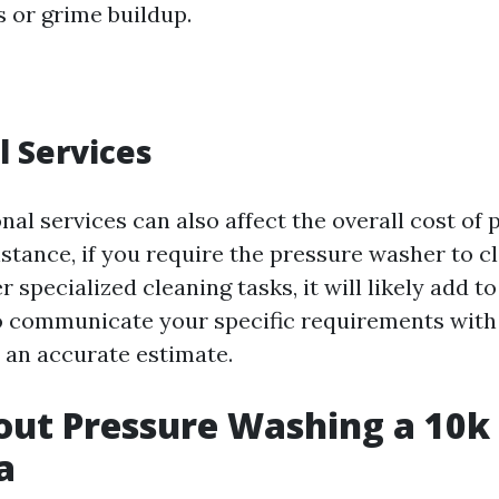
s or grime buildup.
l Services
nal services can also affect the overall cost of
nstance, if you require the pressure washer to 
r specialized cleaning tasks, it will likely add to
 to communicate your specific requirements with
t an accurate estimate.
ut Pressure Washing a 10k
a