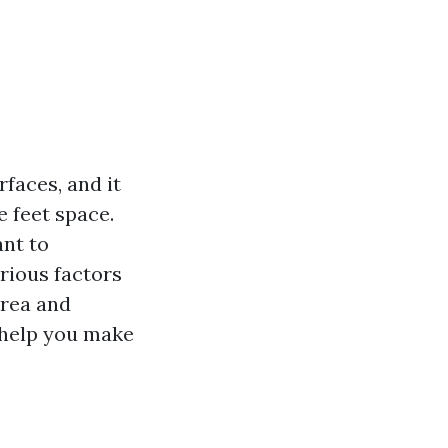
faces, and it
e feet space.
ant to
arious factors
area and
 help you make