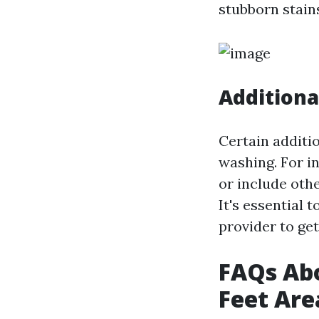
stubborn stain
Additiona
Certain additio
washing. For i
or include othe
It's essential
provider to ge
FAQs Abo
Feet Are