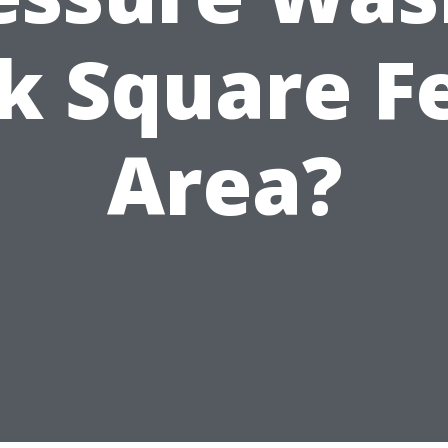
k Square F
Area?