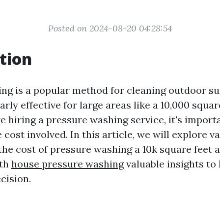
Posted on 2024-08-20 04:28:54
tion
ng is a popular method for cleaning outdoor sur
arly effective for large areas like a 10,000 squar
 hiring a pressure washing service, it's import
cost involved. In this article, we will explore v
 the cost of pressure washing a 10k square feet 
ith
house pressure washing
valuable insights to
cision.