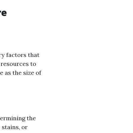
re
ry factors that
d resources to
e as the size of
etermining the
 stains, or