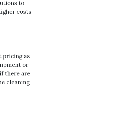
lutions to
higher costs
 pricing as
quipment or
f there are
he cleaning