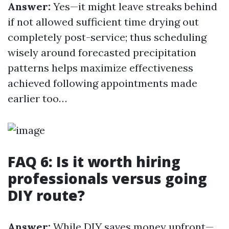
Answer:
Yes—it might leave streaks behind
if not allowed sufficient time drying out
completely post-service; thus scheduling
wisely around forecasted precipitation
patterns helps maximize effectiveness
achieved following appointments made
earlier too…
FAQ 6: Is it worth hiring
professionals versus going
DIY route?
Answer:
While DIY saves money upfront—