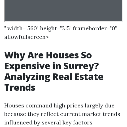
" width="560" height="315" frameborder="0"
allowfullscreen>
Why Are Houses So
Expensive in Surrey?
Analyzing Real Estate
Trends
Houses command high prices largely due
because they reflect current market trends
influenced by several key factors: