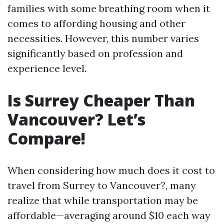
families with some breathing room when it
comes to affording housing and other
necessities. However, this number varies
significantly based on profession and
experience level.
Is Surrey Cheaper Than
Vancouver? Let’s
Compare!
When considering how much does it cost to
travel from Surrey to Vancouver?, many
realize that while transportation may be
affordable—averaging around $10 each way