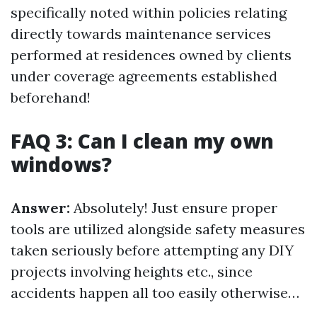
specifically noted within policies relating
directly towards maintenance services
performed at residences owned by clients
under coverage agreements established
beforehand!
FAQ 3: Can I clean my own
windows?
Answer:
Absolutely! Just ensure proper
tools are utilized alongside safety measures
taken seriously before attempting any DIY
projects involving heights etc., since
accidents happen all too easily otherwise…