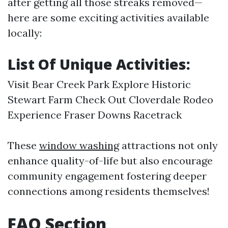
after getting all those streaks removed—
here are some exciting activities available
locally:
List Of Unique Activities:
Visit Bear Creek Park Explore Historic
Stewart Farm Check Out Cloverdale Rodeo
Experience Fraser Downs Racetrack
These
window washing
attractions not only
enhance quality-of-life but also encourage
community engagement fostering deeper
connections among residents themselves!
FAQ Section