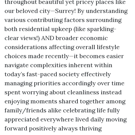
throughout beautiful yet pricey places like
our beloved city—Surrey! By understanding
various contributing factors surrounding
both residential upkeep (like sparkling-
clear views!) AND broader economic
considerations affecting overall lifestyle
choices made recently—it becomes easier
navigate complexities inherent within
today’s fast-paced society effectively
managing priorities accordingly over time
spent worrying about cleanliness instead
enjoying moments shared together among
family/friends alike celebrating life fully
appreciated everywhere lived daily moving
forward positively always thriving