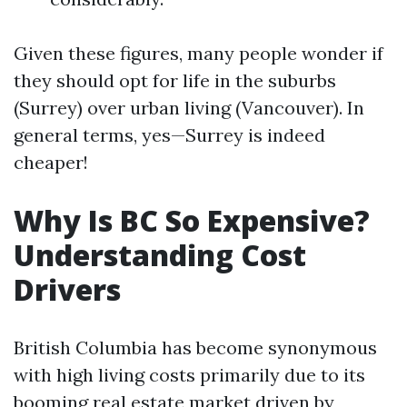
Given these figures, many people wonder if
they should opt for life in the suburbs
(Surrey) over urban living (Vancouver). In
general terms, yes—Surrey is indeed
cheaper!
Why Is BC So Expensive?
Understanding Cost
Drivers
British Columbia has become synonymous
with high living costs primarily due to its
booming real estate market driven by