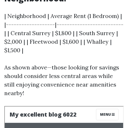
| Neighborhood | Average Rent (1 Bedroom) |
|-------------------|--------------------------
| | Central Surrey | $1,800 | | South Surrey |
$2,000 | | Fleetwood | $1,600 | | Whalley |
$1,500 |
As shown above—those looking for savings
should consider less central areas while
still enjoying convenience near amenities
nearby!