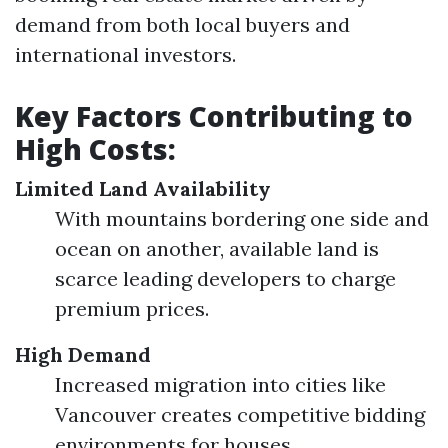
demand from both local buyers and
international investors.
Key Factors Contributing to
High Costs:
Limited Land Availability
With mountains bordering one side and
ocean on another, available land is
scarce leading developers to charge
premium prices.
High Demand
Increased migration into cities like
Vancouver creates competitive bidding
environments for houses.