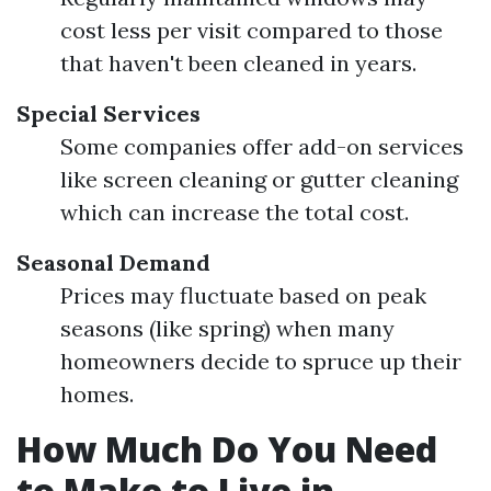
cost less per visit compared to those
that haven't been cleaned in years.
Special Services
Some companies offer add-on services
like screen cleaning or gutter cleaning
which can increase the total cost.
Seasonal Demand
Prices may fluctuate based on peak
seasons (like spring) when many
homeowners decide to spruce up their
homes.
How Much Do You Need
to Make to Live in