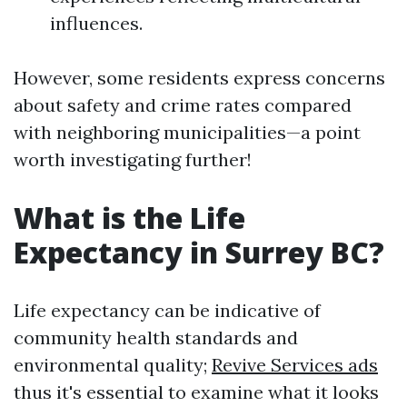
influences.
However, some residents express concerns
about safety and crime rates compared
with neighboring municipalities—a point
worth investigating further!
What is the Life
Expectancy in Surrey BC?
Life expectancy can be indicative of
community health standards and
environmental quality;
Revive Services ads
thus it's essential to examine what it looks