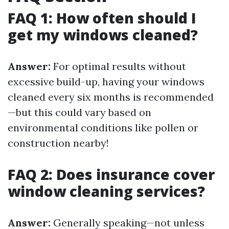
FAQ 1: How often should I
get my windows cleaned?
Answer:
For optimal results without
excessive build-up, having your windows
cleaned every six months is recommended
—but this could vary based on
environmental conditions like pollen or
construction nearby!
FAQ 2: Does insurance cover
window cleaning services?
Answer:
Generally speaking—not unless