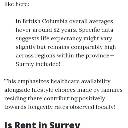
like here:
In British Columbia overall averages
hover around 82 years. Specific data
suggests life expectancy might vary
slightly but remains comparably high
across regions within the province—
Surrey included!
This emphasizes healthcare availability
alongside lifestyle choices made by families
residing there contributing positively
towards longevity rates observed locally!
Is Rent in Surrey