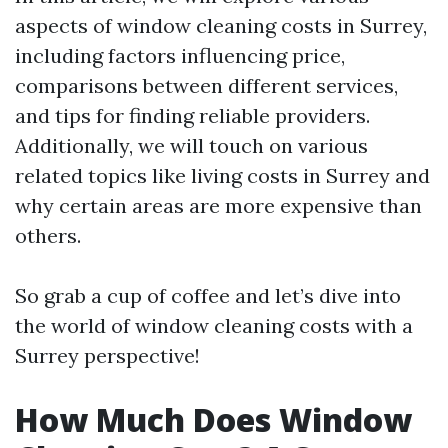
aspects of window cleaning costs in Surrey,
including factors influencing price,
comparisons between different services,
and tips for finding reliable providers.
Additionally, we will touch on various
related topics like living costs in Surrey and
why certain areas are more expensive than
others.
So grab a cup of coffee and let’s dive into
the world of window cleaning costs with a
Surrey perspective!
How Much Does Window