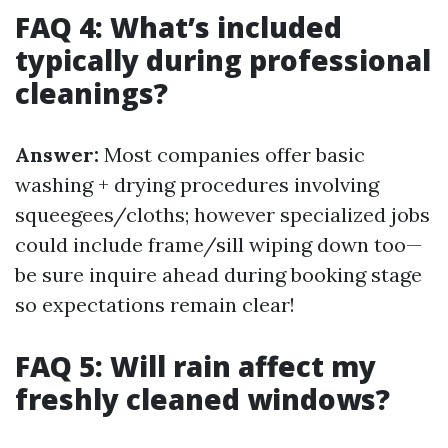
FAQ 4: What’s included
typically during professional
cleanings?
Answer:
Most companies offer basic
washing + drying procedures involving
squeegees/cloths; however specialized jobs
could include frame/sill wiping down too—
be sure inquire ahead during booking stage
so expectations remain clear!
FAQ 5: Will rain affect my
freshly cleaned windows?