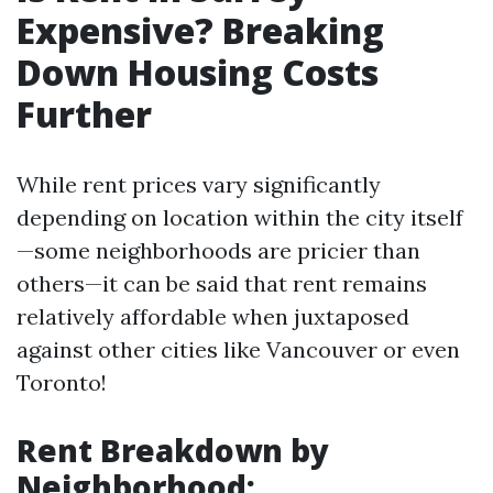
Expensive? Breaking
Down Housing Costs
Further
While rent prices vary significantly
depending on location within the city itself
—some neighborhoods are pricier than
others—it can be said that rent remains
relatively affordable when juxtaposed
against other cities like Vancouver or even
Toronto!
Rent Breakdown by
Neighborhood: