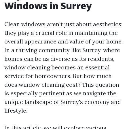
Windows in Surrey
Clean windows aren’t just about aesthetics;
they play a crucial role in maintaining the
overall appearance and value of your home.
In a thriving community like Surrey, where
homes can be as diverse as its residents,
window cleaning becomes an essential
service for homeowners. But how much
does window cleaning cost? This question
is especially pertinent as we navigate the
unique landscape of Surrey's economy and
lifestyle.
In this article, we will explore various