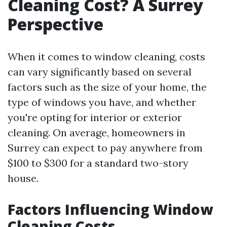
Cleaning Cost? A Surrey
Perspective
When it comes to window cleaning, costs
can vary significantly based on several
factors such as the size of your home, the
type of windows you have, and whether
you're opting for interior or exterior
cleaning. On average, homeowners in
Surrey can expect to pay anywhere from
$100 to $300 for a standard two-story
house.
Factors Influencing Window
Cleaning Costs