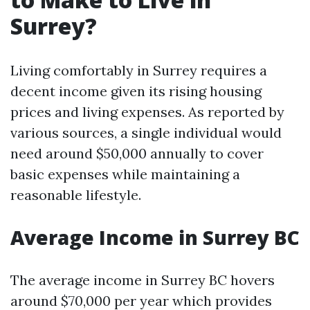
Surrey?
Living comfortably in Surrey requires a
decent income given its rising housing
prices and living expenses. As reported by
various sources, a single individual would
need around $50,000 annually to cover
basic expenses while maintaining a
reasonable lifestyle.
Average Income in Surrey BC
The average income in Surrey BC hovers
around $70,000 per year which provides