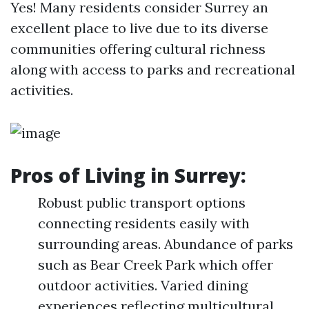
Yes! Many residents consider Surrey an
excellent place to live due to its diverse
communities offering cultural richness
along with access to parks and recreational
activities.
Pros of Living in Surrey:
Robust public transport options
connecting residents easily with
surrounding areas. Abundance of parks
such as Bear Creek Park which offer
outdoor activities. Varied dining
experiences reflecting multicultural