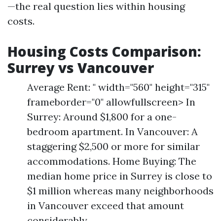
—the real question lies within housing
costs.
Housing Costs Comparison:
Surrey vs Vancouver
Average Rent: " width="560" height="315"
frameborder="0" allowfullscreen> In
Surrey: Around $1,800 for a one-
bedroom apartment. In Vancouver: A
staggering $2,500 or more for similar
accommodations. Home Buying: The
median home price in Surrey is close to
$1 million whereas many neighborhoods
in Vancouver exceed that amount
considerably.