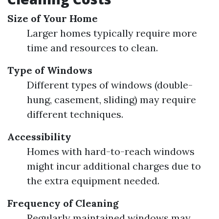
Size of Your Home
Larger homes typically require more
time and resources to clean.
Type of Windows
Different types of windows (double-
hung, casement, sliding) may require
different techniques.
Accessibility
Homes with hard-to-reach windows
might incur additional charges due to
the extra equipment needed.
Frequency of Cleaning
Regularly maintained windows may