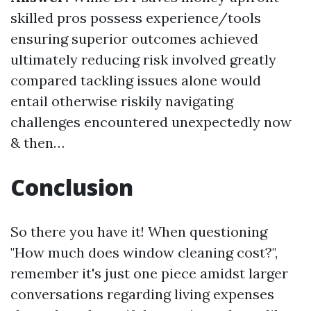
skilled pros possess experience/tools
ensuring superior outcomes achieved
ultimately reducing risk involved greatly
compared tackling issues alone would
entail otherwise riskily navigating
challenges encountered unexpectedly now
& then…
Conclusion
So there you have it! When questioning
"How much does window cleaning cost?",
remember it's just one piece amidst larger
conversations regarding living expenses