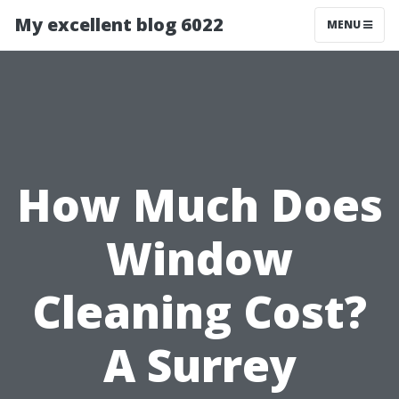
My excellent blog 6022
MENU
How Much Does
Window
Cleaning Cost?
A Surrey