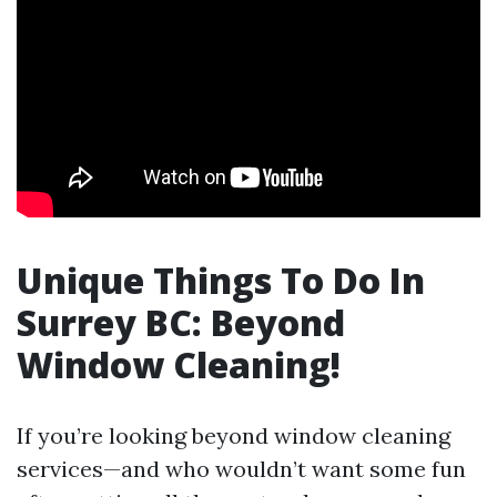
Unique Things To Do In
Surrey BC: Beyond
Window Cleaning!
If you’re looking beyond window cleaning
services—and who wouldn’t want some fun