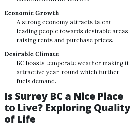
Economic Growth
A strong economy attracts talent
leading people towards desirable areas
raising rents and purchase prices.
Desirable Climate
BC boasts temperate weather making it
attractive year-round which further
fuels demand.
Is Surrey BC a Nice Place
to Live? Exploring Quality
of Life