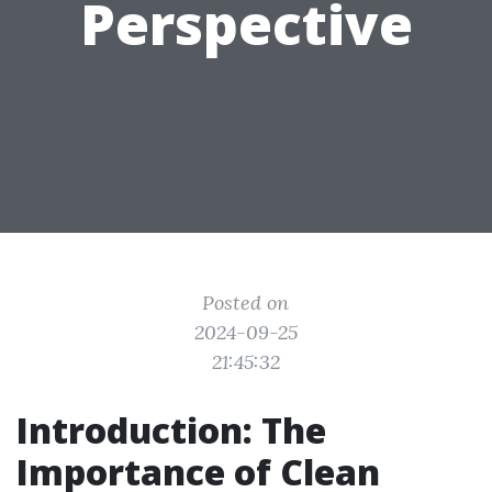
Perspective
Posted on
2024-09-25
21:45:32
Introduction: The
Importance of Clean