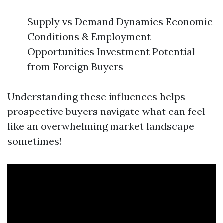
Supply vs Demand Dynamics Economic
Conditions & Employment
Opportunities Investment Potential
from Foreign Buyers
Understanding these influences helps
prospective buyers navigate what can feel
like an overwhelming market landscape
sometimes!