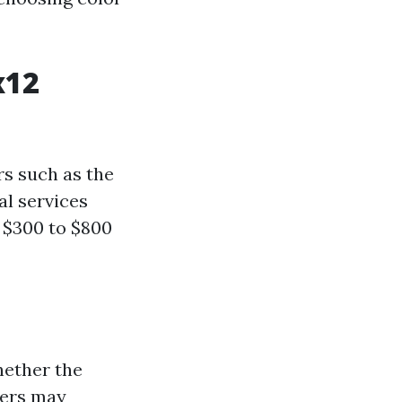
x12
rs such as the
al services
 $300 to $800
hether the
nters may