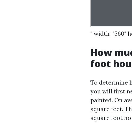
" width="560" 
How much
foot hou
To determine h
you will first 
painted. On av
square feet. T
square foot ho