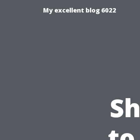
My excellent blog 6022
Sh
to