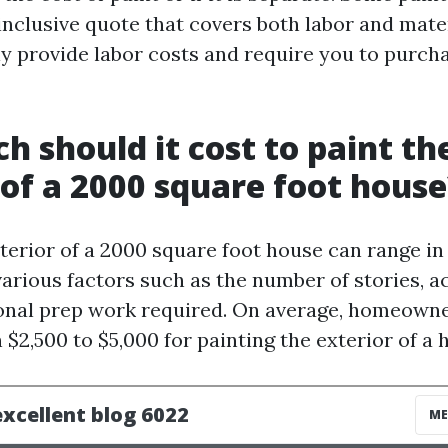
inclusive quote that covers both labor and mater
y provide labor costs and require you to purcha
 should it cost to paint th
 of a 2000 square foot house
terior of a 2000 square foot house can range in
rious factors such as the number of stories, acc
onal prep work required. On average, homeown
$2,500 to $5,000 for painting the exterior of a h