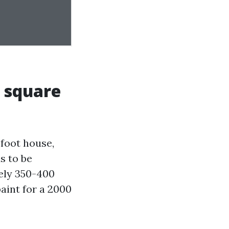
0 square
foot house,
s to be
tely 350-400
aint for a 2000