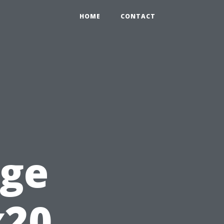
HOME
CONTACT
rge
x20