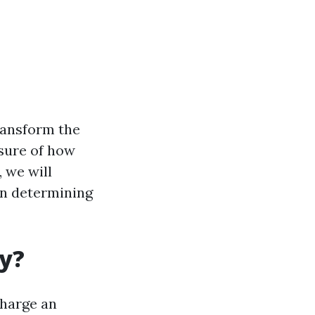
ransform the
sure of how
 we will
en determining
ly?
charge an