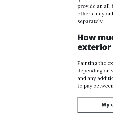
provide an all-
others may onl
separately.
How much
exterior
Painting the ex
depending on va
and any additi
to pay between 