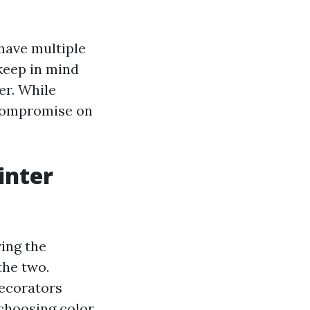
 have multiple
keep in mind
er. While
 compromise on
inter
ving the
the two.
decorators
 choosing color