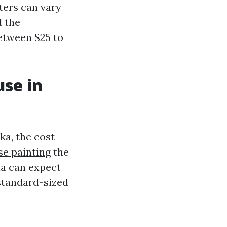
nters can vary
d the
etween $25 to
use in
ka, the cost
se painting
the
ha can expect
 standard-sized