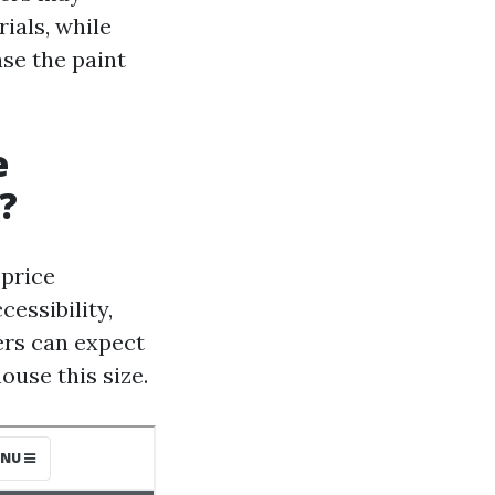
ials, while
se the paint
e
?
 price
essibility,
ers can expect
ouse this size.