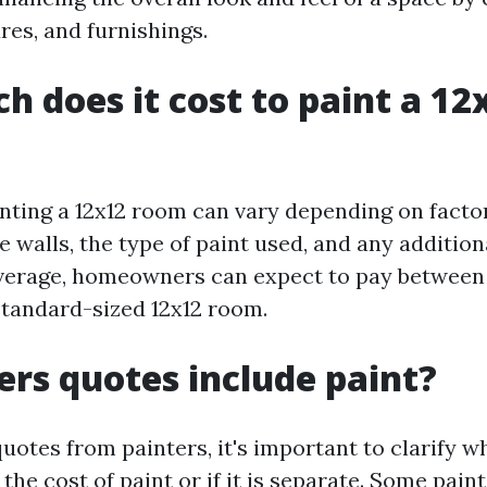
res, and furnishings.
 does it cost to paint a 12
inting a 12x12 room can vary depending on facto
e walls, the type of paint used, and any addition
verage, homeowners can expect to pay between
 standard-sized 12x12 room.
ers quotes include paint?
uotes from painters, it's important to clarify w
the cost of paint or if it is separate. Some pai