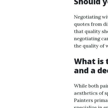
Should y
Negotiating wi
quotes from di
that quality s
negotiating ca
the quality of 
What is 
and a de
While both pai
aesthetics of 
Painters prima
specialize in e