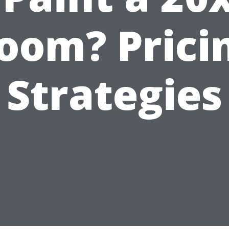
oom? Prici
Strategies