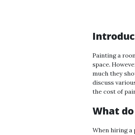
Introduc
Painting a roo
space. However
much they shoul
discuss variou
the cost of pai
What do 
When hiring a 