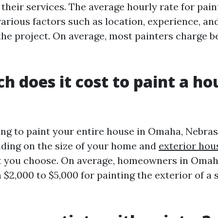
 their services. The average hourly rate for pai
arious factors such as location, experience, an
the project. On average, most painters charge b
 does it cost to paint a ho
king to paint your entire house in Omaha, Nebras
ding on the size of your home and
exterior hou
nt you choose. On average, homeowners in Oma
 $2,000 to $5,000 for painting the exterior of a