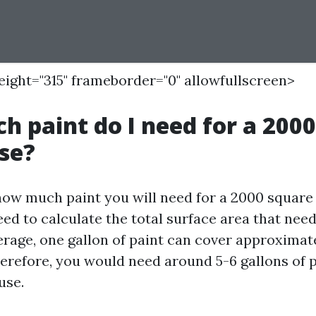
height="315" frameborder="0" allowfullscreen>
 paint do I need for a 200
se?
ow much paint you will need for a 2000 square 
need to calculate the total surface area that need
erage, one gallon of paint can cover approxima
herefore, you would need around 5-6 gallons of p
use.