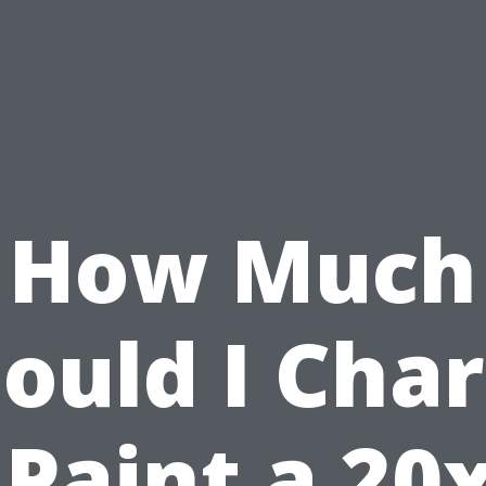
How Much
ould I Cha
 Paint a 20