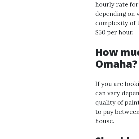
hourly rate for
depending on v
complexity of 
$50 per hour.
How much
Omaha?
If you are loo
can vary depen
quality of pai
to pay between
house.