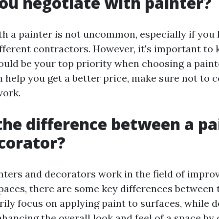
ou negotiate with painter?
th a painter is not uncommon, especially if you
fferent contractors. However, it's important to 
hould be your top priority when choosing a paint
n help you get a better price, make sure not to
work.
the difference between a pa
corator?
nters and decorators work in the field of impro
spaces, there are some key differences between 
rily focus on applying paint to surfaces, while 
nhancing the overall look and feel of a space by