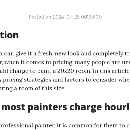
Posted on 2024-07-25 06:35:00
tion
m can give it a fresh, new look and completely t
, when it comes to pricing, many people are un
d charge to paint a 20x20 room. In this article,
s pricing strategies and factors to consider wh
nting a room of this size.
most painters charge hour
professional painter, it is common for them to 