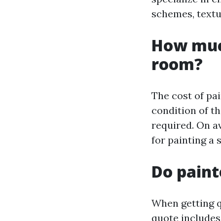
schemes, textu
How much
room?
The cost of pa
condition of th
required. On a
for painting a
Do paint
When getting q
quote includes 