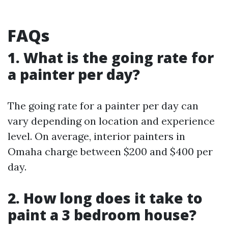
FAQs
1. What is the going rate for
a painter per day?
The going rate for a painter per day can
vary depending on location and experience
level. On average, interior painters in
Omaha charge between $200 and $400 per
day.
2. How long does it take to
paint a 3 bedroom house?