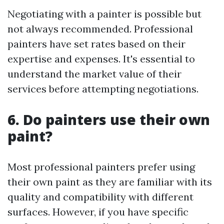
Negotiating with a painter is possible but
not always recommended. Professional
painters have set rates based on their
expertise and expenses. It's essential to
understand the market value of their
services before attempting negotiations.
6. Do painters use their own
paint?
Most professional painters prefer using
their own paint as they are familiar with its
quality and compatibility with different
surfaces. However, if you have specific