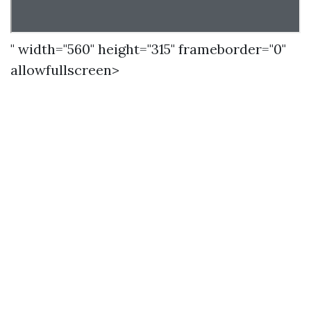
" width="560" height="315" frameborder="0"
allowfullscreen>