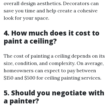
overall design aesthetics. Decorators can
save you time and help create a cohesive
look for your space.
4. How much does it cost to
paint a ceiling?
The cost of painting a ceiling depends on its
size, condition, and complexity. On average,
homeowners can expect to pay between
$150 and $500 for ceiling painting services.
5. Should you negotiate with
a painter?