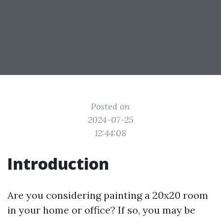
Posted on
2024-07-25
12:44:08
Introduction
Are you considering painting a 20x20 room
in your home or office? If so, you may be