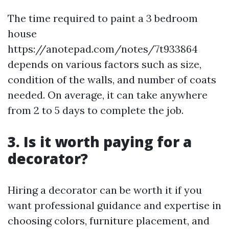
The time required to paint a 3 bedroom
house
https://anotepad.com/notes/7t933864
depends on various factors such as size,
condition of the walls, and number of coats
needed. On average, it can take anywhere
from 2 to 5 days to complete the job.
3. Is it worth paying for a
decorator?
Hiring a decorator can be worth it if you
want professional guidance and expertise in
choosing colors, furniture placement, and