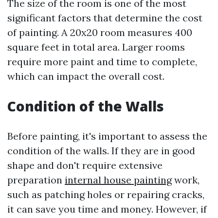
The size of the room is one of the most
significant factors that determine the cost
of painting. A 20x20 room measures 400
square feet in total area. Larger rooms
require more paint and time to complete,
which can impact the overall cost.
Condition of the Walls
Before painting, it's important to assess the
condition of the walls. If they are in good
shape and don't require extensive
preparation
internal house painting
work,
such as patching holes or repairing cracks,
it can save you time and money. However, if