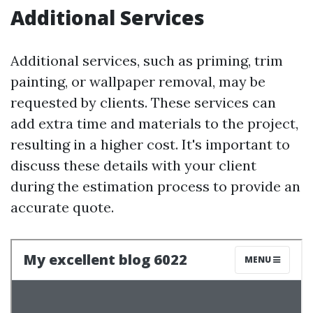
Additional Services
Additional services, such as priming, trim
painting, or wallpaper removal, may be
requested by clients. These services can
add extra time and materials to the project,
resulting in a higher cost. It's important to
discuss these details with your client
during the estimation process to provide an
accurate quote.