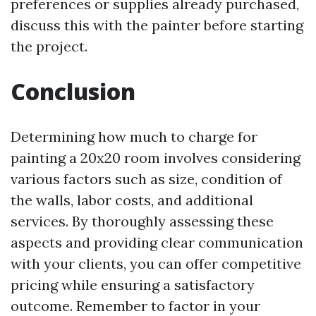
preferences or supplies already purchased,
discuss this with the painter before starting
the project.
Conclusion
Determining how much to charge for
painting a 20x20 room involves considering
various factors such as size, condition of
the walls, labor costs, and additional
services. By thoroughly assessing these
aspects and providing clear communication
with your clients, you can offer competitive
pricing while ensuring a satisfactory
outcome. Remember to factor in your