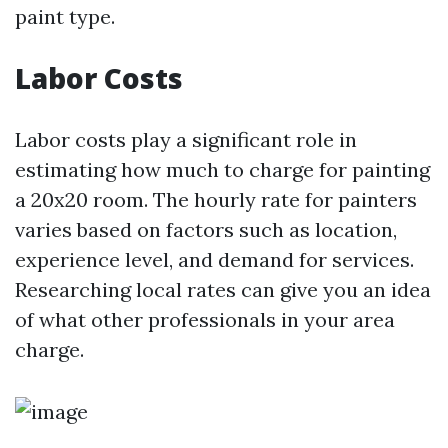
paint type.
Labor Costs
Labor costs play a significant role in
estimating how much to charge for painting
a 20x20 room. The hourly rate for painters
varies based on factors such as location,
experience level, and demand for services.
Researching local rates can give you an idea
of what other professionals in your area
charge.