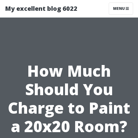
My excellent blog 6022
MENU
How Much
Should You
Charge to Paint
a 20x20 Room?