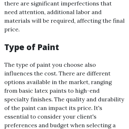
there are significant imperfections that
need attention, additional labor and
materials will be required, affecting the final
price.
Type of Paint
The type of paint you choose also
influences the cost. There are different
options available in the market, ranging
from basic latex paints to high-end
specialty finishes. The quality and durability
of the paint can impact its price. It's
essential to consider your client's
preferences and budget when selecting a