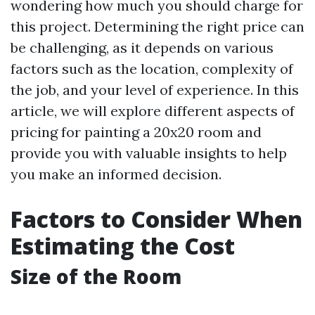
wondering how much you should charge for
this project. Determining the right price can
be challenging, as it depends on various
factors such as the location, complexity of
the job, and your level of experience. In this
article, we will explore different aspects of
pricing for painting a 20x20 room and
provide you with valuable insights to help
you make an informed decision.
Factors to Consider When
Estimating the Cost
Size of the Room