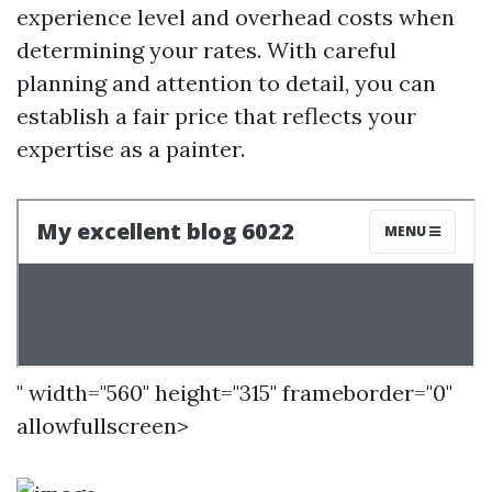
experience level and overhead costs when
determining your rates. With careful
planning and attention to detail, you can
establish a fair price that reflects your
expertise as a painter.
" width="560" height="315" frameborder="0"
allowfullscreen>