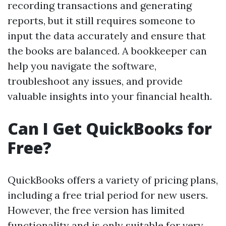
recording transactions and generating
reports, but it still requires someone to
input the data accurately and ensure that
the books are balanced. A bookkeeper can
help you navigate the software,
troubleshoot any issues, and provide
valuable insights into your financial health.
Can I Get QuickBooks for
Free?
QuickBooks offers a variety of pricing plans,
including a free trial period for new users.
However, the free version has limited
functionality and is only suitable for very