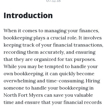
07:12:18
Introduction
When it comes to managing your finances,
bookkeeping plays a crucial role. It involves
keeping track of your financial transactions,
recording them accurately, and ensuring
that they are organized for tax purposes.
While you may be tempted to handle your
own bookkeeping, it can quickly become
overwhelming and time-consuming. Hiring
someone to handle your bookkeeping in
North Fort Myers can save you valuable
time and ensure that your financial records