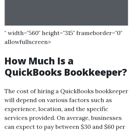
" width="560" height="315" frameborder="0"
allowfullscreen>
How Much Is a
QuickBooks Bookkeeper?
The cost of hiring a QuickBooks bookkeeper
will depend on various factors such as
experience, location, and the specific
services provided. On average, businesses
can expect to pay between $30 and $60 per