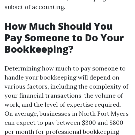
subset of accounting.
How Much Should You
Pay Someone to Do Your
Bookkeeping?
Determining how much to pay someone to
handle your bookkeeping will depend on
various factors, including the complexity of
your financial transactions, the volume of
work, and the level of expertise required.
On average, businesses in North Fort Myers
can expect to pay between $300 and $800
per month for professional bookkeeping