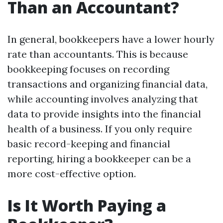
Than an Accountant?
In general, bookkeepers have a lower hourly
rate than accountants. This is because
bookkeeping focuses on recording
transactions and organizing financial data,
while accounting involves analyzing that
data to provide insights into the financial
health of a business. If you only require
basic record-keeping and financial
reporting, hiring a bookkeeper can be a
more cost-effective option.
Is It Worth Paying a