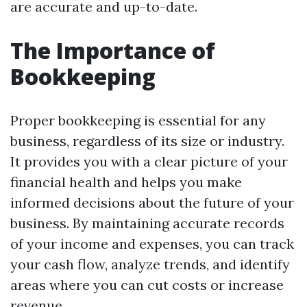
are accurate and up-to-date.
The Importance of
Bookkeeping
Proper bookkeeping is essential for any
business, regardless of its size or industry.
It provides you with a clear picture of your
financial health and helps you make
informed decisions about the future of your
business. By maintaining accurate records
of your income and expenses, you can track
your cash flow, analyze trends, and identify
areas where you can cut costs or increase
revenue.