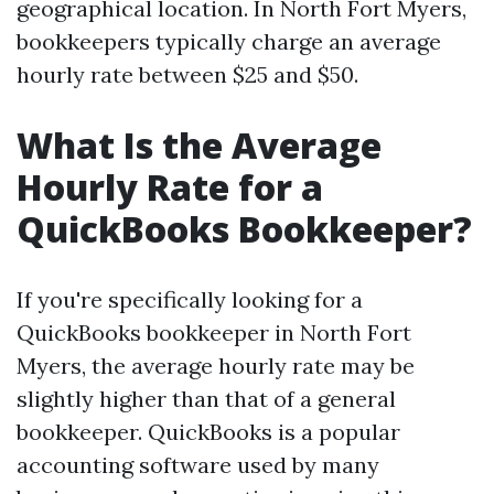
geographical location. In North Fort Myers,
bookkeepers typically charge an average
hourly rate between $25 and $50.
What Is the Average
Hourly Rate for a
QuickBooks Bookkeeper?
If you're specifically looking for a
QuickBooks bookkeeper in North Fort
Myers, the average hourly rate may be
slightly higher than that of a general
bookkeeper. QuickBooks is a popular
accounting software used by many