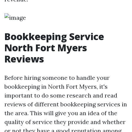
Bookkeeping Service
North Fort Myers
Reviews
Before hiring someone to handle your
bookkeeping in North Fort Myers, it's
important to do some research and read
reviews of different bookkeeping services in
the area. This will give you an idea of the
quality of service they provide and whether
or not they have a good reputation among