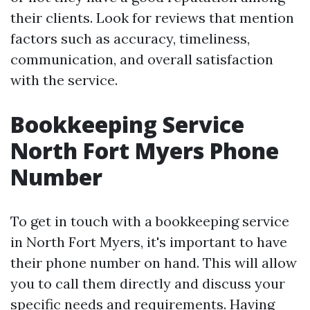
their clients. Look for reviews that mention
factors such as accuracy, timeliness,
communication, and overall satisfaction
with the service.
Bookkeeping Service
North Fort Myers Phone
Number
To get in touch with a bookkeeping service
in North Fort Myers, it's important to have
their phone number on hand. This will allow
you to call them directly and discuss your
specific needs and requirements. Having