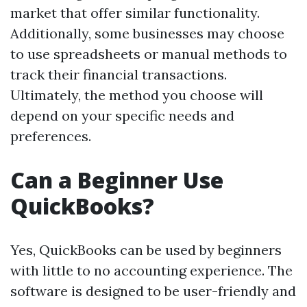
market that offer similar functionality.
Additionally, some businesses may choose
to use spreadsheets or manual methods to
track their financial transactions.
Ultimately, the method you choose will
depend on your specific needs and
preferences.
Can a Beginner Use
QuickBooks?
Yes, QuickBooks can be used by beginners
with little to no accounting experience. The
software is designed to be user-friendly and