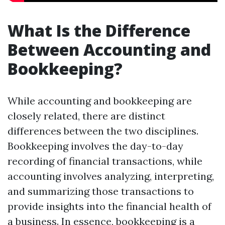
What Is the Difference
Between Accounting and
Bookkeeping?
While accounting and bookkeeping are
closely related, there are distinct
differences between the two disciplines.
Bookkeeping involves the day-to-day
recording of financial transactions, while
accounting involves analyzing, interpreting,
and summarizing those transactions to
provide insights into the financial health of
a business. In essence, bookkeeping is a