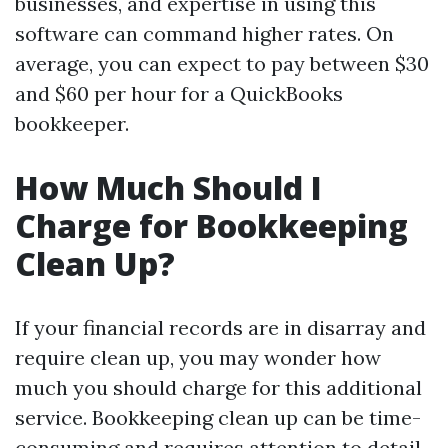
businesses, and expertise in using this
software can command higher rates. On
average, you can expect to pay between $30
and $60 per hour for a QuickBooks
bookkeeper.
How Much Should I
Charge for Bookkeeping
Clean Up?
If your financial records are in disarray and
require clean up, you may wonder how
much you should charge for this additional
service. Bookkeeping clean up can be time-
consuming and requires attention to detail.