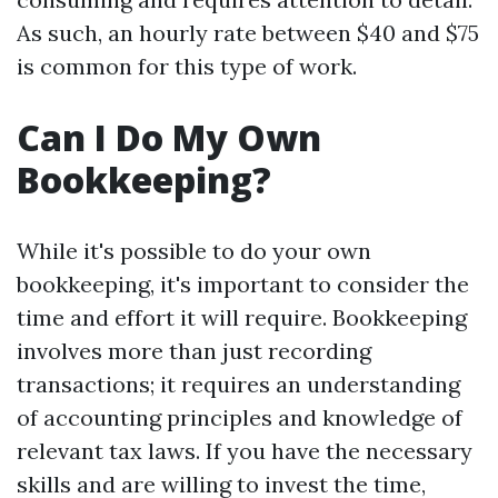
As such, an hourly rate between $40 and $75
is common for this type of work.
Can I Do My Own
Bookkeeping?
While it's possible to do your own
bookkeeping, it's important to consider the
time and effort it will require. Bookkeeping
involves more than just recording
transactions; it requires an understanding
of accounting principles and knowledge of
relevant tax laws. If you have the necessary
skills and are willing to invest the time,