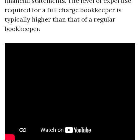
financial statements. The level of expertise
required for a full charge bookkeeper is
typically higher than that of a regular
bookkeeper.