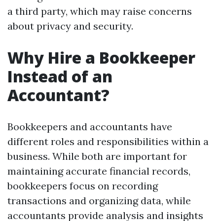
a third party, which may raise concerns
about privacy and security.
Why Hire a Bookkeeper
Instead of an
Accountant?
Bookkeepers and accountants have
different roles and responsibilities within a
business. While both are important for
maintaining accurate financial records,
bookkeepers focus on recording
transactions and organizing data, while
accountants provide analysis and insights