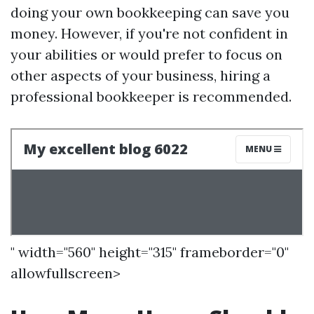
doing your own bookkeeping can save you
money. However, if you're not confident in
your abilities or would prefer to focus on
other aspects of your business, hiring a
professional bookkeeper is recommended.
" width="560" height="315" frameborder="0"
allowfullscreen>