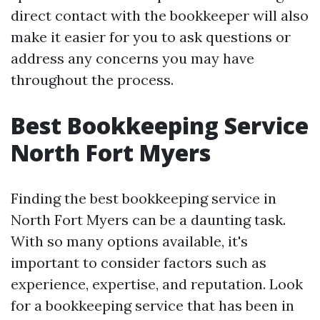
direct contact with the bookkeeper will also
make it easier for you to ask questions or
address any concerns you may have
throughout the process.
Best Bookkeeping Service
North Fort Myers
Finding the best bookkeeping service in
North Fort Myers can be a daunting task.
With so many options available, it's
important to consider factors such as
experience, expertise, and reputation. Look
for a bookkeeping service that has been in