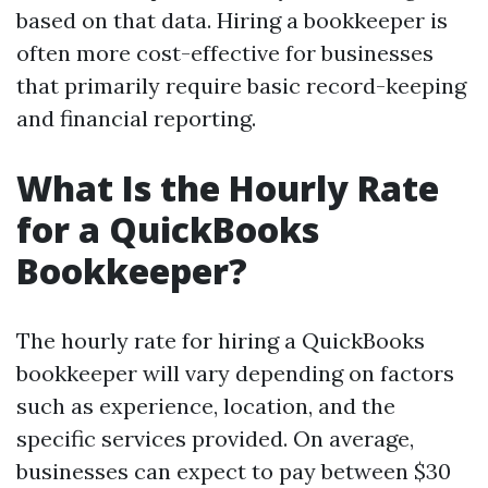
based on that data. Hiring a bookkeeper is
often more cost-effective for businesses
that primarily require basic record-keeping
and financial reporting.
What Is the Hourly Rate
for a QuickBooks
Bookkeeper?
The hourly rate for hiring a QuickBooks
bookkeeper will vary depending on factors
such as experience, location, and the
specific services provided. On average,
businesses can expect to pay between $30