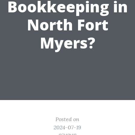
Bookkeeping in
North Fort
Myers?
Posted on
2024-07-19