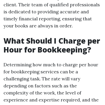
client. Their team of qualified professionals
is dedicated to providing accurate and
timely financial reporting, ensuring that
your books are always in order.
What Should I Charge per
Hour for Bookkeeping?
Determining how much to charge per hour
for bookkeeping services can be a
challenging task. The rate will vary
depending on factors such as the
complexity of the work, the level of
experience and expertise required, and the