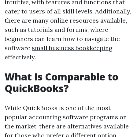
intuitive, with features and functions that
cater to users of all skill levels. Additionally,
there are many online resources available,
such as tutorials and forums, where
beginners can learn how to navigate the
software
small business bookkeeping
effectively.
What Is Comparable to
QuickBooks?
While QuickBooks is one of the most
popular accounting software programs on
the market, there are alternatives available
for those who prefer a different option.