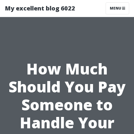
My excellent blog 6022
MENU
How Much
Should You Pay
Someone to
Handle Your