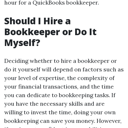
hour for a QuickBooks bookkeeper.
Should I Hire a
Bookkeeper or Do It
Myself?
Deciding whether to hire a bookkeeper or
do it yourself will depend on factors such as
your level of expertise, the complexity of
your financial transactions, and the time
you can dedicate to bookkeeping tasks. If
you have the necessary skills and are
willing to invest the time, doing your own
bookkeeping can save you money. However,