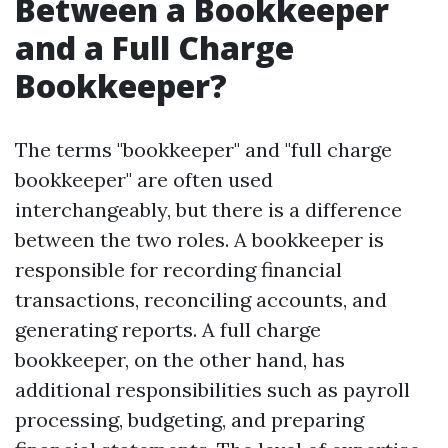
Between a Bookkeeper
and a Full Charge
Bookkeeper?
The terms "bookkeeper" and "full charge
bookkeeper" are often used
interchangeably, but there is a difference
between the two roles. A bookkeeper is
responsible for recording financial
transactions, reconciling accounts, and
generating reports. A full charge
bookkeeper, on the other hand, has
additional responsibilities such as payroll
processing, budgeting, and preparing