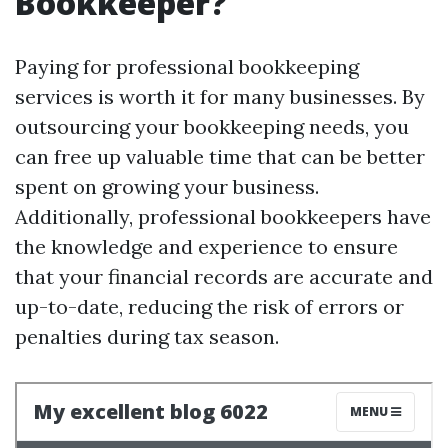
Bookkeeper?
Paying for professional bookkeeping
services is worth it for many businesses. By
outsourcing your bookkeeping needs, you
can free up valuable time that can be better
spent on growing your business.
Additionally, professional bookkeepers have
the knowledge and experience to ensure
that your financial records are accurate and
up-to-date, reducing the risk of errors or
penalties during tax season.