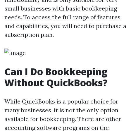
small businesses with basic bookkeeping
needs. To access the full range of features
and capabilities, you will need to purchase a
subscription plan.
Can I Do Bookkeeping
Without QuickBooks?
While QuickBooks is a popular choice for
many businesses, it is not the only option
available for bookkeeping. There are other
accounting software programs on the