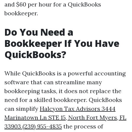
and $60 per hour for a QuickBooks
bookkeeper.
Do You Need a
Bookkeeper If You Have
QuickBooks?
While QuickBooks is a powerful accounting
software that can streamline many
bookkeeping tasks, it does not replace the
need for a skilled bookkeeper. QuickBooks
can simplify
Halcyon Tax Advisors 3444
Marinatown Ln STE 15, North Fort Myers, FL
33903 (239) 955-4835
the process of