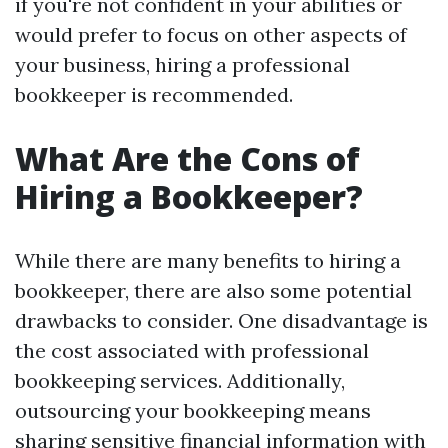
if you're not confident in your abilities or
would prefer to focus on other aspects of
your business, hiring a professional
bookkeeper is recommended.
What Are the Cons of
Hiring a Bookkeeper?
While there are many benefits to hiring a
bookkeeper, there are also some potential
drawbacks to consider. One disadvantage is
the cost associated with professional
bookkeeping services. Additionally,
outsourcing your bookkeeping means
sharing sensitive financial information with