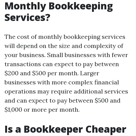
Monthly Bookkeeping
Services?
The cost of monthly bookkeeping services
will depend on the size and complexity of
your business. Small businesses with fewer
transactions can expect to pay between
$200 and $500 per month. Larger
businesses with more complex financial
operations may require additional services
and can expect to pay between $500 and
$1,000 or more per month.
Is a Bookkeeper Cheaper