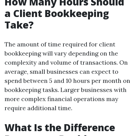
How Many Hours Should
a Client Bookkeeping
Take?
The amount of time required for client
bookkeeping will vary depending on the
complexity and volume of transactions. On
average, small businesses can expect to
spend between 5 and 10 hours per month on
bookkeeping tasks. Larger businesses with
more complex financial operations may
require additional time.
What Is the Difference