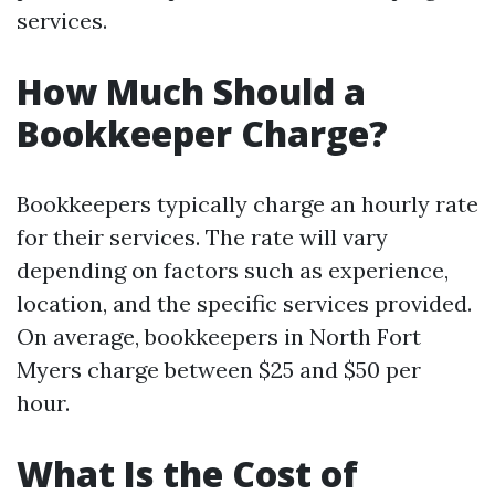
services.
How Much Should a
Bookkeeper Charge?
Bookkeepers typically charge an hourly rate
for their services. The rate will vary
depending on factors such as experience,
location, and the specific services provided.
On average, bookkeepers in North Fort
Myers charge between $25 and $50 per
hour.
What Is the Cost of