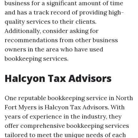
business for a significant amount of time
and has a track record of providing high-
quality services to their clients.
Additionally, consider asking for
recommendations from other business
owners in the area who have used
bookkeeping services.
Halcyon Tax Advisors
One reputable bookkeeping service in North
Fort Myers is Halcyon Tax Advisors. With
years of experience in the industry, they
offer comprehensive bookkeeping services
tailored to meet the unique needs of each