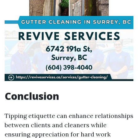
Conclusion
Tipping etiquette can enhance relationships
between clients and cleaners while
ensuring appreciation for hard work