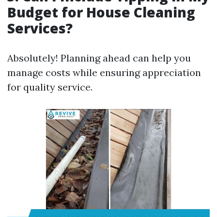
Budget for House Cleaning
Services?
Absolutely! Planning ahead can help you
manage costs while ensuring appreciation
for quality service.