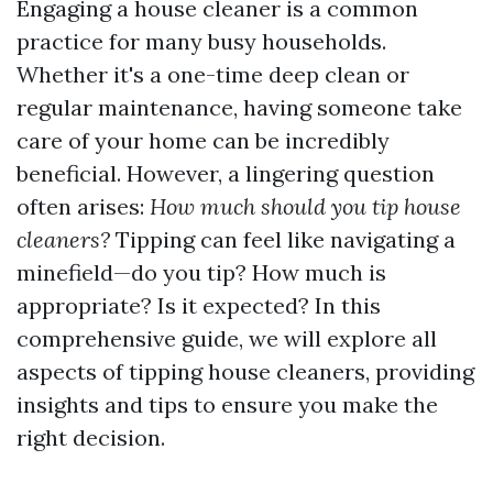
Engaging a house cleaner is a common
practice for many busy households.
Whether it's a one-time deep clean or
regular maintenance, having someone take
care of your home can be incredibly
beneficial. However, a lingering question
often arises:
How much should you tip house
cleaners?
Tipping can feel like navigating a
minefield—do you tip? How much is
appropriate? Is it expected? In this
comprehensive guide, we will explore all
aspects of tipping house cleaners, providing
insights and tips to ensure you make the
right decision.