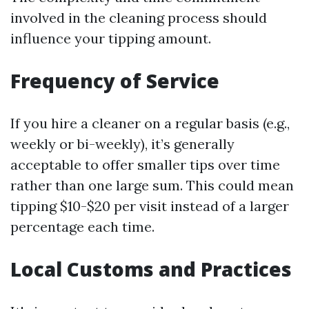
involved in the cleaning process should
influence your tipping amount.
Frequency of Service
If you hire a cleaner on a regular basis (e.g.,
weekly or bi-weekly), it’s generally
acceptable to offer smaller tips over time
rather than one large sum. This could mean
tipping $10-$20 per visit instead of a larger
percentage each time.
Local Customs and Practices