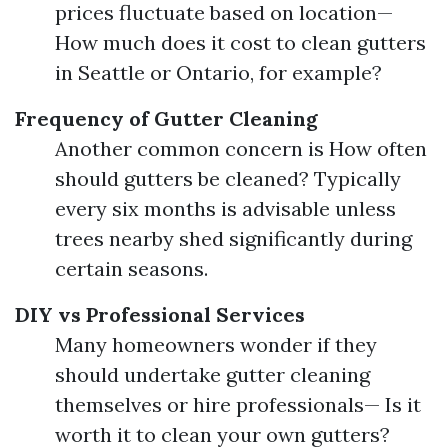
prices fluctuate based on location—
How much does it cost to clean gutters
in Seattle or Ontario, for example?
Frequency of Gutter Cleaning
Another common concern is How often
should gutters be cleaned? Typically
every six months is advisable unless
trees nearby shed significantly during
certain seasons.
DIY vs Professional Services
Many homeowners wonder if they
should undertake gutter cleaning
themselves or hire professionals— Is it
worth it to clean your own gutters?