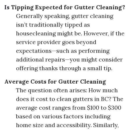
Is Tipping Expected for Gutter Cleaning?
Generally speaking, gutter cleaning
isn’t traditionally tipped as
housecleaning might be. However, if the
service provider goes beyond
expectations—such as performing
additional repairs—you might consider
offering thanks through a small tip.
Average Costs for Gutter Cleaning
The question often arises: How much
does it cost to clean gutters in BC? The
average cost ranges from $100 to $300
based on various factors including
home size and accessibility. Similarly,