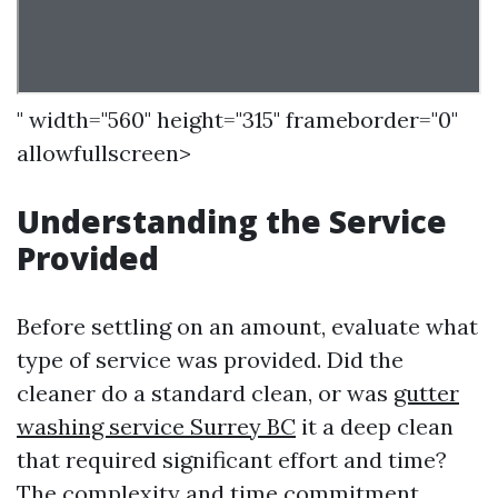
" width="560" height="315" frameborder="0"
allowfullscreen>
Understanding the Service
Provided
Before settling on an amount, evaluate what
type of service was provided. Did the
cleaner do a standard clean, or was
gutter
washing service Surrey BC
it a deep clean
that required significant effort and time?
The complexity and time commitment