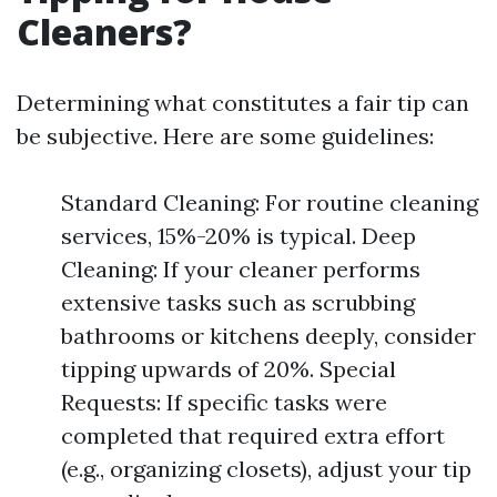
Cleaners?
Determining what constitutes a fair tip can
be subjective. Here are some guidelines:
Standard Cleaning: For routine cleaning
services, 15%-20% is typical. Deep
Cleaning: If your cleaner performs
extensive tasks such as scrubbing
bathrooms or kitchens deeply, consider
tipping upwards of 20%. Special
Requests: If specific tasks were
completed that required extra effort
(e.g., organizing closets), adjust your tip