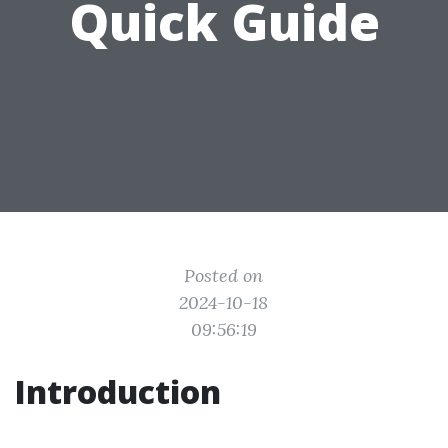
Quick Guide
Posted on
2024-10-18
09:56:19
Introduction