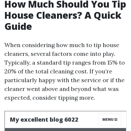
How Much Should You Tip
House Cleaners? A Quick
Guide
When considering how much to tip house
cleaners, several factors come into play.
Typically, a standard tip ranges from 15% to
20% of the total cleaning cost. If you’re
particularly happy with the service or if the
cleaner went above and beyond what was
expected, consider tipping more.