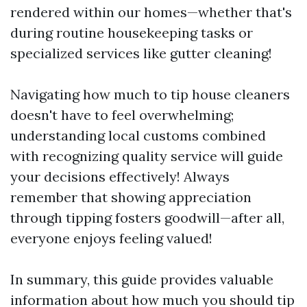
rendered within our homes—whether that's
during routine housekeeping tasks or
specialized services like gutter cleaning!
Navigating how much to tip house cleaners
doesn't have to feel overwhelming;
understanding local customs combined
with recognizing quality service will guide
your decisions effectively! Always
remember that showing appreciation
through tipping fosters goodwill—after all,
everyone enjoys feeling valued!
In summary, this guide provides valuable
information about how much you should tip