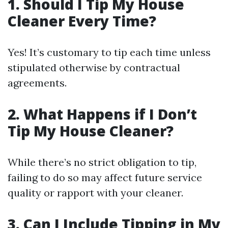
1.
Should I Tip My House
Cleaner Every Time?
Yes! It’s customary to tip each time unless
stipulated otherwise by contractual
agreements.
2.
What Happens if I Don’t
Tip My House Cleaner?
While there’s no strict obligation to tip,
failing to do so may affect future service
quality or rapport with your cleaner.
3.
Can I Include Tipping in My