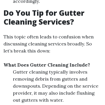
accordingly.
Do You Tip for Gutter
Cleaning Services?
This topic often leads to confusion when
discussing cleaning services broadly. So
let’s break this down:
What Does Gutter Cleaning Include?
Gutter cleaning typically involves
removing debris from gutters and
downspouts. Depending on the service
provider, it may also include flushing
out gutters with water.