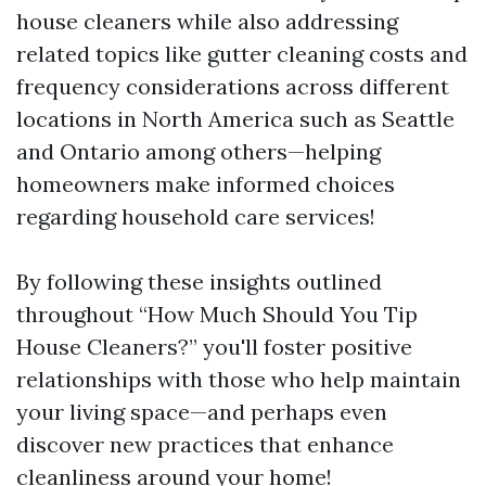
house cleaners while also addressing
related topics like gutter cleaning costs and
frequency considerations across different
locations in North America such as Seattle
and Ontario among others—helping
homeowners make informed choices
regarding household care services!
By following these insights outlined
throughout “How Much Should You Tip
House Cleaners?” you'll foster positive
relationships with those who help maintain
your living space—and perhaps even
discover new practices that enhance
cleanliness around your home!