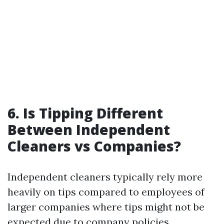
6.
Is Tipping Different
Between Independent
Cleaners vs Companies?
Independent cleaners typically rely more
heavily on tips compared to employees of
larger companies where tips might not be
expected due to company policies.