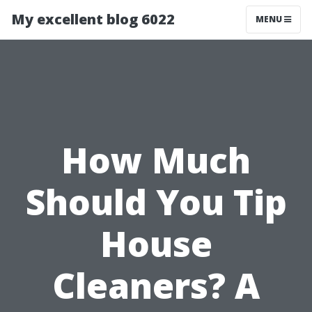
My excellent blog 6022
MENU
How Much
Should You Tip
House
Cleaners? A