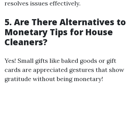
resolves issues effectively.
5.
Are There Alternatives to
Monetary Tips for House
Cleaners?
Yes! Small gifts like baked goods or gift
cards are appreciated gestures that show
gratitude without being monetary!