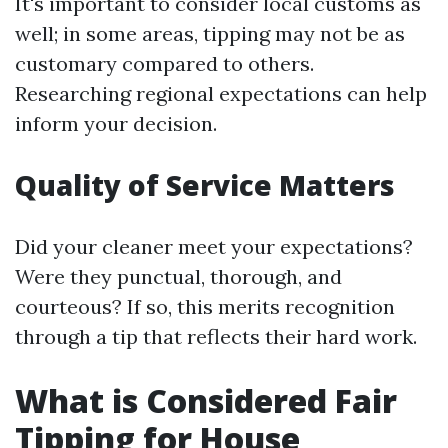
It's important to consider local customs as
well; in some areas, tipping may not be as
customary compared to others.
Researching regional expectations can help
inform your decision.
Quality of Service Matters
Did your cleaner meet your expectations?
Were they punctual, thorough, and
courteous? If so, this merits recognition
through a tip that reflects their hard work.
What is Considered Fair
Tipping for House