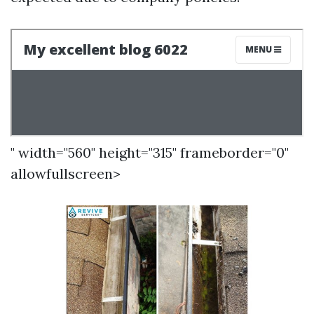
" width="560" height="315" frameborder="0"
allowfullscreen>