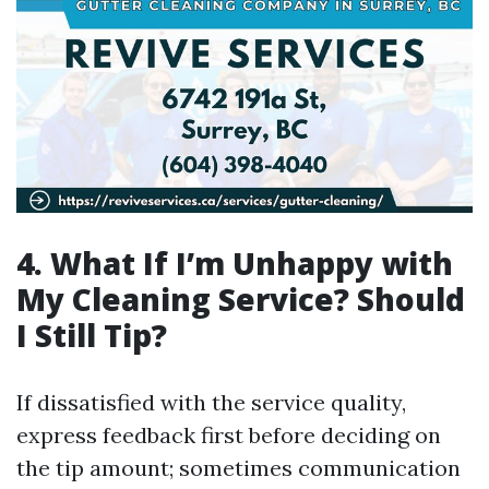
4.
What If I’m Unhappy with
My Cleaning Service? Should
I Still Tip?
If dissatisfied with the service quality,
express feedback first before deciding on
the tip amount; sometimes communication