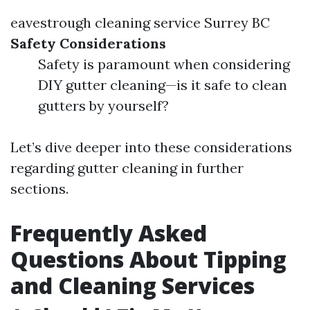
eavestrough cleaning service Surrey BC
Safety Considerations
Safety is paramount when considering
DIY gutter cleaning—is it safe to clean
gutters by yourself?
Let’s dive deeper into these considerations
regarding gutter cleaning in further
sections.
Frequently Asked
Questions About Tipping
and Cleaning Services