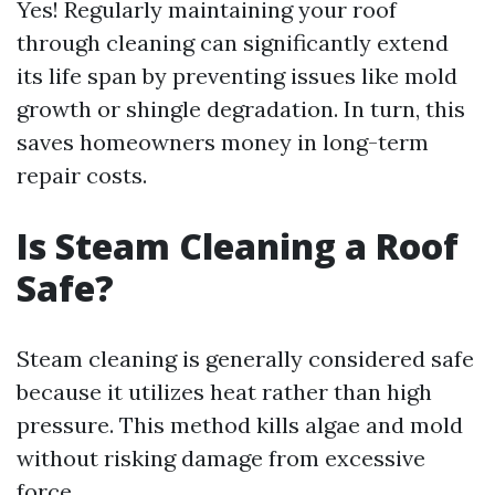
Yes! Regularly maintaining your roof
through cleaning can significantly extend
its life span by preventing issues like mold
growth or shingle degradation. In turn, this
saves homeowners money in long-term
repair costs.
Is Steam Cleaning a Roof
Safe?
Steam cleaning is generally considered safe
because it utilizes heat rather than high
pressure. This method kills algae and mold
without risking damage from excessive
force.