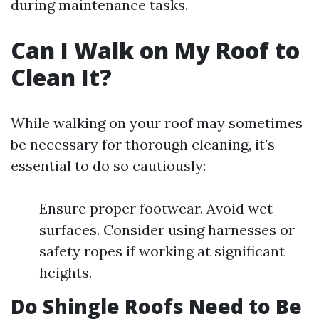
during maintenance tasks.
Can I Walk on My Roof to
Clean It?
While walking on your roof may sometimes
be necessary for thorough cleaning, it's
essential to do so cautiously:
Ensure proper footwear. Avoid wet
surfaces. Consider using harnesses or
safety ropes if working at significant
heights.
Do Shingle Roofs Need to Be