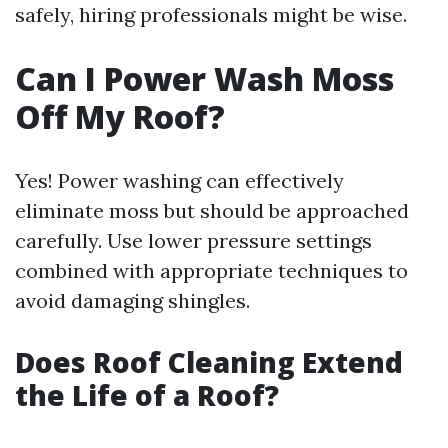
safely, hiring professionals might be wise.
Can I Power Wash Moss
Off My Roof?
Yes! Power washing can effectively
eliminate moss but should be approached
carefully. Use lower pressure settings
combined with appropriate techniques to
avoid damaging shingles.
Does Roof Cleaning Extend
the Life of a Roof?