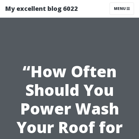
My excellent blog 6022
MENU
“How Often
Should You
Power Wash
Your Roof for