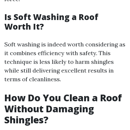
Is Soft Washing a Roof
Worth It?
Soft washing is indeed worth considering as
it combines efficiency with safety. This
technique is less likely to harm shingles
while still delivering excellent results in
terms of cleanliness.
How Do You Clean a Roof
Without Damaging
Shingles?