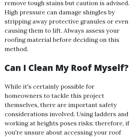
remove tough stains but caution is advised.
High pressure can damage shingles by
stripping away protective granules or even
causing them to lift. Always assess your
roofing material before deciding on this
method.
Can I Clean My Roof Myself?
While it's certainly possible for
homeowners to tackle this project
themselves, there are important safety
considerations involved. Using ladders and
working at heights poses risks; therefore, if
you're unsure about accessing your roof