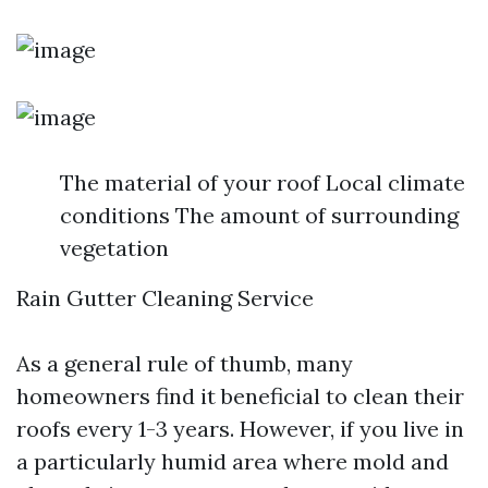
The material of your roof Local climate
conditions The amount of surrounding
vegetation
Rain Gutter Cleaning Service
As a general rule of thumb, many
homeowners find it beneficial to clean their
roofs every 1-3 years. However, if you live in
a particularly humid area where mold and