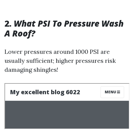
2.
What PSI To Pressure Wash
A Roof?
Lower pressures around 1000 PSI are
usually sufficient; higher pressures risk
damaging shingles!