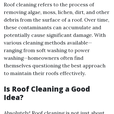
Roof cleaning refers to the process of
removing algae, moss, lichen, dirt, and other
debris from the surface of a roof. Over time,
these contaminants can accumulate and
potentially cause significant damage. With
various cleaning methods available—
ranging from soft washing to power
washing—homeowners often find
themselves questioning the best approach
to maintain their roofs effectively.
Is Roof Cleaning a Good
Idea?
Absolutely! Roof cleaning is not just about