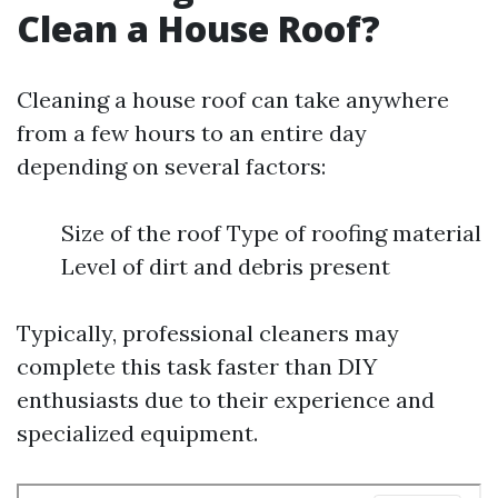
Clean a House Roof?
Cleaning a house roof can take anywhere
from a few hours to an entire day
depending on several factors:
Size of the roof Type of roofing material
Level of dirt and debris present
Typically, professional cleaners may
complete this task faster than DIY
enthusiasts due to their experience and
specialized equipment.