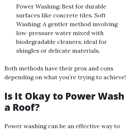
Power Washing: Best for durable
surfaces like concrete tiles. Soft
Washing: A gentler method involving
low-pressure water mixed with
biodegradable cleaners; ideal for
shingles or delicate materials.
Both methods have their pros and cons
depending on what you’re trying to achieve!
Is It Okay to Power Wash
a Roof?
Power washing can be an effective way to