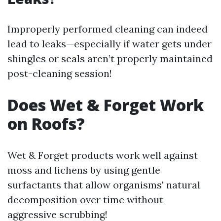
Improperly performed cleaning can indeed
lead to leaks—especially if water gets under
shingles or seals aren’t properly maintained
post-cleaning session!
Does Wet & Forget Work
on Roofs?
Wet & Forget products work well against
moss and lichens by using gentle
surfactants that allow organisms' natural
decomposition over time without
aggressive scrubbing!