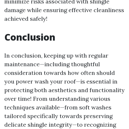
minimize risks associated with shingle
damage while ensuring effective cleanliness
achieved safely!
Conclusion
In conclusion, keeping up with regular
maintenance—including thoughtful
consideration towards how often should
you power wash your roof—is essential in
protecting both aesthetics and functionality
over time! From understanding various
techniques available—from soft washes
tailored specifically towards preserving
delicate shingle integrity—to recognizing