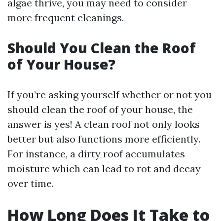
algae thrive, you may need to consider
more frequent cleanings.
Should You Clean the Roof
of Your House?
If you’re asking yourself whether or not you
should clean the roof of your house, the
answer is yes! A clean roof not only looks
better but also functions more efficiently.
For instance, a dirty roof accumulates
moisture which can lead to rot and decay
over time.
How Long Does It Take to