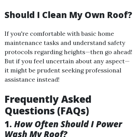
Should I Clean My Own Roof?
If you're comfortable with basic home
maintenance tasks and understand safety
protocols regarding heights—then go ahead!
But if you feel uncertain about any aspect—
it might be prudent seeking professional
assistance instead!
Frequently Asked
Questions (FAQs)
1.
How Often Should I Power
Wash My Roof?