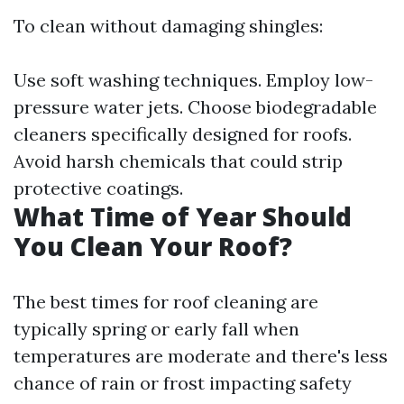
To clean without damaging shingles:
Use soft washing techniques. Employ low-
pressure water jets. Choose biodegradable
cleaners specifically designed for roofs.
Avoid harsh chemicals that could strip
protective coatings.
What Time of Year Should
You Clean Your Roof?
The best times for roof cleaning are
typically spring or early fall when
temperatures are moderate and there's less
chance of rain or frost impacting safety