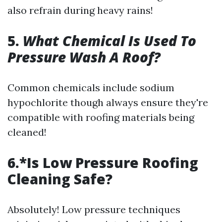
also refrain during heavy rains!
5.
What Chemical Is Used To
Pressure Wash A Roof?
Common chemicals include sodium
hypochlorite though always ensure they're
compatible with roofing materials being
cleaned!
6.*Is Low Pressure Roofing
Cleaning Safe?
Absolutely! Low pressure techniques