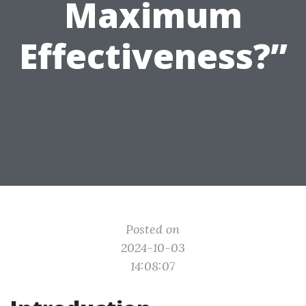
Maximum
Effectiveness?”
Posted on
2024-10-03
14:08:07