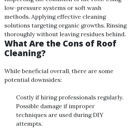
low-pressure systems or soft wash
methods. Applying effective cleaning
solutions targeting organic growths. Rinsing
thoroughly without leaving residues behind.
What Are the Cons of Roof
Cleaning?
While beneficial overall, there are some
potential downsides:
Costly if hiring professionals regularly.
Possible damage if improper
techniques are used during DIY
attempts.