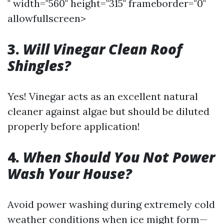
" width="560" height="315" frameborder="0"
allowfullscreen>
3.
Will Vinegar Clean Roof
Shingles?
Yes! Vinegar acts as an excellent natural
cleaner against algae but should be diluted
properly before application!
4.
When Should You Not Power
Wash Your House?
Avoid power washing during extremely cold
weather conditions when ice might form—