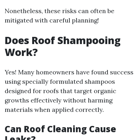
Nonetheless, these risks can often be
mitigated with careful planning!
Does Roof Shampooing
Work?
Yes! Many homeowners have found success
using specially formulated shampoos
designed for roofs that target organic
growths effectively without harming
materials when applied correctly.
Can Roof Cleaning Cause
Leaks?