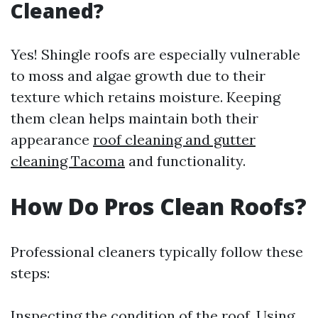
Cleaned?
Yes! Shingle roofs are especially vulnerable
to moss and algae growth due to their
texture which retains moisture. Keeping
them clean helps maintain both their
appearance
roof cleaning and gutter
cleaning Tacoma
and functionality.
How Do Pros Clean Roofs?
Professional cleaners typically follow these
steps:
Inspecting the condition of the roof. Using