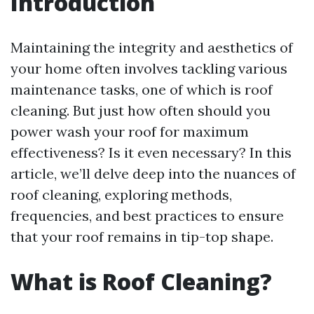
Introduction
Maintaining the integrity and aesthetics of
your home often involves tackling various
maintenance tasks, one of which is roof
cleaning. But just how often should you
power wash your roof for maximum
effectiveness? Is it even necessary? In this
article, we’ll delve deep into the nuances of
roof cleaning, exploring methods,
frequencies, and best practices to ensure
that your roof remains in tip-top shape.
What is Roof Cleaning?