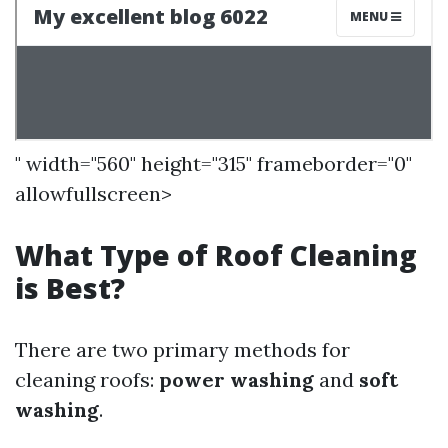
" width="560" height="315" frameborder="0"
allowfullscreen>
What Type of Roof Cleaning
is Best?
There are two primary methods for
cleaning roofs:
power washing
and
soft
washing
.