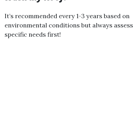
It’s recommended every 1-3 years based on
environmental conditions but always assess
specific needs first!