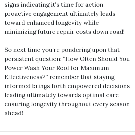
signs indicating it's time for action;
proactive engagement ultimately leads
toward enhanced longevity while
minimizing future repair costs down road!
So next time you're pondering upon that
persistent question: “How Often Should You
Power Wash Your Roof for Maximum
Effectiveness?” remember that staying
informed brings forth empowered decisions
leading ultimately towards optimal care
ensuring longevity throughout every season
ahead!