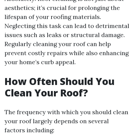
aesthetics; it’s crucial for prolonging the
lifespan of your roofing materials.
Neglecting this task can lead to detrimental
issues such as leaks or structural damage.
Regularly cleaning your roof can help
prevent costly repairs while also enhancing
your home’s curb appeal.
How Often Should You
Clean Your Roof?
The frequency with which you should clean
your roof largely depends on several
factors including: