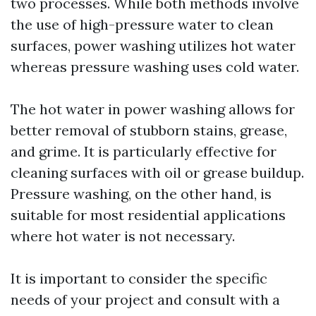
two processes. While both methods involve
the use of high-pressure water to clean
surfaces, power washing utilizes hot water
whereas pressure washing uses cold water.
The hot water in power washing allows for
better removal of stubborn stains, grease,
and grime. It is particularly effective for
cleaning surfaces with oil or grease buildup.
Pressure washing, on the other hand, is
suitable for most residential applications
where hot water is not necessary.
It is important to consider the specific
needs of your project and consult with a