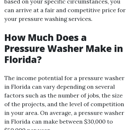
based on your specific circumstances, you
can arrive at a fair and competitive price for
your pressure washing services.
How Much Does a
Pressure Washer Make in
Florida?
The income potential for a pressure washer
in Florida can vary depending on several
factors such as the number of jobs, the size
of the projects, and the level of competition
in your area. On average, a pressure washer
in Florida can make between $30,000 to