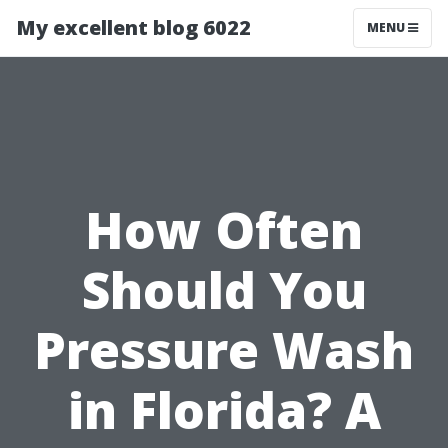
My excellent blog 6022
MENU
How Often
Should You
Pressure Wash
in Florida? A