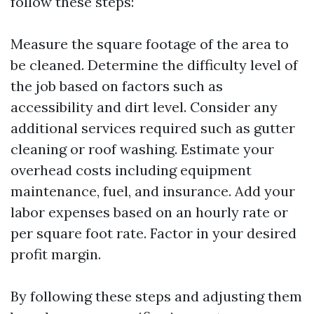
follow these steps:
Measure the square footage of the area to
be cleaned. Determine the difficulty level of
the job based on factors such as
accessibility and dirt level. Consider any
additional services required such as gutter
cleaning or roof washing. Estimate your
overhead costs including equipment
maintenance, fuel, and insurance. Add your
labor expenses based on an hourly rate or
per square foot rate. Factor in your desired
profit margin.
By following these steps and adjusting them