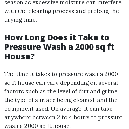
season as excessive moisture can interfere
with the cleaning process and prolong the
drying time.
How Long Does it Take to
Pressure Wash a 2000 sq ft
House?
The time it takes to pressure wash a 2000
sq ft house can vary depending on several
factors such as the level of dirt and grime,
the type of surface being cleaned, and the
equipment used. On average, it can take
anywhere between 2 to 4 hours to pressure
wash a 2000 sq ft house.