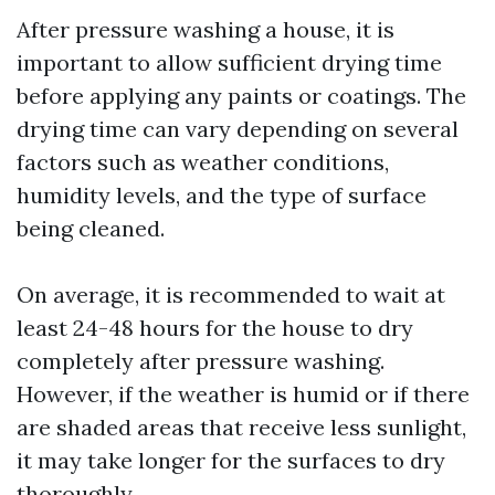
After pressure washing a house, it is
important to allow sufficient drying time
before applying any paints or coatings. The
drying time can vary depending on several
factors such as weather conditions,
humidity levels, and the type of surface
being cleaned.
On average, it is recommended to wait at
least 24-48 hours for the house to dry
completely after pressure washing.
However, if the weather is humid or if there
are shaded areas that receive less sunlight,
it may take longer for the surfaces to dry
thoroughly.