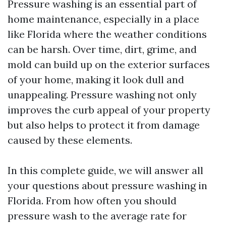
Pressure washing is an essential part of
home maintenance, especially in a place
like Florida where the weather conditions
can be harsh. Over time, dirt, grime, and
mold can build up on the exterior surfaces
of your home, making it look dull and
unappealing. Pressure washing not only
improves the curb appeal of your property
but also helps to protect it from damage
caused by these elements.
In this complete guide, we will answer all
your questions about pressure washing in
Florida. From how often you should
pressure wash to the average rate for