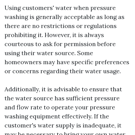
Using customers' water when pressure
washing is generally acceptable as long as
there are no restrictions or regulations
prohibiting it. However, it is always
courteous to ask for permission before
using their water source. Some
homeowners may have specific preferences
or concerns regarding their water usage.
Additionally, it is advisable to ensure that
the water source has sufficient pressure
and flow rate to operate your pressure
washing equipment effectively. If the
customer's water supply is inadequate, it
may be necessary to bring your own water