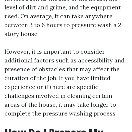
level of dirt and grime, and the equipment
used. On average, it can take anywhere
between 3 to 6 hours to pressure wash a 2
story house.
However, it is important to consider
additional factors such as accessibility and
presence of obstacles that may affect the
duration of the job. If you have limited
experience or if there are specific
challenges involved in cleaning certain
areas of the house, it may take longer to
complete the pressure washing process.