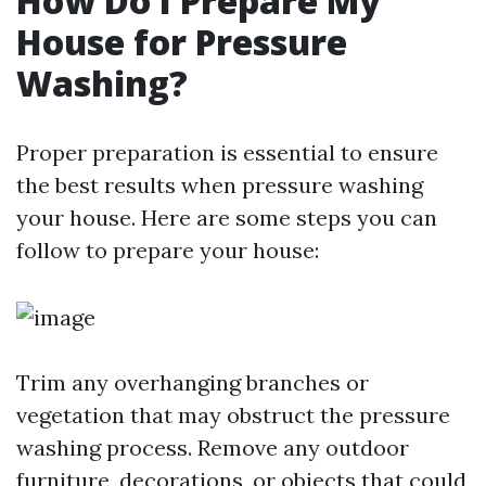
How Do I Prepare My
House for Pressure
Washing?
Proper preparation is essential to ensure
the best results when pressure washing
your house. Here are some steps you can
follow to prepare your house:
Trim any overhanging branches or
vegetation that may obstruct the pressure
washing process. Remove any outdoor
furniture, decorations, or objects that could