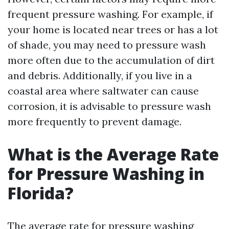
frequent pressure washing. For example, if
your home is located near trees or has a lot
of shade, you may need to pressure wash
more often due to the accumulation of dirt
and debris. Additionally, if you live in a
coastal area where saltwater can cause
corrosion, it is advisable to pressure wash
more frequently to prevent damage.
What is the Average Rate
for Pressure Washing in
Florida?
The average rate for pressure washing