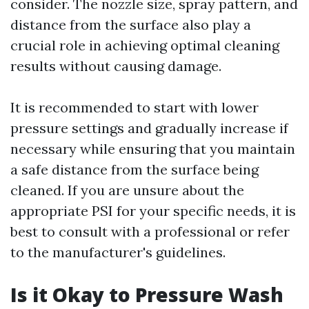
consider. The nozzle size, spray pattern, and
distance from the surface also play a
crucial role in achieving optimal cleaning
results without causing damage.
It is recommended to start with lower
pressure settings and gradually increase if
necessary while ensuring that you maintain
a safe distance from the surface being
cleaned. If you are unsure about the
appropriate PSI for your specific needs, it is
best to consult with a professional or refer
to the manufacturer's guidelines.
Is it Okay to Pressure Wash