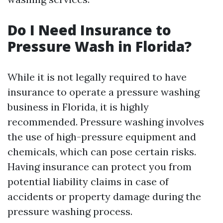
Do I Need Insurance to
Pressure Wash in Florida?
While it is not legally required to have
insurance to operate a pressure washing
business in Florida, it is highly
recommended. Pressure washing involves
the use of high-pressure equipment and
chemicals, which can pose certain risks.
Having insurance can protect you from
potential liability claims in case of
accidents or property damage during the
pressure washing process.