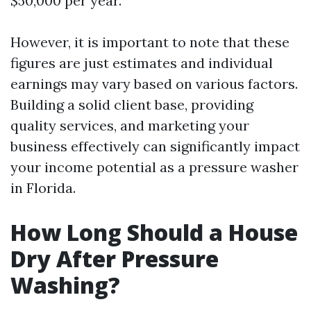
$50,000 per year.
However, it is important to note that these
figures are just estimates and individual
earnings may vary based on various factors.
Building a solid client base, providing
quality services, and marketing your
business effectively can significantly impact
your income potential as a pressure washer
in Florida.
How Long Should a House
Dry After Pressure
Washing?