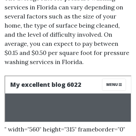
services in Florida can vary depending on
several factors such as the size of your
home, the type of surface being cleaned,
and the level of difficulty involved. On
average, you can expect to pay between
$0.15 and $0.50 per square foot for pressure
washing services in Florida.
" width="560" height="315" frameborder="0"