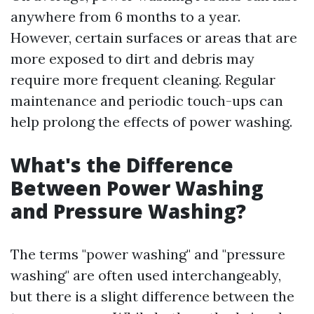
anywhere from 6 months to a year.
However, certain surfaces or areas that are
more exposed to dirt and debris may
require more frequent cleaning. Regular
maintenance and periodic touch-ups can
help prolong the effects of power washing.
What's the Difference
Between Power Washing
and Pressure Washing?
The terms "power washing" and "pressure
washing" are often used interchangeably,
but there is a slight difference between the