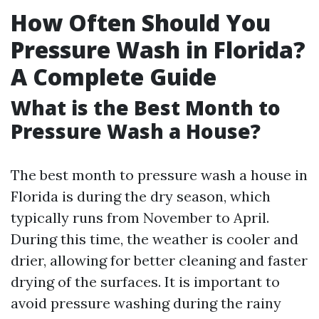
How Often Should You
Pressure Wash in Florida?
A Complete Guide
What is the Best Month to
Pressure Wash a House?
The best month to pressure wash a house in
Florida is during the dry season, which
typically runs from November to April.
During this time, the weather is cooler and
drier, allowing for better cleaning and faster
drying of the surfaces. It is important to
avoid pressure washing during the rainy