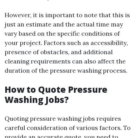
However, it is important to note that this is
just an estimate and the actual time may
vary based on the specific conditions of
your project. Factors such as accessibility,
presence of obstacles, and additional
cleaning requirements can also affect the
duration of the pressure washing process.
How to Quote Pressure
Washing Jobs?
Quoting pressure washing jobs requires
careful consideration of various factors. To
provide an accurate quote, you need to