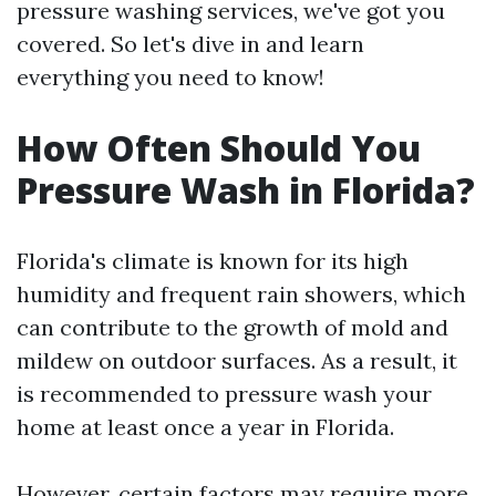
pressure washing services, we've got you
covered. So let's dive in and learn
everything you need to know!
How Often Should You
Pressure Wash in Florida?
Florida's climate is known for its high
humidity and frequent rain showers, which
can contribute to the growth of mold and
mildew on outdoor surfaces. As a result, it
is recommended to pressure wash your
home at least once a year in Florida.
However, certain factors may require more