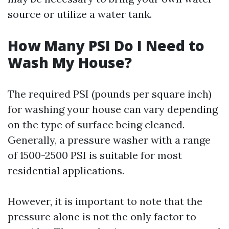
source or utilize a water tank.
How Many PSI Do I Need to
Wash My House?
The required PSI (pounds per square inch)
for washing your house can vary depending
on the type of surface being cleaned.
Generally, a pressure washer with a range
of 1500-2500 PSI is suitable for most
residential applications.
However, it is important to note that the
pressure alone is not the only factor to