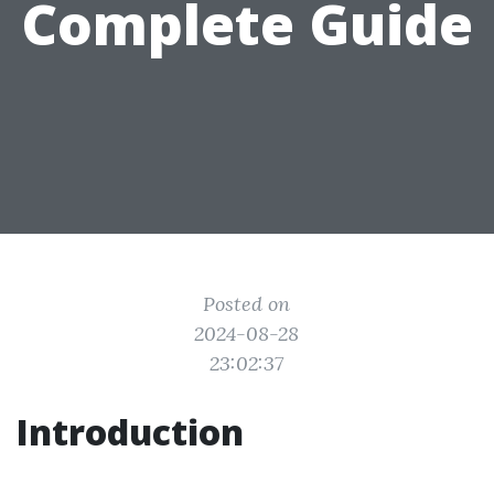
Complete Guide
Posted on
2024-08-28
23:02:37
Introduction