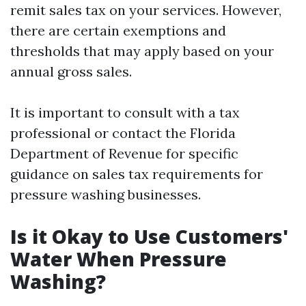
remit sales tax on your services. However,
there are certain exemptions and
thresholds that may apply based on your
annual gross sales.
It is important to consult with a tax
professional or contact the Florida
Department of Revenue for specific
guidance on sales tax requirements for
pressure washing businesses.
Is it Okay to Use Customers'
Water When Pressure
Washing?