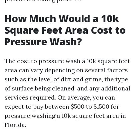
How Much Would a 10k
Square Feet Area Cost to
Pressure Wash?
The cost to pressure wash a 10k square feet
area can vary depending on several factors
such as the level of dirt and grime, the type
of surface being cleaned, and any additional
services required. On average, you can
expect to pay between $500 to $1500 for
pressure washing a 10k square feet area in
Florida.