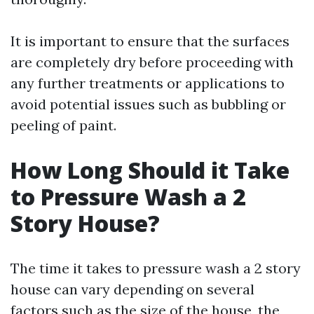
It is important to ensure that the surfaces
are completely dry before proceeding with
any further treatments or applications to
avoid potential issues such as bubbling or
peeling of paint.
How Long Should it Take
to Pressure Wash a 2
Story House?
The time it takes to pressure wash a 2 story
house can vary depending on several
factors such as the size of the house, the