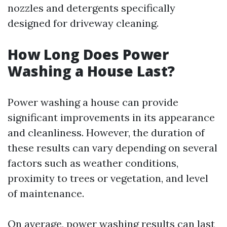
nozzles and detergents specifically
designed for driveway cleaning.
How Long Does Power
Washing a House Last?
Power washing a house can provide
significant improvements in its appearance
and cleanliness. However, the duration of
these results can vary depending on several
factors such as weather conditions,
proximity to trees or vegetation, and level
of maintenance.
On average, power washing results can last