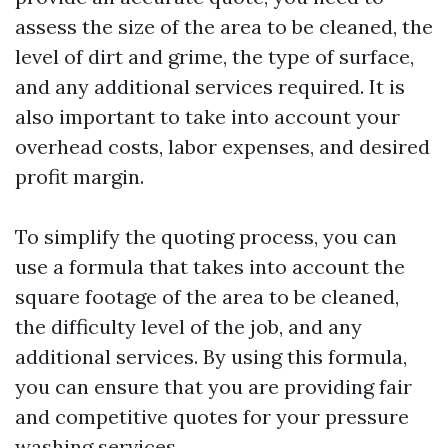
assess the size of the area to be cleaned, the
level of dirt and grime, the type of surface,
and any additional services required. It is
also important to take into account your
overhead costs, labor expenses, and desired
profit margin.
To simplify the quoting process, you can
use a formula that takes into account the
square footage of the area to be cleaned,
the difficulty level of the job, and any
additional services. By using this formula,
you can ensure that you are providing fair
and competitive quotes for your pressure
washing services.