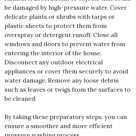
be damaged by high-pressure water. Cover
delicate plants or shrubs with tarps or
plastic sheets to protect them from
overspray or detergent runoff. Close all
windows and doors to prevent water from
entering the interior of the house.
Disconnect any outdoor electrical
appliances or cover them securely to avoid
water damage. Remove any loose debris
such as leaves or twigs from the surfaces to
be cleaned.
By taking these preparatory steps, you can
ensure a smoother and more efficient
pressure washing process.