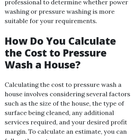
professional to determine whether power
washing or pressure washing is more
suitable for your requirements.
How Do You Calculate
the Cost to Pressure
Wash a House?
Calculating the cost to pressure wash a
house involves considering several factors
such as the size of the house, the type of
surface being cleaned, any additional
services required, and your desired profit
margin. To calculate an estimate, you can