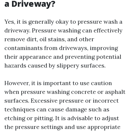
a Driveway?
Yes, it is generally okay to pressure wash a
driveway. Pressure washing can effectively
remove dirt, oil stains, and other
contaminants from driveways, improving
their appearance and preventing potential
hazards caused by slippery surfaces.
However, it is important to use caution
when pressure washing concrete or asphalt
surfaces. Excessive pressure or incorrect
techniques can cause damage such as
etching or pitting. It is advisable to adjust
the pressure settings and use appropriate