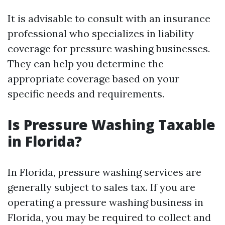
It is advisable to consult with an insurance
professional who specializes in liability
coverage for pressure washing businesses.
They can help you determine the
appropriate coverage based on your
specific needs and requirements.
Is Pressure Washing Taxable
in Florida?
In Florida, pressure washing services are
generally subject to sales tax. If you are
operating a pressure washing business in
Florida, you may be required to collect and