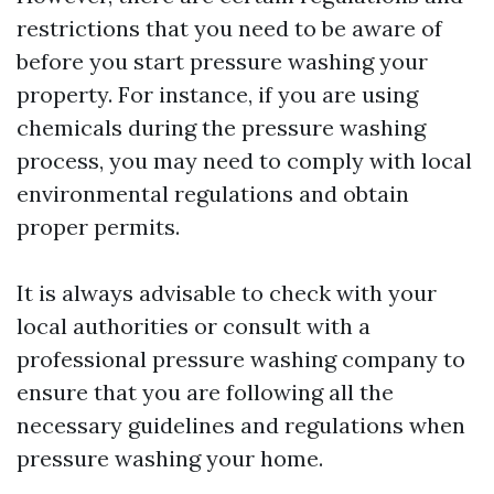
restrictions that you need to be aware of
before you start pressure washing your
property. For instance, if you are using
chemicals during the pressure washing
process, you may need to comply with local
environmental regulations and obtain
proper permits.
It is always advisable to check with your
local authorities or consult with a
professional pressure washing company to
ensure that you are following all the
necessary guidelines and regulations when
pressure washing your home.