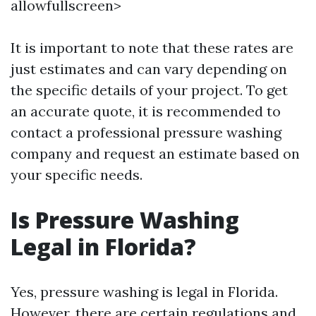
allowfullscreen>
It is important to note that these rates are
just estimates and can vary depending on
the specific details of your project. To get
an accurate quote, it is recommended to
contact a professional pressure washing
company and request an estimate based on
your specific needs.
Is Pressure Washing
Legal in Florida?
Yes, pressure washing is legal in Florida.
However, there are certain regulations and