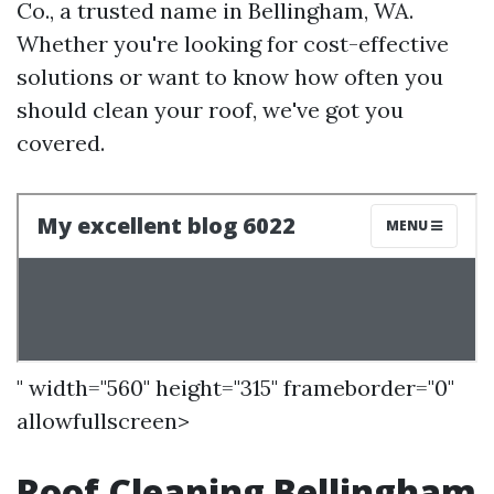
Co., a trusted name in Bellingham, WA.
Whether you're looking for cost-effective
solutions or want to know how often you
should clean your roof, we've got you
covered.
" width="560" height="315" frameborder="0"
allowfullscreen>
Roof Cleaning Bellingham