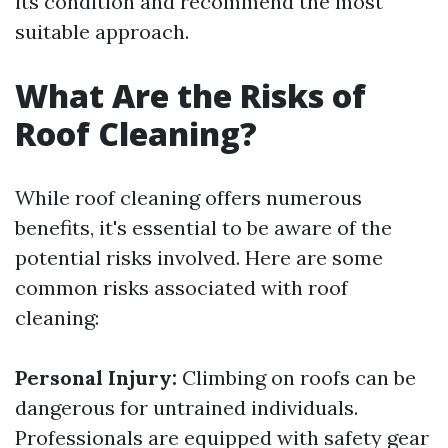
its condition and recommend the most
suitable approach.
What Are the Risks of
Roof Cleaning?
While roof cleaning offers numerous
benefits, it's essential to be aware of the
potential risks involved. Here are some
common risks associated with roof
cleaning:
Personal Injury:
Climbing on roofs can be
dangerous for untrained individuals.
Professionals are equipped with safety gear