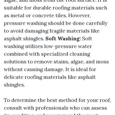
suitable for durable roofing materials such
as metal or concrete tiles. However,
pressure washing should be done carefully
to avoid damaging fragile materials like
asphalt shingles.
Soft Washing:
Soft
washing utilizes low-pressure water
combined with specialized cleaning
solutions to remove stains, algae, and moss
without causing damage. It is ideal for
delicate roofing materials like asphalt
shingles.
To determine the best method for your roof,
consult with professionals who can assess