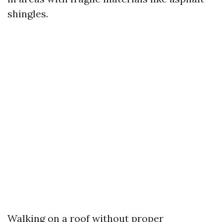
shingles.
Walking on a roof without proper