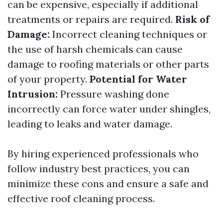
can be expensive, especially if additional
treatments or repairs are required.
Risk of
Damage:
Incorrect cleaning techniques or
the use of harsh chemicals can cause
damage to roofing materials or other parts
of your property.
Potential for Water
Intrusion:
Pressure washing done
incorrectly can force water under shingles,
leading to leaks and water damage.
By hiring experienced professionals who
follow industry best practices, you can
minimize these cons and ensure a safe and
effective roof cleaning process.