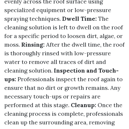
evenly across the roof surface using
specialized equipment or low-pressure
spraying techniques.
Dwell Time:
The
cleaning solution is left to dwell on the roof
for a specific period to loosen dirt, algae, or
moss.
Rinsing:
After the dwell time, the roof
is thoroughly rinsed with low-pressure
water to remove all traces of dirt and
cleaning solution.
Inspection and Touch-
ups:
Professionals inspect the roof again to
ensure that no dirt or growth remains. Any
necessary touch-ups or repairs are
performed at this stage.
Cleanup:
Once the
cleaning process is complete, professionals
clean up the surrounding area, removing