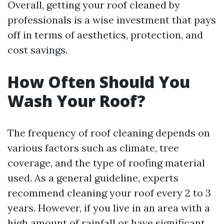
Overall, getting your roof cleaned by
professionals is a wise investment that pays
off in terms of aesthetics, protection, and
cost savings.
How Often Should You
Wash Your Roof?
The frequency of roof cleaning depends on
various factors such as climate, tree
coverage, and the type of roofing material
used. As a general guideline, experts
recommend cleaning your roof every 2 to 3
years. However, if you live in an area with a
high amount of rainfall or have significant