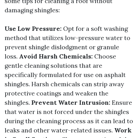
some tips for cleaning a roof without
damaging shingles:
Use Low Pressure:
Opt for a soft washing
method that utilizes low-pressure water to
prevent shingle dislodgment or granule
loss.
Avoid Harsh Chemicals:
Choose
gentle cleaning solutions that are
specifically formulated for use on asphalt
shingles. Harsh chemicals can strip away
protective coatings and weaken the
shingles.
Prevent Water Intrusion:
Ensure
that water is not forced under the shingles
during the cleaning process as it can lead to
leaks and other water-related issues.
Work