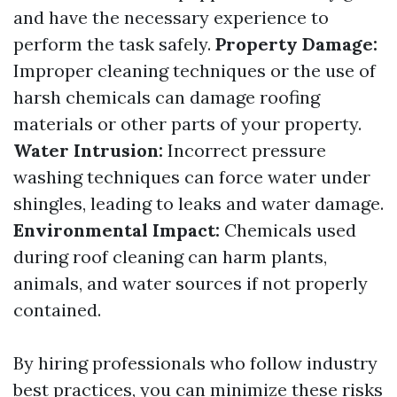
and have the necessary experience to
perform the task safely.
Property Damage:
Improper cleaning techniques or the use of
harsh chemicals can damage roofing
materials or other parts of your property.
Water Intrusion:
Incorrect pressure
washing techniques can force water under
shingles, leading to leaks and water damage.
Environmental Impact:
Chemicals used
during roof cleaning can harm plants,
animals, and water sources if not properly
contained.
By hiring professionals who follow industry
best practices, you can minimize these risks