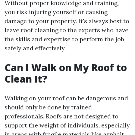
Without proper knowledge and training,
you risk injuring yourself or causing
damage to your property. It's always best to
leave roof cleaning to the experts who have
the skills and expertise to perform the job
safely and effectively.
Can I Walk on My Roof to
Clean It?
Walking on your roof can be dangerous and
should only be done by trained
professionals. Roofs are not designed to
support the weight of individuals, especially
in areas with fragile materials like asphalt