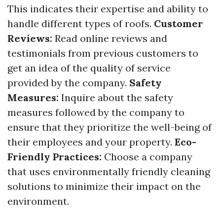
This indicates their expertise and ability to
handle different types of roofs.
Customer
Reviews:
Read online reviews and
testimonials from previous customers to
get an idea of the quality of service
provided by the company.
Safety
Measures:
Inquire about the safety
measures followed by the company to
ensure that they prioritize the well-being of
their employees and your property.
Eco-
Friendly Practices:
Choose a company
that uses environmentally friendly cleaning
solutions to minimize their impact on the
environment.