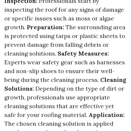
Inspection:
Professionals start by
inspecting the roof for any signs of damage
or specific issues such as moss or algae
growth.
Preparation:
The surrounding area
is protected using tarps or plastic sheets to
prevent damage from falling debris or
cleaning solutions.
Safety Measures:
Experts wear safety gear such as harnesses
and non-slip shoes to ensure their well-
being during the cleaning process.
Cleaning
Solutions:
Depending on the type of dirt or
growth, professionals use appropriate
cleaning solutions that are effective yet
safe for your roofing material.
Application:
The chosen cleaning solution is applied