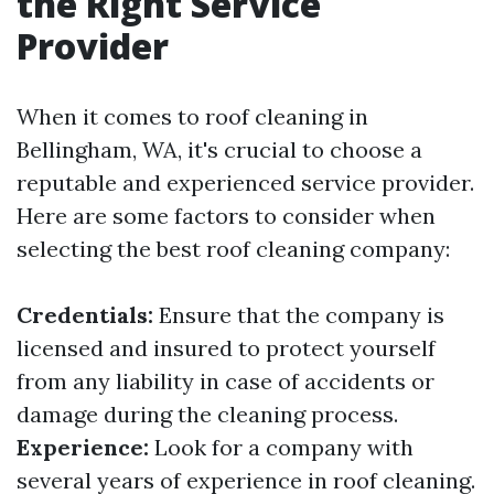
the Right Service
Provider
When it comes to roof cleaning in
Bellingham, WA, it's crucial to choose a
reputable and experienced service provider.
Here are some factors to consider when
selecting the best roof cleaning company:
Credentials:
Ensure that the company is
licensed and insured to protect yourself
from any liability in case of accidents or
damage during the cleaning process.
Experience:
Look for a company with
several years of experience in roof cleaning.