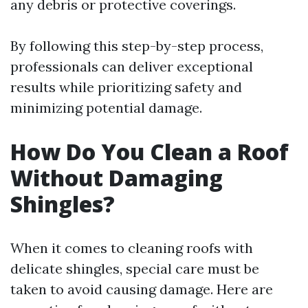
any debris or protective coverings.
By following this step-by-step process,
professionals can deliver exceptional
results while prioritizing safety and
minimizing potential damage.
How Do You Clean a Roof
Without Damaging
Shingles?
When it comes to cleaning roofs with
delicate shingles, special care must be
taken to avoid causing damage. Here are