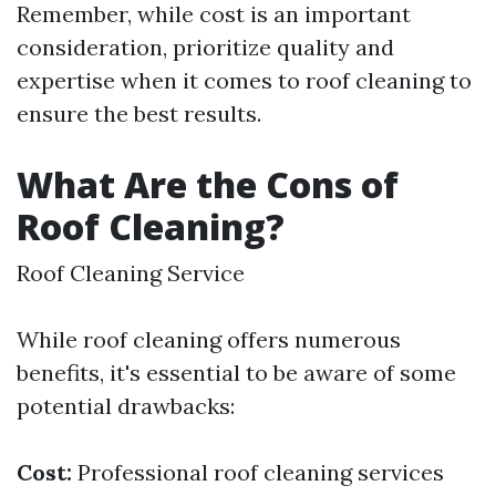
Remember, while cost is an important
consideration, prioritize quality and
expertise when it comes to roof cleaning to
ensure the best results.
What Are the Cons of
Roof Cleaning?
Roof Cleaning Service
While roof cleaning offers numerous
benefits, it's essential to be aware of some
potential drawbacks:
Cost:
Professional roof cleaning services