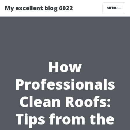
My excellent blog 6022
MENU
How
Professionals
Clean Roofs:
Tips from the