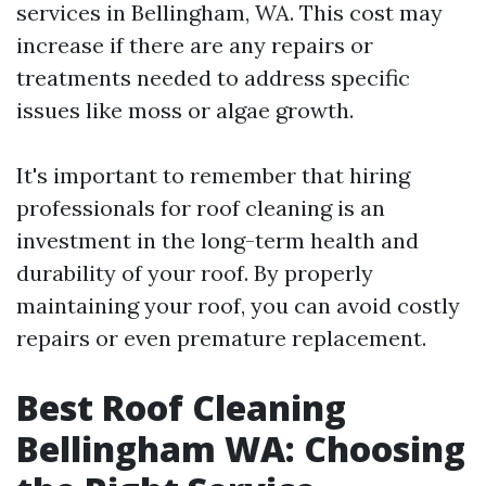
services in Bellingham, WA. This cost may
increase if there are any repairs or
treatments needed to address specific
issues like moss or algae growth.
It's important to remember that hiring
professionals for roof cleaning is an
investment in the long-term health and
durability of your roof. By properly
maintaining your roof, you can avoid costly
repairs or even premature replacement.
Best Roof Cleaning
Bellingham WA: Choosing