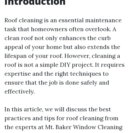
Introduction
Roof cleaning is an essential maintenance
task that homeowners often overlook. A
clean roof not only enhances the curb
appeal of your home but also extends the
lifespan of your roof. However, cleaning a
roof is not a simple DIY project. It requires
expertise and the right techniques to
ensure that the job is done safely and
effectively.
In this article, we will discuss the best
practices and tips for roof cleaning from
the experts at Mt. Baker Window Cleaning