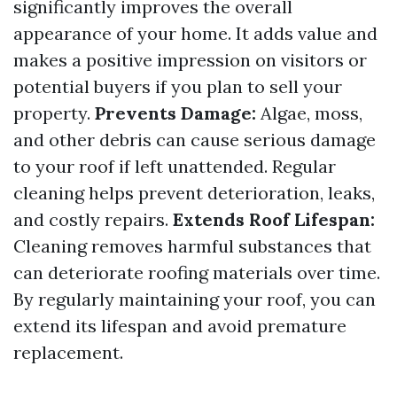
significantly improves the overall
appearance of your home. It adds value and
makes a positive impression on visitors or
potential buyers if you plan to sell your
property.
Prevents Damage:
Algae, moss,
and other debris can cause serious damage
to your roof if left unattended. Regular
cleaning helps prevent deterioration, leaks,
and costly repairs.
Extends Roof Lifespan:
Cleaning removes harmful substances that
can deteriorate roofing materials over time.
By regularly maintaining your roof, you can
extend its lifespan and avoid premature
replacement.