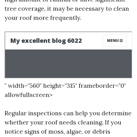
tree coverage, it may be necessary to clean
your roof more frequently.
" width="560" height="315" frameborder="0"
allowfullscreen>
Regular inspections can help you determine
whether your roof needs cleaning. If you
notice signs of moss, algae, or debris