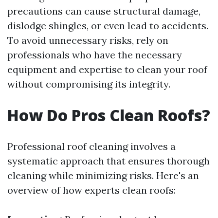
precautions can cause structural damage,
dislodge shingles, or even lead to accidents.
To avoid unnecessary risks, rely on
professionals who have the necessary
equipment and expertise to clean your roof
without compromising its integrity.
How Do Pros Clean Roofs?
Professional roof cleaning involves a
systematic approach that ensures thorough
cleaning while minimizing risks. Here's an
overview of how experts clean roofs: