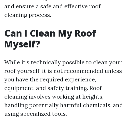
and ensure a safe and effective roof
cleaning process.
Can I Clean My Roof
Myself?
While it's technically possible to clean your
roof yourself, it is not recommended unless
you have the required experience,
equipment, and safety training. Roof
cleaning involves working at heights,
handling potentially harmful chemicals, and
using specialized tools.