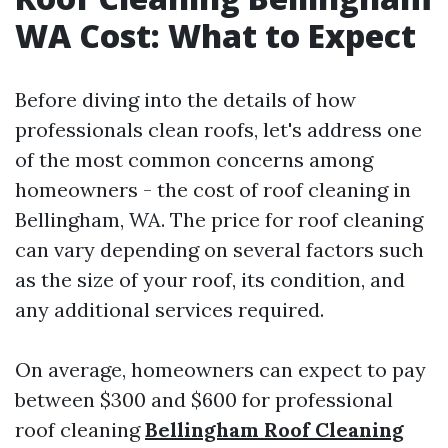
WA Cost: What to Expect
Before diving into the details of how
professionals clean roofs, let's address one
of the most common concerns among
homeowners - the cost of roof cleaning in
Bellingham, WA. The price for roof cleaning
can vary depending on several factors such
as the size of your roof, its condition, and
any additional services required.
On average, homeowners can expect to pay
between $300 and $600 for professional
roof cleaning
Bellingham Roof Cleaning