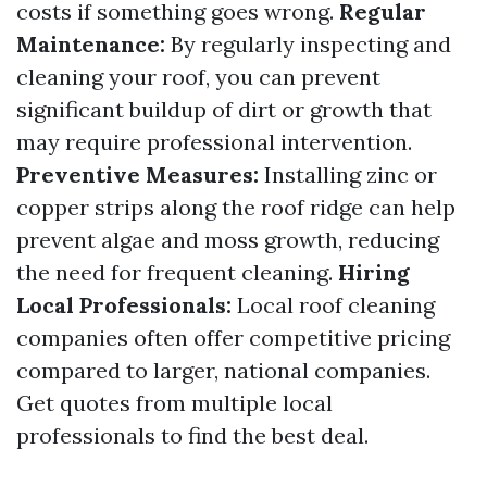
costs if something goes wrong.
Regular
Maintenance:
By regularly inspecting and
cleaning your roof, you can prevent
significant buildup of dirt or growth that
may require professional intervention.
Preventive Measures:
Installing zinc or
copper strips along the roof ridge can help
prevent algae and moss growth, reducing
the need for frequent cleaning.
Hiring
Local Professionals:
Local roof cleaning
companies often offer competitive pricing
compared to larger, national companies.
Get quotes from multiple local
professionals to find the best deal.