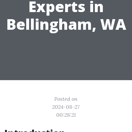
Experts in
Bellingham, WA
Posted on
2024-08-27
00:28:21