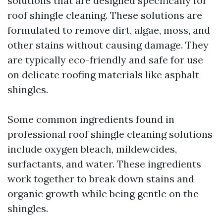
solutions that are designed specifically for
roof shingle cleaning. These solutions are
formulated to remove dirt, algae, moss, and
other stains without causing damage. They
are typically eco-friendly and safe for use
on delicate roofing materials like asphalt
shingles.
Some common ingredients found in
professional roof shingle cleaning solutions
include oxygen bleach, mildewcides,
surfactants, and water. These ingredients
work together to break down stains and
organic growth while being gentle on the
shingles.