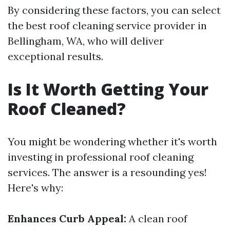
By considering these factors, you can select
the best roof cleaning service provider in
Bellingham, WA, who will deliver
exceptional results.
Is It Worth Getting Your
Roof Cleaned?
You might be wondering whether it's worth
investing in professional roof cleaning
services. The answer is a resounding yes!
Here's why:
Enhances Curb Appeal:
A clean roof