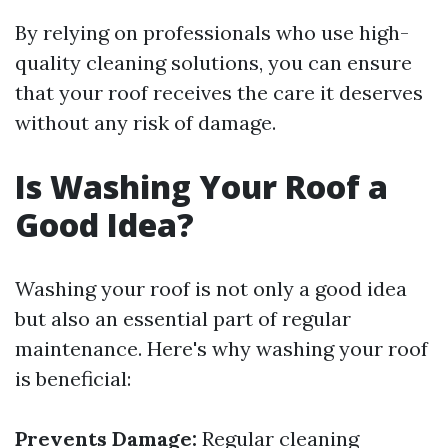
By relying on professionals who use high-
quality cleaning solutions, you can ensure
that your roof receives the care it deserves
without any risk of damage.
Is Washing Your Roof a
Good Idea?
Washing your roof is not only a good idea
but also an essential part of regular
maintenance. Here's why washing your roof
is beneficial:
Prevents Damage:
Regular cleaning