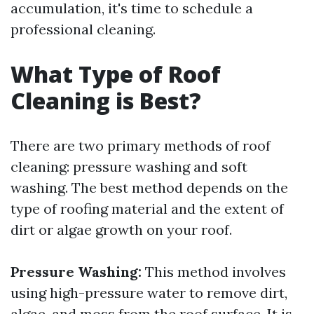
accumulation, it's time to schedule a
professional cleaning.
What Type of Roof
Cleaning is Best?
There are two primary methods of roof
cleaning: pressure washing and soft
washing. The best method depends on the
type of roofing material and the extent of
dirt or algae growth on your roof.
Pressure Washing:
This method involves
using high-pressure water to remove dirt,
algae, and moss from the roof surface. It is