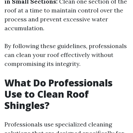
in Small Sections:
Clean one section of the
roof at a time to maintain control over the
process and prevent excessive water
accumulation.
By following these guidelines, professionals
can clean your roof effectively without
compromising its integrity.
What Do Professionals
Use to Clean Roof
Shingles?
Professionals use specialized cleaning