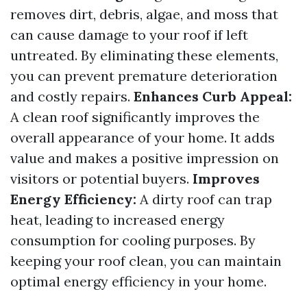
removes dirt, debris, algae, and moss that
can cause damage to your roof if left
untreated. By eliminating these elements,
you can prevent premature deterioration
and costly repairs.
Enhances Curb Appeal:
A clean roof significantly improves the
overall appearance of your home. It adds
value and makes a positive impression on
visitors or potential buyers.
Improves
Energy Efficiency:
A dirty roof can trap
heat, leading to increased energy
consumption for cooling purposes. By
keeping your roof clean, you can maintain
optimal energy efficiency in your home.