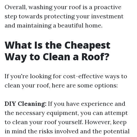
Overall, washing your roof is a proactive
step towards protecting your investment
and maintaining a beautiful home.
What Is the Cheapest
Way to Clean a Roof?
If you're looking for cost-effective ways to
clean your roof, here are some options:
DIY Cleaning:
If you have experience and
the necessary equipment, you can attempt
to clean your roof yourself. However, keep
in mind the risks involved and the potential