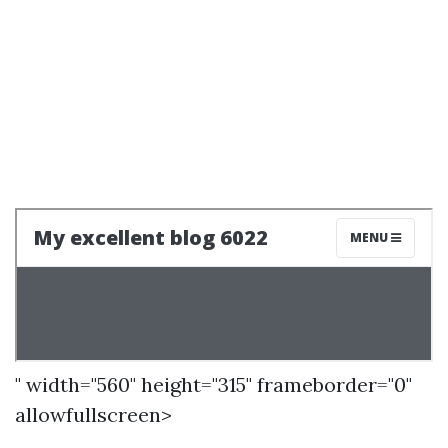
" width="560" height="315" frameborder="0"
allowfullscreen>