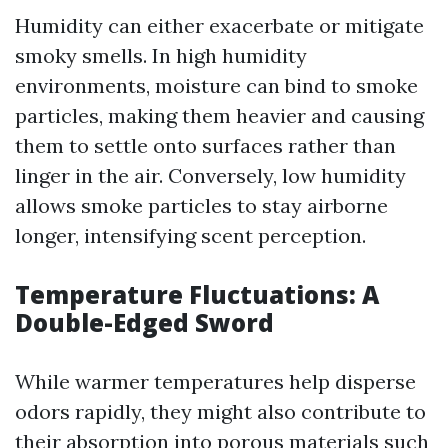
Humidity can either exacerbate or mitigate
smoky smells. In high humidity
environments, moisture can bind to smoke
particles, making them heavier and causing
them to settle onto surfaces rather than
linger in the air. Conversely, low humidity
allows smoke particles to stay airborne
longer, intensifying scent perception.
Temperature Fluctuations: A
Double-Edged Sword
While warmer temperatures help disperse
odors rapidly, they might also contribute to
their absorption into porous materials such