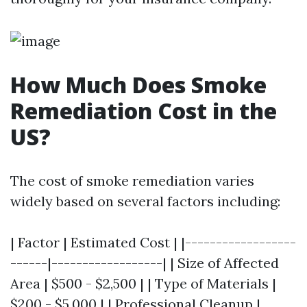
How Much Does Smoke
Remediation Cost in the
US?
The cost of smoke remediation varies
widely based on several factors including:
| Factor | Estimated Cost | |------------------
------|------------------| | Size of Affected
Area | $500 - $2,500 | | Type of Materials |
$200 - $5,000 | | Professional Cleanup |