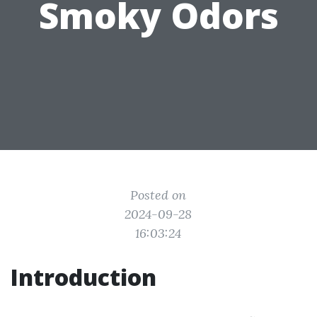
Smoky Odors
Posted on
2024-09-28
16:03:24
Introduction