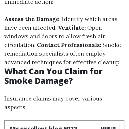
immediate action:
Assess the Damage
: Identify which areas
have been affected.
Ventilate
: Open
windows and doors to allow fresh air
circulation.
Contact Professionals
: Smoke
remediation specialists often employ
advanced techniques for effective cleanup.
What Can You Claim for
Smoke Damage?
Insurance claims may cover various
aspects: