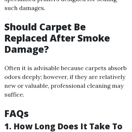
such damages.
Should Carpet Be
Replaced After Smoke
Damage?
Often it is advisable because carpets absorb
odors deeply; however, if they are relatively
new or valuable, professional cleaning may
suffice.
FAQs
1. How Long Does It Take To