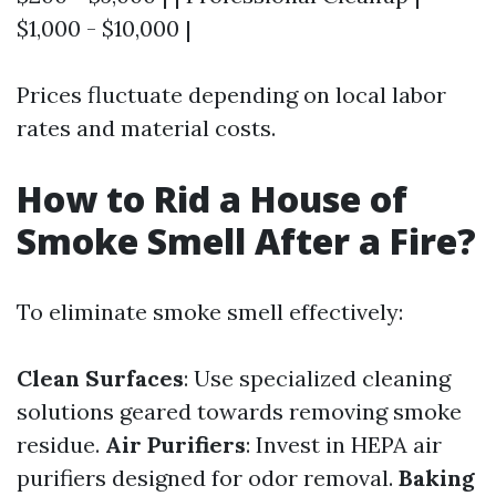
$1,000 - $10,000 |
Prices fluctuate depending on local labor
rates and material costs.
How to Rid a House of
Smoke Smell After a Fire?
To eliminate smoke smell effectively:
Clean Surfaces
: Use specialized cleaning
solutions geared towards removing smoke
residue.
Air Purifiers
: Invest in HEPA air
purifiers designed for odor removal.
Baking