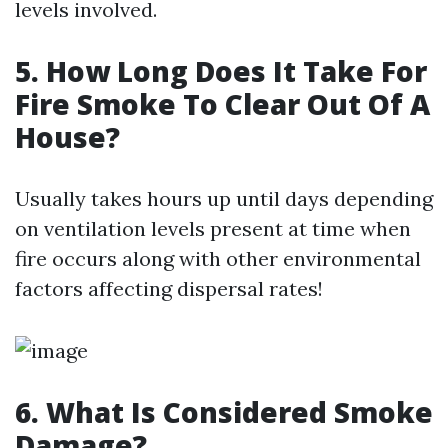
levels involved.
5. How Long Does It Take For
Fire Smoke To Clear Out Of A
House?
Usually takes hours up until days depending
on ventilation levels present at time when
fire occurs along with other environmental
factors affecting dispersal rates!
6. What Is Considered Smoke
Damage?