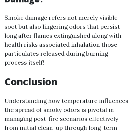
Smoke damage refers not merely visible
soot but also lingering odors that persist
long after flames extinguished along with
health risks associated inhalation those
particulates released during burning
process itself!
Conclusion
Understanding how temperature influences
the spread of smoky odors is pivotal in
managing post-fire scenarios effectively—
from initial clean-up through long-term