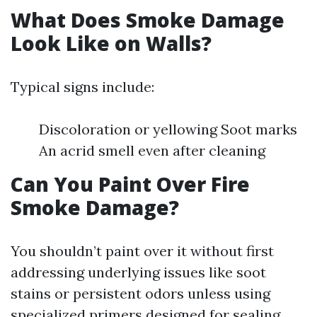
What Does Smoke Damage
Look Like on Walls?
Typical signs include:
Discoloration or yellowing Soot marks
An acrid smell even after cleaning
Can You Paint Over Fire
Smoke Damage?
You shouldn’t paint over it without first
addressing underlying issues like soot
stains or persistent odors unless using
specialized primers designed for sealing