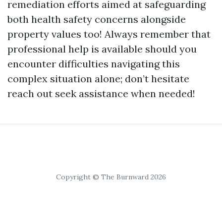
remediation efforts aimed at safeguarding
both health safety concerns alongside
property values too! Always remember that
professional help is available should you
encounter difficulties navigating this
complex situation alone; don’t hesitate
reach out seek assistance when needed!
Copyright © The Burnward 2026