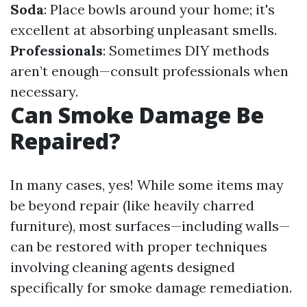
Soda
: Place bowls around your home; it's
excellent at absorbing unpleasant smells.
Professionals
: Sometimes DIY methods
aren’t enough—consult professionals when
necessary.
Can Smoke Damage Be
Repaired?
In many cases, yes! While some items may
be beyond repair (like heavily charred
furniture), most surfaces—including walls—
can be restored with proper techniques
involving cleaning agents designed
specifically for smoke damage remediation.