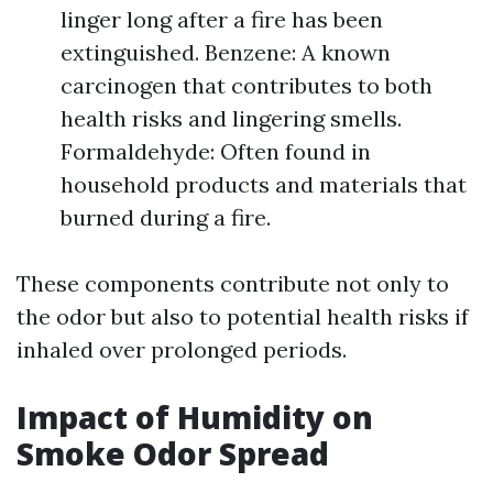
linger long after a fire has been
extinguished. Benzene: A known
carcinogen that contributes to both
health risks and lingering smells.
Formaldehyde: Often found in
household products and materials that
burned during a fire.
These components contribute not only to
the odor but also to potential health risks if
inhaled over prolonged periods.
Impact of Humidity on
Smoke Odor Spread