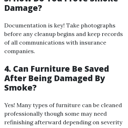
Damage?
Documentation is key! Take photographs
before any cleanup begins and keep records
of all communications with insurance
companies.
4. Can Furniture Be Saved
After Being Damaged By
Smoke?
Yes! Many types of furniture can be cleaned
professionally though some may need
refinishing afterward depending on severity