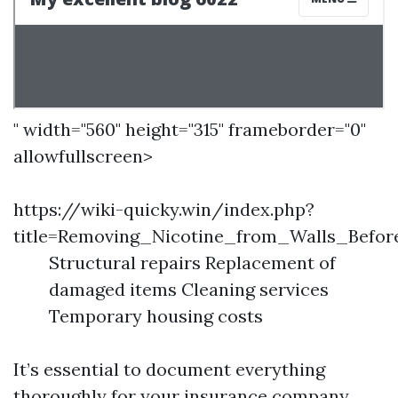
" width="560" height="315" frameborder="0"
allowfullscreen>
https://wiki-quicky.win/index.php?
title=Removing_Nicotine_from_Walls_Befor
Structural repairs Replacement of
damaged items Cleaning services
Temporary housing costs
It’s essential to document everything
thoroughly for your insurance company.