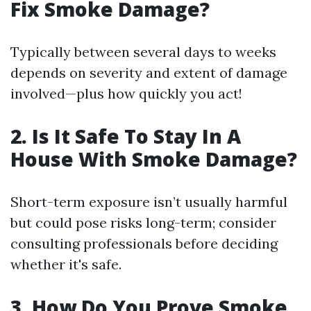
Fix Smoke Damage?
Typically between several days to weeks
depends on severity and extent of damage
involved—plus how quickly you act!
2. Is It Safe To Stay In A
House With Smoke Damage?
Short-term exposure isn’t usually harmful
but could pose risks long-term; consider
consulting professionals before deciding
whether it's safe.
3. How Do You Prove Smoke