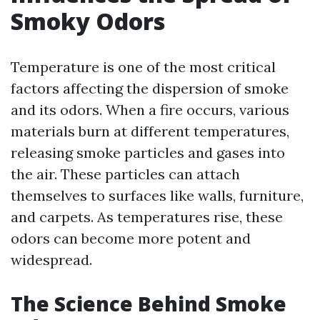
Smoky Odors
Temperature is one of the most critical
factors affecting the dispersion of smoke
and its odors. When a fire occurs, various
materials burn at different temperatures,
releasing smoke particles and gases into
the air. These particles can attach
themselves to surfaces like walls, furniture,
and carpets. As temperatures rise, these
odors can become more potent and
widespread.
The Science Behind Smoke