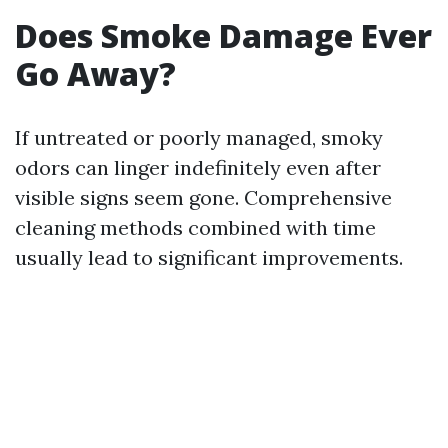
Does Smoke Damage Ever
Go Away?
If untreated or poorly managed, smoky
odors can linger indefinitely even after
visible signs seem gone. Comprehensive
cleaning methods combined with time
usually lead to significant improvements.