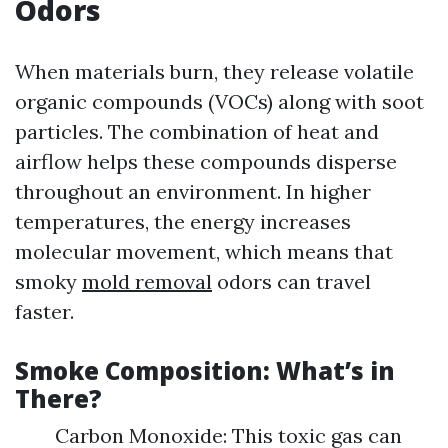
Odors
When materials burn, they release volatile
organic compounds (VOCs) along with soot
particles. The combination of heat and
airflow helps these compounds disperse
throughout an environment. In higher
temperatures, the energy increases
molecular movement, which means that
smoky
mold removal
odors can travel
faster.
Smoke Composition: What’s in
There?
Carbon Monoxide: This toxic gas can