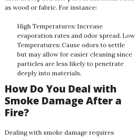
as wood or fabric. For instance:
High Temperatures: Increase
evaporation rates and odor spread. Low
Temperatures: Cause odors to settle
but may allow for easier cleaning since
particles are less likely to penetrate
deeply into materials.
How Do You Deal with
Smoke Damage After a
Fire?
Dealing with smoke damage requires