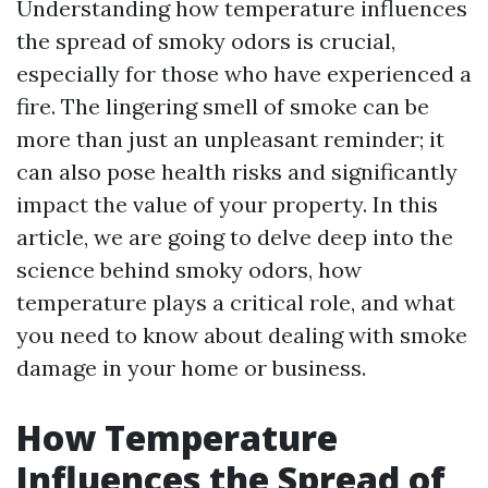
Understanding how temperature influences
the spread of smoky odors is crucial,
especially for those who have experienced a
fire. The lingering smell of smoke can be
more than just an unpleasant reminder; it
can also pose health risks and significantly
impact the value of your property. In this
article, we are going to delve deep into the
science behind smoky odors, how
temperature plays a critical role, and what
you need to know about dealing with smoke
damage in your home or business.
How Temperature
Influences the Spread of