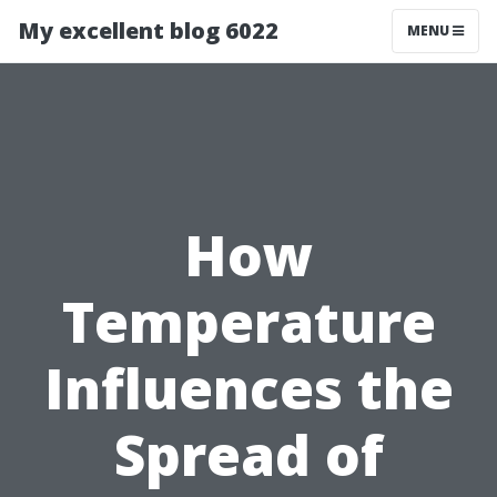
My excellent blog 6022
MENU
How
Temperature
Influences the
Spread of