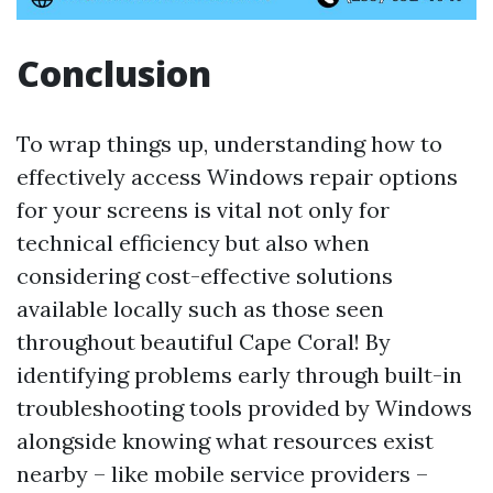
Conclusion
To wrap things up, understanding how to
effectively access Windows repair options
for your screens is vital not only for
technical efficiency but also when
considering cost-effective solutions
available locally such as those seen
throughout beautiful Cape Coral! By
identifying problems early through built-in
troubleshooting tools provided by Windows
alongside knowing what resources exist
nearby – like mobile service providers –