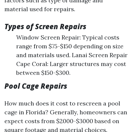
factors such as type of damage and
material used for repairs.
Types of Screen Repairs
Window Screen Repair: Typical costs
range from $75-$150 depending on size
and materials used. Lanai Screen Repair
Cape Coral: Larger structures may cost
between $150-$300.
Pool Cage Repairs
How much does it cost to rescreen a pool
cage in Florida? Generally, homeowners can
expect costs from $2000-$3000 based on
square footage and material choices.