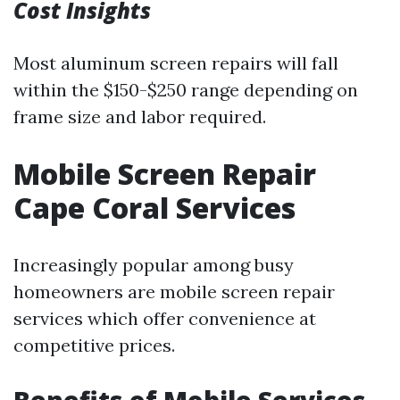
Cost Insights
Most aluminum screen repairs will fall
within the $150-$250 range depending on
frame size and labor required.
Mobile Screen Repair
Cape Coral Services
Increasingly popular among busy
homeowners are mobile screen repair
services which offer convenience at
competitive prices.