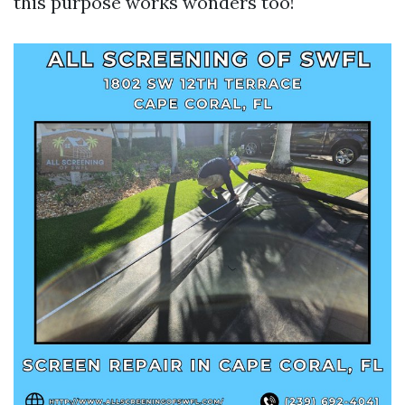
this purpose works wonders too!