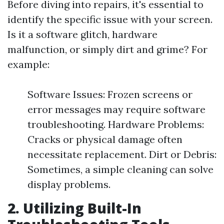
Before diving into repairs, it's essential to
identify the specific issue with your screen.
Is it a software glitch, hardware
malfunction, or simply dirt and grime? For
example:
Software Issues: Frozen screens or
error messages may require software
troubleshooting. Hardware Problems:
Cracks or physical damage often
necessitate replacement. Dirt or Debris:
Sometimes, a simple cleaning can solve
display problems.
2. Utilizing Built-In