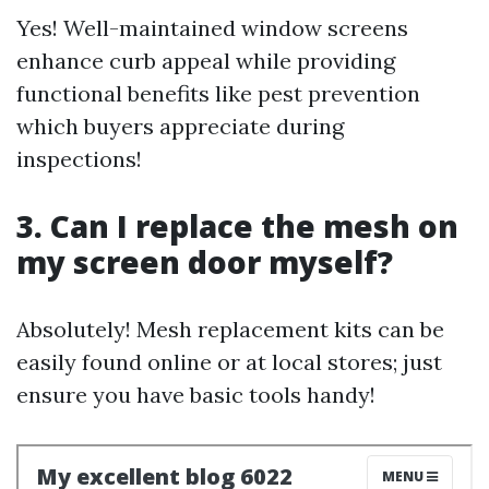
Yes! Well-maintained window screens
enhance curb appeal while providing
functional benefits like pest prevention
which buyers appreciate during
inspections!
3. Can I replace the mesh on
my screen door myself?
Absolutely! Mesh replacement kits can be
easily found online or at local stores; just
ensure you have basic tools handy!