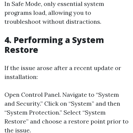
In Safe Mode, only essential system
programs load, allowing you to
troubleshoot without distractions.
4. Performing a System
Restore
If the issue arose after a recent update or
installation:
Open Control Panel. Navigate to “System
and Security.” Click on “System” and then
“System Protection.” Select “System
Restore” and choose a restore point prior to
the issue.