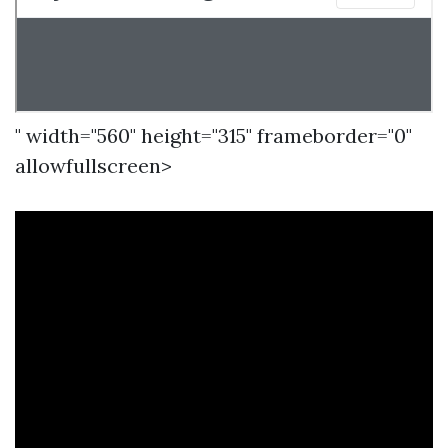
" width="560" height="315" frameborder="0"
allowfullscreen>