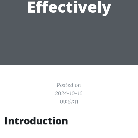
Effectively
Posted on
2024-10-16
09:57:11
Introduction