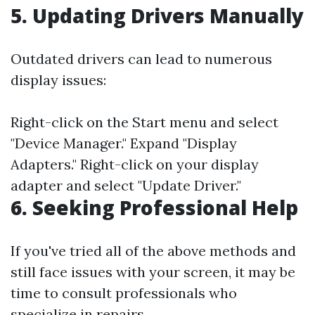
5. Updating Drivers Manually
Outdated drivers can lead to numerous
display issues:
Right-click on the Start menu and select
"Device Manager." Expand "Display
Adapters." Right-click on your display
adapter and select "Update Driver."
6. Seeking Professional Help
If you've tried all of the above methods and
still face issues with your screen, it may be
time to consult professionals who
specialize in repairs.