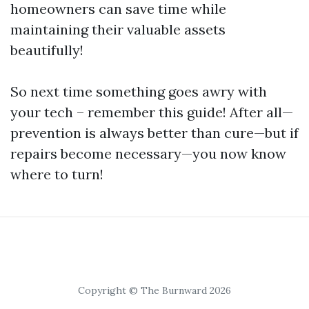
homeowners can save time while
maintaining their valuable assets
beautifully!
So next time something goes awry with
your tech – remember this guide! After all—
prevention is always better than cure—but if
repairs become necessary—you now know
where to turn!
Copyright © The Burnward 2026