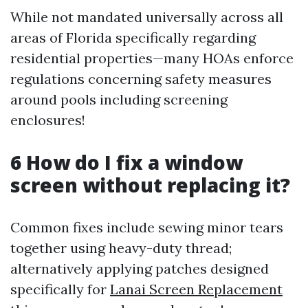
While not mandated universally across all
areas of Florida specifically regarding
residential properties—many HOAs enforce
regulations concerning safety measures
around pools including screening
enclosures!
6 How do I fix a window
screen without replacing it?
Common fixes include sewing minor tears
together using heavy-duty thread;
alternatively applying patches designed
specifically for
Lanai Screen Replacement