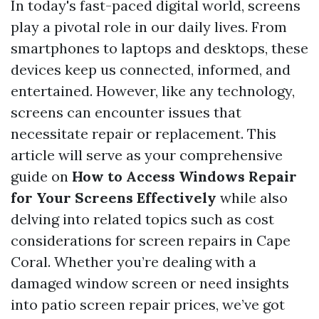
In today's fast-paced digital world, screens
play a pivotal role in our daily lives. From
smartphones to laptops and desktops, these
devices keep us connected, informed, and
entertained. However, like any technology,
screens can encounter issues that
necessitate repair or replacement. This
article will serve as your comprehensive
guide on
How to Access Windows Repair
for Your Screens Effectively
while also
delving into related topics such as cost
considerations for screen repairs in Cape
Coral. Whether you’re dealing with a
damaged window screen or need insights
into patio screen repair prices, we’ve got