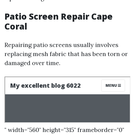
Patio Screen Repair Cape
Coral
Repairing patio screens usually involves
replacing mesh fabric that has been torn or
damaged over time.
" width="560" height="315" frameborder="0"