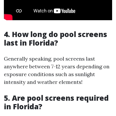
4. How long do pool screens
last in Florida?
Generally speaking, pool screens last
anywhere between 7-12 years depending on
exposure conditions such as sunlight
intensity and weather elements!
5. Are pool screens required
in Florida?