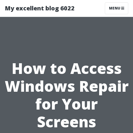
My excellent blog 6022
MENU
How to Access
Windows Repair
for Your
Screens