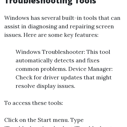
Troubleshooting Tools
Windows has several built-in tools that can
assist in diagnosing and repairing screen
issues. Here are some key features:
Windows Troubleshooter: This tool
automatically detects and fixes
common problems. Device Manager:
Check for driver updates that might
resolve display issues.
To access these tools:
Click on the Start menu. Type