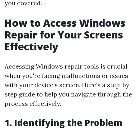
you covered.
How to Access Windows
Repair for Your Screens
Effectively
Accessing Windows repair tools is crucial
when you're facing malfunctions or issues
with your device's screen. Here's a step-by-
step guide to help you navigate through the
process effectively.
1. Identifying the Problem