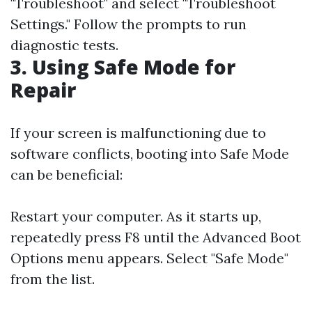
"Troubleshoot" and select "Troubleshoot
Settings." Follow the prompts to run
diagnostic tests.
3. Using Safe Mode for
Repair
If your screen is malfunctioning due to
software conflicts, booting into Safe Mode
can be beneficial:
Restart your computer. As it starts up,
repeatedly press F8 until the Advanced Boot
Options menu appears. Select "Safe Mode"
from the list.