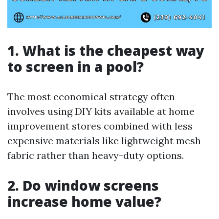
1. What is the cheapest way
to screen in a pool?
The most economical strategy often
involves using DIY kits available at home
improvement stores combined with less
expensive materials like lightweight mesh
fabric rather than heavy-duty options.
2. Do window screens
increase home value?