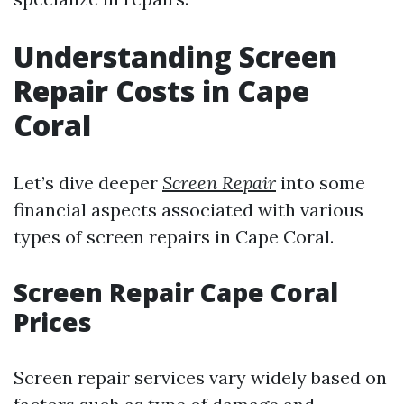
Understanding Screen
Repair Costs in Cape
Coral
Let’s dive deeper
Screen Repair
into some
financial aspects associated with various
types of screen repairs in Cape Coral.
Screen Repair Cape Coral
Prices
Screen repair services vary widely based on