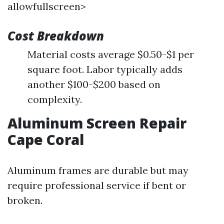
allowfullscreen>
Cost Breakdown
Material costs average $0.50-$1 per
square foot. Labor typically adds
another $100-$200 based on
complexity.
Aluminum Screen Repair
Cape Coral
Aluminum frames are durable but may
require professional service if bent or
broken.