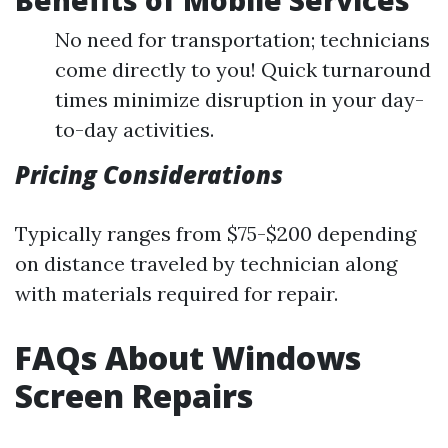
Benefits of Mobile Services
No need for transportation; technicians
come directly to you! Quick turnaround
times minimize disruption in your day-
to-day activities.
Pricing Considerations
Typically ranges from $75-$200 depending
on distance traveled by technician along
with materials required for repair.
FAQs About Windows
Screen Repairs