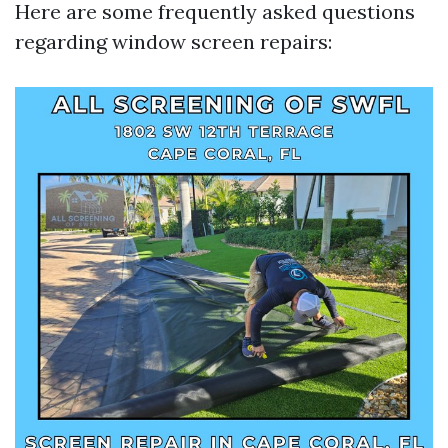
Here are some frequently asked questions
regarding window screen repairs: