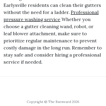
Earlysville residents can clean their gutters
without the need for a ladder.
Professional
pressure washing service
Whether you
choose a gutter cleaning wand, robot, or
leaf blower attachment, make sure to
prioritize regular maintenance to prevent
costly damage in the long run. Remember to
stay safe and consider hiring a professional
service if needed.
Copyright © The Burnward 2026