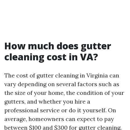
How much does gutter
cleaning cost in VA?
The cost of gutter cleaning in Virginia can
vary depending on several factors such as
the size of your home, the condition of your
gutters, and whether you hire a
professional service or do it yourself. On
average, homeowners can expect to pay
between $100 and $300 for gutter cleaning.