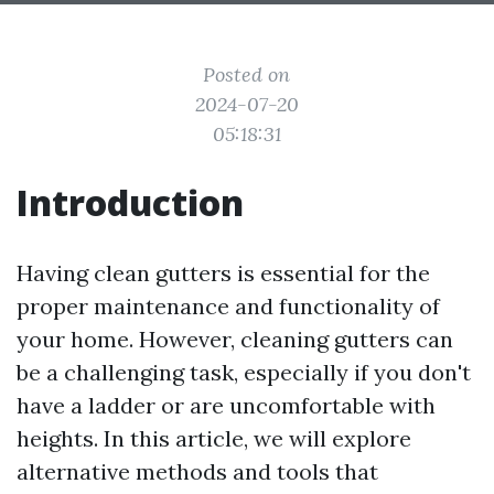
Posted on
2024-07-20
05:18:31
Introduction
Having clean gutters is essential for the
proper maintenance and functionality of
your home. However, cleaning gutters can
be a challenging task, especially if you don't
have a ladder or are uncomfortable with
heights. In this article, we will explore
alternative methods and tools that