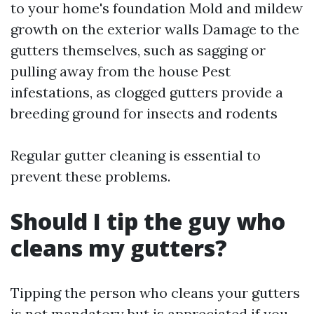
to your home's foundation Mold and mildew
growth on the exterior walls Damage to the
gutters themselves, such as sagging or
pulling away from the house Pest
infestations, as clogged gutters provide a
breeding ground for insects and rodents
Regular gutter cleaning is essential to
prevent these problems.
Should I tip the guy who
cleans my gutters?
Tipping the person who cleans your gutters
is not mandatory but is appreciated if you