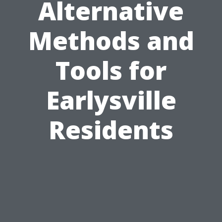
Alternative
Methods and
Tools for
Earlysville
Residents