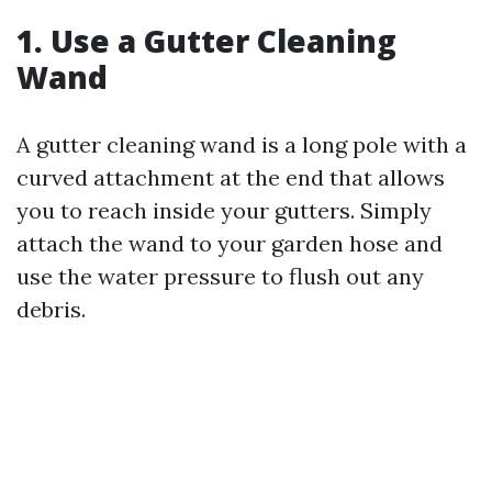
1. Use a Gutter Cleaning
Wand
A gutter cleaning wand is a long pole with a
curved attachment at the end that allows
you to reach inside your gutters. Simply
attach the wand to your garden hose and
use the water pressure to flush out any
debris.