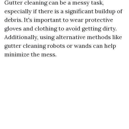
Gutter cleaning can be a messy task,
especially if there is a significant buildup of
debris. It's important to wear protective
gloves and clothing to avoid getting dirty.
Additionally, using alternative methods like
gutter cleaning robots or wands can help
minimize the mess.