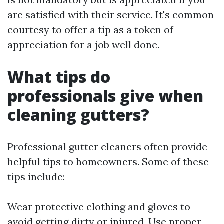
are satisfied with their service. It's common
courtesy to offer a tip as a token of
appreciation for a job well done.
What tips do
professionals give when
cleaning gutters?
Professional gutter cleaners often provide
helpful tips to homeowners. Some of these
tips include:
Wear protective clothing and gloves to
avoid getting dirty or injured. Use proper