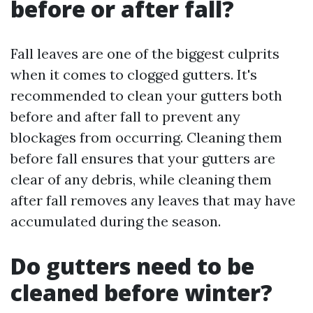
before or after fall?
Fall leaves are one of the biggest culprits
when it comes to clogged gutters. It's
recommended to clean your gutters both
before and after fall to prevent any
blockages from occurring. Cleaning them
before fall ensures that your gutters are
clear of any debris, while cleaning them
after fall removes any leaves that may have
accumulated during the season.
Do gutters need to be
cleaned before winter?