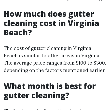
How much does gutter
cleaning cost in Virginia
Beach?
The cost of gutter cleaning in Virginia
Beach is similar to other areas in Virginia.
The average price ranges from $100 to $300,
depending on the factors mentioned earlier.
What month is best for
gutter cleaning?