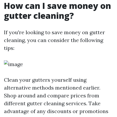
How can I save money on
gutter cleaning?
If you're looking to save money on gutter
cleaning, you can consider the following
tips:
Clean your gutters yourself using
alternative methods mentioned earlier.
Shop around and compare prices from
different gutter cleaning services. Take
advantage of any discounts or promotions