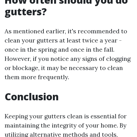
gutters?
As mentioned earlier, it's recommended to
clean your gutters at least twice a year -
once in the spring and once in the fall.
However, if you notice any signs of clogging
or blockage, it may be necessary to clean
them more frequently.
Conclusion
Keeping your gutters clean is essential for
maintaining the integrity of your home. By
utilizing alternative methods and tools,