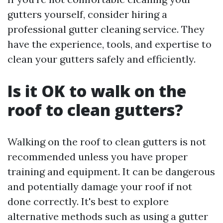
gutters yourself, consider hiring a
professional gutter cleaning service. They
have the experience, tools, and expertise to
clean your gutters safely and efficiently.
Is it OK to walk on the
roof to clean gutters?
Walking on the roof to clean gutters is not
recommended unless you have proper
training and equipment. It can be dangerous
and potentially damage your roof if not
done correctly. It's best to explore
alternative methods such as using a gutter