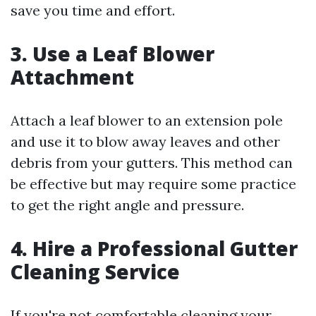
save you time and effort.
3. Use a Leaf Blower
Attachment
Attach a leaf blower to an extension pole
and use it to blow away leaves and other
debris from your gutters. This method can
be effective but may require some practice
to get the right angle and pressure.
4. Hire a Professional Gutter
Cleaning Service
If you're not comfortable cleaning your