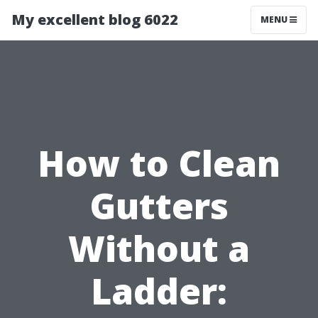
My excellent blog 6022
MENU
How to Clean
Gutters
Without a
Ladder: