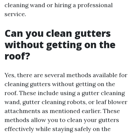
cleaning wand or hiring a professional
service.
Can you clean gutters
without getting on the
roof?
Yes, there are several methods available for
cleaning gutters without getting on the
roof. These include using a gutter cleaning
wand, gutter cleaning robots, or leaf blower
attachments as mentioned earlier. These
methods allow you to clean your gutters
effectively while staying safely on the