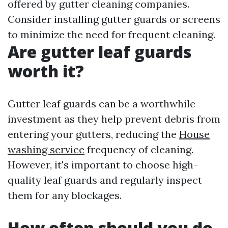
offered by gutter cleaning companies.
Consider installing gutter guards or screens
to minimize the need for frequent cleaning.
Are gutter leaf guards
worth it?
Gutter leaf guards can be a worthwhile
investment as they help prevent debris from
entering your gutters, reducing the
House
washing service
frequency of cleaning.
However, it's important to choose high-
quality leaf guards and regularly inspect
them for any blockages.
How often should you do