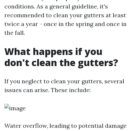
conditions. As a general guideline, it's
recommended to clean your gutters at least
twice a year - once in the spring and once in
the fall.
What happens if you
don't clean the gutters?
If you neglect to clean your gutters, several
issues can arise. These include:
Water overflow, leading to potential damage