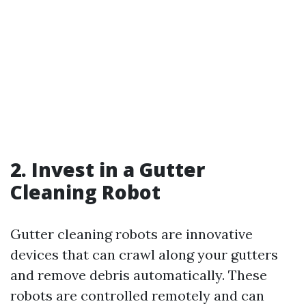
2. Invest in a Gutter
Cleaning Robot
Gutter cleaning robots are innovative
devices that can crawl along your gutters
and remove debris automatically. These
robots are controlled remotely and can