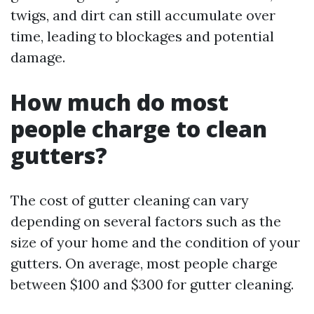
twigs, and dirt can still accumulate over
time, leading to blockages and potential
damage.
How much do most
people charge to clean
gutters?
The cost of gutter cleaning can vary
depending on several factors such as the
size of your home and the condition of your
gutters. On average, most people charge
between $100 and $300 for gutter cleaning.