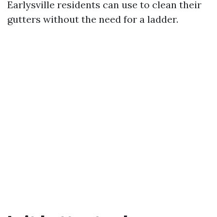
Earlysville residents can use to clean their
gutters without the need for a ladder.