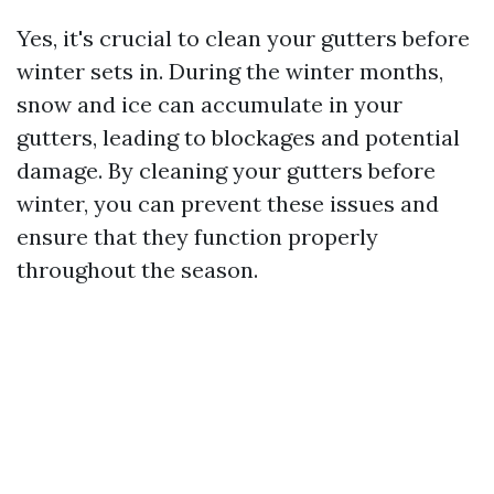
Yes, it's crucial to clean your gutters before
winter sets in. During the winter months,
snow and ice can accumulate in your
gutters, leading to blockages and potential
damage. By cleaning your gutters before
winter, you can prevent these issues and
ensure that they function properly
throughout the season.