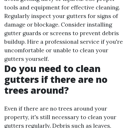
tools and equipment for effective cleaning.
Regularly inspect your gutters for signs of
damage or blockage. Consider installing
gutter guards or screens to prevent debris
buildup. Hire a professional service if you're
uncomfortable or unable to clean your
gutters yourself.
Do you need to clean
gutters if there are no
trees around?
Even if there are no trees around your
property, it's still necessary to clean your
gutters regularly. Debris such as leaves,