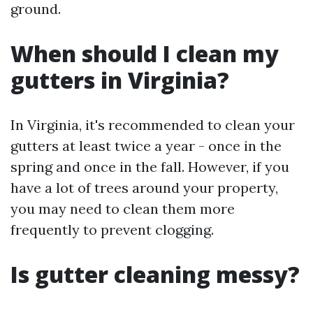
ground.
When should I clean my
gutters in Virginia?
In Virginia, it's recommended to clean your
gutters at least twice a year - once in the
spring and once in the fall. However, if you
have a lot of trees around your property,
you may need to clean them more
frequently to prevent clogging.
Is gutter cleaning messy?