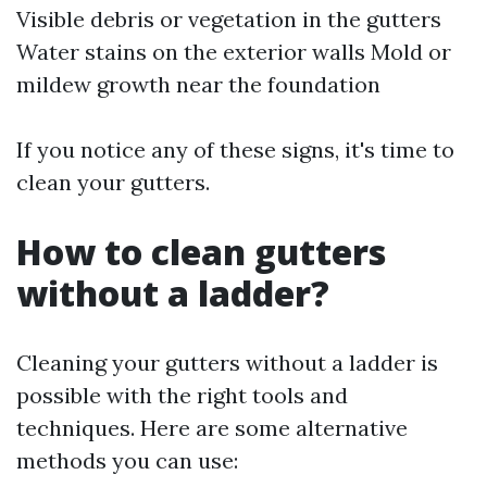
Visible debris or vegetation in the gutters
Water stains on the exterior walls Mold or
mildew growth near the foundation
If you notice any of these signs, it's time to
clean your gutters.
How to clean gutters
without a ladder?
Cleaning your gutters without a ladder is
possible with the right tools and
techniques. Here are some alternative
methods you can use: