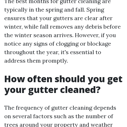
The best months for gutter cleaning are
typically in the spring and fall. Spring
ensures that your gutters are clear after
winter, while fall removes any debris before
the winter season arrives. However, if you
notice any signs of clogging or blockage
throughout the year, it's essential to
address them promptly.
How often should you get
your gutter cleaned?
The frequency of gutter cleaning depends
on several factors such as the number of
trees around your property and weather