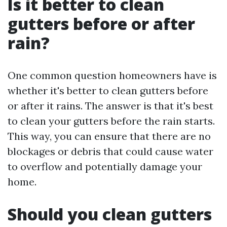
Is it better to clean
gutters before or after
rain?
One common question homeowners have is
whether it's better to clean gutters before
or after it rains. The answer is that it's best
to clean your gutters before the rain starts.
This way, you can ensure that there are no
blockages or debris that could cause water
to overflow and potentially damage your
home.
Should you clean gutters