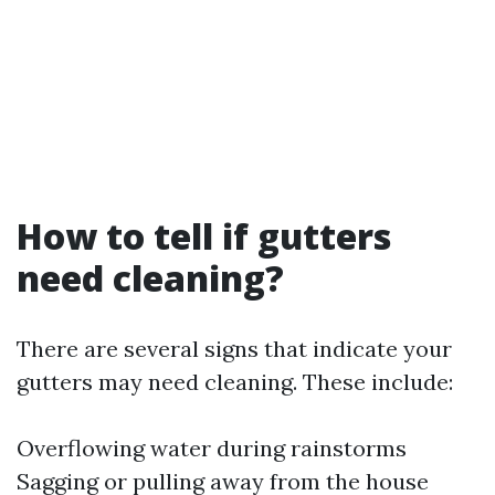
How to tell if gutters
need cleaning?
There are several signs that indicate your
gutters may need cleaning. These include:
Overflowing water during rainstorms
Sagging or pulling away from the house