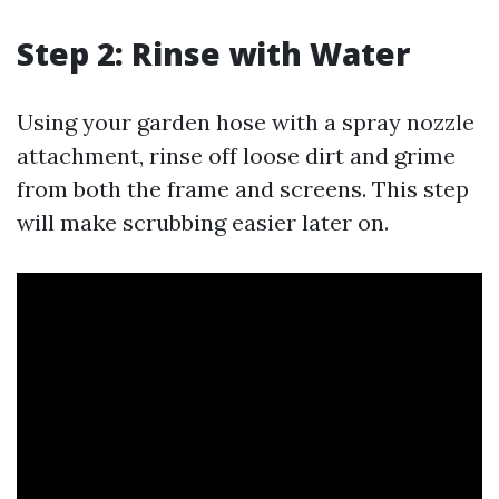
Step 2: Rinse with Water
Using your garden hose with a spray nozzle
attachment, rinse off loose dirt and grime
from both the frame and screens. This step
will make scrubbing easier later on.