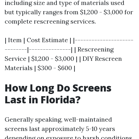
including size and type of materials used
but typically ranges from $1,200 - $3,000 for
complete rescreening services.
| Item | Cost Estimate | |---------------------
--------|---------------| | Rescreening
Service | $1,200 - $3,000 | | DIY Rescreen
Materials | $300 - $600 |
How Long Do Screens
Last in Florida?
Generally speaking, well-maintained
screens last approximately 5-10 years
depending on exposure to harsh conditions