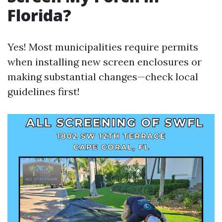
Florida?
Yes! Most municipalities require permits
when installing new screen enclosures or
making substantial changes—check local
guidelines first!