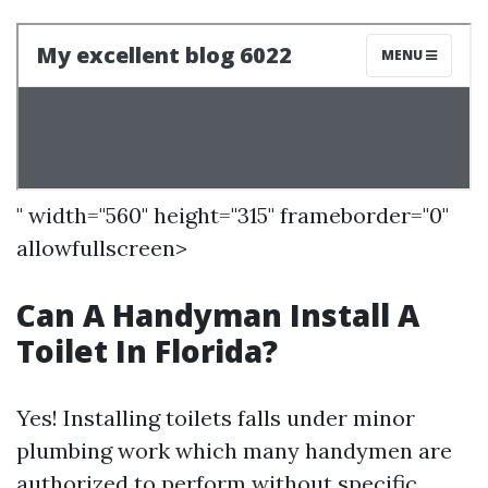
" width="560" height="315" frameborder="0"
allowfullscreen>
Can A Handyman Install A
Toilet In Florida?
Yes! Installing toilets falls under minor
plumbing work which many handymen are
authorized to perform without specific