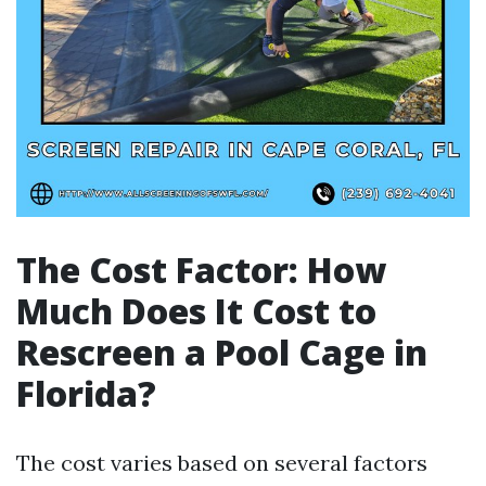
The Cost Factor: How
Much Does It Cost to
Rescreen a Pool Cage in
Florida?
The cost varies based on several factors