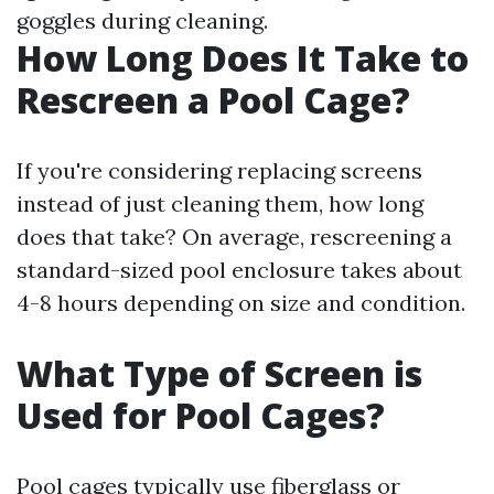
goggles during cleaning.
How Long Does It Take to
Rescreen a Pool Cage?
If you're considering replacing screens
instead of just cleaning them, how long
does that take? On average, rescreening a
standard-sized pool enclosure takes about
4-8 hours depending on size and condition.
What Type of Screen is
Used for Pool Cages?
Pool cages typically use fiberglass or