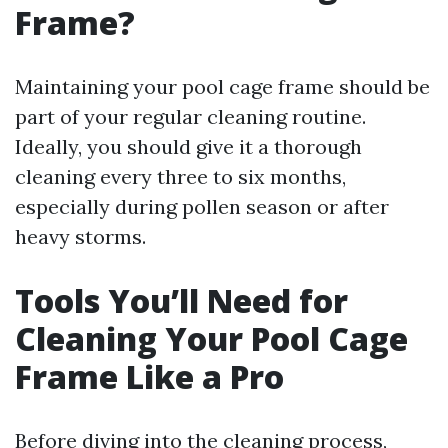
Frame?
Maintaining your pool cage frame should be
part of your regular cleaning routine.
Ideally, you should give it a thorough
cleaning every three to six months,
especially during pollen season or after
heavy storms.
Tools You’ll Need for
Cleaning Your Pool Cage
Frame Like a Pro
Before diving into the cleaning process,