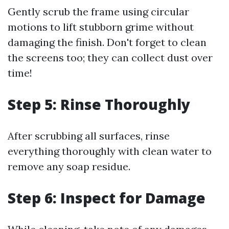
Gently scrub the frame using circular
motions to lift stubborn grime without
damaging the finish. Don't forget to clean
the screens too; they can collect dust over
time!
Step 5: Rinse Thoroughly
After scrubbing all surfaces, rinse
everything thoroughly with clean water to
remove any soap residue.
Step 6: Inspect for Damage