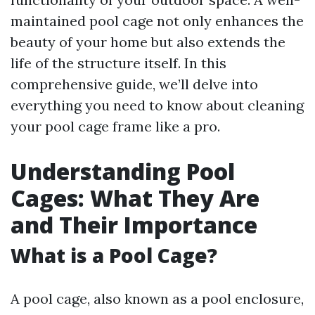
maintained pool cage not only enhances the
beauty of your home but also extends the
life of the structure itself. In this
comprehensive guide, we’ll delve into
everything you need to know about cleaning
your pool cage frame like a pro.
Understanding Pool
Cages: What They Are
and Their Importance
What is a Pool Cage?
A pool cage, also known as a pool enclosure,