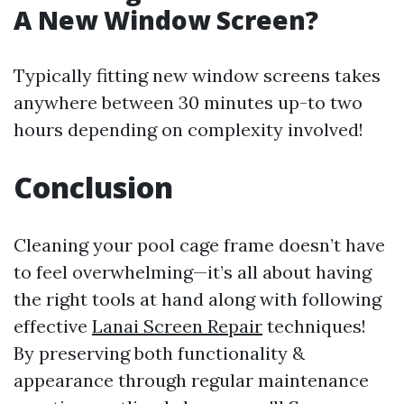
A New Window Screen?
Typically fitting new window screens takes
anywhere between 30 minutes up-to two
hours depending on complexity involved!
Conclusion
Cleaning your pool cage frame doesn’t have
to feel overwhelming—it’s all about having
the right tools at hand along with following
effective
Lanai Screen Repair
techniques!
By preserving both functionality &
appearance through regular maintenance