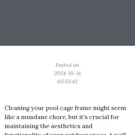
Posted on
2024-10-14
05:53:42
Cleaning your pool cage frame might seem
like a mundane chore, but it’s crucial for
maintaining the aesthetics and
functionality of your outdoor space. A well-