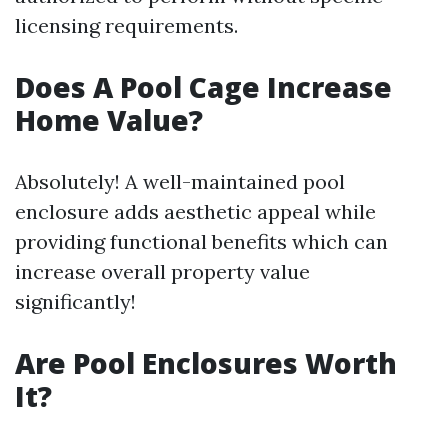
licensing requirements.
Does A Pool Cage Increase
Home Value?
Absolutely! A well-maintained pool
enclosure adds aesthetic appeal while
providing functional benefits which can
increase overall property value
significantly!
Are Pool Enclosures Worth
It?