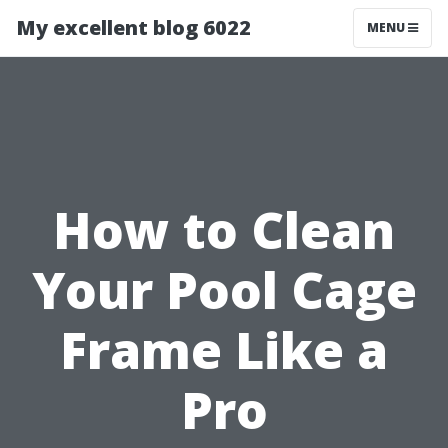
My excellent blog 6022
MENU
How to Clean
Your Pool Cage
Frame Like a
Pro