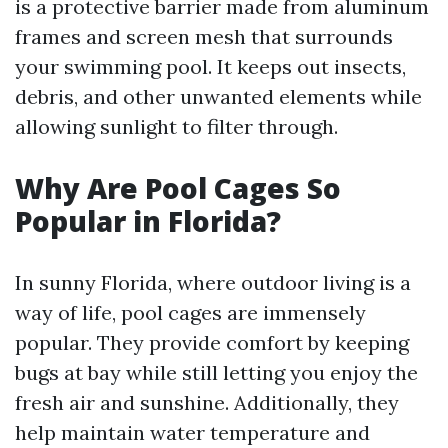
is a protective barrier made from aluminum
frames and screen mesh that surrounds
your swimming pool. It keeps out insects,
debris, and other unwanted elements while
allowing sunlight to filter through.
Why Are Pool Cages So
Popular in Florida?
In sunny Florida, where outdoor living is a
way of life, pool cages are immensely
popular. They provide comfort by keeping
bugs at bay while still letting you enjoy the
fresh air and sunshine. Additionally, they
help maintain water temperature and