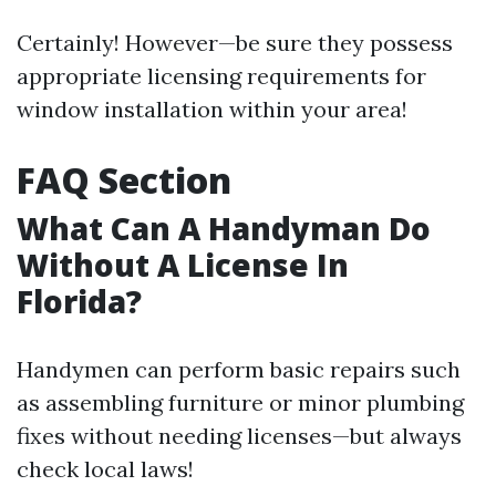
Certainly! However—be sure they possess
appropriate licensing requirements for
window installation within your area!
FAQ Section
What Can A Handyman Do
Without A License In
Florida?
Handymen can perform basic repairs such
as assembling furniture or minor plumbing
fixes without needing licenses—but always
check local laws!