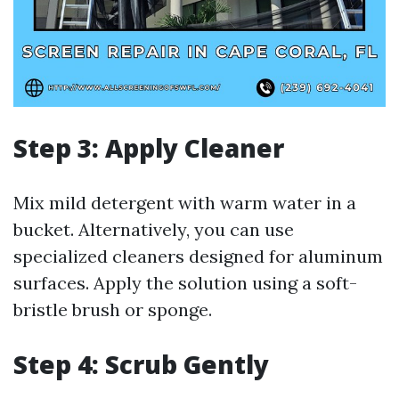
Step 3: Apply Cleaner
Mix mild detergent with warm water in a
bucket. Alternatively, you can use
specialized cleaners designed for aluminum
surfaces. Apply the solution using a soft-
bristle brush or sponge.
Step 4: Scrub Gently