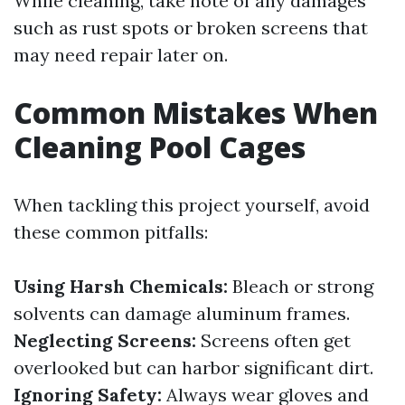
While cleaning, take note of any damages
such as rust spots or broken screens that
may need repair later on.
Common Mistakes When
Cleaning Pool Cages
When tackling this project yourself, avoid
these common pitfalls:
Using Harsh Chemicals:
Bleach or strong
solvents can damage aluminum frames.
Neglecting Screens:
Screens often get
overlooked but can harbor significant dirt.
Ignoring Safety:
Always wear gloves and