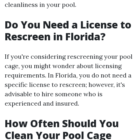
cleanliness in your pool.
Do You Need a License to
Rescreen in Florida?
If you're considering rescreening your pool
cage, you might wonder about licensing
requirements. In Florida, you do not need a
specific license to rescreen; however, it's
advisable to hire someone who is
experienced and insured.
How Often Should You
Clean Your Pool Cage