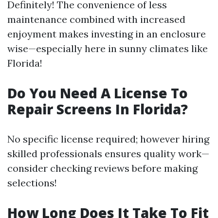
Definitely! The convenience of less
maintenance combined with increased
enjoyment makes investing in an enclosure
wise—especially here in sunny climates like
Florida!
Do You Need A License To
Repair Screens In Florida?
No specific license required; however hiring
skilled professionals ensures quality work—
consider checking reviews before making
selections!
How Long Does It Take To Fit