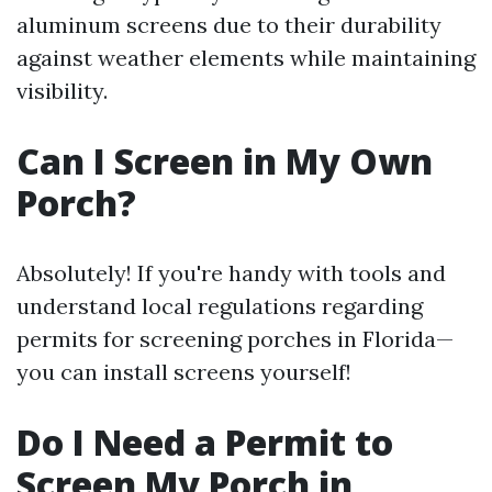
aluminum screens due to their durability
against weather elements while maintaining
visibility.
Can I Screen in My Own
Porch?
Absolutely! If you're handy with tools and
understand local regulations regarding
permits for screening porches in Florida—
you can install screens yourself!
Do I Need a Permit to
Screen My Porch in