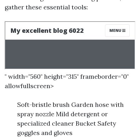
gather these essential tools:
" width="560" height="315" frameborder="0"
allowfullscreen>
Soft-bristle brush Garden hose with
spray nozzle Mild detergent or
specialized cleaner Bucket Safety
goggles and gloves