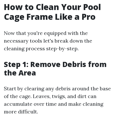
How to Clean Your Pool
Cage Frame Like a Pro
Now that you're equipped with the
necessary tools let's break down the
cleaning process step-by-step.
Step 1: Remove Debris from
the Area
Start by clearing any debris around the base
of the cage. Leaves, twigs, and dirt can
accumulate over time and make cleaning
more difficult.