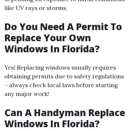
like UV rays or storms.
Do You Need A Permit To
Replace Your Own
Windows In Florida?
Yes! Replacing windows usually requires
obtaining permits due to safety regulations
—always check local laws before starting
any major work!
Can A Handyman Replace
Windows In Florida?