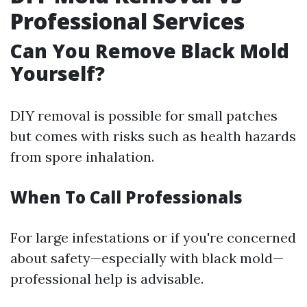
Professional Services
Can You Remove Black Mold
Yourself?
DIY removal is possible for small patches
but comes with risks such as health hazards
from spore inhalation.
When To Call Professionals
For large infestations or if you're concerned
about safety—especially with black mold—
professional help is advisable.