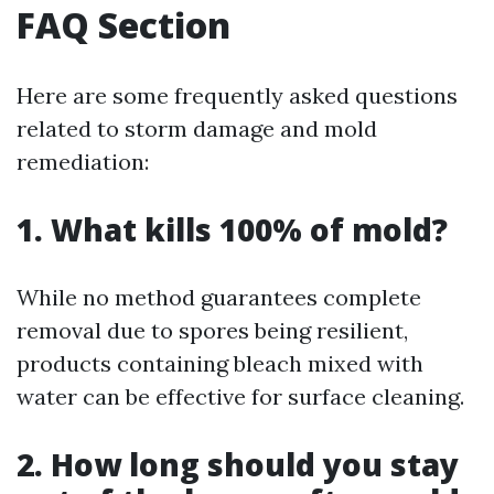
FAQ Section
Here are some frequently asked questions
related to storm damage and mold
remediation:
1. What kills 100% of mold?
While no method guarantees complete
removal due to spores being resilient,
products containing bleach mixed with
water can be effective for surface cleaning.
2. How long should you stay