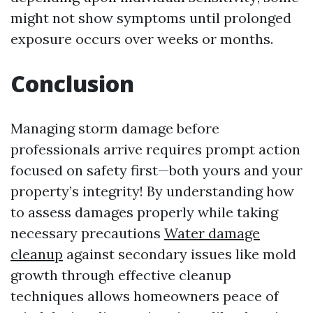
might not show symptoms until prolonged
exposure occurs over weeks or months.
Conclusion
Managing storm damage before
professionals arrive requires prompt action
focused on safety first—both yours and your
property’s integrity! By understanding how
to assess damages properly while taking
necessary precautions
Water damage
cleanup
against secondary issues like mold
growth through effective cleanup
techniques allows homeowners peace of