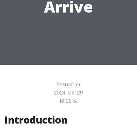
Arrive
Posted on
2024-09-29
16:28:51
Introduction