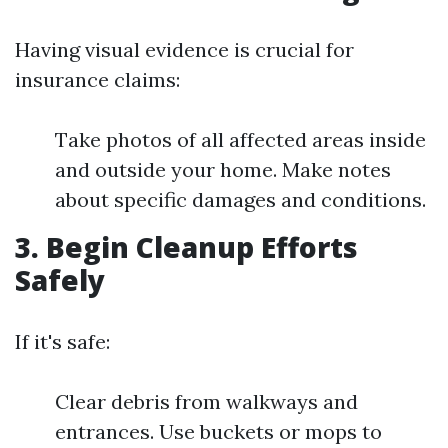
Having visual evidence is crucial for
insurance claims:
Take photos of all affected areas inside
and outside your home. Make notes
about specific damages and conditions.
3. Begin Cleanup Efforts
Safely
If it's safe:
Clear debris from walkways and
entrances. Use buckets or mops to