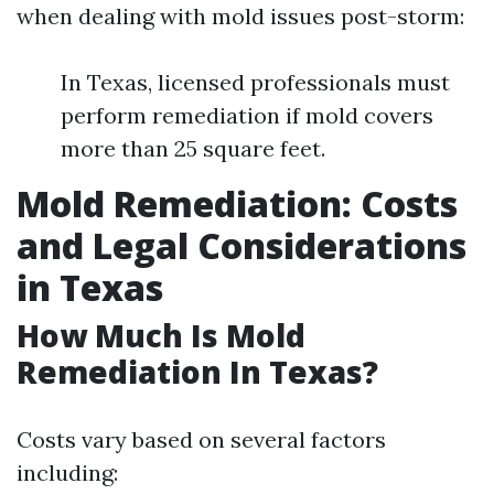
when dealing with mold issues post-storm:
In Texas, licensed professionals must
perform remediation if mold covers
more than 25 square feet.
Mold Remediation: Costs
and Legal Considerations
in Texas
How Much Is Mold
Remediation In Texas?
Costs vary based on several factors
including: