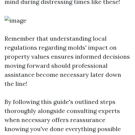
mind during distressing times like these!
Remember that understanding local
regulations regarding molds' impact on
property values ensures informed decisions
moving forward should professional
assistance become necessary later down
the line!
By following this guide's outlined steps
thoroughly alongside consulting experts
when necessary offers reassurance
knowing you've done everything possible