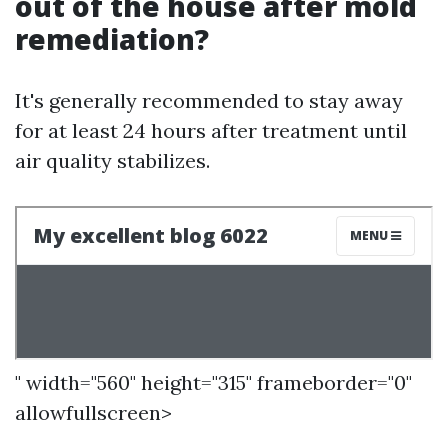
out of the house after mold
remediation?
It's generally recommended to stay away
for at least 24 hours after treatment until
air quality stabilizes.
" width="560" height="315" frameborder="0"
allowfullscreen>