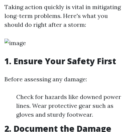
Taking action quickly is vital in mitigating
long-term problems. Here's what you
should do right after a storm:
1. Ensure Your Safety First
Before assessing any damage:
Check for hazards like downed power
lines. Wear protective gear such as
gloves and sturdy footwear.
2. Document the Damage