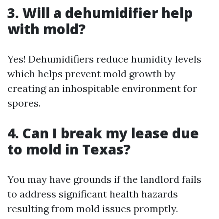
3. Will a dehumidifier help
with mold?
Yes! Dehumidifiers reduce humidity levels
which helps prevent mold growth by
creating an inhospitable environment for
spores.
4. Can I break my lease due
to mold in Texas?
You may have grounds if the landlord fails
to address significant health hazards
resulting from mold issues promptly.