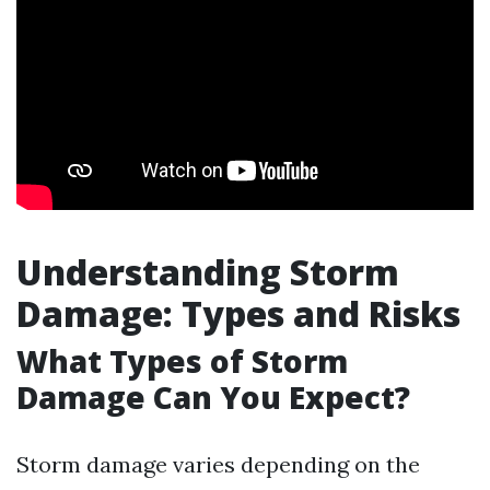
Understanding Storm
Damage: Types and Risks
What Types of Storm
Damage Can You Expect?
Storm damage varies depending on the