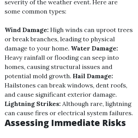
severity of the weather event. Here are
some common types:
Wind Damage:
High winds can uproot trees
or break branches, leading to physical
damage to your home.
Water Damage:
Heavy rainfall or flooding can seep into
homes, causing structural issues and
potential mold growth.
Hail Damage:
Hailstones can break windows, dent roofs,
and cause significant exterior damage.
Lightning Strikes:
Although rare, lightning
can cause fires or electrical system failures.
Assessing Immediate Risks