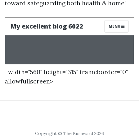
toward safeguarding both health & home!
" width="560" height="315" frameborder="0"
allowfullscreen>
Copyright © The Burnward 2026