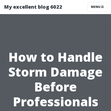
My excellent blog 6022
MENU
How to Handle
Storm Damage
Before
Professionals