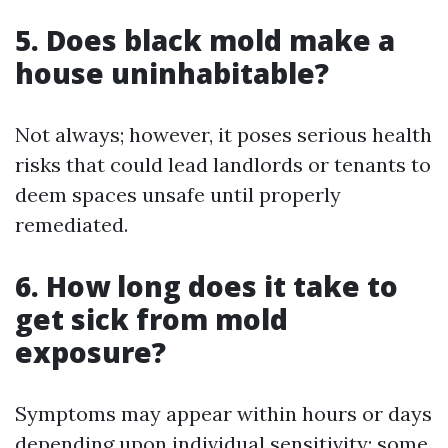
5. Does black mold make a
house uninhabitable?
Not always; however, it poses serious health
risks that could lead landlords or tenants to
deem spaces unsafe until properly
remediated.
6. How long does it take to
get sick from mold
exposure?
Symptoms may appear within hours or days
depending upon individual sensitivity; some