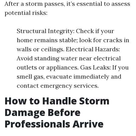
After a storm passes, it’s essential to assess
potential risks:
Structural Integrity: Check if your
home remains stable; look for cracks in
walls or ceilings. Electrical Hazards:
Avoid standing water near electrical
outlets or appliances. Gas Leaks: If you
smell gas, evacuate immediately and
contact emergency services.
How to Handle Storm
Damage Before
Professionals Arrive