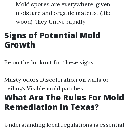
Mold spores are everywhere; given
moisture and organic material (like
wood), they thrive rapidly.
Signs of Potential Mold
Growth
Be on the lookout for these signs:
Musty odors Discoloration on walls or
ceilings Visible mold patches
What Are The Rules For Mold
Remediation In Texas?
Understanding local regulations is essential