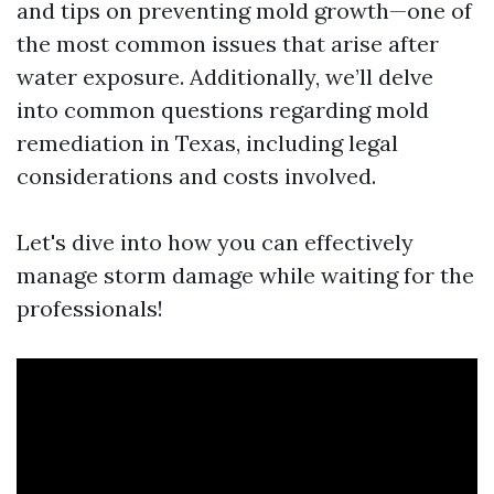
and tips on preventing mold growth—one of
the most common issues that arise after
water exposure. Additionally, we’ll delve
into common questions regarding mold
remediation in Texas, including legal
considerations and costs involved.
Let's dive into how you can effectively
manage storm damage while waiting for the
professionals!