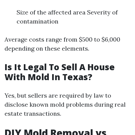
Size of the affected area Severity of
contamination
Average costs range from $500 to $6,000
depending on these elements.
Is It Legal To Sell A House
With Mold In Texas?
Yes, but sellers are required by law to
disclose known mold problems during real
estate transactions.
DIY Mold Removal vs