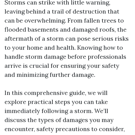
Storms can strike with little warning,
leaving behind a trail of destruction that
can be overwhelming. From fallen trees to
flooded basements and damaged roofs, the
aftermath of a storm can pose serious risks
to your home and health. Knowing how to
handle storm damage before professionals
arrive is crucial for ensuring your safety
and minimizing further damage.
In this comprehensive guide, we will
explore practical steps you can take
immediately following a storm. We’ll
discuss the types of damages you may
encounter, safety precautions to consider,