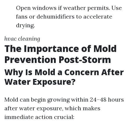
Open windows if weather permits. Use
fans or dehumidifiers to accelerate
drying.
hvac cleaning
The Importance of Mold
Prevention Post-Storm
Why Is Mold a Concern After
Water Exposure?
Mold can begin growing within 24–48 hours
after water exposure, which makes
immediate action crucial: