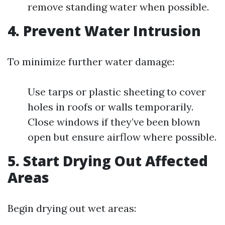
remove standing water when possible.
4. Prevent Water Intrusion
To minimize further water damage:
Use tarps or plastic sheeting to cover
holes in roofs or walls temporarily.
Close windows if they’ve been blown
open but ensure airflow where possible.
5. Start Drying Out Affected
Areas
Begin drying out wet areas: