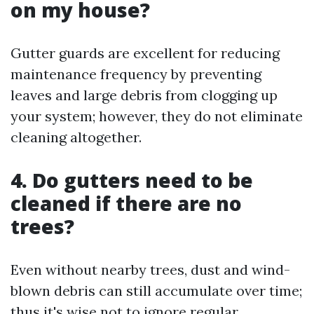
on my house?
Gutter guards are excellent for reducing
maintenance frequency by preventing
leaves and large debris from clogging up
your system; however, they do not eliminate
cleaning altogether.
4.
Do gutters need to be
cleaned if there are no
trees?
Even without nearby trees, dust and wind-
blown debris can still accumulate over time;
thus it's wise not to ignore regular