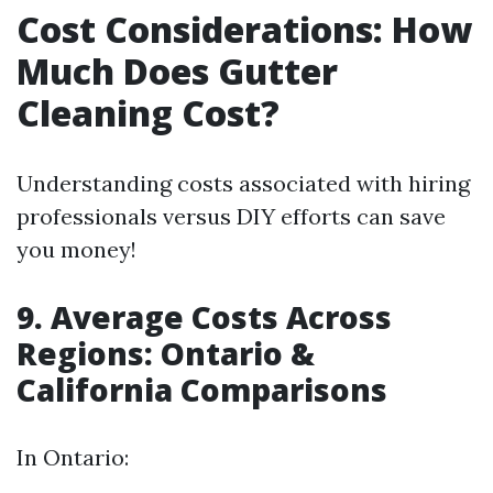
Cost Considerations: How
Much Does Gutter
Cleaning Cost?
Understanding costs associated with hiring
professionals versus DIY efforts can save
you money!
9. Average Costs Across
Regions: Ontario &
California Comparisons
In Ontario: