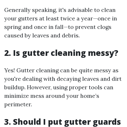
Generally speaking, it's advisable to clean
your gutters at least twice a year—once in
spring and once in fall—to prevent clogs
caused by leaves and debris.
2.
Is gutter cleaning messy?
Yes! Gutter cleaning can be quite messy as
you're dealing with decaying leaves and dirt
buildup. However, using proper tools can
minimize mess around your home’s
perimeter.
3.
Should I put gutter guards