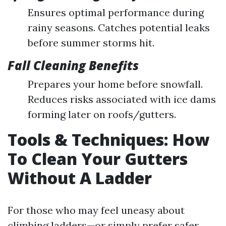
Ensures optimal performance during
rainy seasons. Catches potential leaks
before summer storms hit.
Fall Cleaning Benefits
Prepares your home before snowfall.
Reduces risks associated with ice dams
forming later on roofs/gutters.
Tools & Techniques: How
To Clean Your Gutters
Without A Ladder
For those who may feel uneasy about
climbing ladders—or simply prefer safer