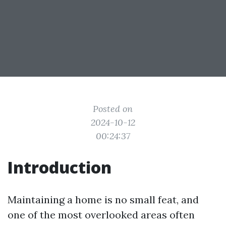
Posted on
2024-10-12
00:24:37
Introduction
Maintaining a home is no small feat, and
one of the most overlooked areas often