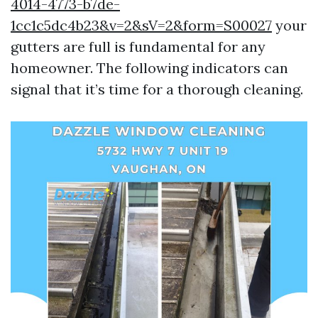
4014-4773-b7de-
1cc1c5dc4b23&v=2&sV=2&form=S00027
your
gutters are full is fundamental for any
homeowner. The following indicators can
signal that it’s time for a thorough cleaning.