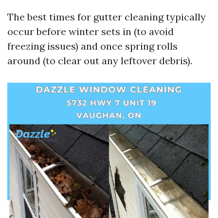
The best times for gutter cleaning typically
occur before winter sets in (to avoid
freezing issues) and once spring rolls
around (to clear out any leftover debris).