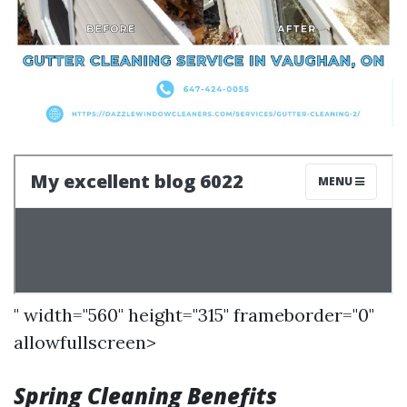
" width="560" height="315" frameborder="0"
allowfullscreen>
Spring Cleaning Benefits