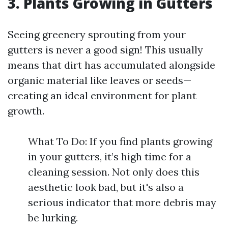
3. Plants Growing in Gutters
Seeing greenery sprouting from your
gutters is never a good sign! This usually
means that dirt has accumulated alongside
organic material like leaves or seeds—
creating an ideal environment for plant
growth.
What To Do: If you find plants growing
in your gutters, it’s high time for a
cleaning session. Not only does this
aesthetic look bad, but it's also a
serious indicator that more debris may
be lurking.