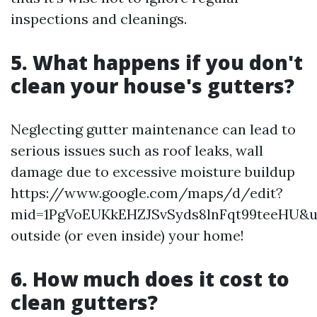
inspections and cleanings.
5.
What happens if you don't
clean your house's gutters?
Neglecting gutter maintenance can lead to
serious issues such as roof leaks, wall
damage due to excessive moisture buildup
https://www.google.com/maps/d/edit?
mid=1PgVoEUKkEHZJSvSyds8lnFqt99teeHU&u
outside (or even inside) your home!
6.
How much does it cost to
clean gutters?