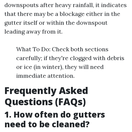
downspouts after heavy rainfall, it indicates
that there may be a blockage either in the
gutter itself or within the downspout
leading away from it.
What To Do: Check both sections
carefully; if they're clogged with debris
or ice (in winter), they will need
immediate attention.
Frequently Asked
Questions (FAQs)
1.
How often do gutters
need to be cleaned?