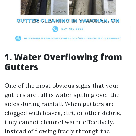
1. Water Overflowing from
Gutters
One of the most obvious signs that your
gutters are full is water spilling over the
sides during rainfall. When gutters are
clogged with leaves, dirt, or other debris,
they cannot channel water effectively.
Instead of flowing freely through the