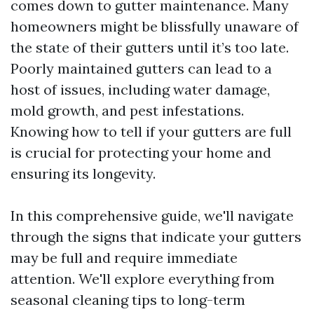
comes down to gutter maintenance. Many
homeowners might be blissfully unaware of
the state of their gutters until it’s too late.
Poorly maintained gutters can lead to a
host of issues, including water damage,
mold growth, and pest infestations.
Knowing how to tell if your gutters are full
is crucial for protecting your home and
ensuring its longevity.
In this comprehensive guide, we'll navigate
through the signs that indicate your gutters
may be full and require immediate
attention. We'll explore everything from
seasonal cleaning tips to long-term