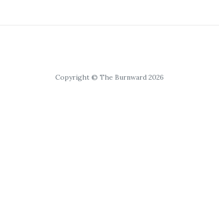
Copyright © The Burnward 2026