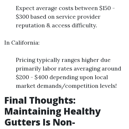
Expect average costs between $150 -
$300 based on service provider
reputation & access difficulty.
In California:
Pricing typically ranges higher due
primarily labor rates averaging around
$200 - $400 depending upon local
market demands/competition levels!
Final Thoughts:
Maintaining Healthy
Gutters Is Non-