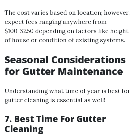
The cost varies based on location; however,
expect fees ranging anywhere from
$100-$250 depending on factors like height
of house or condition of existing systems.
Seasonal Considerations
for Gutter Maintenance
Understanding what time of year is best for
gutter cleaning is essential as well!
7. Best Time For Gutter
Cleaning