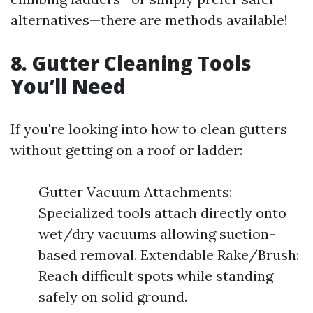
alternatives—there are methods available!
8. Gutter Cleaning Tools
You’ll Need
If you're looking into how to clean gutters
without getting on a roof or ladder:
Gutter Vacuum Attachments:
Specialized tools attach directly onto
wet/dry vacuums allowing suction-
based removal. Extendable Rake/Brush:
Reach difficult spots while standing
safely on solid ground.