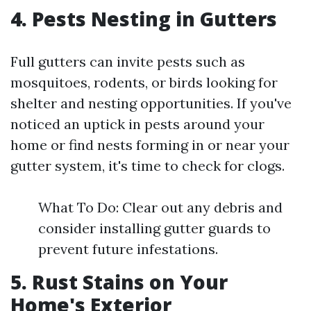
4. Pests Nesting in Gutters
Full gutters can invite pests such as
mosquitoes, rodents, or birds looking for
shelter and nesting opportunities. If you've
noticed an uptick in pests around your
home or find nests forming in or near your
gutter system, it's time to check for clogs.
What To Do: Clear out any debris and
consider installing gutter guards to
prevent future infestations.
5. Rust Stains on Your
Home's Exterior