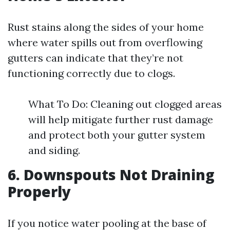
Rust stains along the sides of your home
where water spills out from overflowing
gutters can indicate that they’re not
functioning correctly due to clogs.
What To Do: Cleaning out clogged areas
will help mitigate further rust damage
and protect both your gutter system
and siding.
6. Downspouts Not Draining
Properly
If you notice water pooling at the base of