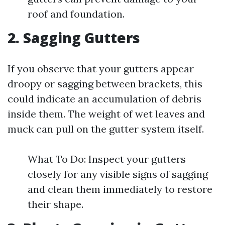
roof and foundation.
2. Sagging Gutters
If you observe that your gutters appear
droopy or sagging between brackets, this
could indicate an accumulation of debris
inside them. The weight of wet leaves and
muck can pull on the gutter system itself.
What To Do: Inspect your gutters
closely for any visible signs of sagging
and clean them immediately to restore
their shape.