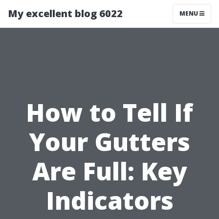
My excellent blog 6022
MENU
How to Tell If
Your Gutters
Are Full: Key
Indicators