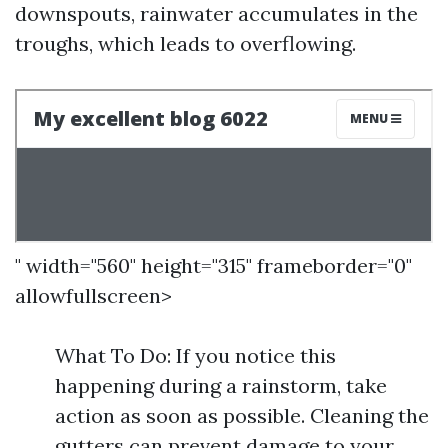
downspouts, rainwater accumulates in the
troughs, which leads to overflowing.
" width="560" height="315" frameborder="0"
allowfullscreen>
What To Do: If you notice this
happening during a rainstorm, take
action as soon as possible. Cleaning the
gutters can prevent damage to your