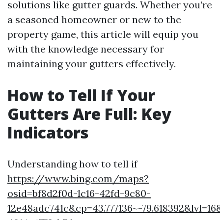
solutions like gutter guards. Whether you’re
a seasoned homeowner or new to the
property game, this article will equip you
with the knowledge necessary for
maintaining your gutters effectively.
How to Tell If Your
Gutters Are Full: Key
Indicators
Understanding how to tell if
https://www.bing.com/maps?
osid=bf8d2f0d-1c16-42fd-9c80-
12e48adc741c&cp=43.777136~-79.618392&lvl=1