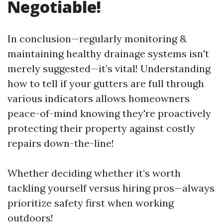
Negotiable!
In conclusion—regularly monitoring &
maintaining healthy drainage systems isn't
merely suggested—it’s vital! Understanding
how to tell if your gutters are full through
various indicators allows homeowners
peace-of-mind knowing they're proactively
protecting their property against costly
repairs down-the-line!
Whether deciding whether it’s worth
tackling yourself versus hiring pros—always
prioritize safety first when working
outdoors!