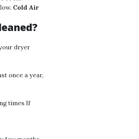
flow.
Cold Air
leaned?
 your dryer
st once a year,
:
ng times If