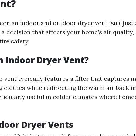
ent?
en an indoor and outdoor dryer vent isn't just
s a decision that affects your home’s air quality,
fire safety.
n Indoor Dryer Vent?
 vent typically features a filter that captures 
ng clothes while redirecting the warm air back i
rticularly useful in colder climates where hom
ndoor Dryer Vents