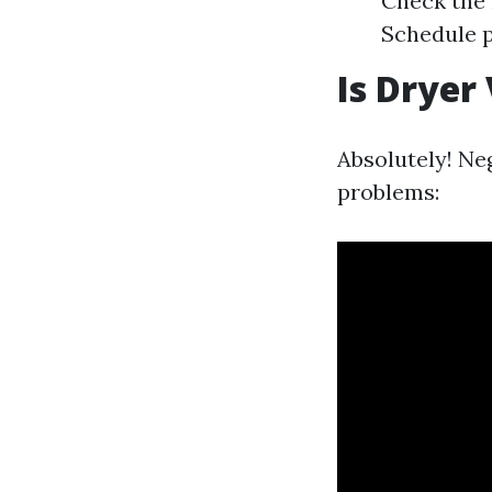
Check the 
Schedule p
Is Dryer
Absolutely! Neg
problems: