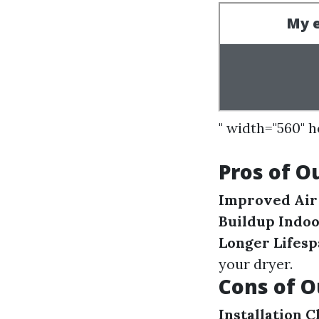
" width="560" 
Pros of O
Improved Air
Buildup Indo
Longer Lifesp
your dryer.
Cons of O
Installation 