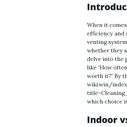
Introduc
When it comes t
efficiency and 
venting system
whether they sh
delve into the 
like "How often
worth it?" By t
wiki.win/inde
title=Cleani
which choice is
Indoor v