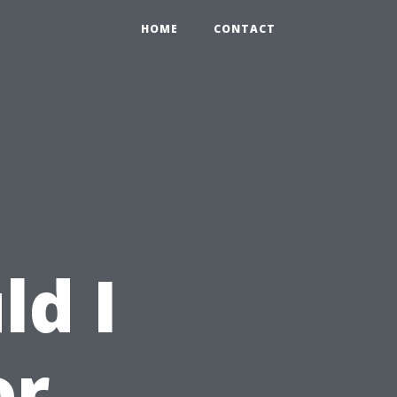
HOME
CONTACT
ld I
or