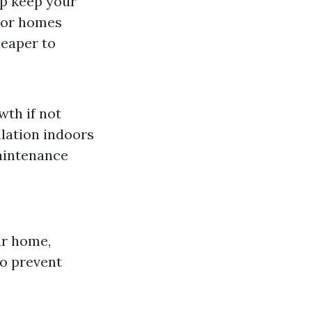
lp keep your
s or homes
heaper to
wth if not
ulation indoors
aintenance
ur home,
to prevent