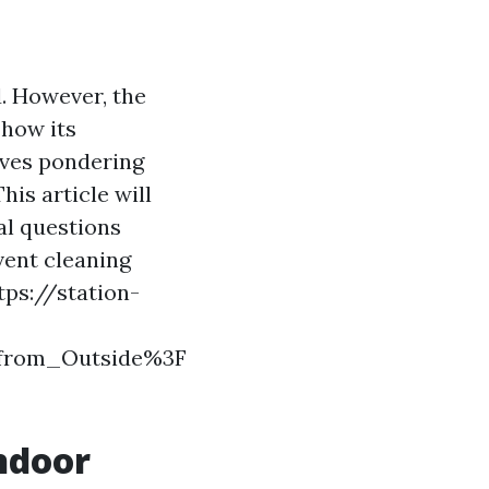
d. However, the
 how its
lves pondering
is article will
al questions
vent cleaning
tps://station-
_from_Outside%3F
Indoor