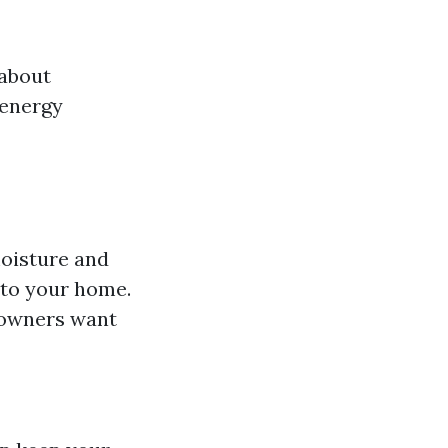
 about
 energy
moisture and
nto your home.
eowners want