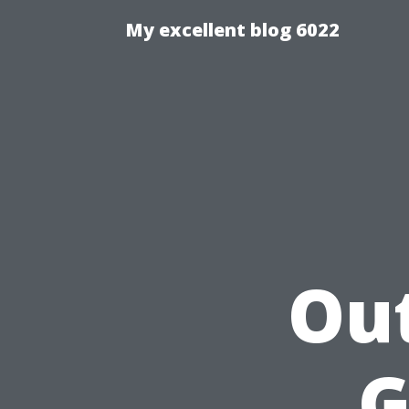
My excellent blog 6022
Out
G