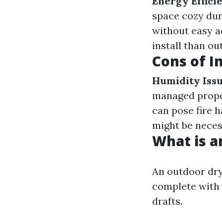
Energy Effici
space cozy dur
without easy a
install than ou
Cons of I
Humidity Iss
managed prope
can pose fire 
might be neces
What is a
An outdoor dry
complete with 
drafts.