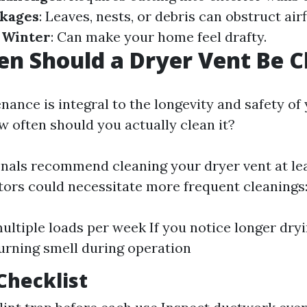
ckages
: Leaves, nests, or debris can obstruct air
n Winter
: Can make your home feel drafty.
n Should a Dryer Vent Be C
ance is integral to the longevity and safety of
w often should you actually clean it?
nals recommend cleaning your dryer vent at lea
ctors could necessitate more frequent cleanings
multiple loads per week If you notice longer dryi
burning smell during operation
Checklist