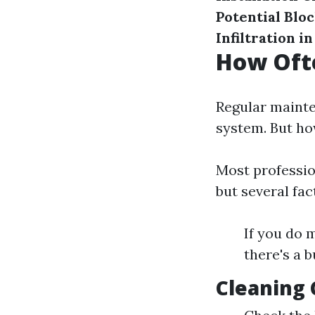
Potential Blo
Infiltration i
How Ofte
Regular mainten
system. But ho
Most professio
but several fa
If you do 
there's a 
Cleaning 