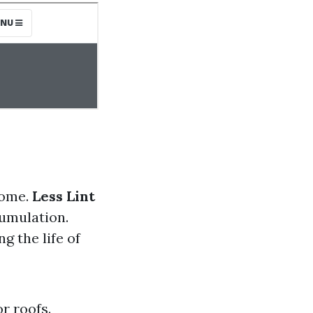
home.
Less Lint
cumulation.
ng the life of
or roofs.