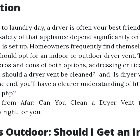
tion
o laundry day, a dryer is often your best frien
safety of that appliance depend significantly on
 is set up. Homeowners frequently find themse
ould opt for an indoor or outdoor dryer vent. Th
pros and cons of both options, addressing critic
 should a dryer vent be cleaned?" and "Is dryer 
he end, you’ll have a clearer understanding of ht
x.php?
ng_from_Afar:_Can_You_Clean_a_Dryer_Vent
 right for you.
s Outdoor: Should I Get an 