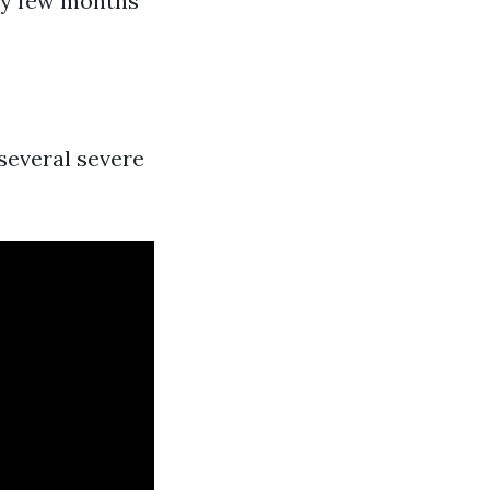
ry few months
 several severe