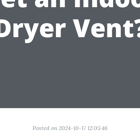
Dryer Vent
Posted on 2024-10-17 12:05:46