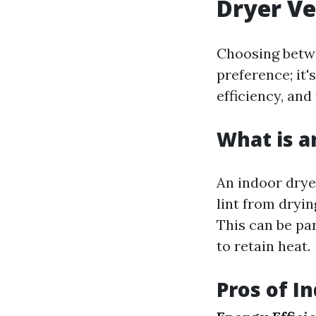
Dryer V
Choosing betwe
preference; it'
efficiency, and 
What is a
An indoor dryer
lint from dryi
This can be pa
to retain heat.
Pros of I