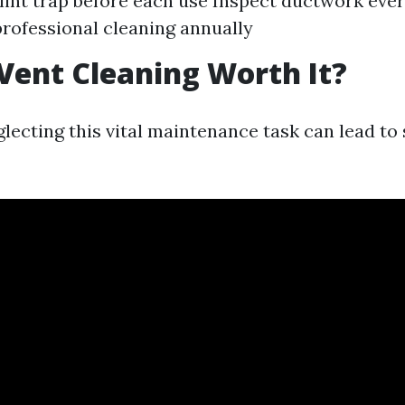
lint trap before each use Inspect ductwork eve
rofessional cleaning annually
 Vent Cleaning Worth It?
lecting this vital maintenance task can lead to