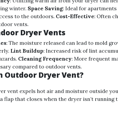
ency
: Utilizing warm air from your dryer can he
ing winter.
Space Saving
: Ideal for apartment
ccess to the outdoors.
Cost-Effective
: Often c
tdoor vents.
ndoor Dryer Vents
ues
: The moisture released can lead to mold gro
rly.
Lint Buildup
: Increased risk of lint accum
hazards.
Cleaning Frequency
: More frequent m
sary compared to outdoor vents.
n Outdoor Dryer Vent?
er vent expels hot air and moisture outside yo
a flap that closes when the dryer isn’t running 