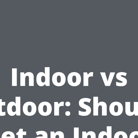
Indoor vs
door: Shou
et an Indo