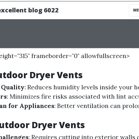
height="315" frameborder="0" allowfullscreen>
utdoor Dryer Vents
 Quality
: Reduces humidity levels inside your 
ors
: Minimizes fire risks associated with lint ac
an for Appliances
: Better ventilation can prolo
utdoor Dryer Vents
Challenges
: Requires cutting into exterior walls 