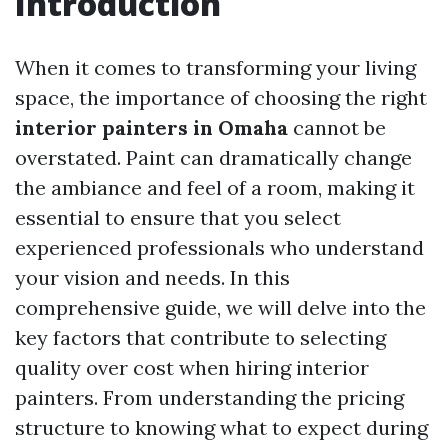
Introduction
When it comes to transforming your living
space, the importance of choosing the right
interior painters in Omaha
cannot be
overstated. Paint can dramatically change
the ambiance and feel of a room, making it
essential to ensure that you select
experienced professionals who understand
your vision and needs. In this
comprehensive guide, we will delve into the
key factors that contribute to selecting
quality over cost when hiring interior
painters. From understanding the pricing
structure to knowing what to expect during