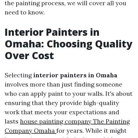
the painting process, we will cover all you
need to know.
Interior Painters in
Omaha: Choosing Quality
Over Cost
Selecting
interior painters in Omaha
involves more than just finding someone
who can apply paint to your walls. It's about
ensuring that they provide high-quality
work that meets your expectations and
lasts
house painting company The Painting
Company Omaha
for years. While it might