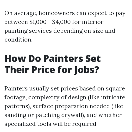
On average, homeowners can expect to pay
between $1,000 - $4,000 for interior
painting services depending on size and
condition.
How Do Painters Set
Their Price for Jobs?
Painters usually set prices based on square
footage, complexity of design (like intricate
patterns), surface preparation needed (like
sanding or patching drywall), and whether
specialized tools will be required.