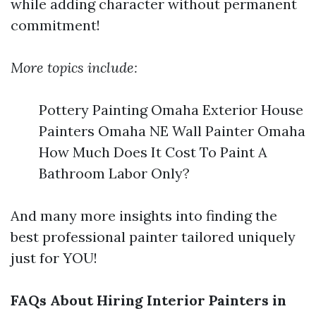
while adding character without permanent
commitment!
More topics include:
Pottery Painting Omaha Exterior House
Painters Omaha NE Wall Painter Omaha
How Much Does It Cost To Paint A
Bathroom Labor Only?
And many more insights into finding the
best professional painter tailored uniquely
just for YOU!
FAQs About Hiring Interior Painters in