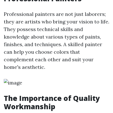
Professional painters are not just laborers;
they are artists who bring your vision to life.
They possess technical skills and
knowledge about various types of paints,
finishes, and techniques. A skilled painter
can help you choose colors that
complement each other and suit your
home's aesthetic.
The Importance of Quality
Workmanship