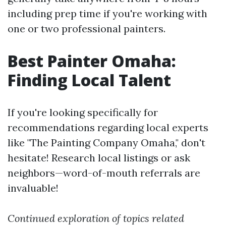
including prep time if you're working with
one or two professional painters.
Best Painter Omaha:
Finding Local Talent
If you're looking specifically for
recommendations regarding local experts
like "The Painting Company Omaha," don't
hesitate! Research local listings or ask
neighbors—word-of-mouth referrals are
invaluable!
Continued exploration of topics related