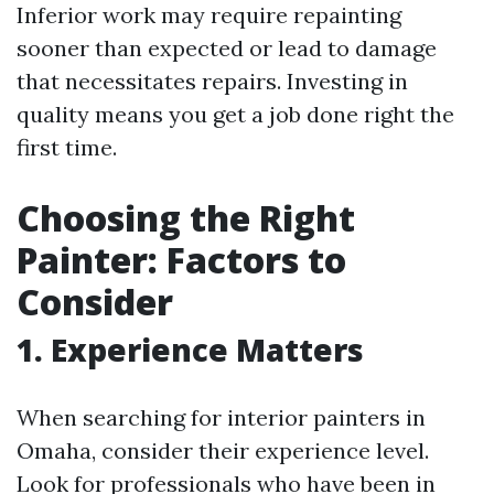
Inferior work may require repainting
sooner than expected or lead to damage
that necessitates repairs. Investing in
quality means you get a job done right the
first time.
Choosing the Right
Painter: Factors to
Consider
1. Experience Matters
When searching for interior painters in
Omaha, consider their experience level.
Look for professionals who have been in