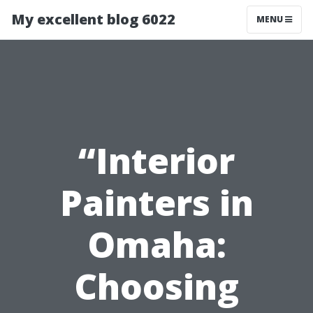
My excellent blog 6022
MENU
“Interior
Painters in
Omaha:
Choosing