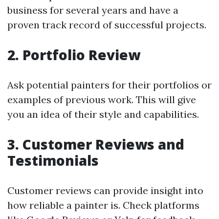
business for several years and have a
proven track record of successful projects.
2. Portfolio Review
Ask potential painters for their portfolios or
examples of previous work. This will give
you an idea of their style and capabilities.
3. Customer Reviews and
Testimonials
Customer reviews can provide insight into
how reliable a painter is. Check platforms