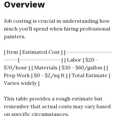
Overview
Job costing is crucial in understanding how
much you'll spend when hiring professional
painters.
| Item | Estimated Cost | |--------------------
------|------------------| | Labor | $20 -
$70/hour | | Materials | $30 - $60/gallon | |
Prep Work | $0 - $2/sq ft | | Total Estimate |
Varies widely |
This table provides a rough estimate but
remember that actual costs may vary based
on specific circumstances.