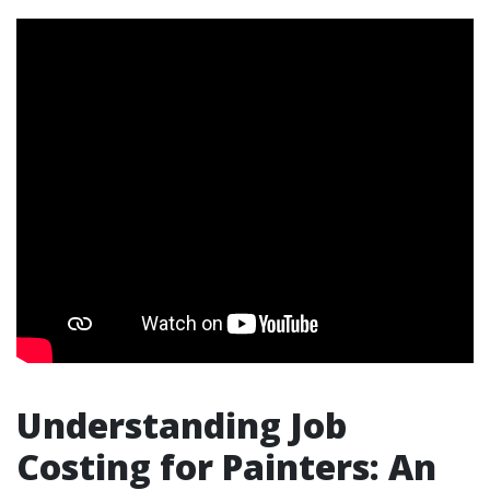
Understanding Job
Costing for Painters: An