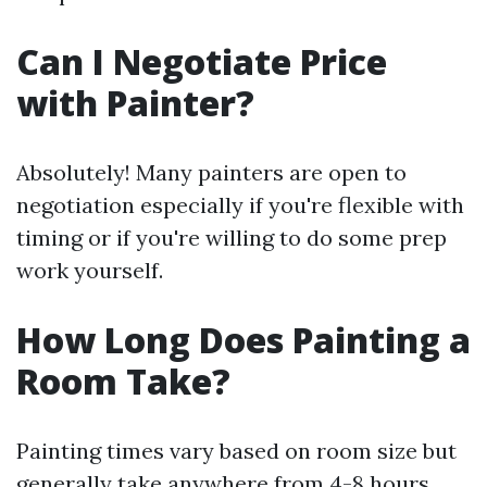
Can I Negotiate Price
with Painter?
Absolutely! Many painters are open to
negotiation especially if you're flexible with
timing or if you're willing to do some prep
work yourself.
How Long Does Painting a
Room Take?
Painting times vary based on room size but
generally take anywhere from 4-8 hours