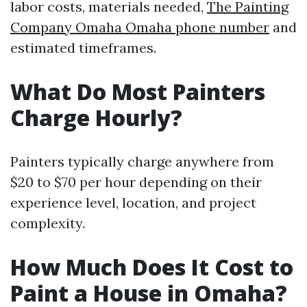
labor costs, materials needed,
The Painting
Company Omaha Omaha phone number
and
estimated timeframes.
What Do Most Painters
Charge Hourly?
Painters typically charge anywhere from
$20 to $70 per hour depending on their
experience level, location, and project
complexity.
How Much Does It Cost to
Paint a House in Omaha?