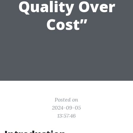
Quality Over
Cost”
Posted on
2024-09-05
13:57:46