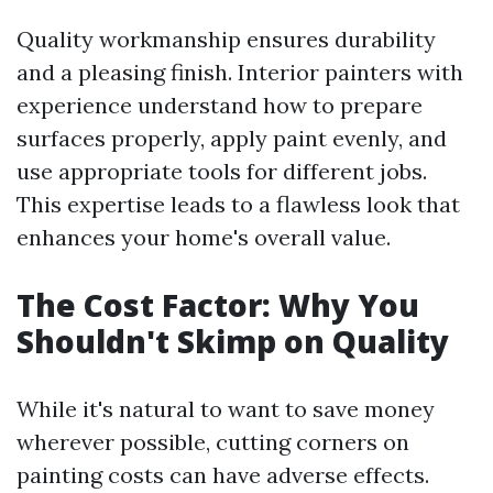
Quality workmanship ensures durability
and a pleasing finish. Interior painters with
experience understand how to prepare
surfaces properly, apply paint evenly, and
use appropriate tools for different jobs.
This expertise leads to a flawless look that
enhances your home's overall value.
The Cost Factor: Why You
Shouldn't Skimp on Quality
While it's natural to want to save money
wherever possible, cutting corners on
painting costs can have adverse effects.