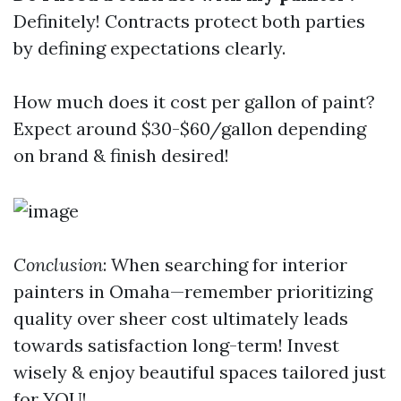
Definitely! Contracts protect both parties
by defining expectations clearly.
How much does it cost per gallon of paint?
Expect around $30-$60/gallon depending
on brand & finish desired!
Conclusion
: When searching for interior
painters in Omaha—remember prioritizing
quality over sheer cost ultimately leads
towards satisfaction long-term! Invest
wisely & enjoy beautiful spaces tailored just
for YOU!