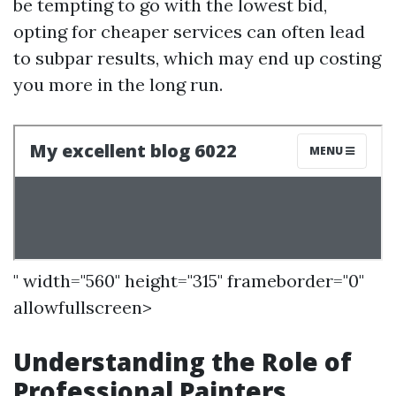
be tempting to go with the lowest bid,
opting for cheaper services can often lead
to subpar results, which may end up costing
you more in the long run.
" width="560" height="315" frameborder="0"
allowfullscreen>
Understanding the Role of
Professional Painters