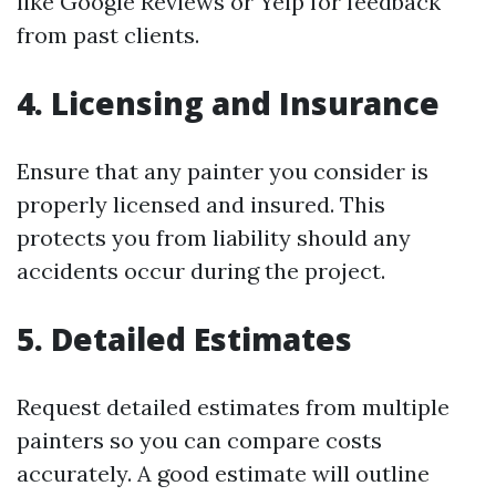
like Google Reviews or Yelp for feedback
from past clients.
4. Licensing and Insurance
Ensure that any painter you consider is
properly licensed and insured. This
protects you from liability should any
accidents occur during the project.
5. Detailed Estimates
Request detailed estimates from multiple
painters so you can compare costs
accurately. A good estimate will outline