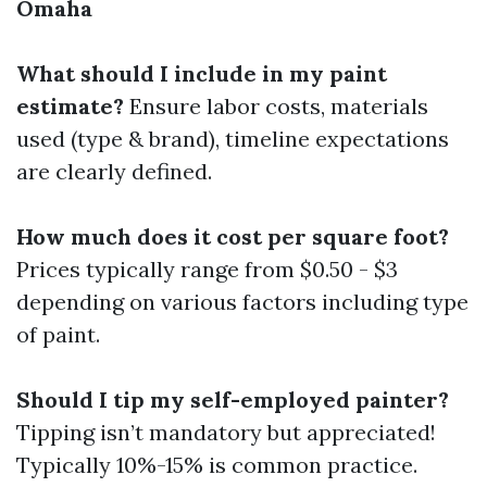
Omaha
What should I include in my paint
estimate?
Ensure labor costs, materials
used (type & brand), timeline expectations
are clearly defined.
How much does it cost per square foot?
Prices typically range from $0.50 - $3
depending on various factors including type
of paint.
Should I tip my self-employed painter?
Tipping isn’t mandatory but appreciated!
Typically 10%-15% is common practice.