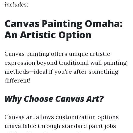
includes:
Canvas Painting Omaha:
An Artistic Option
Canvas painting offers unique artistic
expression beyond traditional wall painting
methods—ideal if you're after something
different!
Why Choose Canvas Art?
Canvas art allows customization options
unavailable through standard paint jobs