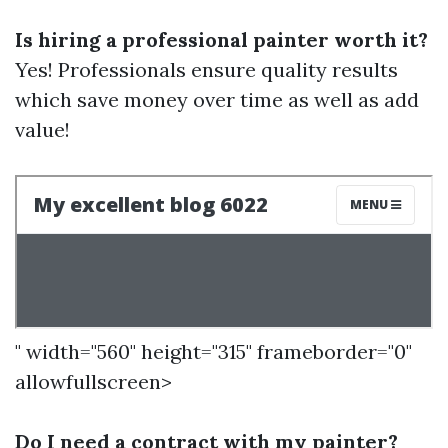
Is hiring a professional painter worth it?
Yes! Professionals ensure quality results
which save money over time as well as add
value!
" width="560" height="315" frameborder="0"
allowfullscreen>
Do I need a contract with my painter?