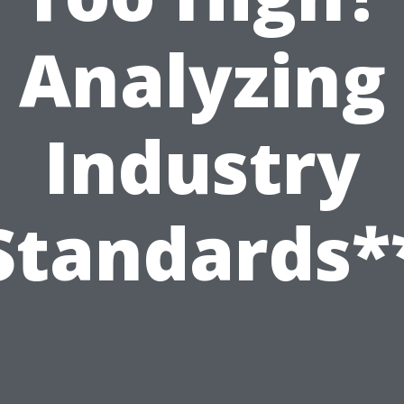
Analyzing
Industry
Standards*