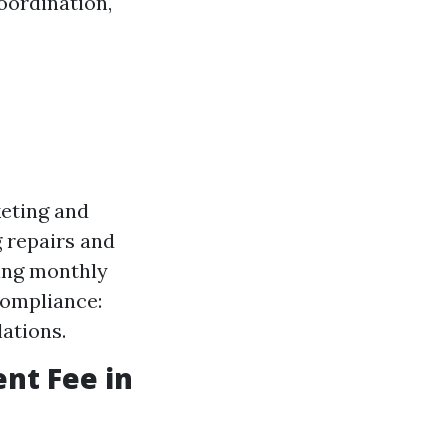
oordination,
keting and
 repairs and
ting monthly
Compliance:
ations.
nt Fee in