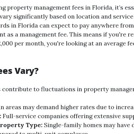
g property management fees in Florida, it’s ess
vary significantly based on location and service
ords in Florida can expect to pay anywhere from
nt as a management fee. This means if you're re
2,000 per month, you're looking at an average f
ees Vary?
s contribute to fluctuations in property manage
n areas may demand higher rates due to incre
:
Full-service companies offering extensive supp
roperty Type:
Single-family homes may have d
pared to multi-unit complexes.