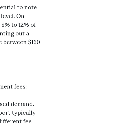
ential to note
 level. On
 8% to 12% of
nting out a
ee between $160
ment fees:
ased demand.
ort typically
ifferent fee