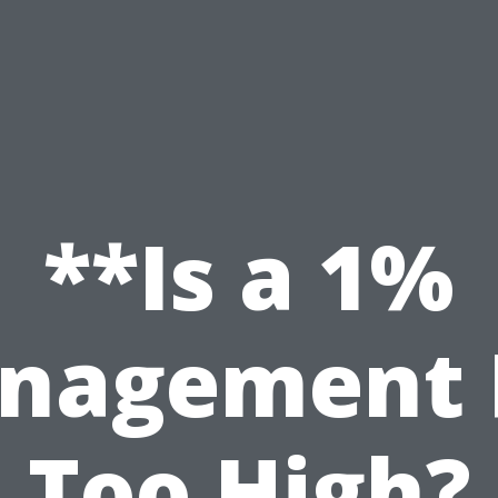
**Is a 1%
nagement 
Too High?