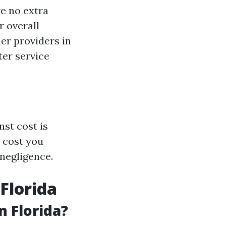
re no extra
r overall
er providers in
ter service
nst cost is
d cost you
 negligence.
Florida
n Florida?