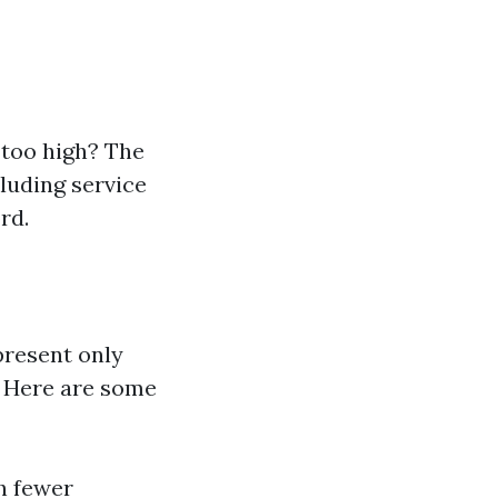
 too high? The
cluding service
rd.
epresent only
. Here are some
h fewer