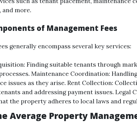
ervices such as tenant placement, maintenance c
, and more.
omponents of Management Fees
s generally encompass several key services:
uisition: Finding suitable tenants through mar
processes. Maintenance Coordination: Handling
e issues as they arise. Rent Collection: Collec
tenants and addressing payment issues. Legal 
hat the property adheres to local laws and regul
the Average Property Manageme