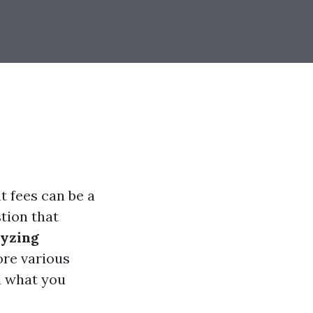
t fees can be a
tion that
lyzing
lore various
d what you