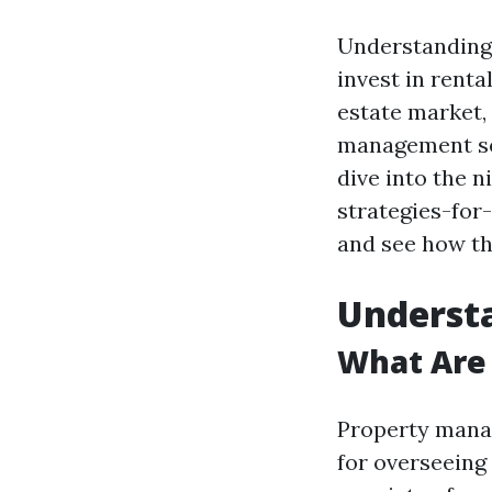
Understanding 
invest in renta
estate market,
management ser
dive into the 
strategies-for
and see how th
Underst
What Are
Property manag
for overseeing 