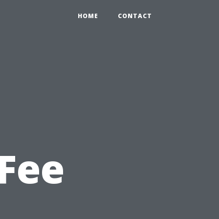
HOME
CONTACT
Fee