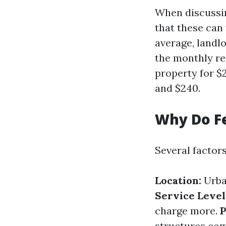
When discussin
that these can 
average, landl
the monthly re
property for $
and $240.
Why Do F
Several factor
Location:
Urba
Service Level
charge more.
P
structures com