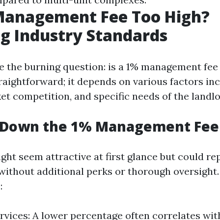
 Management Fee Too High?
g Industry Standards
le the burning question: is a 1% management fee
raightforward; it depends on various factors in
et competition, and specific needs of the landlo
 Down the 1% Management Fee
ight seem attractive at first glance but could r
 without additional perks or thorough oversight
:
rvices: A lower percentage often correlates wit