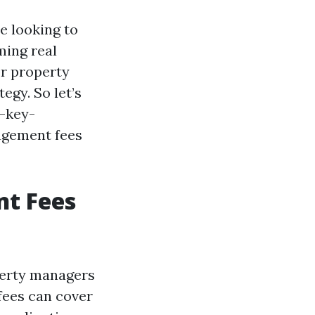
e looking to
ming real
r property
gy. So let’s
5-key-
agement fees
t Fees
perty managers
 fees can cover