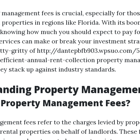
management fees is crucial, especially for thos
l properties in regions like Florida. With its boo
 knowing how much you should expect to pay fo
vices can make or break your investment strate
nitty-gritty of http://dantepbfb903.wpsuo.com/
-efficient-annual-rent-collection property man
ey stack up against industry standards.
anding Property Managemen
 Property Management Fees?
ement fees refer to the charges levied by pro
rental properties on behalf of landlords. These