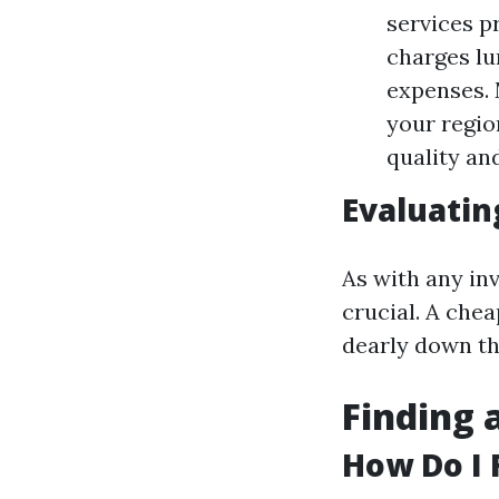
services p
charges lu
expenses. 
your regio
quality an
Evaluatin
As with any inv
crucial. A che
dearly down th
Finding 
How Do I 