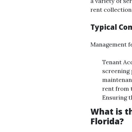
a variety of s
rent collection
Typical C
Management fee
Tenant Acq
screening 
maintenanc
rent from 
Ensuring t
What is 
Florida?