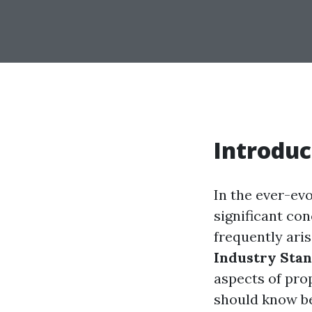
Introduc
In the ever-ev
significant con
frequently aris
Industry Sta
aspects of pro
should know be