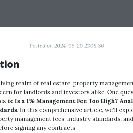
Posted on 2024-09-20 21:08:36
tion
olving realm of real estate, property managemen
cern for landlords and investors alike. One ques
es is:
Is a 1% Management Fee Too High? Ana
ndards
. In this comprehensive article, we'll exp
perty management fees, industry standards, an
fore signing any contracts.