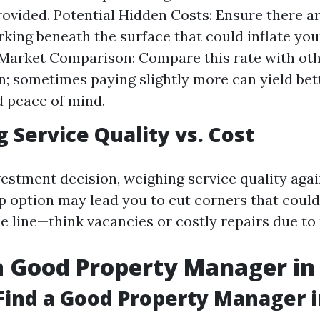
rovided. Potential Hidden Costs: Ensure there a
rking beneath the surface that could inflate you
Market Comparison: Compare this rate with oth
n; sometimes paying slightly more can yield bet
d peace of mind.
g Service Quality vs. Cost
estment decision, weighing service quality agai
ap option may lead you to cut corners that coul
e line—think vacancies or costly repairs due to
a Good Property Manager in 
Find a Good Property Manager i