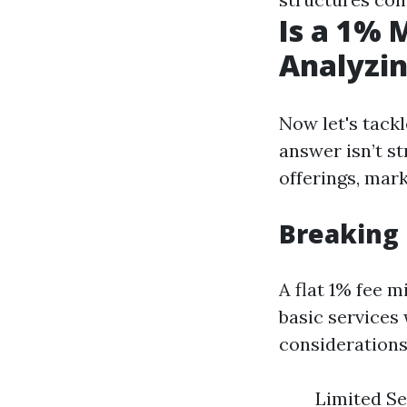
Is a 1%
Analyzin
Now let's tack
answer isn’t st
offerings, mark
Breaking
A flat 1% fee m
basic services
considerations
Limited Se