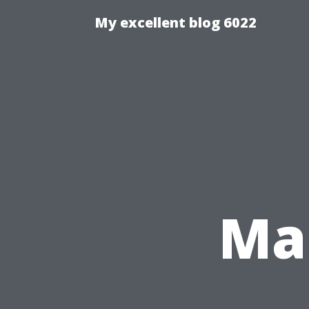
My excellent blog 6022
Ma