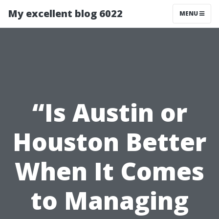
My excellent blog 6022
MENU
“Is Austin or
Houston Better
When It Comes
to Managing