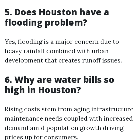
5. Does Houston have a
flooding problem?
Yes, flooding is a major concern due to
heavy rainfall combined with urban
development that creates runoff issues.
6. Why are water bills so
high in Houston?
Rising costs stem from aging infrastructure
maintenance needs coupled with increased
demand amid population growth driving
prices up for consumers.