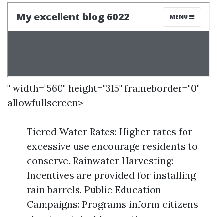
" width="560" height="315" frameborder="0"
allowfullscreen>
Tiered Water Rates: Higher rates for
excessive use encourage residents to
conserve. Rainwater Harvesting:
Incentives are provided for installing
rain barrels. Public Education
Campaigns: Programs inform citizens