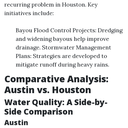
recurring problem in Houston. Key
initiatives include:
Bayou Flood Control Projects: Dredging
and widening bayous help improve
drainage. Stormwater Management
Plans: Strategies are developed to
mitigate runoff during heavy rains.
Comparative Analysis:
Austin vs. Houston
Water Quality: A Side-by-
Side Comparison
Austin