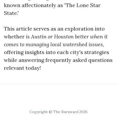
known affectionately as "The Lone Star
State."
This article serves as an exploration into
whether
is Austin or Houston better when it
comes to managing local watershed issues
,
offering insights into each city's strategies
while answering frequently asked questions
relevant today!
Copyright © The Burnward 2026