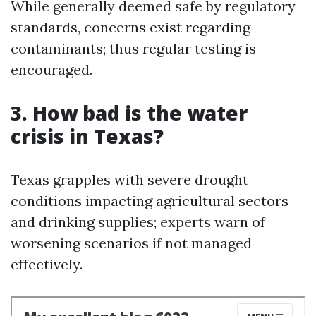
While generally deemed safe by regulatory
standards, concerns exist regarding
contaminants; thus regular testing is
encouraged.
3. How bad is the water
crisis in Texas?
Texas grapples with severe drought
conditions impacting agricultural sectors
and drinking supplies; experts warn of
worsening scenarios if not managed
effectively.