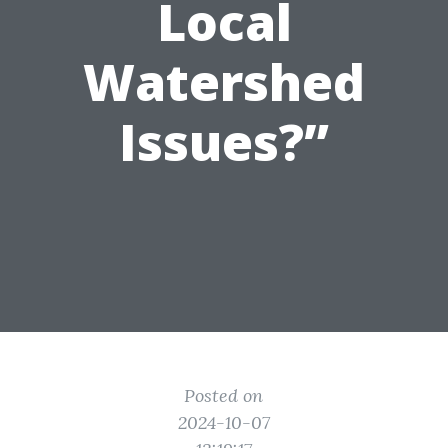
Local
Watershed
Issues?”
Posted on
2024-10-07