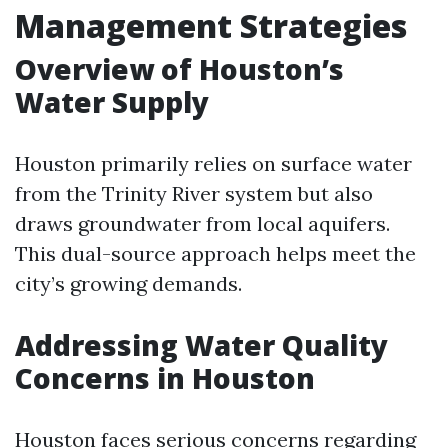
Management Strategies
Overview of Houston’s
Water Supply
Houston primarily relies on surface water
from the Trinity River system but also
draws groundwater from local aquifers.
This dual-source approach helps meet the
city’s growing demands.
Addressing Water Quality
Concerns in Houston
Houston faces serious concerns regarding