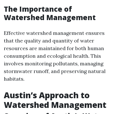
The Importance of
Watershed Management
Effective watershed management ensures
that the quality and quantity of water
resources are maintained for both human
consumption and ecological health. This
involves monitoring pollutants, managing
stormwater runoff, and preserving natural
habitats.
Austin’s Approach to
Watershed Management