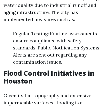
water quality due to industrial runoff and
aging infrastructure. The city has
implemented measures such as:
Regular Testing: Routine assessments
ensure compliance with safety
standards. Public Notification Systems:
Alerts are sent out regarding any
contamination issues.
Flood Control Initiatives in
Houston
Given its flat topography and extensive
impermeable surfaces, flooding is a