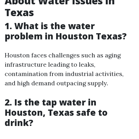
About Water Issues in
Texas
1. What is the water
problem in Houston Texas?
Houston faces challenges such as aging
infrastructure leading to leaks,
contamination from industrial activities,
and high demand outpacing supply.
2. Is the tap water in
Houston, Texas safe to
drink?