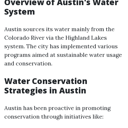
Overview of Austin's Water
System
Austin sources its water mainly from the
Colorado River via the Highland Lakes
system. The city has implemented various
programs aimed at sustainable water usage
and conservation.
Water Conservation
Strategies in Austin
Austin has been proactive in promoting
conservation through initiatives like: