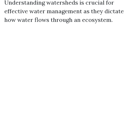
Understanding watersheds is crucial for
effective water management as they dictate
how water flows through an ecosystem.