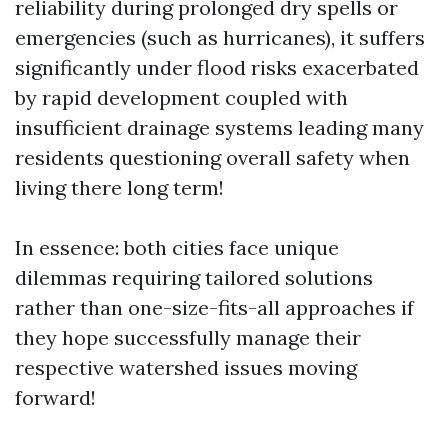
reliability during prolonged dry spells or
emergencies (such as hurricanes), it suffers
significantly under flood risks exacerbated
by rapid development coupled with
insufficient drainage systems leading many
residents questioning overall safety when
living there long term!
In essence: both cities face unique
dilemmas requiring tailored solutions
rather than one-size-fits-all approaches if
they hope successfully manage their
respective watershed issues moving
forward!