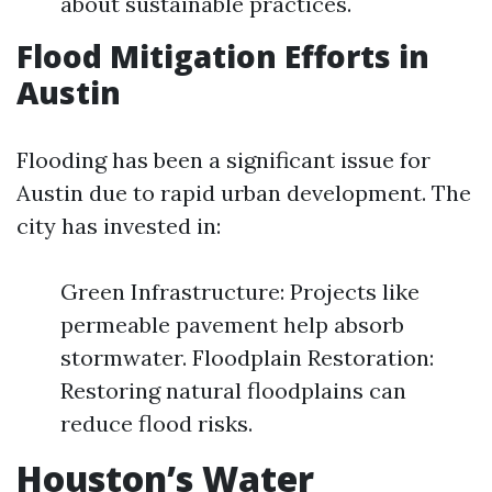
about sustainable practices.
Flood Mitigation Efforts in
Austin
Flooding has been a significant issue for
Austin due to rapid urban development. The
city has invested in:
Green Infrastructure: Projects like
permeable pavement help absorb
stormwater. Floodplain Restoration:
Restoring natural floodplains can
reduce flood risks.
Houston’s Water