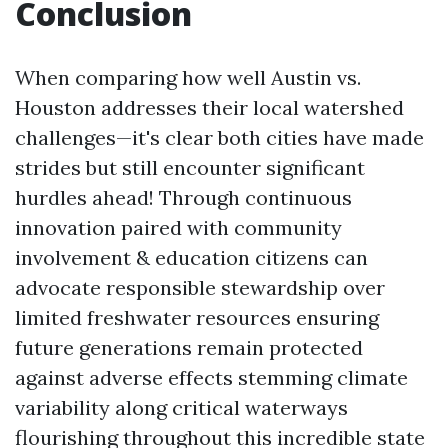
Conclusion
When comparing how well Austin vs.
Houston addresses their local watershed
challenges—it's clear both cities have made
strides but still encounter significant
hurdles ahead! Through continuous
innovation paired with community
involvement & education citizens can
advocate responsible stewardship over
limited freshwater resources ensuring
future generations remain protected
against adverse effects stemming climate
variability along critical waterways
flourishing throughout this incredible state