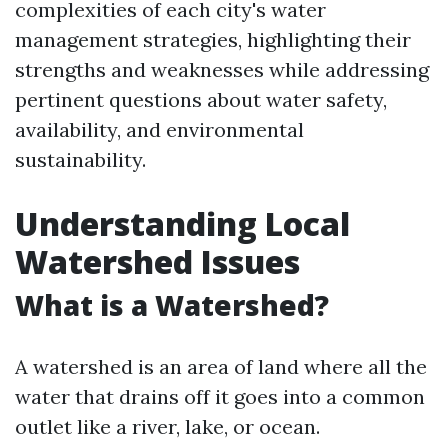
complexities of each city's water
management strategies, highlighting their
strengths and weaknesses while addressing
pertinent questions about water safety,
availability, and environmental
sustainability.
Understanding Local
Watershed Issues
What is a Watershed?
A watershed is an area of land where all the
water that drains off it goes into a common
outlet like a river, lake, or ocean.