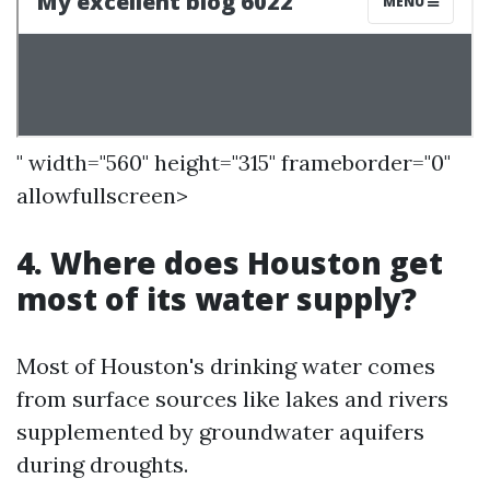
" width="560" height="315" frameborder="0"
allowfullscreen>
4. Where does Houston get
most of its water supply?
Most of Houston's drinking water comes
from surface sources like lakes and rivers
supplemented by groundwater aquifers
during droughts.