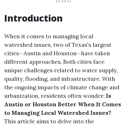
13:19:17
Introduction
When it comes to managing local
watershed issues, two of Texas's largest
cities—Austin and Houston—have taken
different approaches. Both cities face
unique challenges related to water supply,
quality, flooding, and infrastructure. With
the ongoing impacts of climate change and
urbanization, residents often wonder:
Is
Austin or Houston Better When It Comes
to Managing Local Watershed Issues?
This article aims to delve into the