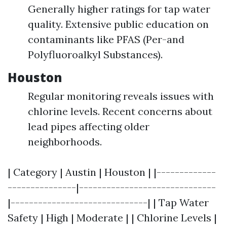
Generally higher ratings for tap water
quality. Extensive public education on
contaminants like PFAS (Per-and
Polyfluoroalkyl Substances).
Houston
Regular monitoring reveals issues with
chlorine levels. Recent concerns about
lead pipes affecting older
neighborhoods.
| Category | Austin | Houston | |-------------
---------------|------------------------------
|------------------------------| | Tap Water
Safety | High | Moderate | | Chlorine Levels |