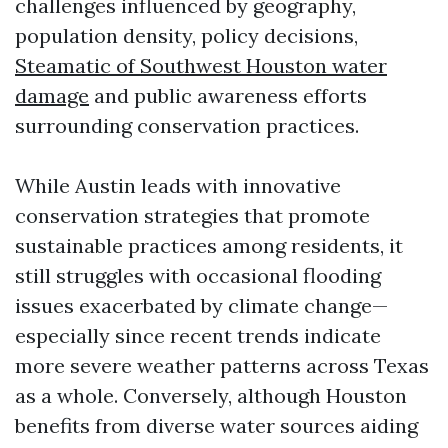
challenges influenced by geography,
population density, policy decisions,
Steamatic of Southwest Houston water
damage
and public awareness efforts
surrounding conservation practices.
While Austin leads with innovative
conservation strategies that promote
sustainable practices among residents, it
still struggles with occasional flooding
issues exacerbated by climate change—
especially since recent trends indicate
more severe weather patterns across Texas
as a whole. Conversely, although Houston
benefits from diverse water sources aiding