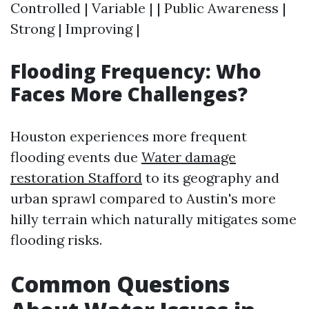
Controlled | Variable | | Public Awareness |
Strong | Improving |
Flooding Frequency: Who
Faces More Challenges?
Houston experiences more frequent
flooding events due
Water damage
restoration Stafford
to its geography and
urban sprawl compared to Austin's more
hilly terrain which naturally mitigates some
flooding risks.
Common Questions