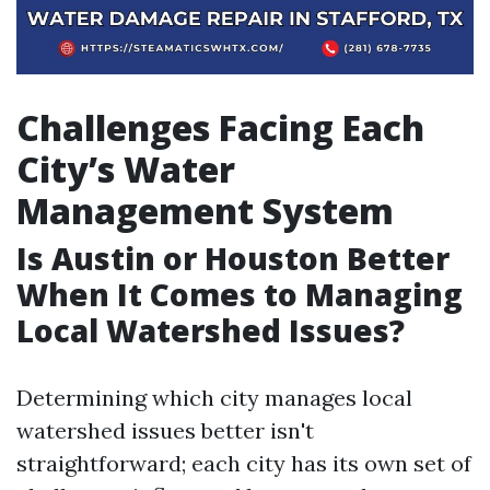
Challenges Facing Each
City’s Water
Management System
Is Austin or Houston Better
When It Comes to Managing
Local Watershed Issues?
Determining which city manages local
watershed issues better isn't
straightforward; each city has its own set of