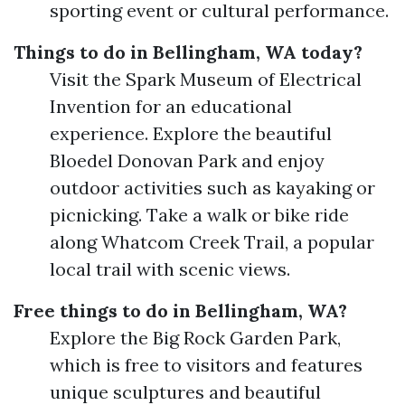
sporting event or cultural performance.
Things to do in Bellingham, WA today?
Visit the Spark Museum of Electrical
Invention for an educational
experience. Explore the beautiful
Bloedel Donovan Park and enjoy
outdoor activities such as kayaking or
picnicking. Take a walk or bike ride
along Whatcom Creek Trail, a popular
local trail with scenic views.
Free things to do in Bellingham, WA?
Explore the Big Rock Garden Park,
which is free to visitors and features
unique sculptures and beautiful