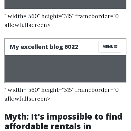
" width="560" height="315" frameborder="0"
allowfullscreen>
" width="560" height="315" frameborder="0"
allowfullscreen>
Myth: It's impossible to find
affordable rentals in