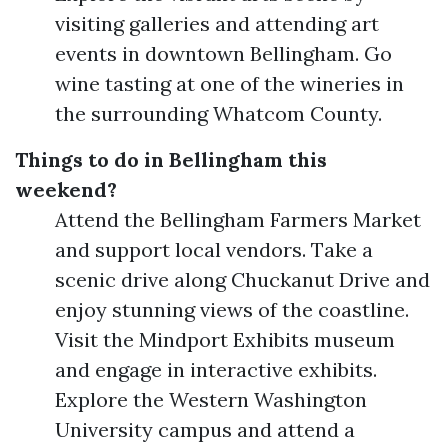
visiting galleries and attending art
events in downtown Bellingham. Go
wine tasting at one of the wineries in
the surrounding Whatcom County.
Things to do in Bellingham this
weekend?
Attend the Bellingham Farmers Market
and support local vendors. Take a
scenic drive along Chuckanut Drive and
enjoy stunning views of the coastline.
Visit the Mindport Exhibits museum
and engage in interactive exhibits.
Explore the Western Washington
University campus and attend a