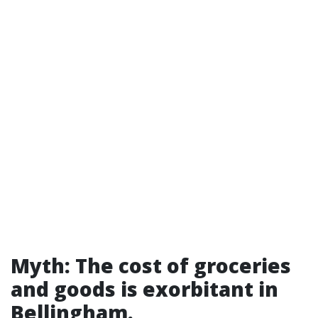
Myth: The cost of groceries
and goods is exorbitant in
Bellingham.