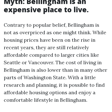
Myth: Bellingham is an
expensive place to live.
Contrary to popular belief, Bellingham is
not as overpriced as one might think. While
housing prices have been on the rise in
recent years, they are still relatively
affordable compared to larger cities like
Seattle or Vancouver. The cost of living in
Bellingham is also lower than in many other
parts of Washington State. With a little
research and planning, it is possible to find
affordable housing options and enjoy a
comfortable lifestyle in Bellingham.