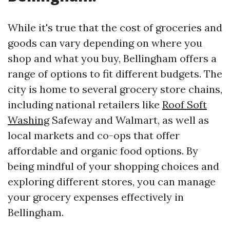
While it's true that the cost of groceries and
goods can vary depending on where you
shop and what you buy, Bellingham offers a
range of options to fit different budgets. The
city is home to several grocery store chains,
including national retailers like
Roof Soft
Washing
Safeway and Walmart, as well as
local markets and co-ops that offer
affordable and organic food options. By
being mindful of your shopping choices and
exploring different stores, you can manage
your grocery expenses effectively in
Bellingham.