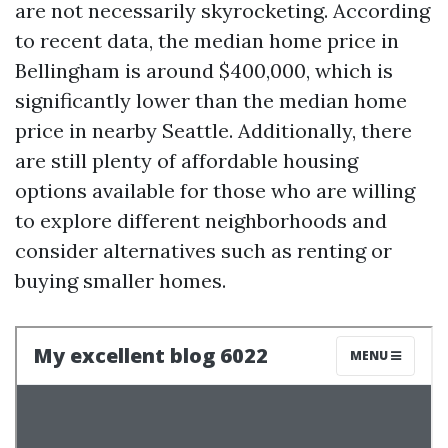
are not necessarily skyrocketing. According
to recent data, the median home price in
Bellingham is around $400,000, which is
significantly lower than the median home
price in nearby Seattle. Additionally, there
are still plenty of affordable housing
options available for those who are willing
to explore different neighborhoods and
consider alternatives such as renting or
buying smaller homes.