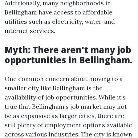
Additionally, many neighborhoods in
Bellingham have access to affordable
utilities such as electricity, water, and
internet services.
Myth: There aren't many job
opportunities in Bellingham.
One common concern about moving to a
smaller city like Bellingham is the
availability of job opportunities. While it's
true that Bellingham's job market may not
be as expansive as larger cities, there are
still plenty of employment options available
across various industries. The city is known