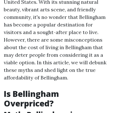
United States. With its stunning natural
beauty, vibrant arts scene, and friendly
community, it's no wonder that Bellingham
has become a popular destination for
visitors and a sought-after place to live.
However, there are some misconceptions
about the cost of living in Bellingham that
may deter people from considering it as a
viable option. In this article, we will debunk
these myths and shed light on the true
affordability of Bellingham.
Is Bellingham
Overpriced?