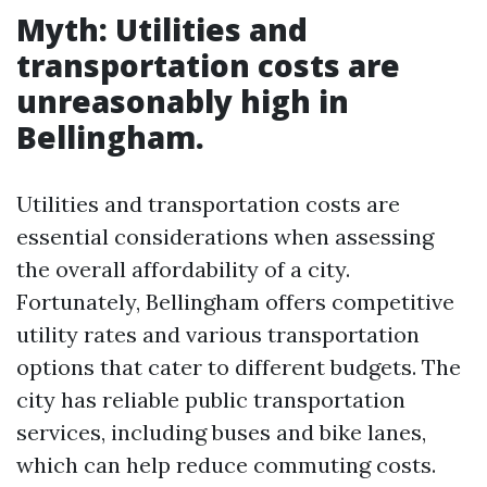
Myth: Utilities and
transportation costs are
unreasonably high in
Bellingham.
Utilities and transportation costs are
essential considerations when assessing
the overall affordability of a city.
Fortunately, Bellingham offers competitive
utility rates and various transportation
options that cater to different budgets. The
city has reliable public transportation
services, including buses and bike lanes,
which can help reduce commuting costs.