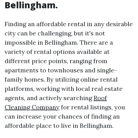
Bellingham.
Finding an affordable rental in any desirable
city can be challenging, but it's not
impossible in Bellingham. There are a
variety of rental options available at
different price points, ranging from
apartments to townhouses and single-
family homes. By utilizing online rental
platforms, working with local real estate
agents, and actively searching
Roof
Cleaning Company
for rental listings, you
can increase your chances of finding an
affordable place to live in Bellingham.