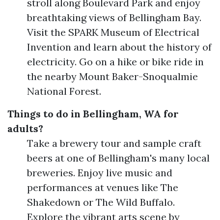
stroll along Boulevard Park and enjoy
breathtaking views of Bellingham Bay.
Visit the SPARK Museum of Electrical
Invention and learn about the history of
electricity. Go on a hike or bike ride in
the nearby Mount Baker-Snoqualmie
National Forest.
Things to do in Bellingham, WA for
adults?
Take a brewery tour and sample craft
beers at one of Bellingham's many local
breweries. Enjoy live music and
performances at venues like The
Shakedown or The Wild Buffalo.
Explore the vibrant arts scene by