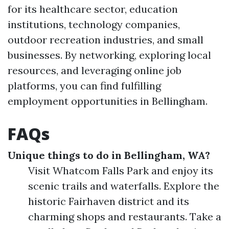
for its healthcare sector, education
institutions, technology companies,
outdoor recreation industries, and small
businesses. By networking, exploring local
resources, and leveraging online job
platforms, you can find fulfilling
employment opportunities in Bellingham.
FAQs
Unique things to do in Bellingham, WA?
Visit Whatcom Falls Park and enjoy its
scenic trails and waterfalls. Explore the
historic Fairhaven district and its
charming shops and restaurants. Take a