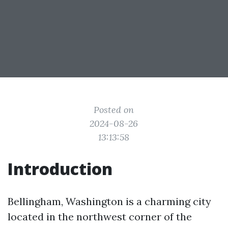
Posted on
2024-08-26
13:13:58
Introduction
Bellingham, Washington is a charming city
located in the northwest corner of the