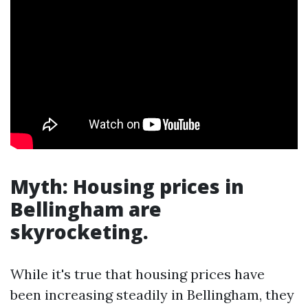
Myth: Housing prices in
Bellingham are
skyrocketing.
While it's true that housing prices have
been increasing steadily in Bellingham, they