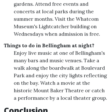
gardens. Attend free events and
concerts at local parks during the
summer months. Visit the Whatcom
Museum's Lightcatcher building on
Wednesdays when admission is free.
Things to do in Bellingham at night?
Enjoy live music at one of Bellingham's
many bars and music venues. Take a
walk along the boardwalk at Boulevard
Park and enjoy the city lights reflecting
on the bay. Watch a movie at the
historic Mount Baker Theatre or catch
a performance by a local theater group.
Conclusion