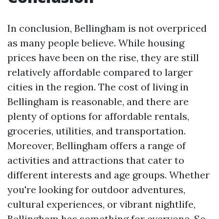
In conclusion, Bellingham is not overpriced
as many people believe. While housing
prices have been on the rise, they are still
relatively affordable compared to larger
cities in the region. The cost of living in
Bellingham is reasonable, and there are
plenty of options for affordable rentals,
groceries, utilities, and transportation.
Moreover, Bellingham offers a range of
activities and attractions that cater to
different interests and age groups. Whether
you're looking for outdoor adventures,
cultural experiences, or vibrant nightlife,
Bellingham has something for everyone. So