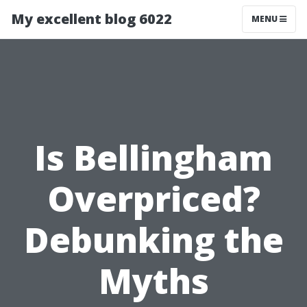
My excellent blog 6022
MENU
Is Bellingham
Overpriced?
Debunking the
Myths