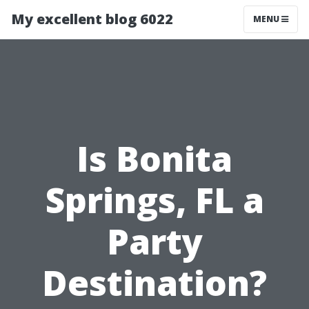
My excellent blog 6022
MENU
Is Bonita
Springs, FL a
Party
Destination?