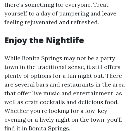
there's something for everyone. Treat
yourself to a day of pampering and leave
feeling rejuvenated and refreshed.
Enjoy the Nightlife
While Bonita Springs may not be a party
town in the traditional sense, it still offers
plenty of options for a fun night out. There
are several bars and restaurants in the area
that offer live music and entertainment, as
well as craft cocktails and delicious food.
Whether you're looking for a low-key
evening or a lively night on the town, you'll
find it in Bonita Springs.