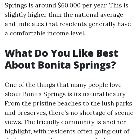
Springs is around $60,000 per year. This is
slightly higher than the national average
and indicates that residents generally have
a comfortable income level.
What Do You Like Best
About Bonita Springs?
One of the things that many people love
about Bonita Springs is its natural beauty.
From the pristine beaches to the lush parks
and preserves, there's no shortage of scenic
views. The friendly community is another
highlight, with residents often going out of