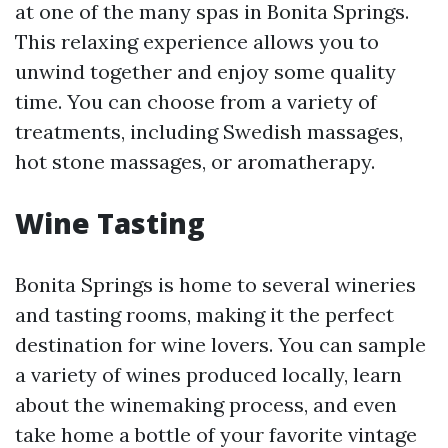
at one of the many spas in Bonita Springs.
This relaxing experience allows you to
unwind together and enjoy some quality
time. You can choose from a variety of
treatments, including Swedish massages,
hot stone massages, or aromatherapy.
Wine Tasting
Bonita Springs is home to several wineries
and tasting rooms, making it the perfect
destination for wine lovers. You can sample
a variety of wines produced locally, learn
about the winemaking process, and even
take home a bottle of your favorite vintage