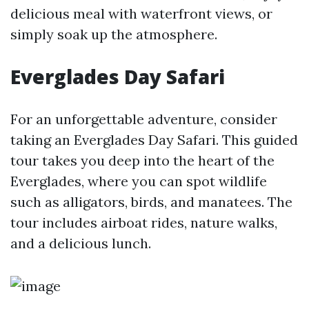
delicious meal with waterfront views, or
simply soak up the atmosphere.
Everglades Day Safari
For an unforgettable adventure, consider
taking an Everglades Day Safari. This guided
tour takes you deep into the heart of the
Everglades, where you can spot wildlife
such as alligators, birds, and manatees. The
tour includes airboat rides, nature walks,
and a delicious lunch.