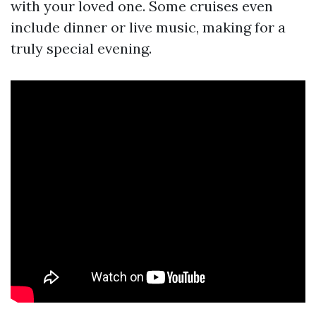
with your loved one. Some cruises even
include dinner or live music, making for a
truly special evening.