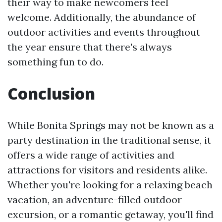
their way to make newcomers feel
welcome. Additionally, the abundance of
outdoor activities and events throughout
the year ensure that there's always
something fun to do.
Conclusion
While Bonita Springs may not be known as a
party destination in the traditional sense, it
offers a wide range of activities and
attractions for visitors and residents alike.
Whether you're looking for a relaxing beach
vacation, an adventure-filled outdoor
excursion, or a romantic getaway, you'll find