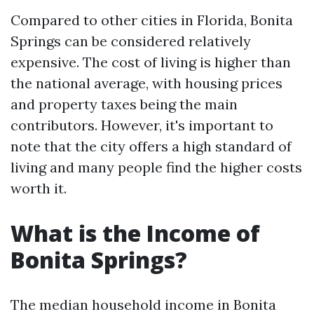
Compared to other cities in Florida, Bonita
Springs can be considered relatively
expensive. The cost of living is higher than
the national average, with housing prices
and property taxes being the main
contributors. However, it's important to
note that the city offers a high standard of
living and many people find the higher costs
worth it.
What is the Income of
Bonita Springs?
The median household income in Bonita