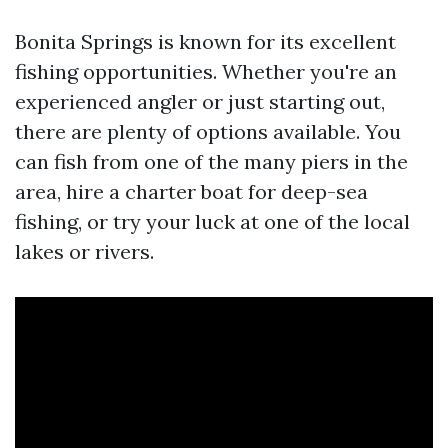
Bonita Springs is known for its excellent
fishing opportunities. Whether you're an
experienced angler or just starting out,
there are plenty of options available. You
can fish from one of the many piers in the
area, hire a charter boat for deep-sea
fishing, or try your luck at one of the local
lakes or rivers.