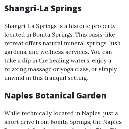
Shangri-La Springs
Shangri-La Springs is a historic property
located in Bonita Springs. This oasis-like
retreat offers natural mineral springs, lush
gardens, and wellness services. You can
take a dip in the healing waters, enjoy a
relaxing massage or yoga class, or simply
unwind in this tranquil setting.
Naples Botanical Garden
While technically located in Naples, just a
short drive from Bonita Springs, the Naples