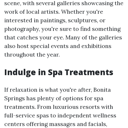
scene, with several galleries showcasing the
work of local artists. Whether you're
interested in paintings, sculptures, or
photography, you're sure to find something
that catches your eye. Many of the galleries
also host special events and exhibitions
throughout the year.
Indulge in Spa Treatments
If relaxation is what you're after, Bonita
Springs has plenty of options for spa
treatments. From luxurious resorts with
full-service spas to independent wellness
centers offering massages and facials,