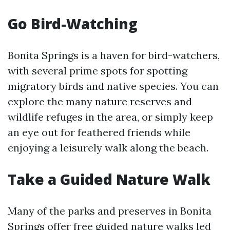
Go Bird-Watching
Bonita Springs is a haven for bird-watchers,
with several prime spots for spotting
migratory birds and native species. You can
explore the many nature reserves and
wildlife refuges in the area, or simply keep
an eye out for feathered friends while
enjoying a leisurely walk along the beach.
Take a Guided Nature Walk
Many of the parks and preserves in Bonita
Springs offer free guided nature walks led