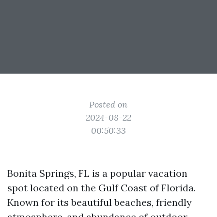
Posted on
2024-08-22
00:50:33
Bonita Springs, FL is a popular vacation
spot located on the Gulf Coast of Florida.
Known for its beautiful beaches, friendly
atmosphere, and abundance of outdoor