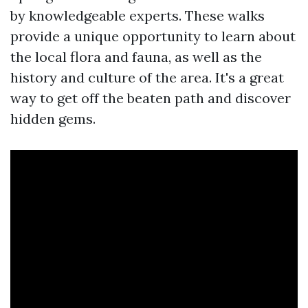
by knowledgeable experts. These walks
provide a unique opportunity to learn about
the local flora and fauna, as well as the
history and culture of the area. It's a great
way to get off the beaten path and discover
hidden gems.