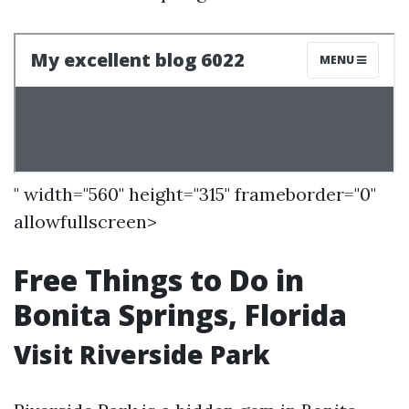
" width="560" height="315" frameborder="0"
allowfullscreen>
Free Things to Do in
Bonita Springs, Florida
Visit Riverside Park