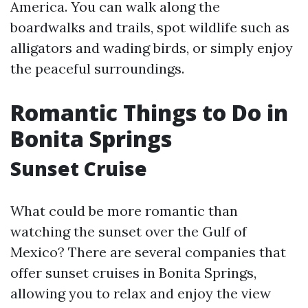
America. You can walk along the
boardwalks and trails, spot wildlife such as
alligators and wading birds, or simply enjoy
the peaceful surroundings.
Romantic Things to Do in
Bonita Springs
Sunset Cruise
What could be more romantic than
watching the sunset over the Gulf of
Mexico? There are several companies that
offer sunset cruises in Bonita Springs,
allowing you to relax and enjoy the view