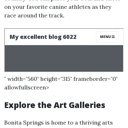
on your favorite canine athletes as they
race around the track.
" width="560" height="315" frameborder="0"
allowfullscreen>
Explore the Art Galleries
Bonita Springs is home to a thriving arts