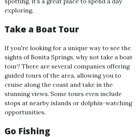
spotting, it's a great place to spend a day
exploring.
Take a Boat Tour
If you're looking for a unique way to see the
sights of Bonita Springs, why not take a boat
tour? There are several companies offering
guided tours of the area, allowing you to
cruise along the coast and take in the
stunning views. Some tours even include
stops at nearby islands or dolphin-watching
opportunities.
Go Fishing