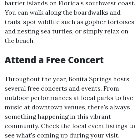
barrier islands on Florida's southwest coast.
You can walk along the boardwalks and
trails, spot wildlife such as gopher tortoises
and nesting sea turtles, or simply relax on
the beach.
Attend a Free Concert
Throughout the year, Bonita Springs hosts
several free concerts and events. From
outdoor performances at local parks to live
music at downtown venues, there's always
something happening in this vibrant
community. Check the local event listings to
see what's coming up during your visit.