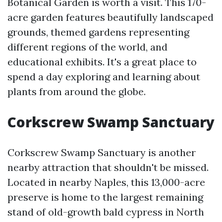
Botanical Garden is worth a visit. This 170-
acre garden features beautifully landscaped
grounds, themed gardens representing
different regions of the world, and
educational exhibits. It's a great place to
spend a day exploring and learning about
plants from around the globe.
Corkscrew Swamp Sanctuary
Corkscrew Swamp Sanctuary is another
nearby attraction that shouldn't be missed.
Located in nearby Naples, this 13,000-acre
preserve is home to the largest remaining
stand of old-growth bald cypress in North