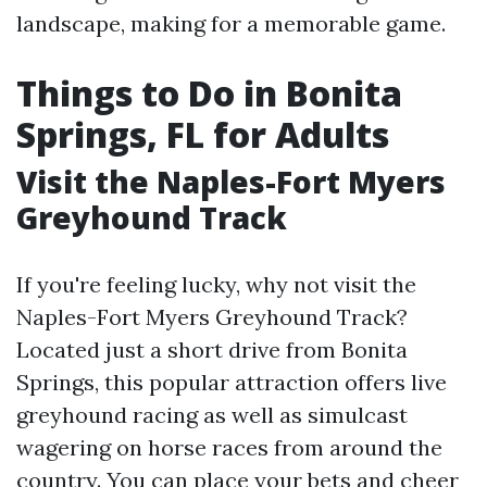
landscape, making for a memorable game.
Things to Do in Bonita
Springs, FL for Adults
Visit the Naples-Fort Myers
Greyhound Track
If you're feeling lucky, why not visit the
Naples-Fort Myers Greyhound Track?
Located just a short drive from Bonita
Springs, this popular attraction offers live
greyhound racing as well as simulcast
wagering on horse races from around the
country. You can place your bets and cheer