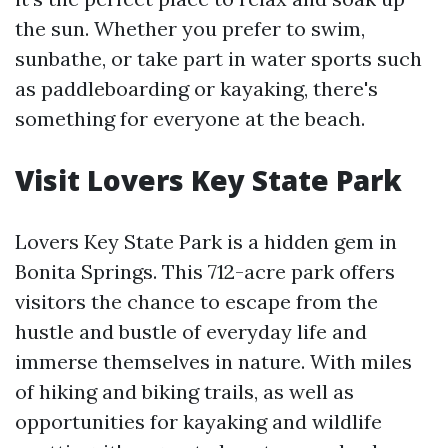
the sun. Whether you prefer to swim,
sunbathe, or take part in water sports such
as paddleboarding or kayaking, there's
something for everyone at the beach.
Visit Lovers Key State Park
Lovers Key State Park is a hidden gem in
Bonita Springs. This 712-acre park offers
visitors the chance to escape from the
hustle and bustle of everyday life and
immerse themselves in nature. With miles
of hiking and biking trails, as well as
opportunities for kayaking and wildlife