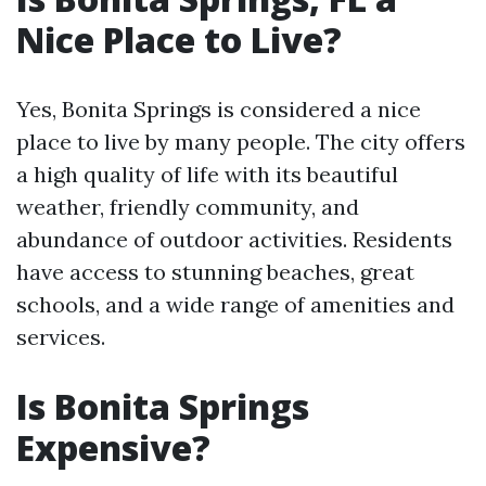
Nice Place to Live?
Yes, Bonita Springs is considered a nice
place to live by many people. The city offers
a high quality of life with its beautiful
weather, friendly community, and
abundance of outdoor activities. Residents
have access to stunning beaches, great
schools, and a wide range of amenities and
services.
Is Bonita Springs
Expensive?