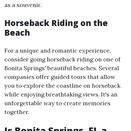
as a souvenir.
Horseback Riding on the
Beach
For a unique and romantic experience,
consider going horseback riding on one of
Bonita Springs' beautiful beaches. Several
companies offer guided tours that allow
you to explore the coastline on horseback
while enjoying breathtaking views. It's an
unforgettable way to create memories
together.
Is Bonita Springs, FL a