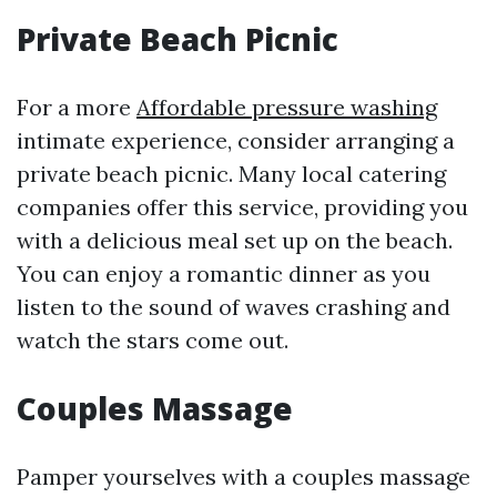
Private Beach Picnic
For a more
Affordable pressure washing
intimate experience, consider arranging a
private beach picnic. Many local catering
companies offer this service, providing you
with a delicious meal set up on the beach.
You can enjoy a romantic dinner as you
listen to the sound of waves crashing and
watch the stars come out.
Couples Massage
Pamper yourselves with a couples massage