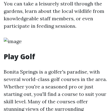
You can take a leisurely stroll through the
gardens, learn about the local wildlife from
knowledgeable staff members, or even
participate in feeding sessions.
Play Golf
Bonita Springs is a golfer's paradise, with
several world-class golf courses in the area.
Whether you're a seasoned pro or just
starting out, you'll find a course to suit your
skill level. Many of the courses offer
stunning views of the surrounding