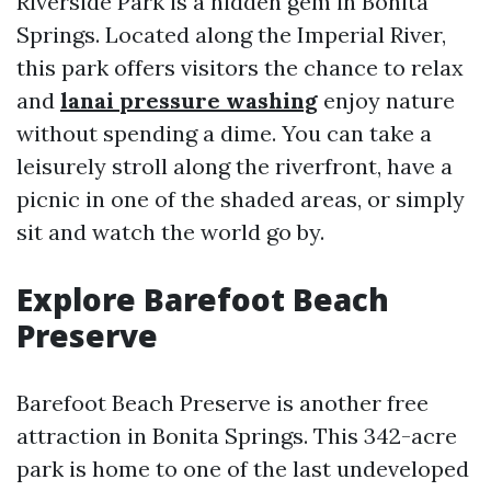
Riverside Park is a hidden gem in Bonita
Springs. Located along the Imperial River,
this park offers visitors the chance to relax
and
lanai pressure washing
enjoy nature
without spending a dime. You can take a
leisurely stroll along the riverfront, have a
picnic in one of the shaded areas, or simply
sit and watch the world go by.
Explore Barefoot Beach
Preserve
Barefoot Beach Preserve is another free
attraction in Bonita Springs. This 342-acre
park is home to one of the last undeveloped