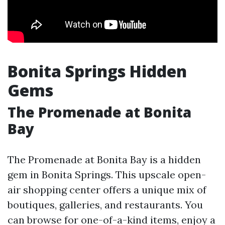
Bonita Springs Hidden
Gems
The Promenade at Bonita
Bay
The Promenade at Bonita Bay is a hidden
gem in Bonita Springs. This upscale open-
air shopping center offers a unique mix of
boutiques, galleries, and restaurants. You
can browse for one-of-a-kind items, enjoy a