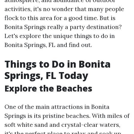
activities, it's no wonder that many people
flock to this area for a good time. But is
Bonita Springs really a party destination?
Let's explore the unique things to do in
Bonita Springs, FL and find out.
Things to Do in Bonita
Springs, FL Today
Explore the Beaches
One of the main attractions in Bonita
Springs is its pristine beaches. With miles of
soft white sand and crystal-clear waters,
it's the perfect place to relax and soak up