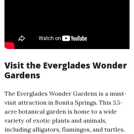
Visit the Everglades Wonder
Gardens
The Everglades Wonder Gardens is a must-
visit attraction in Bonita Springs. This 3.5-
acre botanical garden is home to a wide
variety of exotic plants and animals,
including alligators, flamingos, and turtles.