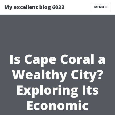
My excellent blog 6022
MENU
Is Cape Coral a
Wealthy City?
Exploring Its
Economic