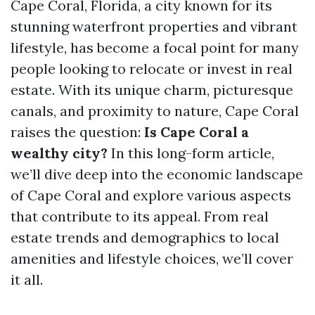
Cape Coral, Florida, a city known for its
stunning waterfront properties and vibrant
lifestyle, has become a focal point for many
people looking to relocate or invest in real
estate. With its unique charm, picturesque
canals, and proximity to nature, Cape Coral
raises the question:
Is Cape Coral a
wealthy city?
In this long-form article,
we’ll dive deep into the economic landscape
of Cape Coral and explore various aspects
that contribute to its appeal. From real
estate trends and demographics to local
amenities and lifestyle choices, we’ll cover
it all.