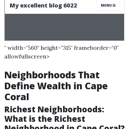
" width="560" height="315" frameborder="0"
allowfullscreen>
Neighborhoods That
Define Wealth in Cape
Coral
Richest Neighborhoods:
What is the Richest
Neighborhood in Cape Coral?