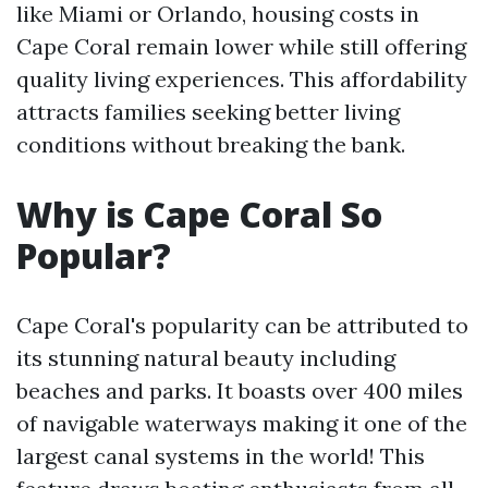
like Miami or Orlando, housing costs in
Cape Coral remain lower while still offering
quality living experiences. This affordability
attracts families seeking better living
conditions without breaking the bank.
Why is Cape Coral So
Popular?
Cape Coral's popularity can be attributed to
its stunning natural beauty including
beaches and parks. It boasts over 400 miles
of navigable waterways making it one of the
largest canal systems in the world! This