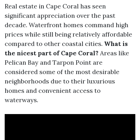
Real estate in Cape Coral has seen
significant appreciation over the past
decade. Waterfront homes command high
prices while still being relatively affordable
compared to other coastal cities.
What is
the nicest part of Cape Coral?
Areas like
Pelican Bay and Tarpon Point are
considered some of the most desirable
neighborhoods due to their luxurious
homes and convenient access to
waterways.