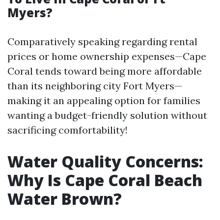
Myers?
Comparatively speaking regarding rental
prices or home ownership expenses—Cape
Coral tends toward being more affordable
than its neighboring city Fort Myers—
making it an appealing option for families
wanting a budget-friendly solution without
sacrificing comfortability!
Water Quality Concerns:
Why Is Cape Coral Beach
Water Brown?