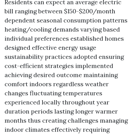
Residents can expect an average electric
bill ranging between $150-$200/month
dependent seasonal consumption patterns
heating/cooling demands varying based
individual preferences established homes
designed effective energy usage
sustainability practices adopted ensuring
cost-efficient strategies implemented
achieving desired outcome maintaining
comfort indoors regardless weather
changes fluctuating temperatures
experienced locally throughout year
duration periods lasting longer warmer
months thus creating challenges managing
indoor climates effectively requiring