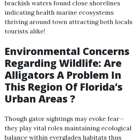
brackish waters found close shorelines
indicating health marine ecosystems
thriving around town attracting both locals
tourists alike!
Environmental Concerns
Regarding Wildlife: Are
Alligators A Problem In
This Region Of Florida’s
Urban Areas ?
Though gator sightings may evoke fear—
they play vital roles maintaining ecological
balance within everglades habitats thus