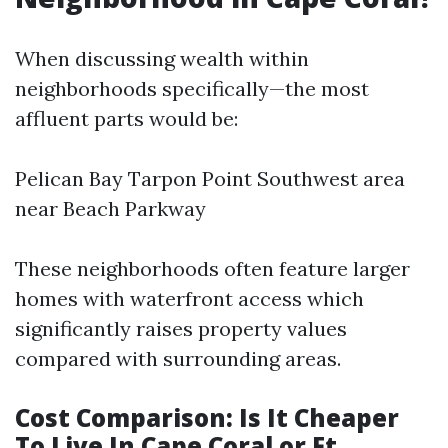
When discussing wealth within
neighborhoods specifically—the most
affluent parts would be:
Pelican Bay Tarpon Point Southwest area
near Beach Parkway
These neighborhoods often feature larger
homes with waterfront access which
significantly raises property values
compared with surrounding areas.
Cost Comparison: Is It Cheaper
To Live In Cape Coral or Ft