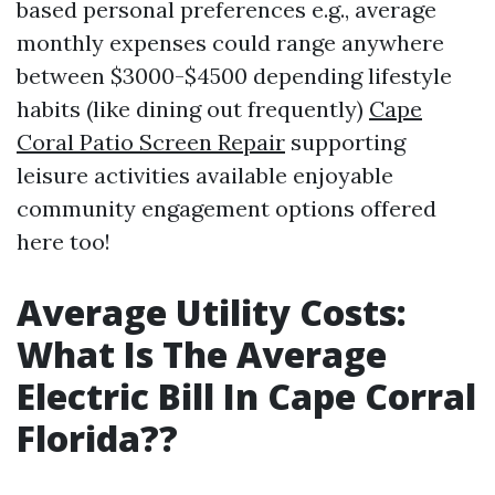
based personal preferences e.g., average
monthly expenses could range anywhere
between $3000-$4500 depending lifestyle
habits (like dining out frequently)
Cape
Coral Patio Screen Repair
supporting
leisure activities available enjoyable
community engagement options offered
here too!
Average Utility Costs:
What Is The Average
Electric Bill In Cape Corral
Florida??