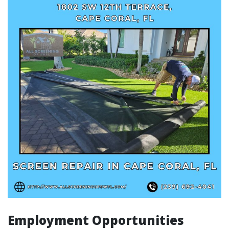
Employment Opportunities