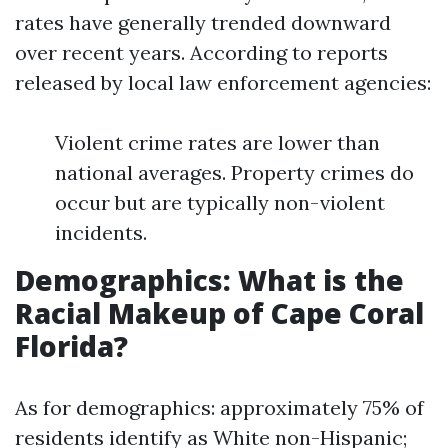
rates have generally trended downward
over recent years. According to reports
released by local law enforcement agencies:
Violent crime rates are lower than
national averages. Property crimes do
occur but are typically non-violent
incidents.
Demographics: What is the
Racial Makeup of Cape Coral
Florida?
As for demographics: approximately 75% of
residents identify as White non-Hispanic;