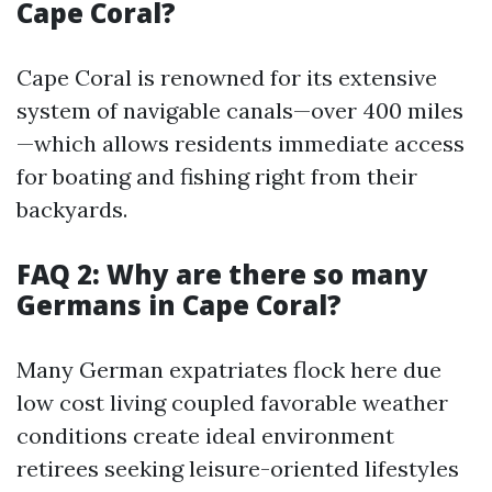
Cape Coral?
Cape Coral is renowned for its extensive
system of navigable canals—over 400 miles
—which allows residents immediate access
for boating and fishing right from their
backyards.
FAQ 2: Why are there so many
Germans in Cape Coral?
Many German expatriates flock here due
low cost living coupled favorable weather
conditions create ideal environment
retirees seeking leisure-oriented lifestyles