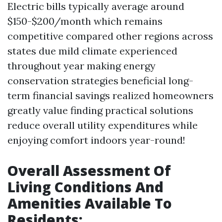
Electric bills typically average around
$150-$200/month which remains
competitive compared other regions across
states due mild climate experienced
throughout year making energy
conservation strategies beneficial long-
term financial savings realized homeowners
greatly value finding practical solutions
reduce overall utility expenditures while
enjoying comfort indoors year-round!
Overall Assessment Of
Living Conditions And
Amenities Available To
Residents: