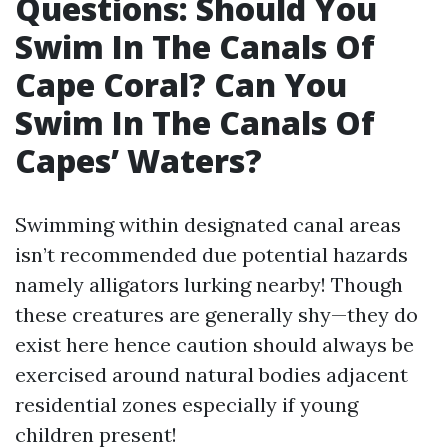
Questions: Should You
Swim In The Canals Of
Cape Coral? Can You
Swim In The Canals Of
Capes’ Waters?
Swimming within designated canal areas
isn’t recommended due potential hazards
namely alligators lurking nearby! Though
these creatures are generally shy—they do
exist here hence caution should always be
exercised around natural bodies adjacent
residential zones especially if young
children present!