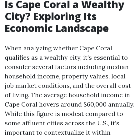
Is Cape Coral a Wealthy
City? Exploring Its
Economic Landscape
When analyzing whether Cape Coral
qualifies as a wealthy city, it’s essential to
consider several factors including median
household income, property values, local
job market conditions, and the overall cost
of living. The average household income in
Cape Coral hovers around $60,000 annually.
While this figure is modest compared to
some affluent cities across the U.S., it’s
important to contextualize it within