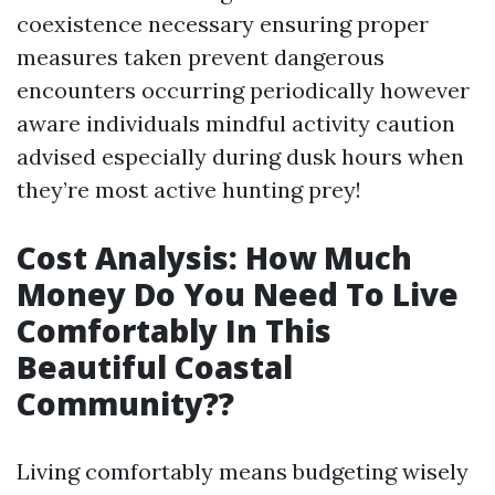
coexistence necessary ensuring proper
measures taken prevent dangerous
encounters occurring periodically however
aware individuals mindful activity caution
advised especially during dusk hours when
they’re most active hunting prey!
Cost Analysis: How Much
Money Do You Need To Live
Comfortably In This
Beautiful Coastal
Community??
Living comfortably means budgeting wisely