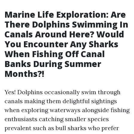
Marine Life Exploration: Are
There Dolphins Swimming In
Canals Around Here? Would
You Encounter Any Sharks
When Fishing Off Canal
Banks During Summer
Months?!
Yes! Dolphins occasionally swim through
canals making them delightful sightings
when exploring waterways alongside fishing
enthusiasts catching smaller species
prevalent such as bull sharks who prefer