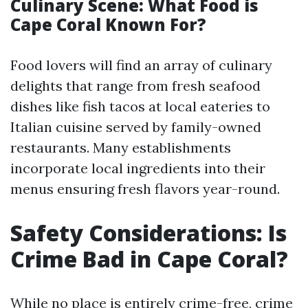
Culinary Scene: What Food is
Cape Coral Known For?
Food lovers will find an array of culinary
delights that range from fresh seafood
dishes like fish tacos at local eateries to
Italian cuisine served by family-owned
restaurants. Many establishments
incorporate local ingredients into their
menus ensuring fresh flavors year-round.
Safety Considerations: Is
Crime Bad in Cape Coral?
While no place is entirely crime-free, crime