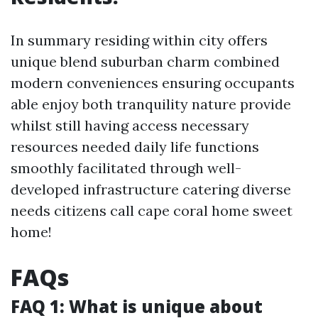
In summary residing within city offers
unique blend suburban charm combined
modern conveniences ensuring occupants
able enjoy both tranquility nature provide
whilst still having access necessary
resources needed daily life functions
smoothly facilitated through well-
developed infrastructure catering diverse
needs citizens call cape coral home sweet
home!
FAQs
FAQ 1: What is unique about