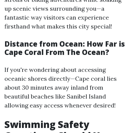
up scenic views surrounding you—a
fantastic way visitors can experience
firsthand what makes this city special!
Distance from Ocean: How Far is
Cape Coral From The Ocean?
If you're wondering about accessing
oceanic shores directly—Cape coral lies
about 30 minutes away inland from
beautiful beaches like Sanibel Island
allowing easy access whenever desired!
Swimming Safety