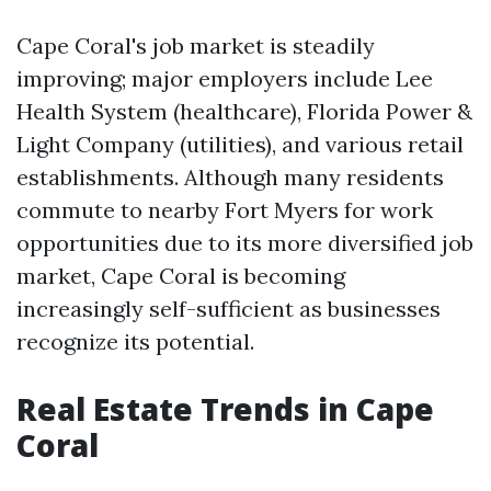
Cape Coral's job market is steadily
improving; major employers include Lee
Health System (healthcare), Florida Power &
Light Company (utilities), and various retail
establishments. Although many residents
commute to nearby Fort Myers for work
opportunities due to its more diversified job
market, Cape Coral is becoming
increasingly self-sufficient as businesses
recognize its potential.
Real Estate Trends in Cape
Coral