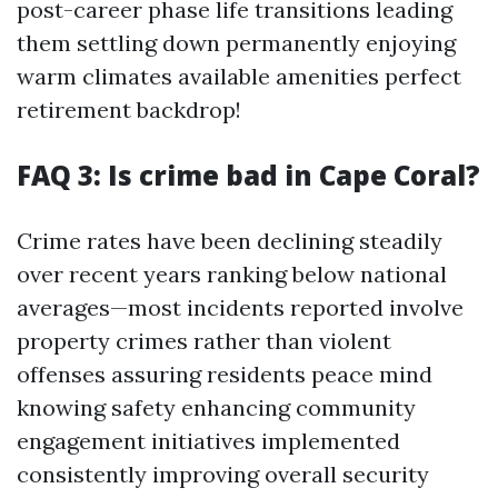
post-career phase life transitions leading
them settling down permanently enjoying
warm climates available amenities perfect
retirement backdrop!
FAQ 3: Is crime bad in Cape Coral?
Crime rates have been declining steadily
over recent years ranking below national
averages—most incidents reported involve
property crimes rather than violent
offenses assuring residents peace mind
knowing safety enhancing community
engagement initiatives implemented
consistently improving overall security