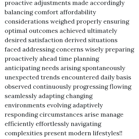
proactive adjustments made accordingly
balancing comfort affordability
considerations weighed properly ensuring
optimal outcomes achieved ultimately
desired satisfaction derived situations
faced addressing concerns wisely preparing
proactively ahead time planning
anticipating needs arising spontaneously
unexpected trends encountered daily basis
observed continuously progressing flowing
seamlessly adapting changing
environments evolving adaptively
responding circumstances arise manage
efficiently effortlessly navigating
complexities present modern lifestyles!!