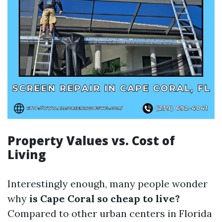
Property Values vs. Cost of
Living
Interestingly enough, many people wonder
why
is Cape Coral so cheap to live?
Compared to other urban centers in Florida