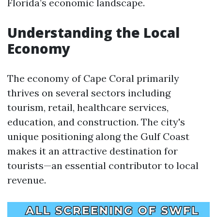
Florida’s economic landscape.
Understanding the Local
Economy
The economy of Cape Coral primarily
thrives on several sectors including
tourism, retail, healthcare services,
education, and construction. The city's
unique positioning along the Gulf Coast
makes it an attractive destination for
tourists—an essential contributor to local
revenue.