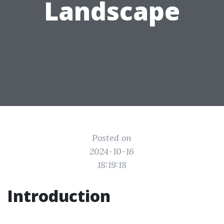
Landscape
Posted on
2024-10-16
18:19:18
Introduction