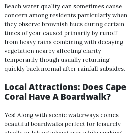
Beach water quality can sometimes cause
concern among residents particularly when
they observe brownish hues during certain
times of year caused primarily by runoff
from heavy rains combining with decaying
vegetation nearby affecting clarity
temporarily though usually returning
quickly back normal after rainfall subsides.
Local Attractions: Does Cape
Coral Have A Boardwalk?
Yes! Along with scenic waterways comes
beautiful boardwalks perfect for leisurely
strolls or biking adventures while soaking