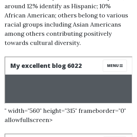
around 12% identify as Hispanic; 10%
African American; others belong to various
racial groups including Asian Americans
among others contributing positively
towards cultural diversity.
" width="560" height="315" frameborder="0"
allowfullscreen>