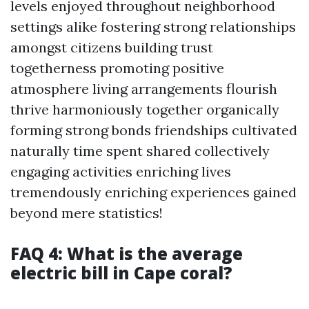
levels enjoyed throughout neighborhood
settings alike fostering strong relationships
amongst citizens building trust
togetherness promoting positive
atmosphere living arrangements flourish
thrive harmoniously together organically
forming strong bonds friendships cultivated
naturally time spent shared collectively
engaging activities enriching lives
tremendously enriching experiences gained
beyond mere statistics!
FAQ 4: What is the average
electric bill in Cape coral?