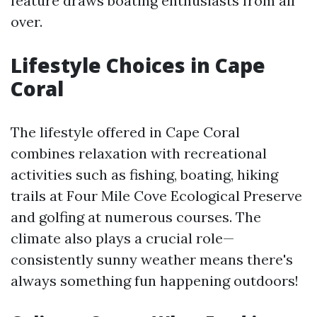
feature draws boating enthusiasts from all
over.
Lifestyle Choices in Cape
Coral
The lifestyle offered in Cape Coral
combines relaxation with recreational
activities such as fishing, boating, hiking
trails at Four Mile Cove Ecological Preserve
and golfing at numerous courses. The
climate also plays a crucial role—
consistently sunny weather means there's
always something fun happening outdoors!