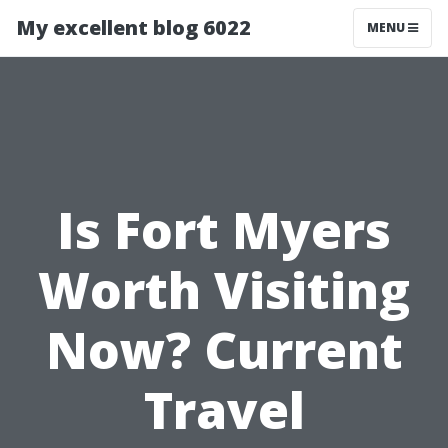
My excellent blog 6022
MENU
Is Fort Myers
Worth Visiting
Now? Current
Travel