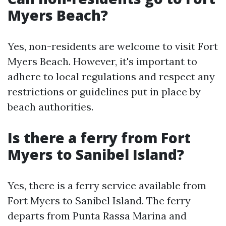
Myers Beach?
Yes, non-residents are welcome to visit Fort
Myers Beach. However, it's important to
adhere to local regulations and respect any
restrictions or guidelines put in place by
beach authorities.
Is there a ferry from Fort
Myers to Sanibel Island?
Yes, there is a ferry service available from
Fort Myers to Sanibel Island. The ferry
departs from Punta Rassa Marina and