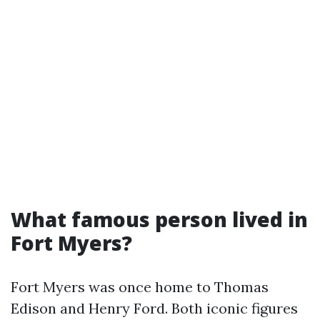
What famous person lived in
Fort Myers?
Fort Myers was once home to Thomas
Edison and Henry Ford. Both iconic figures