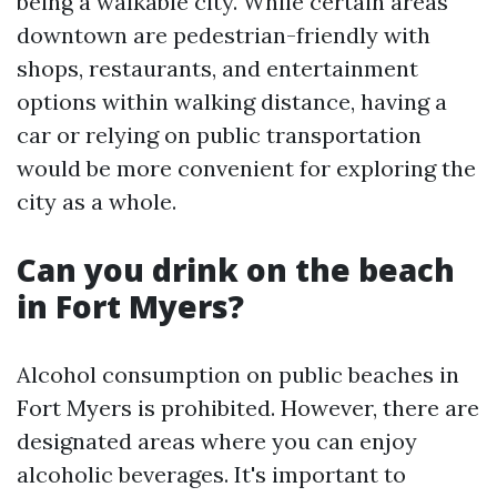
being a walkable city. While certain areas
downtown are pedestrian-friendly with
shops, restaurants, and entertainment
options within walking distance, having a
car or relying on public transportation
would be more convenient for exploring the
city as a whole.
Can you drink on the beach
in Fort Myers?
Alcohol consumption on public beaches in
Fort Myers is prohibited. However, there are
designated areas where you can enjoy
alcoholic beverages. It's important to