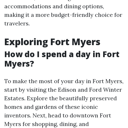
accommodations and dining options,
making it a more budget-friendly choice for
travelers.
Exploring Fort Myers
How do I spend a day in Fort
Myers?
To make the most of your day in Fort Myers,
start by visiting the Edison and Ford Winter
Estates. Explore the beautifully preserved
homes and gardens of these iconic
inventors. Next, head to downtown Fort
Myers for shopping, dining, and