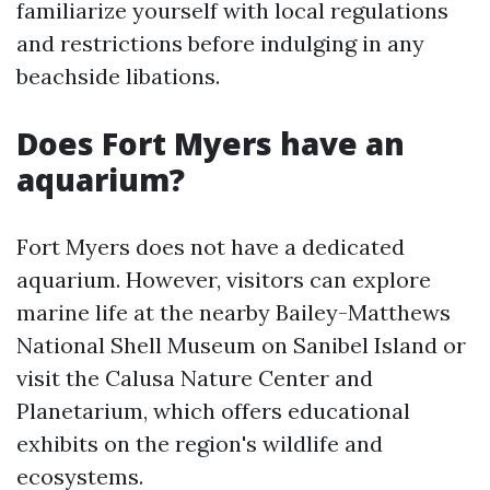
familiarize yourself with local regulations
and restrictions before indulging in any
beachside libations.
Does Fort Myers have an
aquarium?
Fort Myers does not have a dedicated
aquarium. However, visitors can explore
marine life at the nearby Bailey-Matthews
National Shell Museum on Sanibel Island or
visit the Calusa Nature Center and
Planetarium, which offers educational
exhibits on the region's wildlife and
ecosystems.