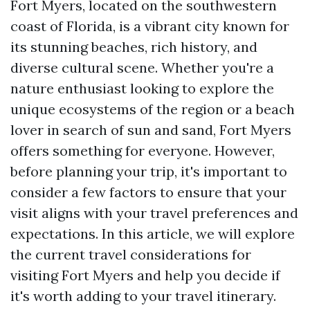
Fort Myers, located on the southwestern
coast of Florida, is a vibrant city known for
its stunning beaches, rich history, and
diverse cultural scene. Whether you're a
nature enthusiast looking to explore the
unique ecosystems of the region or a beach
lover in search of sun and sand, Fort Myers
offers something for everyone. However,
before planning your trip, it's important to
consider a few factors to ensure that your
visit aligns with your travel preferences and
expectations. In this article, we will explore
the current travel considerations for
visiting Fort Myers and help you decide if
it's worth adding to your travel itinerary.