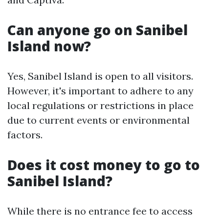
Can anyone go on Sanibel
Island now?
Yes, Sanibel Island is open to all visitors.
However, it's important to adhere to any
local regulations or restrictions in place
due to current events or environmental
factors.
Does it cost money to go to
Sanibel Island?
While there is no entrance fee to access