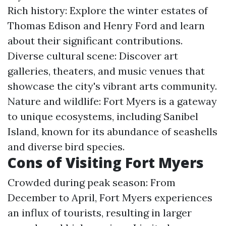
Rich history: Explore the winter estates of
Thomas Edison and Henry Ford and learn
about their significant contributions.
Diverse cultural scene: Discover art
galleries, theaters, and music venues that
showcase the city's vibrant arts community.
Nature and wildlife: Fort Myers is a gateway
to unique ecosystems, including Sanibel
Island, known for its abundance of seashells
and diverse bird species.
Cons of Visiting Fort Myers
Crowded during peak season: From
December to April, Fort Myers experiences
an influx of tourists, resulting in larger