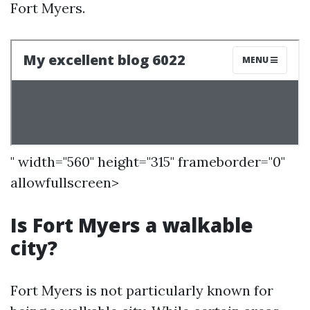
Fort Myers.
" width="560" height="315" frameborder="0"
allowfullscreen>
Is Fort Myers a walkable
city?
Fort Myers is not particularly known for