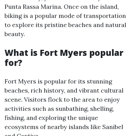
Punta Rassa Marina. Once on the island,
biking is a popular mode of transportation
to explore its pristine beaches and natural
beauty.
What is Fort Myers popular
for?
Fort Myers is popular for its stunning
beaches, rich history, and vibrant cultural
scene. Visitors flock to the area to enjoy
activities such as sunbathing, shelling,
fishing, and exploring the unique
ecosystems of nearby islands like Sanibel
and Captiva.