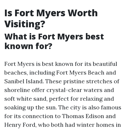
Is Fort Myers Worth
Visiting?
What is Fort Myers best
known for?
Fort Myers is best known for its beautiful
beaches, including Fort Myers Beach and
Sanibel Island. These pristine stretches of
shoreline offer crystal-clear waters and
soft white sand, perfect for relaxing and
soaking up the sun. The city is also famous
for its connection to Thomas Edison and
Henry Ford, who both had winter homes in