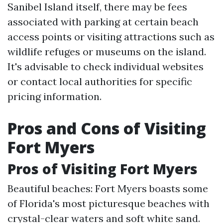
Sanibel Island itself, there may be fees
associated with parking at certain beach
access points or visiting attractions such as
wildlife refuges or museums on the island.
It's advisable to check individual websites
or contact local authorities for specific
pricing information.
Pros and Cons of Visiting
Fort Myers
Pros of Visiting Fort Myers
Beautiful beaches: Fort Myers boasts some
of Florida's most picturesque beaches with
crystal-clear waters and soft white sand.