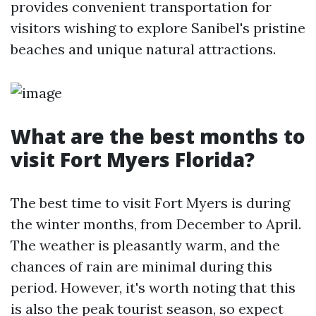
provides convenient transportation for
visitors wishing to explore Sanibel's pristine
beaches and unique natural attractions.
What are the best months to
visit Fort Myers Florida?
The best time to visit Fort Myers is during
the winter months, from December to April.
The weather is pleasantly warm, and the
chances of rain are minimal during this
period. However, it's worth noting that this
is also the peak tourist season, so expect