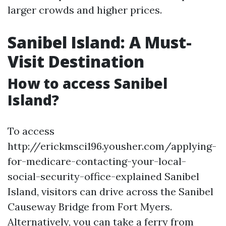
larger crowds and higher prices.
Sanibel Island: A Must-
Visit Destination
How to access Sanibel
Island?
To access
http://erickmsci196.yousher.com/applying-
for-medicare-contacting-your-local-
social-security-office-explained Sanibel
Island, visitors can drive across the Sanibel
Causeway Bridge from Fort Myers.
Alternatively, you can take a ferry from