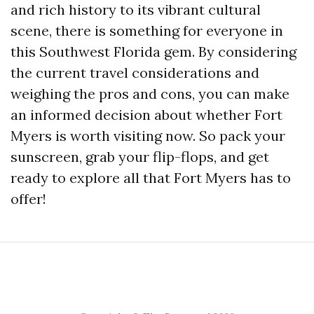
and rich history to its vibrant cultural
scene, there is something for everyone in
this Southwest Florida gem. By considering
the current travel considerations and
weighing the pros and cons, you can make
an informed decision about whether Fort
Myers is worth visiting now. So pack your
sunscreen, grab your flip-flops, and get
ready to explore all that Fort Myers has to
offer!