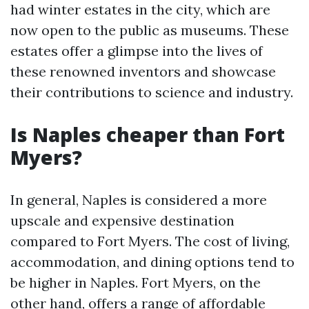
had winter estates in the city, which are
now open to the public as museums. These
estates offer a glimpse into the lives of
these renowned inventors and showcase
their contributions to science and industry.
Is Naples cheaper than Fort
Myers?
In general, Naples is considered a more
upscale and expensive destination
compared to Fort Myers. The cost of living,
accommodation, and dining options tend to
be higher in Naples. Fort Myers, on the
other hand, offers a range of affordable