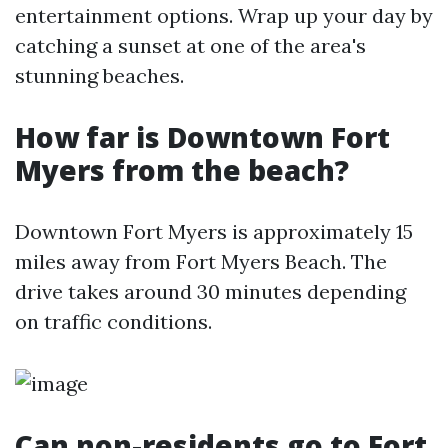
entertainment options. Wrap up your day by
catching a sunset at one of the area's
stunning beaches.
How far is Downtown Fort
Myers from the beach?
Downtown Fort Myers is approximately 15
miles away from Fort Myers Beach. The
drive takes around 30 minutes depending
on traffic conditions.
Can non-residents go to Fort