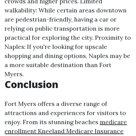
crowds and higher prices. Limited
walkability: While certain areas downtown
are pedestrian-friendly, having a car or
relying on public transportation is more
practical for exploring the city. Proximity to
Naples: If you're looking for upscale
shopping and dining options, Naples may be
a more suitable destination than Fort
Myers.
Conclusion
Fort Myers offers a diverse range of
attractions and experiences for visitors to
enjoy. From its stunning beaches
medicare
enrollment Kneeland Medicare Insurance