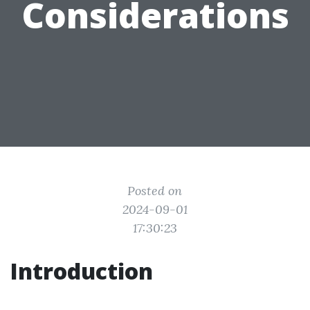
Considerations
Posted on
2024-09-01
17:30:23
Introduction