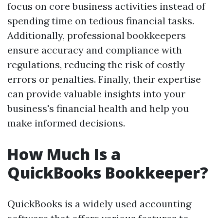
focus on core business activities instead of
spending time on tedious financial tasks.
Additionally, professional bookkeepers
ensure accuracy and compliance with
regulations, reducing the risk of costly
errors or penalties. Finally, their expertise
can provide valuable insights into your
business's financial health and help you
make informed decisions.
How Much Is a
QuickBooks Bookkeeper?
QuickBooks is a widely used accounting