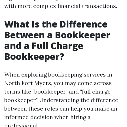
with more complex financial transactions.
What Is the Difference
Between a Bookkeeper
and a Full Charge
Bookkeeper?
When exploring bookkeeping services in
North Fort Myers, you may come across
terms like "bookkeeper" and "full charge
bookkeeper." Understanding the difference
between these roles can help you make an
informed decision when hiring a
professional.