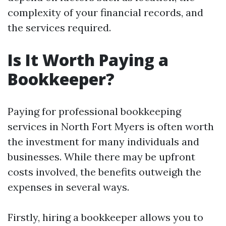
complexity of your financial records, and
the services required.
Is It Worth Paying a
Bookkeeper?
Paying for professional bookkeeping
services in North Fort Myers is often worth
the investment for many individuals and
businesses. While there may be upfront
costs involved, the benefits outweigh the
expenses in several ways.
Firstly, hiring a bookkeeper allows you to