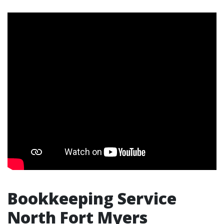
Bookkeeping Service
North Fort Myers