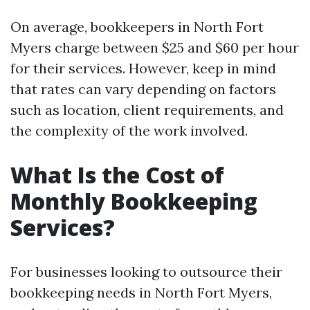
On average, bookkeepers in North Fort
Myers charge between $25 and $60 per hour
for their services. However, keep in mind
that rates can vary depending on factors
such as location, client requirements, and
the complexity of the work involved.
What Is the Cost of
Monthly Bookkeeping
Services?
For businesses looking to outsource their
bookkeeping needs in North Fort Myers,