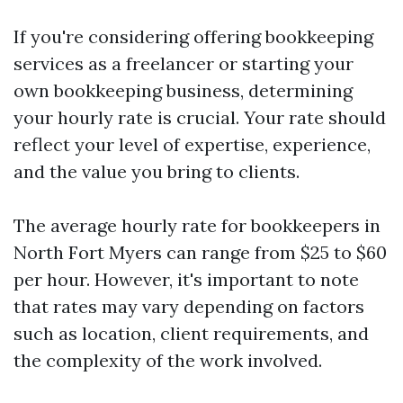
If you're considering offering bookkeeping
services as a freelancer or starting your
own bookkeeping business, determining
your hourly rate is crucial. Your rate should
reflect your level of expertise, experience,
and the value you bring to clients.
The average hourly rate for bookkeepers in
North Fort Myers can range from $25 to $60
per hour. However, it's important to note
that rates may vary depending on factors
such as location, client requirements, and
the complexity of the work involved.