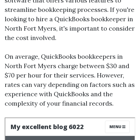
software that offers various features to
streamline bookkeeping processes. If you're
looking to hire a QuickBooks bookkeeper in
North Fort Myers, it's important to consider
the cost involved.
On average, QuickBooks bookkeepers in
North Fort Myers charge between $30 and
$70 per hour for their services. However,
rates can vary depending on factors such as
experience with QuickBooks and the
complexity of your financial records.