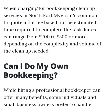
When charging for bookkeeping clean up
services in North Fort Myers, it's common
to quote a flat fee based on the estimated
time required to complete the task. Rates
can range from $200 to $500 or more,
depending on the complexity and volume of
the clean up needed.
Can I Do My Own
Bookkeeping?
While hiring a professional bookkeeper can
offer many benefits, some individuals and
small business owners prefer to handle