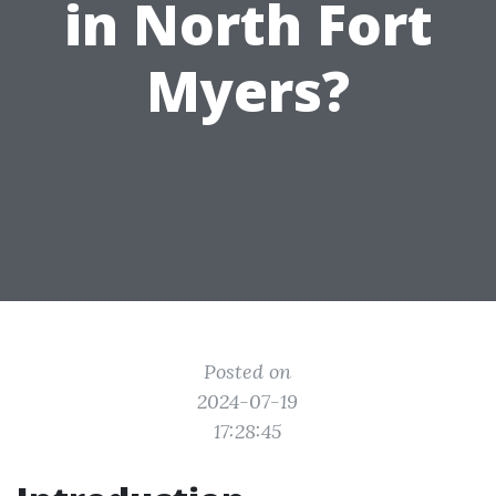
in North Fort
Myers?
Posted on
2024-07-19
17:28:45