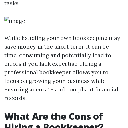
tasks.
While handling your own bookkeeping may
save money in the short term, it can be
time-consuming and potentially lead to
errors if you lack expertise. Hiring a
professional bookkeeper allows you to
focus on growing your business while
ensuring accurate and compliant financial
records.
What Are the Cons of
Hiring a Bookkeeper?