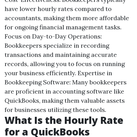
have lower hourly rates compared to
accountants, making them more affordable
for ongoing financial management tasks.
Focus on Day-to-Day Operations:
Bookkeepers specialize in recording
transactions and maintaining accurate
records, allowing you to focus on running
your business efficiently. Expertise in
Bookkeeping Software: Many bookkeepers
are proficient in accounting software like
QuickBooks, making them valuable assets
for businesses utilizing these tools.
What Is the Hourly Rate
for a QuickBooks