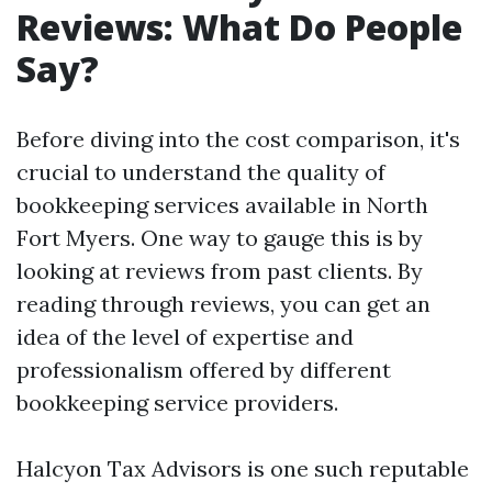
Reviews: What Do People
Say?
Before diving into the cost comparison, it's
crucial to understand the quality of
bookkeeping services available in North
Fort Myers. One way to gauge this is by
looking at reviews from past clients. By
reading through reviews, you can get an
idea of the level of expertise and
professionalism offered by different
bookkeeping service providers.
Halcyon Tax Advisors is one such reputable