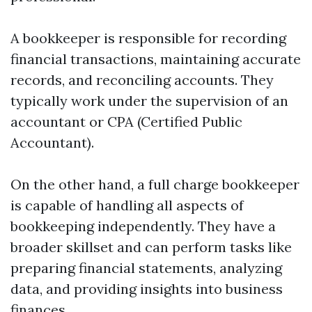
A bookkeeper is responsible for recording
financial transactions, maintaining accurate
records, and reconciling accounts. They
typically work under the supervision of an
accountant or CPA (Certified Public
Accountant).
On the other hand, a full charge bookkeeper
is capable of handling all aspects of
bookkeeping independently. They have a
broader skillset and can perform tasks like
preparing financial statements, analyzing
data, and providing insights into business
finances.