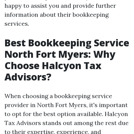
happy to assist you and provide further
information about their bookkeeping
services.
Best Bookkeeping Service
North Fort Myers: Why
Choose Halcyon Tax
Advisors?
When choosing a bookkeeping service
provider in North Fort Myers, it's important
to opt for the best option available. Halcyon
Tax Advisors stands out among the rest due
to their expertise, experience, and