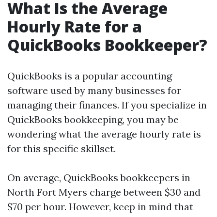
What Is the Average
Hourly Rate for a
QuickBooks Bookkeeper?
QuickBooks is a popular accounting
software used by many businesses for
managing their finances. If you specialize in
QuickBooks bookkeeping, you may be
wondering what the average hourly rate is
for this specific skillset.
On average, QuickBooks bookkeepers in
North Fort Myers charge between $30 and
$70 per hour. However, keep in mind that