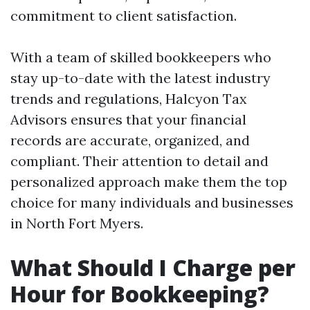
commitment to client satisfaction.
With a team of skilled bookkeepers who
stay up-to-date with the latest industry
trends and regulations, Halcyon Tax
Advisors ensures that your financial
records are accurate, organized, and
compliant. Their attention to detail and
personalized approach make them the top
choice for many individuals and businesses
in North Fort Myers.
What Should I Charge per
Hour for Bookkeeping?