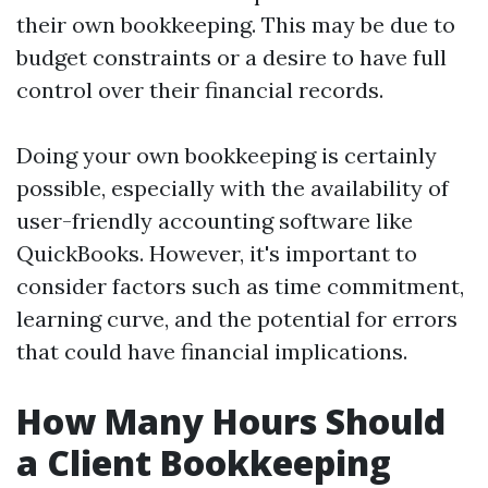
their own bookkeeping. This may be due to
budget constraints or a desire to have full
control over their financial records.
Doing your own bookkeeping is certainly
possible, especially with the availability of
user-friendly accounting software like
QuickBooks. However, it's important to
consider factors such as time commitment,
learning curve, and the potential for errors
that could have financial implications.
How Many Hours Should
a Client Bookkeeping