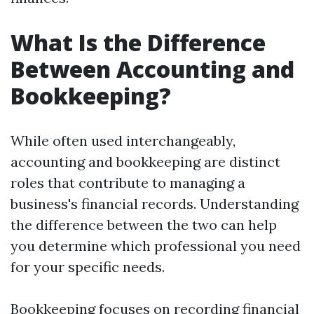
What Is the Difference
Between Accounting and
Bookkeeping?
While often used interchangeably,
accounting and bookkeeping are distinct
roles that contribute to managing a
business's financial records. Understanding
the difference between the two can help
you determine which professional you need
for your specific needs.
Bookkeeping focuses on recording financial