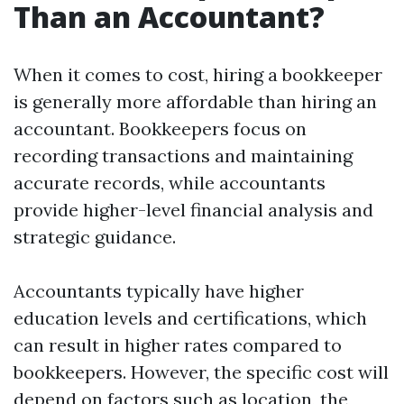
Than an Accountant?
When it comes to cost, hiring a bookkeeper
is generally more affordable than hiring an
accountant. Bookkeepers focus on
recording transactions and maintaining
accurate records, while accountants
provide higher-level financial analysis and
strategic guidance.
Accountants typically have higher
education levels and certifications, which
can result in higher rates compared to
bookkeepers. However, the specific cost will
depend on factors such as location, the