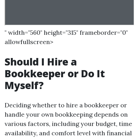
" width="560" height="315" frameborder="0"
allowfullscreen>
Should I Hire a
Bookkeeper or Do It
Myself?
Deciding whether to hire a bookkeeper or
handle your own bookkeeping depends on
various factors, including your budget, time
availability, and comfort level with financial