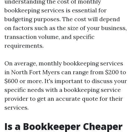
understanding the cost of monthly
bookkeeping services is essential for
budgeting purposes. The cost will depend
on factors such as the size of your business,
transaction volume, and specific
requirements.
On average, monthly bookkeeping services
in North Fort Myers can range from $200 to
$600 or more. It's important to discuss your
specific needs with a bookkeeping service
provider to get an accurate quote for their
services.
Is a Bookkeeper Cheaper