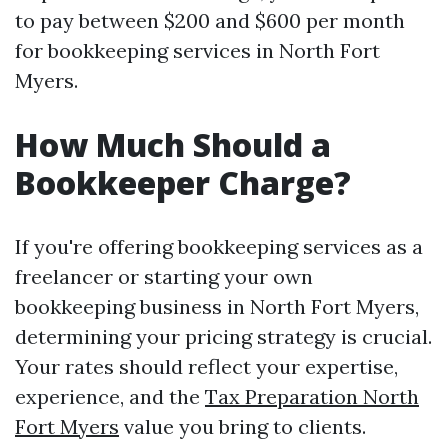
to pay between $200 and $600 per month
for bookkeeping services in North Fort
Myers.
How Much Should a
Bookkeeper Charge?
If you're offering bookkeeping services as a
freelancer or starting your own
bookkeeping business in North Fort Myers,
determining your pricing strategy is crucial.
Your rates should reflect your expertise,
experience, and the
Tax Preparation North
Fort Myers
value you bring to clients.