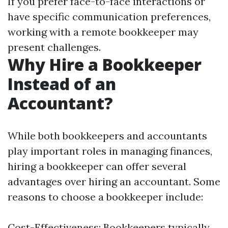
If you prefer face-to-face interactions or
have specific communication preferences,
working with a remote bookkeeper may
present challenges.
Why Hire a Bookkeeper
Instead of an
Accountant?
While both bookkeepers and accountants
play important roles in managing finances,
hiring a bookkeeper can offer several
advantages over hiring an accountant. Some
reasons to choose a bookkeeper include:
Cost-Effectiveness: Bookkeepers typically