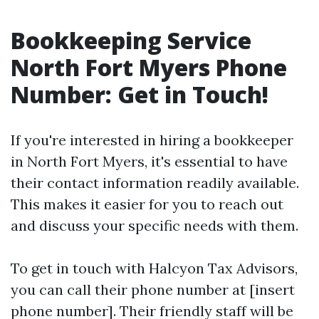
Bookkeeping Service
North Fort Myers Phone
Number: Get in Touch!
If you're interested in hiring a bookkeeper
in North Fort Myers, it's essential to have
their contact information readily available.
This makes it easier for you to reach out
and discuss your specific needs with them.
To get in touch with Halcyon Tax Advisors,
you can call their phone number at [insert
phone number]. Their friendly staff will be