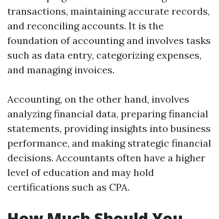
transactions, maintaining accurate records,
and reconciling accounts. It is the
foundation of accounting and involves tasks
such as data entry, categorizing expenses,
and managing invoices.
Accounting, on the other hand, involves
analyzing financial data, preparing financial
statements, providing insights into business
performance, and making strategic financial
decisions. Accountants often have a higher
level of education and may hold
certifications such as CPA.
How Much Should You