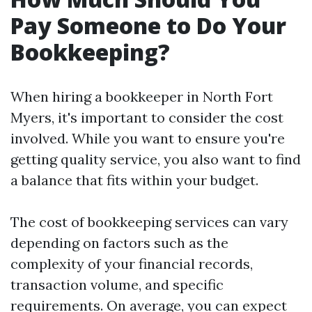
Pay Someone to Do Your
Bookkeeping?
When hiring a bookkeeper in North Fort
Myers, it's important to consider the cost
involved. While you want to ensure you're
getting quality service, you also want to find
a balance that fits within your budget.
The cost of bookkeeping services can vary
depending on factors such as the
complexity of your financial records,
transaction volume, and specific
requirements. On average, you can expect