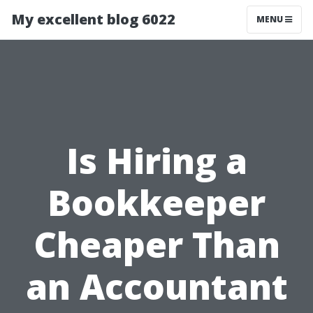
My excellent blog 6022
MENU
Is Hiring a
Bookkeeper
Cheaper Than
an Accountant