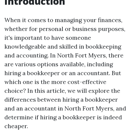
Introduction
When it comes to managing your finances,
whether for personal or business purposes,
it's important to have someone
knowledgeable and skilled in bookkeeping
and accounting. In North Fort Myers, there
are various options available, including
hiring a bookkeeper or an accountant. But
which one is the more cost-effective
choice? In this article, we will explore the
differences between hiring a bookkeeper
and an accountant in North Fort Myers, and
determine if hiring a bookkeeper is indeed
cheaper.