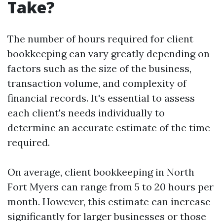
Take?
The number of hours required for client
bookkeeping can vary greatly depending on
factors such as the size of the business,
transaction volume, and complexity of
financial records. It's essential to assess
each client's needs individually to
determine an accurate estimate of the time
required.
On average, client bookkeeping in North
Fort Myers can range from 5 to 20 hours per
month. However, this estimate can increase
significantly for larger businesses or those