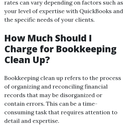
rates can vary depending on factors such as
your level of expertise with QuickBooks and
the specific needs of your clients.
How Much Should I
Charge for Bookkeeping
Clean Up?
Bookkeeping clean up refers to the process
of organizing and reconciling financial
records that may be disorganized or
contain errors. This can be a time-
consuming task that requires attention to
detail and expertise.