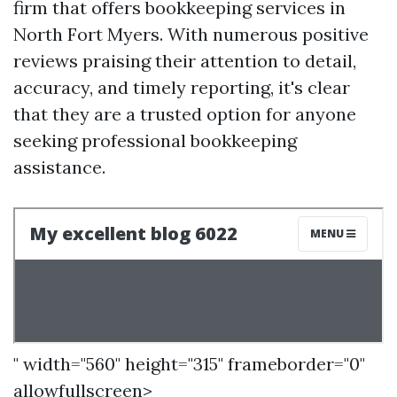
firm that offers bookkeeping services in
North Fort Myers. With numerous positive
reviews praising their attention to detail,
accuracy, and timely reporting, it's clear
that they are a trusted option for anyone
seeking professional bookkeeping
assistance.
" width="560" height="315" frameborder="0"
allowfullscreen>