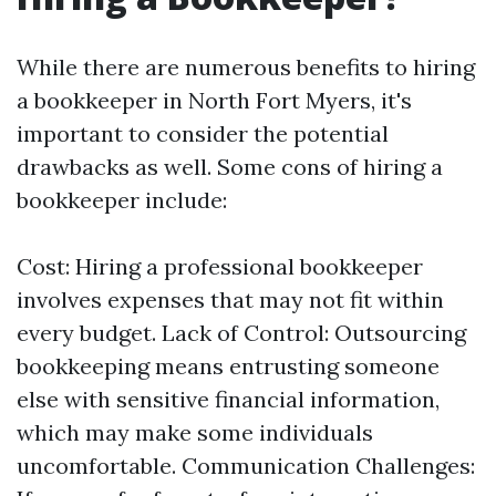
While there are numerous benefits to hiring
a bookkeeper in North Fort Myers, it's
important to consider the potential
drawbacks as well. Some cons of hiring a
bookkeeper include:
Cost: Hiring a professional bookkeeper
involves expenses that may not fit within
every budget. Lack of Control: Outsourcing
bookkeeping means entrusting someone
else with sensitive financial information,
which may make some individuals
uncomfortable. Communication Challenges: