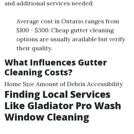
and additional services needed:
Average cost in Ontario ranges from
$100 - $300. Cheap gutter cleaning
options are usually available but verify
their quality.
What Influences Gutter
Cleaning Costs?
Home Size Amount of Debris Accessibility
Finding Local Services
Like Gladiator Pro Wash
Window Cleaning