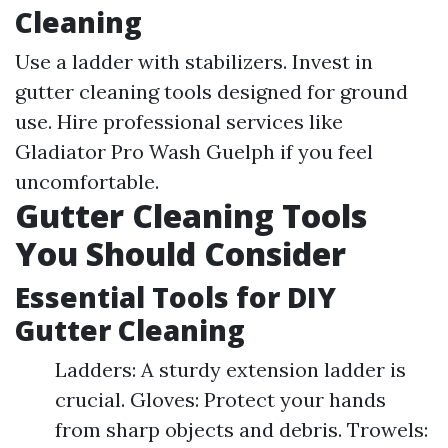
Cleaning
Use a ladder with stabilizers. Invest in
gutter cleaning tools designed for ground
use. Hire professional services like
Gladiator Pro Wash Guelph if you feel
uncomfortable.
Gutter Cleaning Tools
You Should Consider
Essential Tools for DIY
Gutter Cleaning
Ladders: A sturdy extension ladder is
crucial. Gloves: Protect your hands
from sharp objects and debris. Trowels: