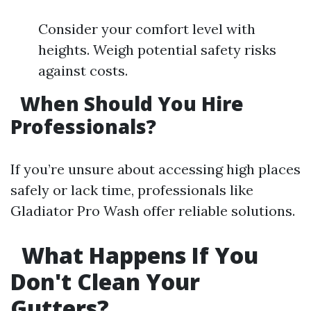
Consider your comfort level with
heights. Weigh potential safety risks
against costs.
When Should You Hire
Professionals?
If you’re unsure about accessing high places
safely or lack time, professionals like
Gladiator Pro Wash offer reliable solutions.
What Happens If You
Don't Clean Your
Gutters?