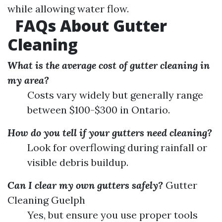
while allowing water flow.
FAQs About Gutter
Cleaning
What is the average cost of gutter cleaning in
my area?
Costs vary widely but generally range
between $100-$300 in Ontario.
How do you tell if your gutters need cleaning?
Look for overflowing during rainfall or
visible debris buildup.
Can I clear my own gutters safely?
Gutter
Cleaning Guelph
Yes, but ensure you use proper tools