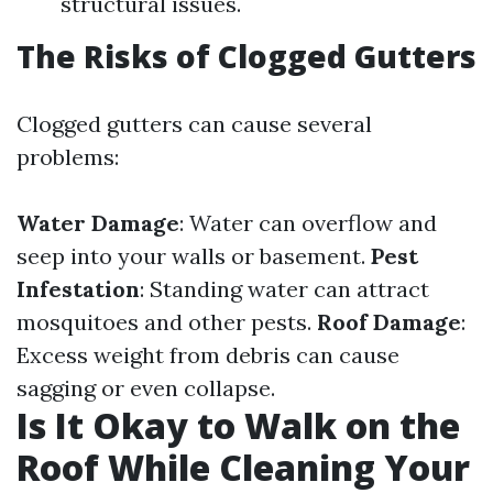
structural issues.
The Risks of Clogged Gutters
Clogged gutters can cause several
problems:
Water Damage
: Water can overflow and
seep into your walls or basement.
Pest
Infestation
: Standing water can attract
mosquitoes and other pests.
Roof Damage
:
Excess weight from debris can cause
sagging or even collapse.
Is It Okay to Walk on the
Roof While Cleaning Your