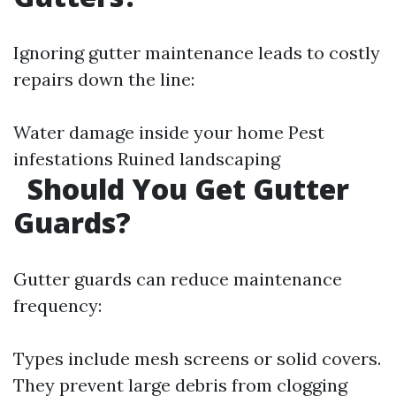
Ignoring gutter maintenance leads to costly
repairs down the line:
Water damage inside your home Pest
infestations Ruined landscaping
Should You Get Gutter
Guards?
Gutter guards can reduce maintenance
frequency:
Types include mesh screens or solid covers.
They prevent large debris from clogging