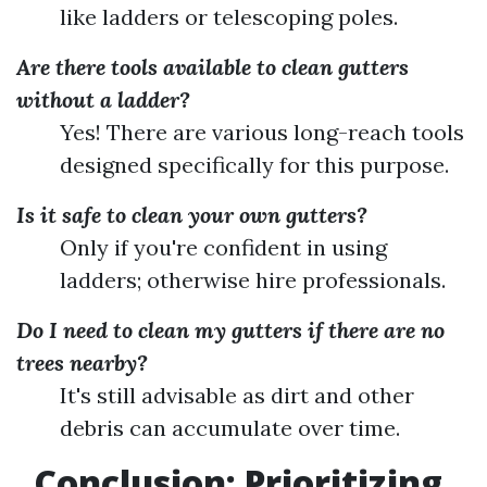
like ladders or telescoping poles.
Are there tools available to clean gutters
without a ladder?
Yes! There are various long-reach tools
designed specifically for this purpose.
Is it safe to clean your own gutters?
Only if you're confident in using
ladders; otherwise hire professionals.
Do I need to clean my gutters if there are no
trees nearby?
It's still advisable as dirt and other
debris can accumulate over time.
Conclusion: Prioritizing