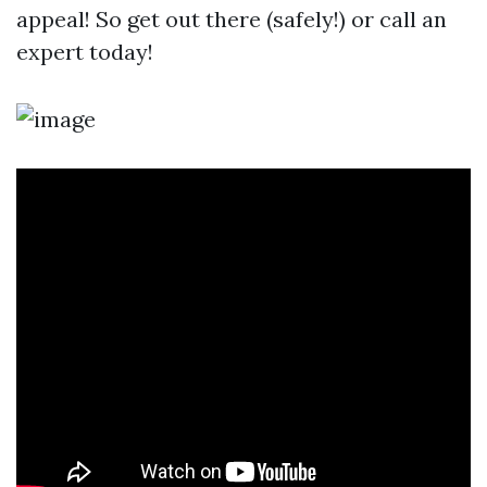
appeal! So get out there (safely!) or call an
expert today!