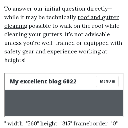
To answer our initial question directly—
while it may be technically
roof and gutter
cleaning
possible to walk on the roof while
cleaning your gutters, it's not advisable
unless you're well-trained or equipped with
safety gear and experience working at
heights!
" width="560" height="315" frameborder="0"