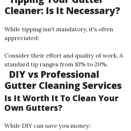
Cleaner: Is It Necessary?
While tipping isn't mandatory, it's often
appreciated:
Consider their effort and quality of work. A
standard tip ranges from 10% to 20%.
DIY vs Professional
Gutter Cleaning Services
Is It Worth It To Clean Your
Own Gutters?
While DIY can save you money: