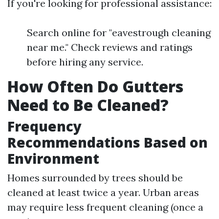
If you're looking for professional assistance:
Search online for "eavestrough cleaning
near me." Check reviews and ratings
before hiring any service.
How Often Do Gutters
Need to Be Cleaned?
Frequency
Recommendations Based on
Environment
Homes surrounded by trees should be
cleaned at least twice a year. Urban areas
may require less frequent cleaning (once a