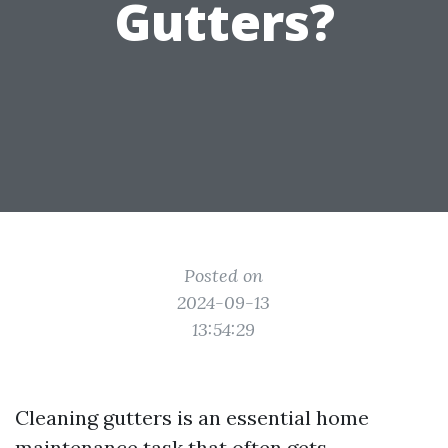
Gutters?
Posted on
2024-09-13
13:54:29
Cleaning gutters is an essential home
maintenance task that often gets