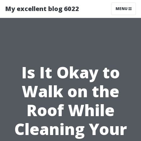
My excellent blog 6022
MENU
Is It Okay to
Walk on the
Roof While
Cleaning Your