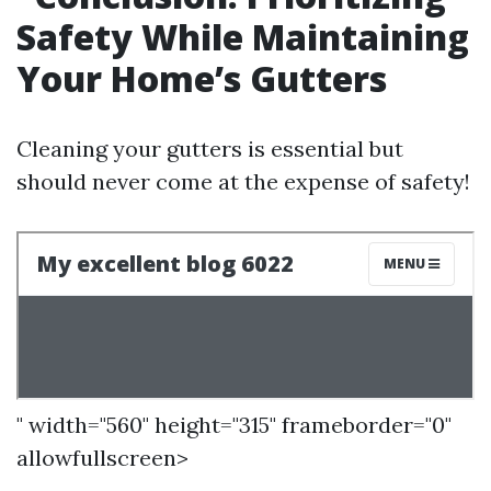
Safety While Maintaining
Your Home’s Gutters
Cleaning your gutters is essential but
should never come at the expense of safety!
" width="560" height="315" frameborder="0"
allowfullscreen>