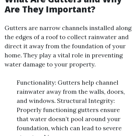
Are They Important?
Gutters are narrow channels installed along
the edges of a roof to collect rainwater and
direct it away from the foundation of your
home. They play a vital role in preventing
water damage to your property.
Functionality: Gutters help channel
rainwater away from the walls, doors,
and windows. Structural Integrity:
Properly functioning gutters ensure
that water doesn’t pool around your
foundation, which can lead to severe