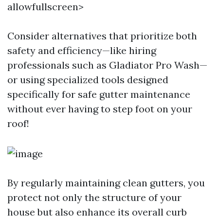
allowfullscreen>
Consider alternatives that prioritize both
safety and efficiency—like hiring
professionals such as Gladiator Pro Wash—
or using specialized tools designed
specifically for safe gutter maintenance
without ever having to step foot on your
roof!
By regularly maintaining clean gutters, you
protect not only the structure of your
house but also enhance its overall curb