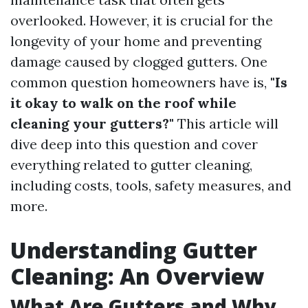
overlooked. However, it is crucial for the
longevity of your home and preventing
damage caused by clogged gutters. One
common question homeowners have is,
"Is
it okay to walk on the roof while
cleaning your gutters?"
This article will
dive deep into this question and cover
everything related to gutter cleaning,
including costs, tools, safety measures, and
more.
Understanding Gutter
Cleaning: An Overview
What Are Gutters and Why