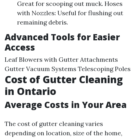
Great for scooping out muck. Hoses
with Nozzles: Useful for flushing out
remaining debris.
Advanced Tools for Easier
Access
Leaf Blowers with Gutter Attachments
Gutter Vacuum Systems Telescoping Poles
Cost of Gutter Cleaning
in Ontario
Average Costs in Your Area
The cost of gutter cleaning varies
depending on location, size of the home,