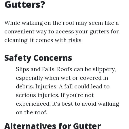
Gutters?
While walking on the roof may seem like a
convenient way to access your gutters for
cleaning, it comes with risks.
Safety Concerns
Slips and Falls: Roofs can be slippery,
especially when wet or covered in
debris. Injuries: A fall could lead to
serious injuries. If you're not
experienced, it's best to avoid walking
on the roof.
Alternatives for Gutter