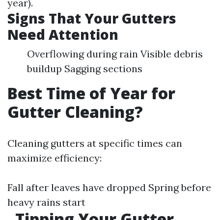
year).
Signs That Your Gutters
Need Attention
Overflowing during rain Visible debris
buildup Sagging sections
Best Time of Year for
Gutter Cleaning?
Cleaning gutters at specific times can
maximize efficiency:
Fall after leaves have dropped Spring before
heavy rains start
Tipping Your Gutter