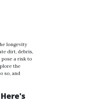
the longevity
e dirt, debris,
 pose a risk to
xplore the
o so, and
 Here's