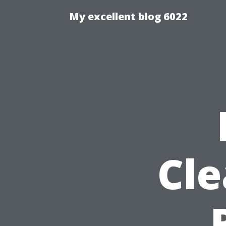
My excellent blog 6022
Cle