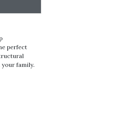
p
he perfect
tructural
 your family.