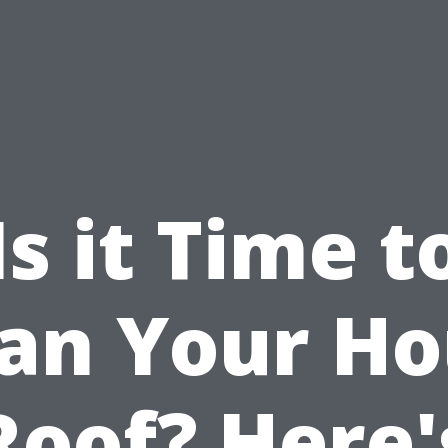
Is it Time t
an Your H
Roof? Here'