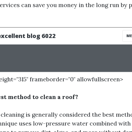
services can save you money in the long run by 
height="315" frameborder="0" allowfullscreen>
est method to clean a roof?
 cleaning is generally considered the best meth
chnique uses low-pressure water combined with