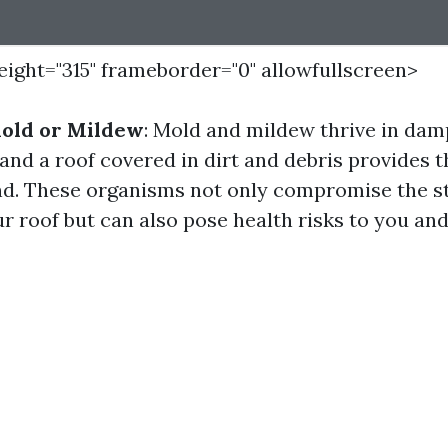
height="315" frameborder="0" allowfullscreen>
Mold or Mildew
: Mold and mildew thrive in dam
and a roof covered in dirt and debris provides t
d. These organisms not only compromise the s
ur roof but can also pose health risks to you and