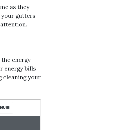
ime as they
 your gutters
attention.
e the energy
r energy bills
g cleaning your