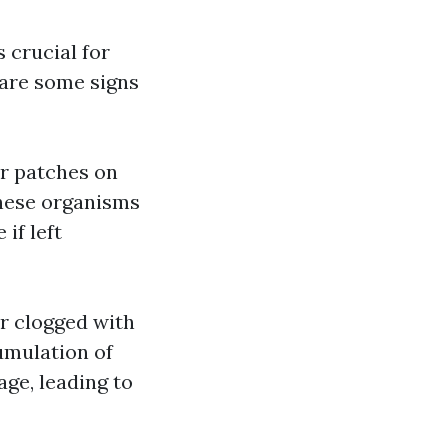
s crucial for
 are some signs
or patches on
These organisms
if left
or clogged with
cumulation of
age, leading to