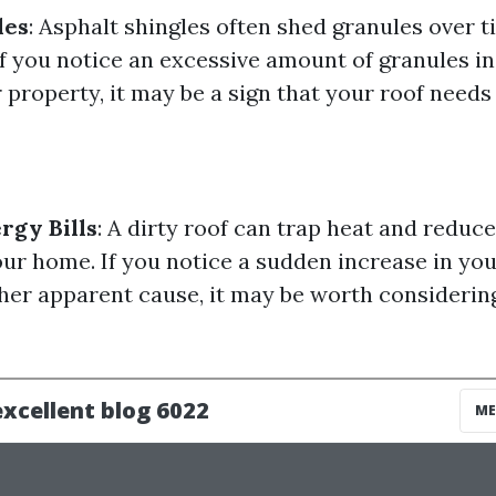
les
: Asphalt shingles often shed granules over t
if you notice an excessive amount of granules in
property, it may be a sign that your roof needs 
rgy Bills
: A dirty roof can trap heat and reduc
our home. If you notice a sudden increase in you
her apparent cause, it may be worth considerin