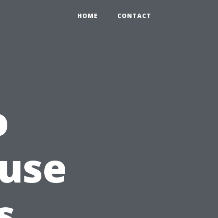
HOME
CONTACT
o
ouse
s