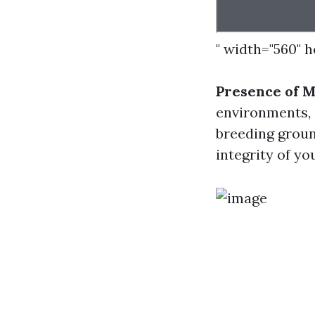
" width="560" 
Presence of 
environments, 
breeding groun
integrity of yo