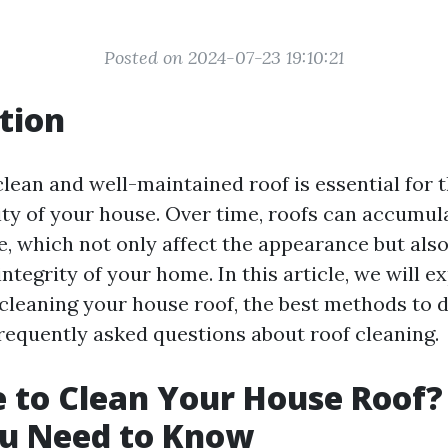
Posted on 2024-07-23 19:10:21
tion
lean and well-maintained roof is essential for 
ty of your house. Over time, roofs can accumulat
, which not only affect the appearance but also
integrity of your home. In this article, we will e
cleaning your house roof, the best methods to d
equently asked questions about roof cleaning.
me to Clean Your House Roof?
u Need to Know