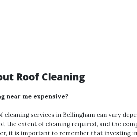
ut Roof Cleaning
ing near me expensive?
of cleaning services in Bellingham can vary dep
oof, the extent of cleaning required, and the co
r, it is important to remember that investing i