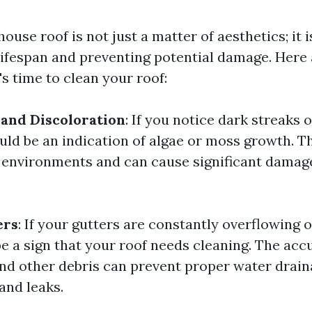
ouse roof is not just a matter of aesthetics; it i
 lifespan and preventing potential damage. Here
t's time to clean your roof:
 and Discoloration
: If you notice dark streaks 
could be an indication of algae or moss growth. 
t environments and can cause significant damage 
ers
: If your gutters are constantly overflowing 
be a sign that your roof needs cleaning. The ac
and other debris can prevent proper water drain
and leaks.