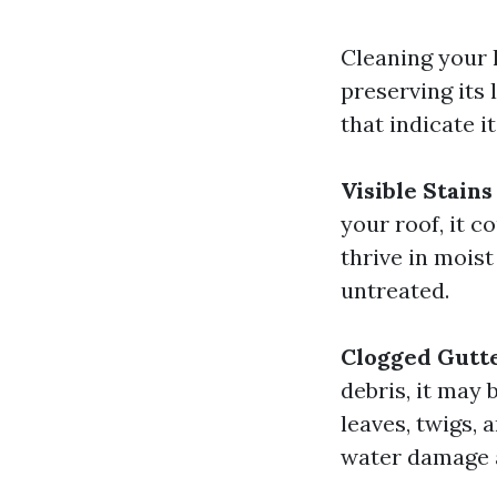
Cleaning your h
preserving its
that indicate i
Visible Stains
your roof, it 
thrive in mois
untreated.
Clogged Gutt
debris, it may 
leaves, twigs, 
water damage 