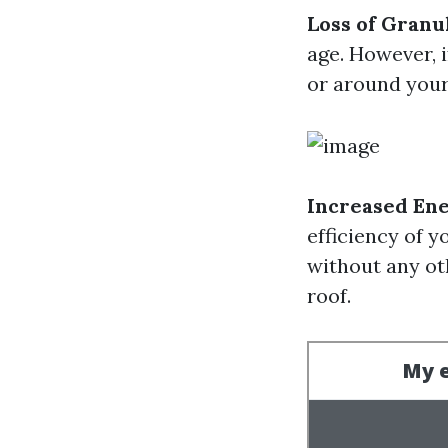
Loss of Granu
age. However, 
or around your 
Increased Ene
efficiency of y
without any ot
roof.