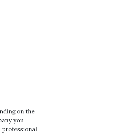
ending on the
mpany you
n professional