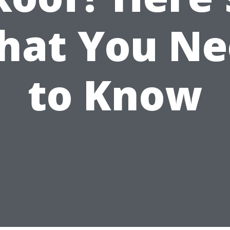
hat You Ne
to Know