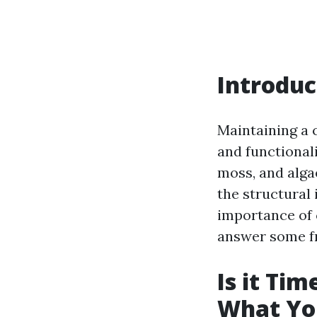
Introduc
Maintaining a c
and functionali
moss, and algae
the structural 
importance of 
answer some fr
Is it Ti
What Yo