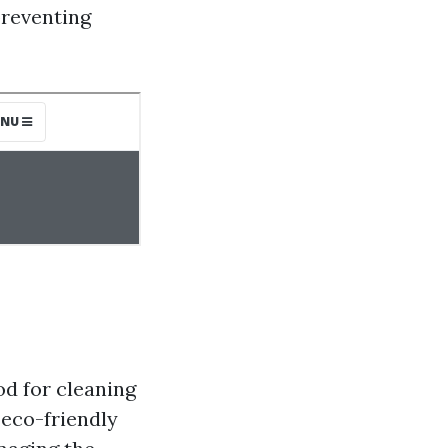
preventing
od for cleaning
 eco-friendly