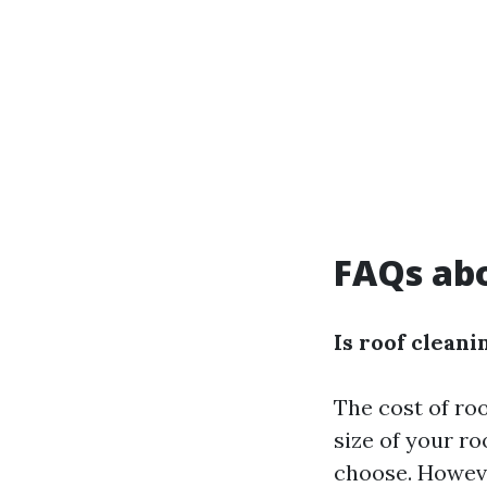
FAQs abo
Is roof clean
The cost of ro
size of your r
choose. Howeve