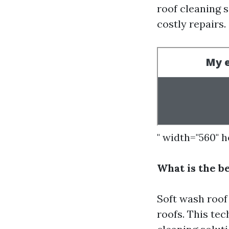
roof cleaning 
costly repairs.
" width="560" 
What is the b
Soft wash roof
roofs. This te