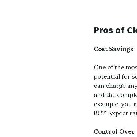
Pros of C
Cost Savings
One of the mos
potential for s
can charge any
and the complex
example, you m
BC?" Expect rat
Control Over 