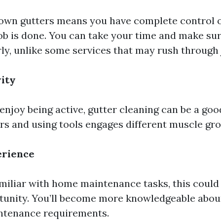
 own gutters means you have complete control 
ob is done. You can take your time and make sur
y, unlike some services that may rush through j
vity
enjoy being active, gutter cleaning can be a go
rs and using tools engages different muscle gro
erience
amiliar with home maintenance tasks, this could
tunity. You’ll become more knowledgeable abou
ntenance requirements.