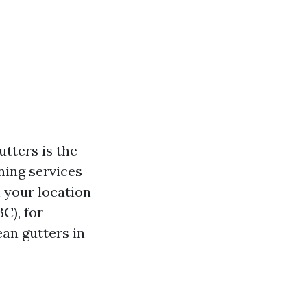
tters is the
aning services
 your location
C), for
ean gutters in