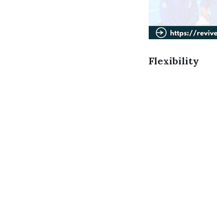
Flexibility