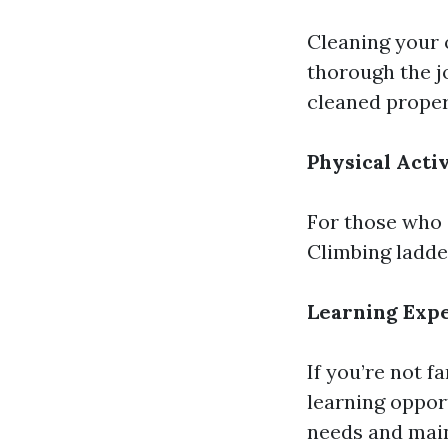
Cleaning your
thorough the j
cleaned properl
Physical Acti
For those who 
Climbing ladde
Learning Exp
If you’re not f
learning oppor
needs and mai