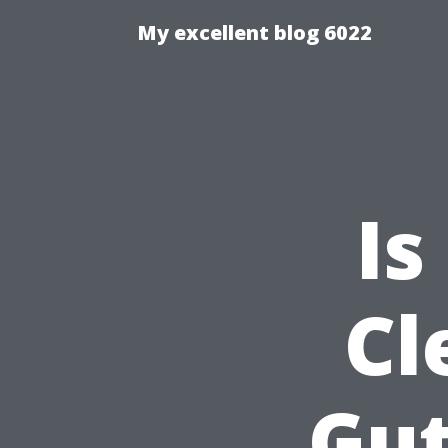
My excellent blog 6022
Is
Cl
Gut