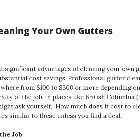
leaning Your Own Gutters
t significant advantages of cleaning your own gu
ubstantial cost savings. Professional gutter cle
where from $100 to $300 or more depending on
ity of the job. In places like British Columbia (B
ight ask yourself, "How much does it cost to cl
es similar to these unless you find a deal.
the Job