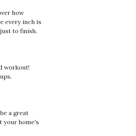
over how
e every inch is
ust to finish.
od workout!
ups.
 be a great
t your home's