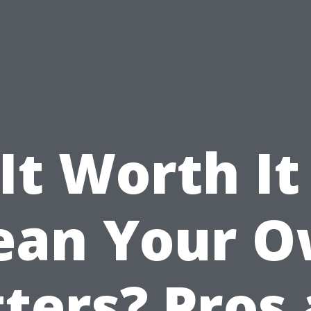
 It Worth It
ean Your 
ters? Pros