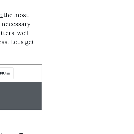
ce
the most
a necessary
ters, we’ll
ss. Let’s get