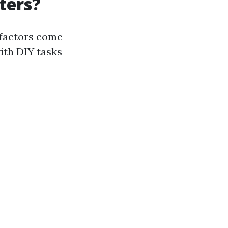
ters?
 factors come
ith DIY tasks