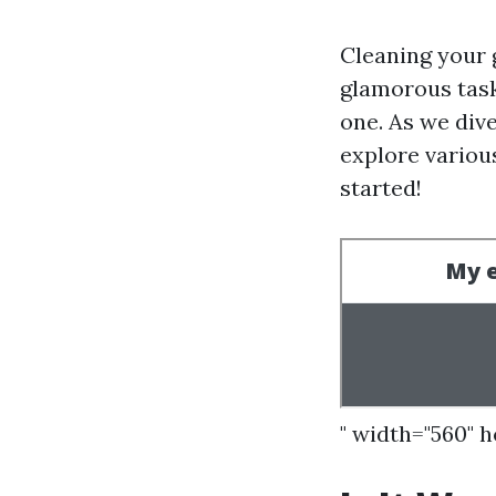
Cleaning your 
glamorous task
one. As we dive
explore various
started!
" width="560" 