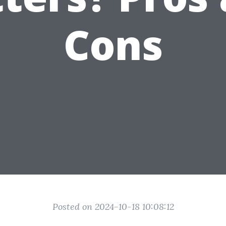
Cons
Posted on 2024-10-18 10:08:12