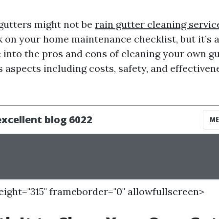
gutters might not be
rain gutter cleaning servi
 on your home maintenance checklist, but it’s 
 into the pros and cons of cleaning your own gut
 aspects including costs, safety, and effectivene
height="315" frameborder="0" allowfullscreen>