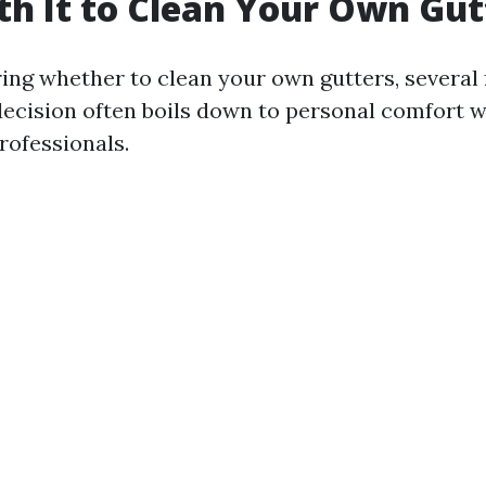
rth It to Clean Your Own Gut
ng whether to clean your own gutters, several
 decision often boils down to personal comfort w
rofessionals.