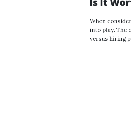
Is It Wo
When consideri
into play. The
versus hiring p