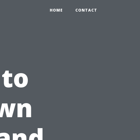
HOME
CONTACT
 to
Own
 and