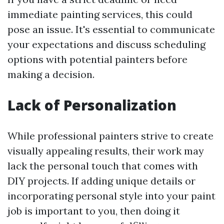
immediate painting services, this could
pose an issue. It's essential to communicate
your expectations and discuss scheduling
options with potential painters before
making a decision.
Lack of Personalization
While professional painters strive to create
visually appealing results, their work may
lack the personal touch that comes with
DIY projects. If adding unique details or
incorporating personal style into your paint
job is important to you, then doing it