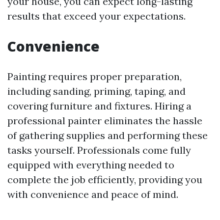
your house, you can expect long-lasting
results that exceed your expectations.
Convenience
Painting requires proper preparation,
including sanding, priming, taping, and
covering furniture and fixtures. Hiring a
professional painter eliminates the hassle
of gathering supplies and performing these
tasks yourself. Professionals come fully
equipped with everything needed to
complete the job efficiently, providing you
with convenience and peace of mind.