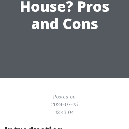
House? Pros
and Cons
Posted on
2024-07-25
12:43:04