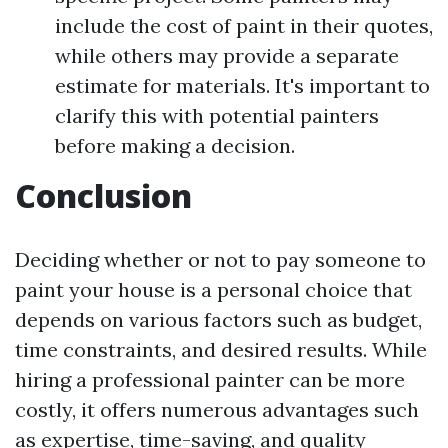
include the cost of paint in their quotes,
while others may provide a separate
estimate for materials. It's important to
clarify this with potential painters
before making a decision.
Conclusion
Deciding whether or not to pay someone to
paint your house is a personal choice that
depends on various factors such as budget,
time constraints, and desired results. While
hiring a professional painter can be more
costly, it offers numerous advantages such
as expertise, time-saving, and quality