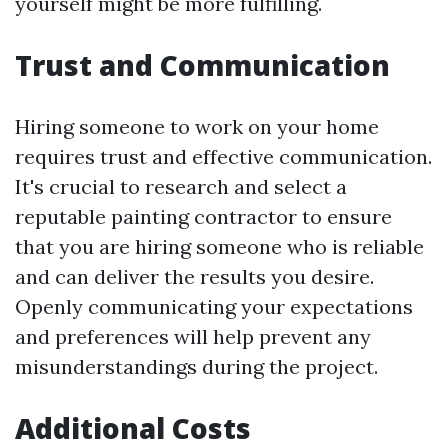
yourself might be more fulfilling.
Trust and Communication
Hiring someone to work on your home
requires trust and effective communication.
It's crucial to research and select a
reputable painting contractor to ensure
that you are hiring someone who is reliable
and can deliver the results you desire.
Openly communicating your expectations
and preferences will help prevent any
misunderstandings during the project.
Additional Costs