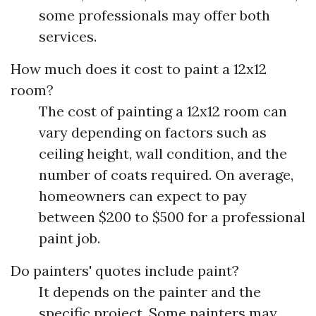
some professionals may offer both
services.
How much does it cost to paint a 12x12
room?
The cost of painting a 12x12 room can
vary depending on factors such as
ceiling height, wall condition, and the
number of coats required. On average,
homeowners can expect to pay
between $200 to $500 for a professional
paint job.
Do painters' quotes include paint?
It depends on the painter and the
specific project. Some painters may