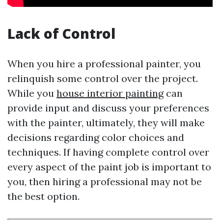
Lack of Control
When you hire a professional painter, you
relinquish some control over the project.
While you
house interior painting
can
provide input and discuss your preferences
with the painter, ultimately, they will make
decisions regarding color choices and
techniques. If having complete control over
every aspect of the paint job is important to
you, then hiring a professional may not be
the best option.