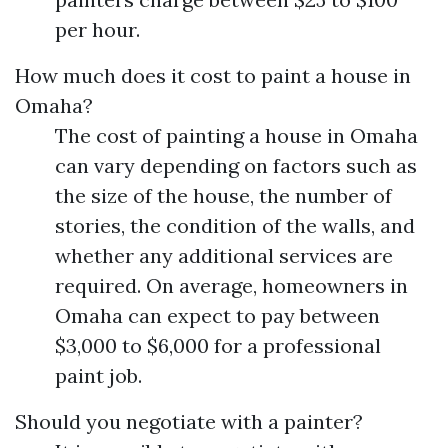
per hour.
How much does it cost to paint a house in
Omaha?
The cost of painting a house in Omaha
can vary depending on factors such as
the size of the house, the number of
stories, the condition of the walls, and
whether any additional services are
required. On average, homeowners in
Omaha can expect to pay between
$3,000 to $6,000 for a professional
paint job.
Should you negotiate with a painter?