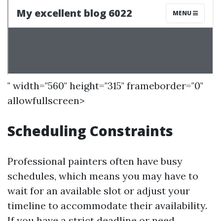
" width="560" height="315" frameborder="0"
allowfullscreen>
Scheduling Constraints
Professional painters often have busy
schedules, which means you may have to
wait for an available slot or adjust your
timeline to accommodate their availability.
If you have a strict deadline or need