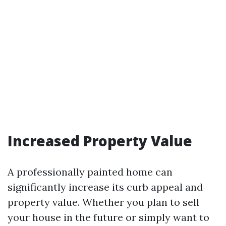
Increased Property Value
A professionally painted home can
significantly increase its curb appeal and
property value. Whether you plan to sell
your house in the future or simply want to