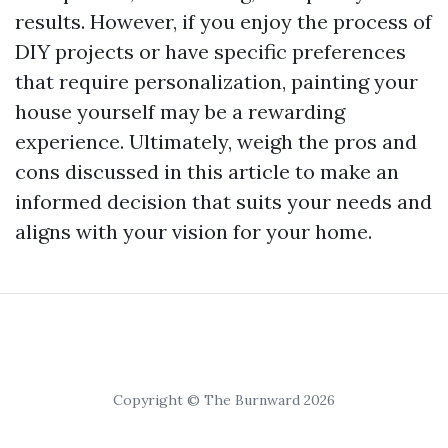
results. However, if you enjoy the process of
DIY projects or have specific preferences
that require personalization, painting your
house yourself may be a rewarding
experience. Ultimately, weigh the pros and
cons discussed in this article to make an
informed decision that suits your needs and
aligns with your vision for your home.
Copyright © The Burnward 2026