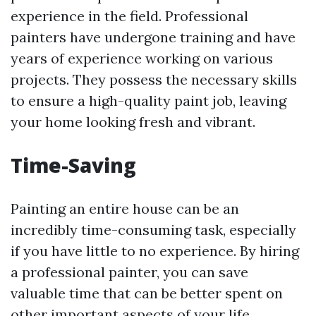
experience in the field. Professional
painters have undergone training and have
years of experience working on various
projects. They possess the necessary skills
to ensure a high-quality paint job, leaving
your home looking fresh and vibrant.
Time-Saving
Painting an entire house can be an
incredibly time-consuming task, especially
if you have little to no experience. By hiring
a professional painter, you can save
valuable time that can be better spent on
other important aspects of your life.