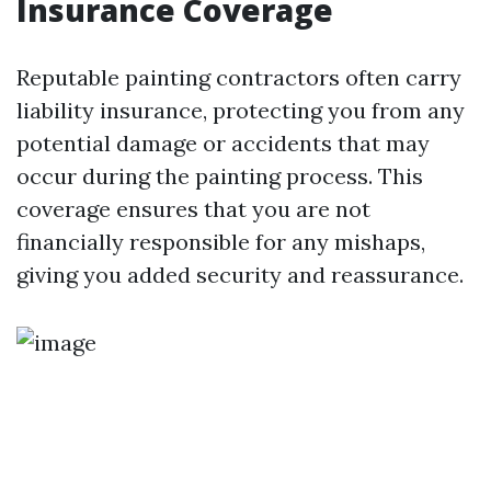
Insurance Coverage
Reputable painting contractors often carry
liability insurance, protecting you from any
potential damage or accidents that may
occur during the painting process. This
coverage ensures that you are not
financially responsible for any mishaps,
giving you added security and reassurance.