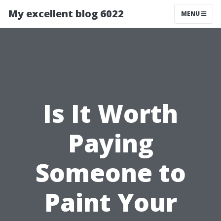
My excellent blog 6022
MENU
Is It Worth
Paying
Someone to
Paint Your