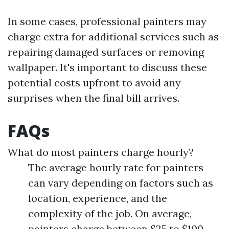
In some cases, professional painters may
charge extra for additional services such as
repairing damaged surfaces or removing
wallpaper. It's important to discuss these
potential costs upfront to avoid any
surprises when the final bill arrives.
FAQs
What do most painters charge hourly?
The average hourly rate for painters
can vary depending on factors such as
location, experience, and the
complexity of the job. On average,
painters charge between $25 to $100