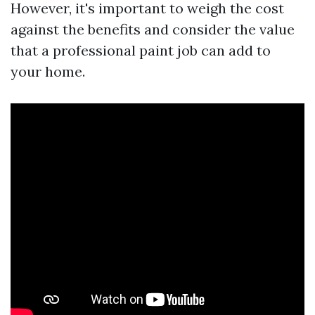
However, it's important to weigh the cost
against the benefits and consider the value
that a professional paint job can add to
your home.