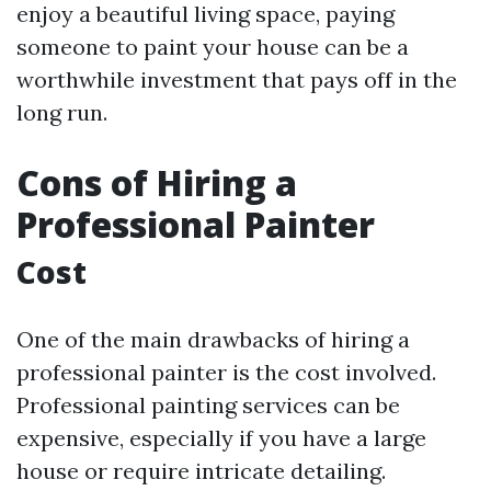
enjoy a beautiful living space, paying
someone to paint your house can be a
worthwhile investment that pays off in the
long run.
Cons of Hiring a
Professional Painter
Cost
One of the main drawbacks of hiring a
professional painter is the cost involved.
Professional painting services can be
expensive, especially if you have a large
house or require intricate detailing.