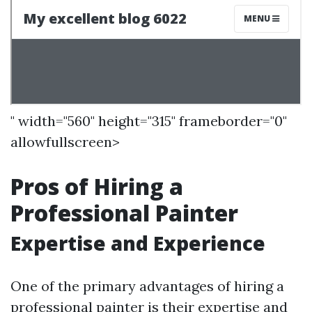
" width="560" height="315" frameborder="0"
allowfullscreen>
Pros of Hiring a
Professional Painter
Expertise and Experience
One of the primary advantages of hiring a
professional painter is their expertise and