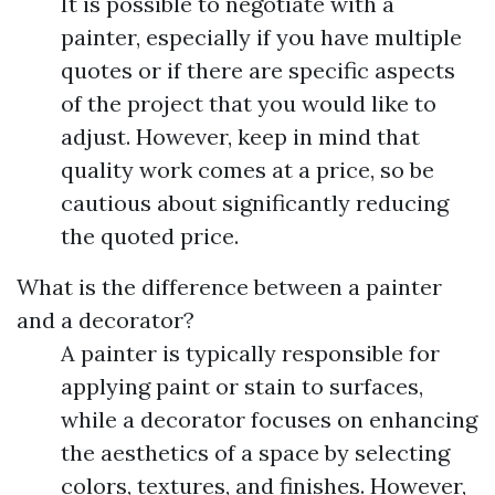
It is possible to negotiate with a
painter, especially if you have multiple
quotes or if there are specific aspects
of the project that you would like to
adjust. However, keep in mind that
quality work comes at a price, so be
cautious about significantly reducing
the quoted price.
What is the difference between a painter
and a decorator?
A painter is typically responsible for
applying paint or stain to surfaces,
while a decorator focuses on enhancing
the aesthetics of a space by selecting
colors, textures, and finishes. However,