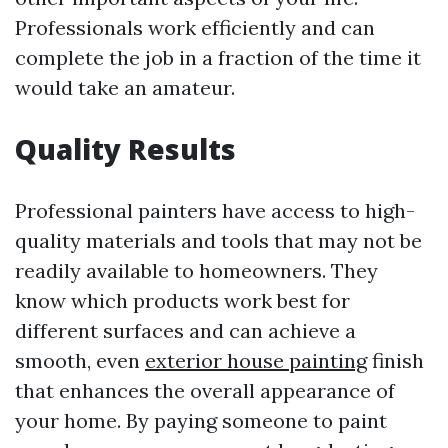
Professionals work efficiently and can
complete the job in a fraction of the time it
would take an amateur.
Quality Results
Professional painters have access to high-
quality materials and tools that may not be
readily available to homeowners. They
know which products work best for
different surfaces and can achieve a
smooth, even
exterior house painting
finish
that enhances the overall appearance of
your home. By paying someone to paint