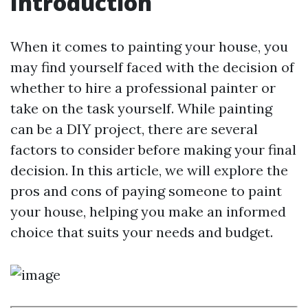
Introduction
When it comes to painting your house, you
may find yourself faced with the decision of
whether to hire a professional painter or
take on the task yourself. While painting
can be a DIY project, there are several
factors to consider before making your final
decision. In this article, we will explore the
pros and cons of paying someone to paint
your house, helping you make an informed
choice that suits your needs and budget.