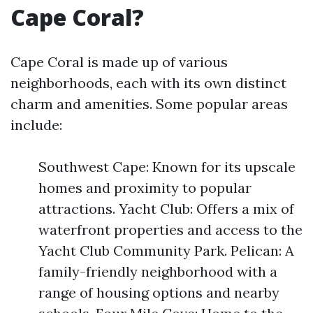
Cape Coral?
Cape Coral is made up of various
neighborhoods, each with its own distinct
charm and amenities. Some popular areas
include:
Southwest Cape: Known for its upscale
homes and proximity to popular
attractions. Yacht Club: Offers a mix of
waterfront properties and access to the
Yacht Club Community Park. Pelican: A
family-friendly neighborhood with a
range of housing options and nearby