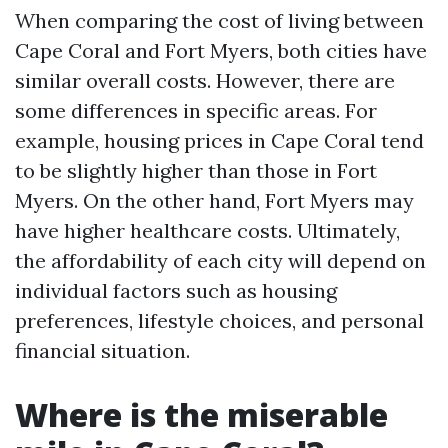
When comparing the cost of living between
Cape Coral and Fort Myers, both cities have
similar overall costs. However, there are
some differences in specific areas. For
example, housing prices in Cape Coral tend
to be slightly higher than those in Fort
Myers. On the other hand, Fort Myers may
have higher healthcare costs. Ultimately,
the affordability of each city will depend on
individual factors such as housing
preferences, lifestyle choices, and personal
financial situation.
Where is the miserable