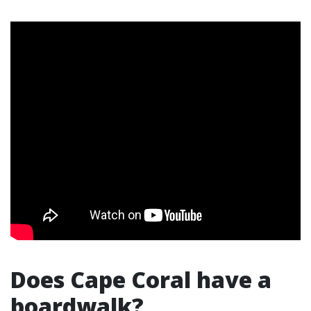
Does Cape Coral have a
boardwalk?