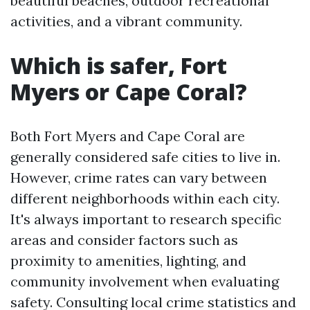
beautiful beaches, outdoor recreational
activities, and a vibrant community.
Which is safer, Fort
Myers or Cape Coral?
Both Fort Myers and Cape Coral are
generally considered safe cities to live in.
However, crime rates can vary between
different neighborhoods within each city.
It's always important to research specific
areas and consider factors such as
proximity to amenities, lighting, and
community involvement when evaluating
safety. Consulting local crime statistics and