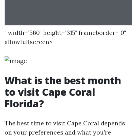
" width="560" height="315" frameborder="0"
allowfullscreen>
What is the best month
to visit Cape Coral
Florida?
The best time to visit Cape Coral depends
on your preferences and what you're