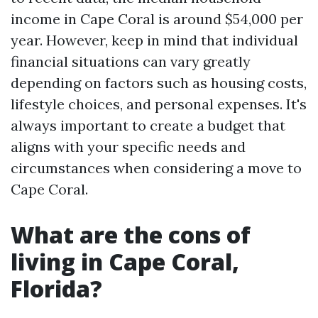
income in Cape Coral is around $54,000 per
year. However, keep in mind that individual
financial situations can vary greatly
depending on factors such as housing costs,
lifestyle choices, and personal expenses. It's
always important to create a budget that
aligns with your specific needs and
circumstances when considering a move to
Cape Coral.
What are the cons of
living in Cape Coral,
Florida?