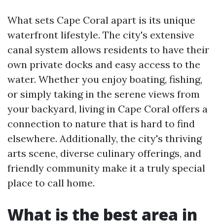
What sets Cape Coral apart is its unique
waterfront lifestyle. The city's extensive
canal system allows residents to have their
own private docks and easy access to the
water. Whether you enjoy boating, fishing,
or simply taking in the serene views from
your backyard, living in Cape Coral offers a
connection to nature that is hard to find
elsewhere. Additionally, the city's thriving
arts scene, diverse culinary offerings, and
friendly community make it a truly special
place to call home.
What is the best area in