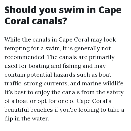
Should you swim in Cape
Coral canals?
While the canals in Cape Coral may look
tempting for a swim, it is generally not
recommended. The canals are primarily
used for boating and fishing and may
contain potential hazards such as boat
traffic, strong currents, and marine wildlife.
It's best to enjoy the canals from the safety
of a boat or opt for one of Cape Coral's
beautiful beaches if you're looking to take a
dip in the water.