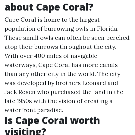
about Cape Coral?
Cape Coral is home to the largest
population of burrowing owls in Florida.
These small owls can often be seen perched
atop their burrows throughout the city.
With over 400 miles of navigable
waterways, Cape Coral has more canals
than any other city in the world. The city
was developed by brothers Leonard and
Jack Rosen who purchased the land in the
late 1950s with the vision of creating a
waterfront paradise.
Is Cape Coral worth
visiting?