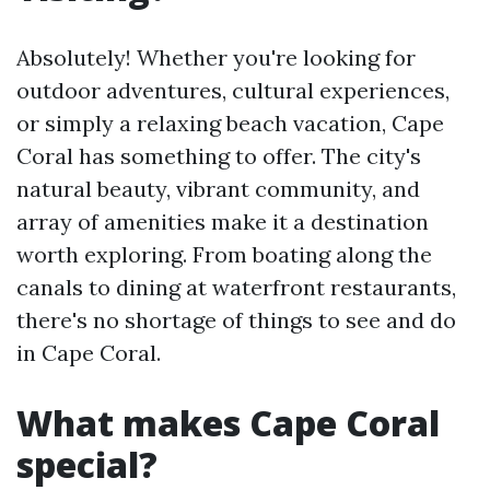
Absolutely! Whether you're looking for
outdoor adventures, cultural experiences,
or simply a relaxing beach vacation, Cape
Coral has something to offer. The city's
natural beauty, vibrant community, and
array of amenities make it a destination
worth exploring. From boating along the
canals to dining at waterfront restaurants,
there's no shortage of things to see and do
in Cape Coral.
What makes Cape Coral
special?