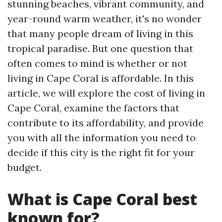
stunning beaches, vibrant community, and
year-round warm weather, it's no wonder
that many people dream of living in this
tropical paradise. But one question that
often comes to mind is whether or not
living in Cape Coral is affordable. In this
article, we will explore the cost of living in
Cape Coral, examine the factors that
contribute to its affordability, and provide
you with all the information you need to
decide if this city is the right fit for your
budget.
What is Cape Coral best
known for?