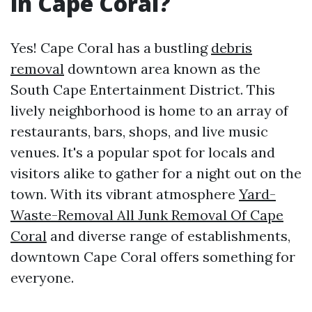
in Cape Coral?
Yes! Cape Coral has a bustling
debris
removal
downtown area known as the
South Cape Entertainment District. This
lively neighborhood is home to an array of
restaurants, bars, shops, and live music
venues. It's a popular spot for locals and
visitors alike to gather for a night out on the
town. With its vibrant atmosphere
Yard-
Waste-Removal All Junk Removal Of Cape
Coral
and diverse range of establishments,
downtown Cape Coral offers something for
everyone.