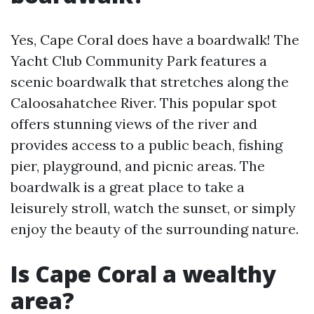
Yes, Cape Coral does have a boardwalk! The
Yacht Club Community Park features a
scenic boardwalk that stretches along the
Caloosahatchee River. This popular spot
offers stunning views of the river and
provides access to a public beach, fishing
pier, playground, and picnic areas. The
boardwalk is a great place to take a
leisurely stroll, watch the sunset, or simply
enjoy the beauty of the surrounding nature.
Is Cape Coral a wealthy
area?