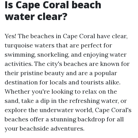
Is Cape Coral beach
water clear?
Yes! The beaches in Cape Coral have clear,
turquoise waters that are perfect for
swimming, snorkeling, and enjoying water
activities. The city's beaches are known for
their pristine beauty and are a popular
destination for locals and tourists alike.
Whether you're looking to relax on the
sand, take a dip in the refreshing water, or
explore the underwater world, Cape Coral's
beaches offer a stunning backdrop for all
your beachside adventures.