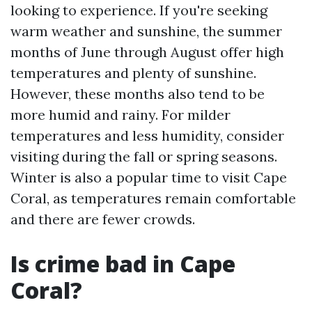
looking to experience. If you're seeking
warm weather and sunshine, the summer
months of June through August offer high
temperatures and plenty of sunshine.
However, these months also tend to be
more humid and rainy. For milder
temperatures and less humidity, consider
visiting during the fall or spring seasons.
Winter is also a popular time to visit Cape
Coral, as temperatures remain comfortable
and there are fewer crowds.
Is crime bad in Cape
Coral?