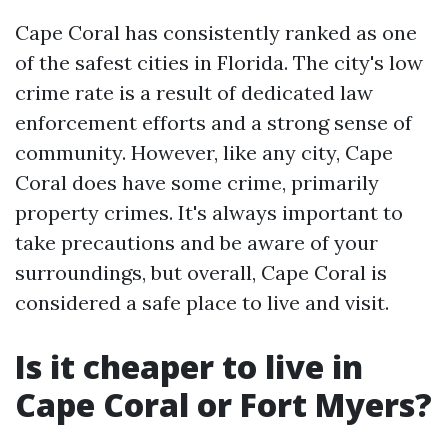
Cape Coral has consistently ranked as one
of the safest cities in Florida. The city's low
crime rate is a result of dedicated law
enforcement efforts and a strong sense of
community. However, like any city, Cape
Coral does have some crime, primarily
property crimes. It's always important to
take precautions and be aware of your
surroundings, but overall, Cape Coral is
considered a safe place to live and visit.
Is it cheaper to live in
Cape Coral or Fort Myers?