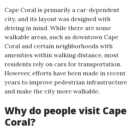
Cape Coral is primarily a car-dependent
city, and its layout was designed with
driving in mind. While there are some
walkable areas, such as downtown Cape
Coral and certain neighborhoods with
amenities within walking distance, most
residents rely on cars for transportation.
However, efforts have been made in recent
years to improve pedestrian infrastructure
and make the city more walkable.
Why do people visit Cape
Coral?