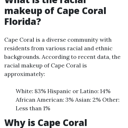
makeup of Cape Coral
Florida?
Cape Coral is a diverse community with
residents from various racial and ethnic
backgrounds. According to recent data, the
racial makeup of Cape Coral is
approximately:
White: 83% Hispanic or Latino: 14%
African American: 3% Asian: 2% Other:
Less than 1%
Why is Cape Coral