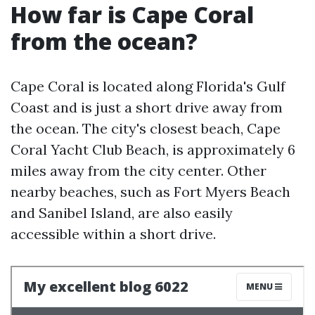
How far is Cape Coral
from the ocean?
Cape Coral is located along Florida's Gulf
Coast and is just a short drive away from
the ocean. The city's closest beach, Cape
Coral Yacht Club Beach, is approximately 6
miles away from the city center. Other
nearby beaches, such as Fort Myers Beach
and Sanibel Island, are also easily
accessible within a short drive.