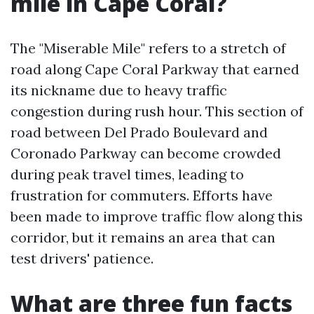
mile in Cape Coral?
The "Miserable Mile" refers to a stretch of
road along Cape Coral Parkway that earned
its nickname due to heavy traffic
congestion during rush hour. This section of
road between Del Prado Boulevard and
Coronado Parkway can become crowded
during peak travel times, leading to
frustration for commuters. Efforts have
been made to improve traffic flow along this
corridor, but it remains an area that can
test drivers' patience.
What are three fun facts