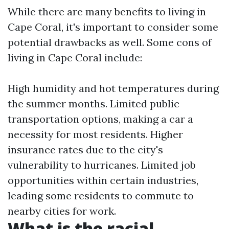
While there are many benefits to living in
Cape Coral, it's important to consider some
potential drawbacks as well. Some cons of
living in Cape Coral include:
High humidity and hot temperatures during
the summer months. Limited public
transportation options, making a car a
necessity for most residents. Higher
insurance rates due to the city's
vulnerability to hurricanes. Limited job
opportunities within certain industries,
leading some residents to commute to
nearby cities for work.
What is the racial