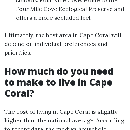
schools. Four Mile Cove: Home to the
Four Mile Cove Ecological Preserve and
offers a more secluded feel.
Ultimately, the best area in Cape Coral will
depend on individual preferences and
priorities.
How much do you need
to make to live in Cape
Coral?
The cost of living in Cape Coral is slightly
higher than the national average. According
to recent data, the median household