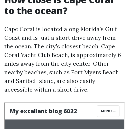
to the ocean?
Cape Coral is located along Florida's Gulf
Coast and is just a short drive away from
the ocean. The city's closest beach, Cape
Coral Yacht Club Beach, is approximately 6
miles away from the city center. Other
nearby beaches, such as Fort Myers Beach
and Sanibel Island, are also easily
accessible within a short drive.