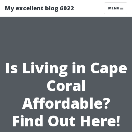
My excellent blog 6022
MENU
Is Living in Cape
Coral
Affordable?
Find Out Here!