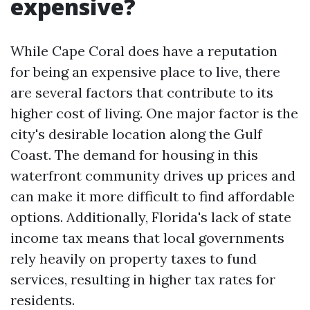
expensive?
While Cape Coral does have a reputation
for being an expensive place to live, there
are several factors that contribute to its
higher cost of living. One major factor is the
city's desirable location along the Gulf
Coast. The demand for housing in this
waterfront community drives up prices and
can make it more difficult to find affordable
options. Additionally, Florida's lack of state
income tax means that local governments
rely heavily on property taxes to fund
services, resulting in higher tax rates for
residents.