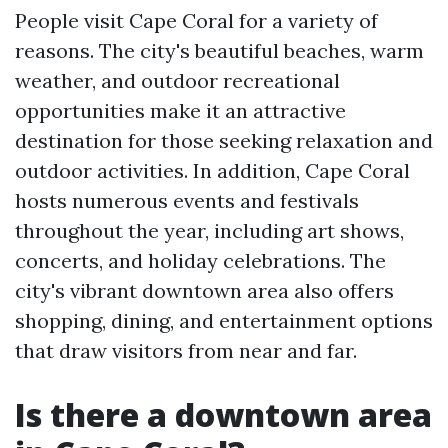
People visit Cape Coral for a variety of
reasons. The city's beautiful beaches, warm
weather, and outdoor recreational
opportunities make it an attractive
destination for those seeking relaxation and
outdoor activities. In addition, Cape Coral
hosts numerous events and festivals
throughout the year, including art shows,
concerts, and holiday celebrations. The
city's vibrant downtown area also offers
shopping, dining, and entertainment options
that draw visitors from near and far.
Is there a downtown area