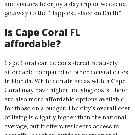
and visitors to enjoy a day trip or weekend
getaway to the "Happiest Place on Earth."
Is Cape Coral FL
affordable?
Cape Coral can be considered relatively
affordable compared to other coastal cities
in Florida. While certain areas within Cape
Coral may have higher housing costs, there
are also more affordable options available
for those on a budget. The city's overall cost
of living is slightly higher than the national
average, but it offers residents access to