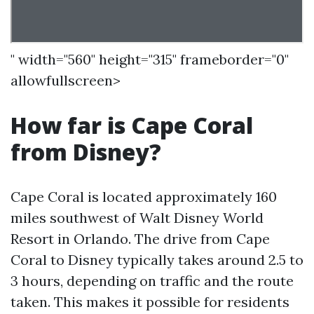
" width="560" height="315" frameborder="0"
allowfullscreen>
How far is Cape Coral
from Disney?
Cape Coral is located approximately 160
miles southwest of Walt Disney World
Resort in Orlando. The drive from Cape
Coral to Disney typically takes around 2.5 to
3 hours, depending on traffic and the route
taken. This makes it possible for residents