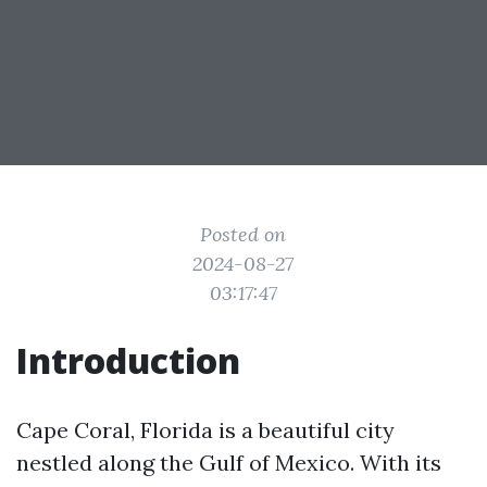
Posted on
2024-08-27
03:17:47
Introduction
Cape Coral, Florida is a beautiful city
nestled along the Gulf of Mexico. With its