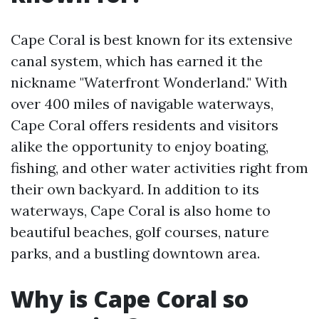
Cape Coral is best known for its extensive
canal system, which has earned it the
nickname "Waterfront Wonderland." With
over 400 miles of navigable waterways,
Cape Coral offers residents and visitors
alike the opportunity to enjoy boating,
fishing, and other water activities right from
their own backyard. In addition to its
waterways, Cape Coral is also home to
beautiful beaches, golf courses, nature
parks, and a bustling downtown area.
Why is Cape Coral so