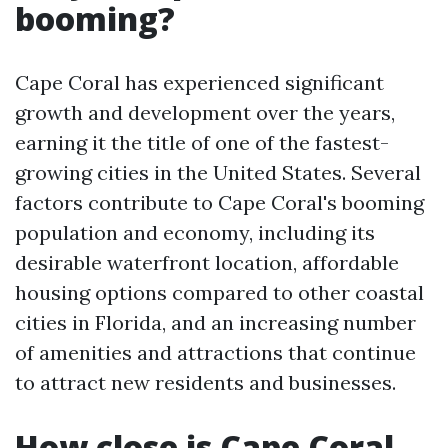
booming?
Cape Coral has experienced significant
growth and development over the years,
earning it the title of one of the fastest-
growing cities in the United States. Several
factors contribute to Cape Coral's booming
population and economy, including its
desirable waterfront location, affordable
housing options compared to other coastal
cities in Florida, and an increasing number
of amenities and attractions that continue
to attract new residents and businesses.
How close is Cape Coral