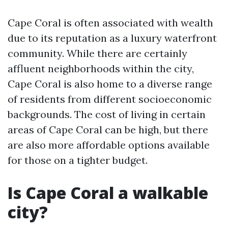
Cape Coral is often associated with wealth
due to its reputation as a luxury waterfront
community. While there are certainly
affluent neighborhoods within the city,
Cape Coral is also home to a diverse range
of residents from different socioeconomic
backgrounds. The cost of living in certain
areas of Cape Coral can be high, but there
are also more affordable options available
for those on a tighter budget.
Is Cape Coral a walkable
city?