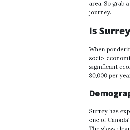
area. So grab a
journey.
Is Surre
When ponderi
socio-economic
significant ec
80,000 per year
Demograp
Surrey has exp
one of Canada's
The
glass clea