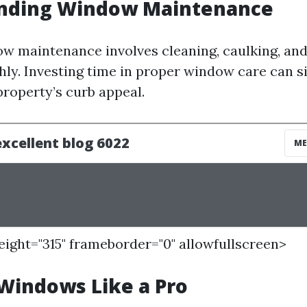
nding Window Maintenance
ow maintenance involves cleaning, caulking, an
ly. Investing time in proper window care can si
roperty’s curb appeal.
height="315" frameborder="0" allowfullscreen>
Windows Like a Pro