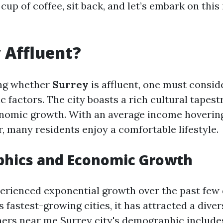
 cup of coffee, sit back, and let’s embark on this
y Affluent?
ng whether
Surrey
is affluent, one must consid
 factors. The city boasts a rich cultural tapest
onomic growth. With an average income hoveri
, many residents enjoy a comfortable lifestyle.
hics and Economic Growth
erienced exponential growth over the past few
 fastest-growing cities, it has attracted a dive
ners near me Surrey
city's demographic includes