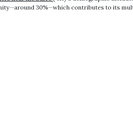
ity—around 30%—which contributes to its mult