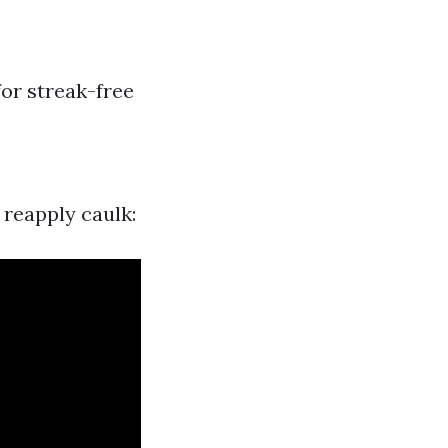
for streak-free
 reapply caulk: