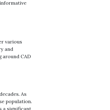
 informative
er various
ry and
ng around CAD
 decades. As
rse population.
 a significant