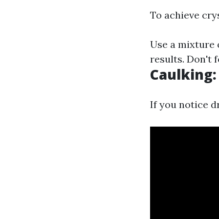
To achieve cry
Use a mixture 
results. Don't 
Caulking:
If you notice d