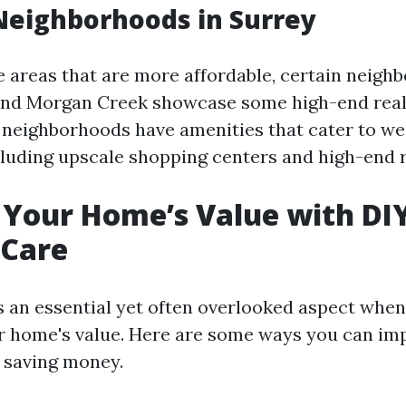
Neighborhoods in Surrey
e areas that are more affordable, certain neigh
and Morgan Creek showcase some high-end real
 neighborhoods have amenities that cater to we
ncluding upscale shopping centers and high-end 
Your Home’s Value with DI
Care
 an essential yet often overlooked aspect when
r home's value. Here are some ways you can im
 saving money.