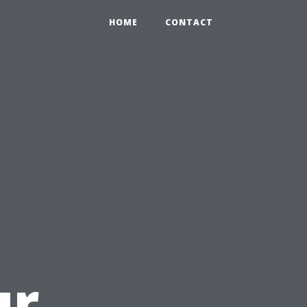
HOME
CONTACT
ur