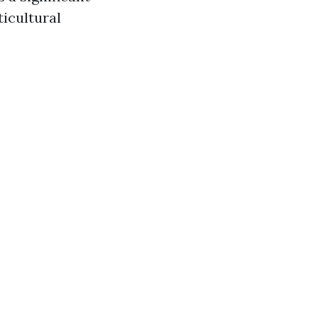
icultural