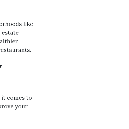
borhoods like
 estate
althier
restaurants.
Y
 it comes to
prove your