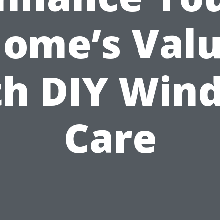
ome’s Val
th DIY Win
Care