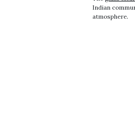
Indian commun
atmosphere.