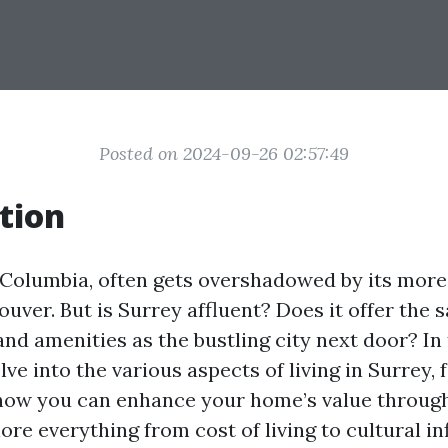
Posted on 2024-09-26 02:57:49
tion
h Columbia, often gets overshadowed by its mo
uver. But is Surrey affluent? Does it offer the s
nd amenities as the bustling city next door? In 
elve into the various aspects of living in Surrey, 
 how you can enhance your home’s value throu
lore everything from cost of living to cultural in