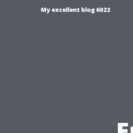
My excellent blog 6022
E