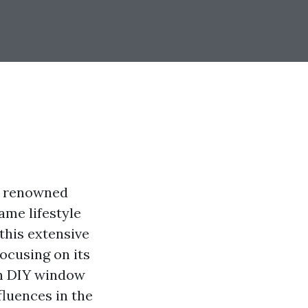
re renowned
ame lifestyle
this extensive
focusing on its
gh DIY window
fluences in the