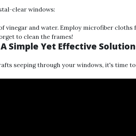
stal-clear windows:
of vinegar and water. Employ microfiber cloths 
forget to clean the frames!
 A Simple Yet Effective Solution
rafts seeping through your windows, it's time to