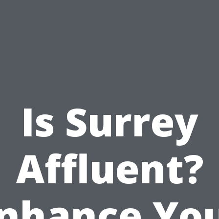
Is Surrey
Affluent?
nhance Yo