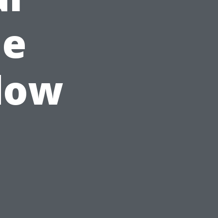
ue
dow