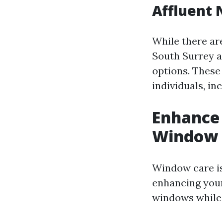
Affluent 
While there ar
South Surrey 
options. These
individuals, i
Enhance 
Window 
Window care is
enhancing you
windows while