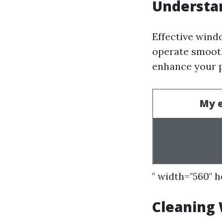
Understa
Effective wind
operate smooth
enhance your p
" width="560" 
Cleaning 