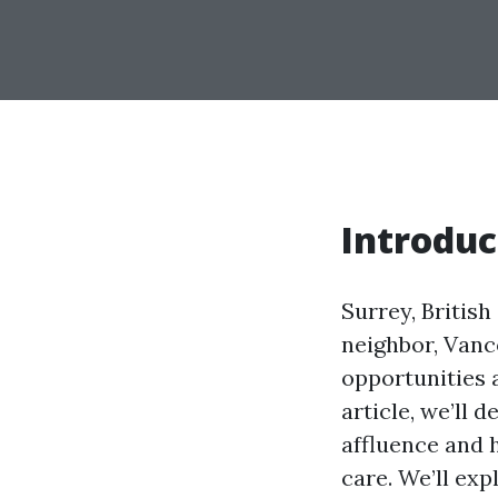
Introduc
Surrey, Britis
neighbor, Vanco
opportunities a
article, we’ll d
affluence and
care. We’ll exp