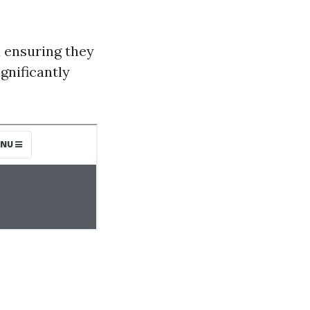
d ensuring they
gnificantly