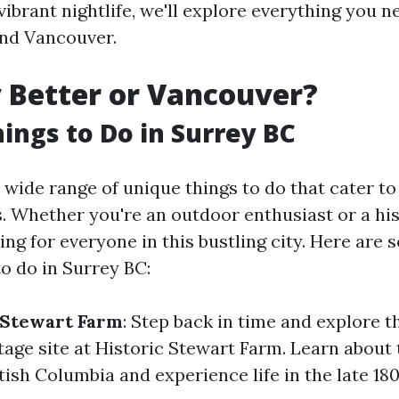
a vibrant nightlife, we'll explore everything you 
and Vancouver.
y Better or Vancouver?
ings to Do in Surrey BC
 wide range of unique things to do that cater to 
. Whether you're an outdoor enthusiast or a his
ng for everyone in this bustling city. Here are 
o do in Surrey BC:
c Stewart Farm
: Step back in time and explore t
tage site at Historic Stewart Farm. Learn about 
tish Columbia and experience life in the late 180