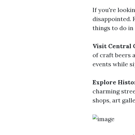
If you're looki
disappointed. 
things to do in
Visit Central
of craft beers 
events while si
Explore Hist
charming stree
shops, art gall