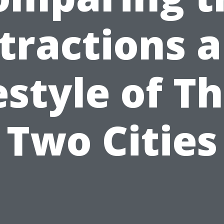
tractions 
estyle of T
Two Cities