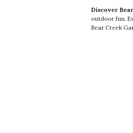
Discover Bea
outdoor fun. Ex
Bear Creek Gar