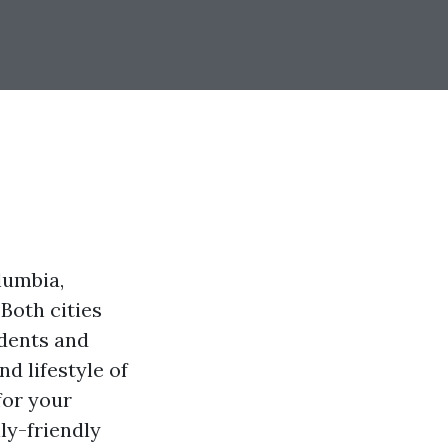
lumbia,
Both cities
idents and
nd lifestyle of
for your
ly-friendly