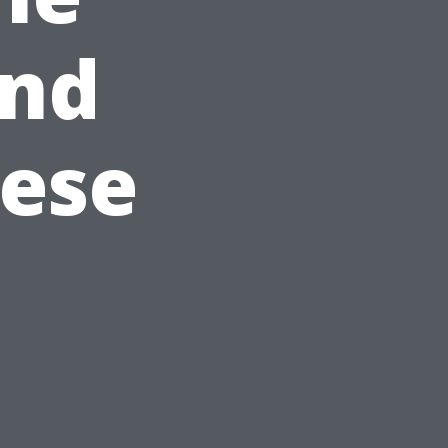
and
hese