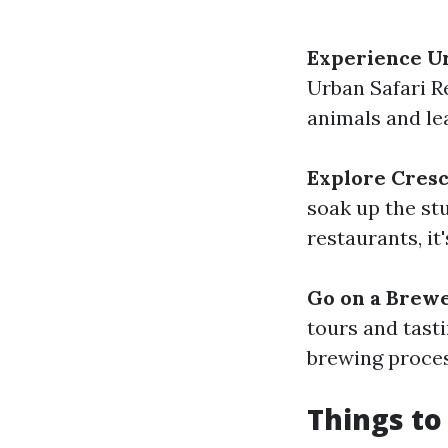
Experience Ur
Urban Safari R
animals and le
Explore Cres
soak up the st
restaurants, it
Go on a Brew
tours and tast
brewing proces
Things to