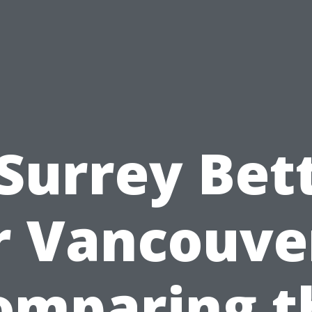
 Surrey Bet
r Vancouve
omparing t