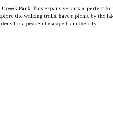
r Creek Park
: This expansive park is perfect for
plore the walking trails, have a picnic by the lak
dens for a peaceful escape from the city.