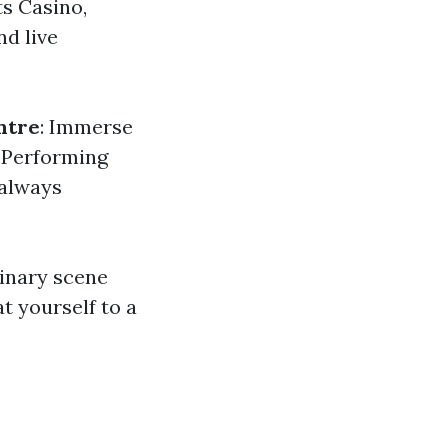
ts Casino,
nd live
ntre
: Immerse
l Performing
 always
linary scene
t yourself to a