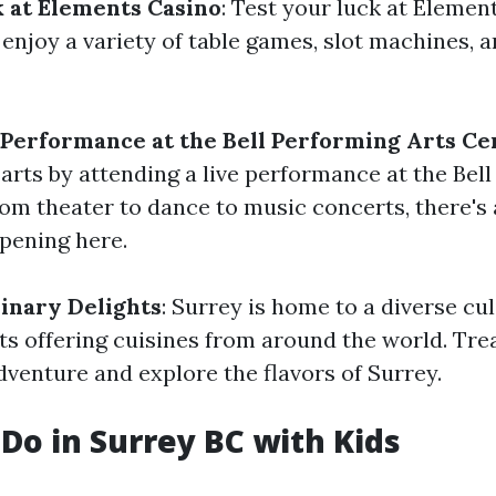
 at Elements Casino
: Test your luck at Elemen
njoy a variety of table games, slot machines, a
 Performance at the Bell Performing Arts Ce
 arts by attending a live performance at the Bel
rom theater to dance to music concerts, there's
pening here.
linary Delights
: Surrey is home to a diverse cu
ts offering cuisines from around the world. Trea
venture and explore the flavors of Surrey.
 Do in Surrey BC with Kids