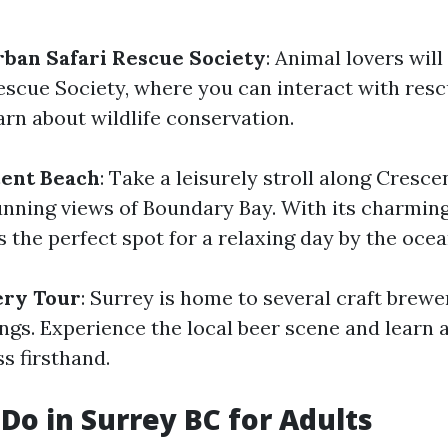
ban Safari Rescue Society
: Animal lovers will
escue Society, where you can interact with res
arn about wildlife conservation.
cent Beach
: Take a leisurely stroll along Cresc
unning views of Boundary Bay. With its charmin
's the perfect spot for a relaxing day by the ocea
ery Tour
: Surrey is home to several craft brewer
ings. Experience the local beer scene and learn 
s firsthand.
 Do in Surrey BC for Adults