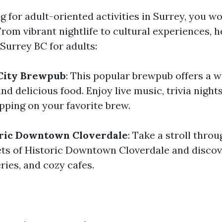
ng for adult-oriented activities in Surrey, you wo
From vibrant nightlife to cultural experiences, 
 Surrey BC for adults:
 City Brewpub
: This popular brewpub offers a w
and delicious food. Enjoy live music, trivia night
pping on your favorite brew.
oric Downtown Cloverdale
: Take a stroll throu
ts of Historic Downtown Cloverdale and disco
eries, and cozy cafes.