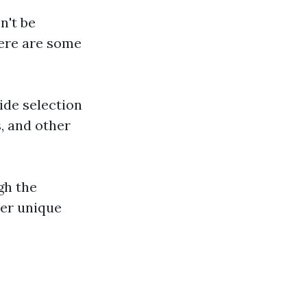
n't be
here are some
ide selection
s, and other
gh the
ver unique