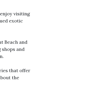
 enjoy visiting
cued exotic
ent Beach and
g shops and
n.
ies that offer
about the