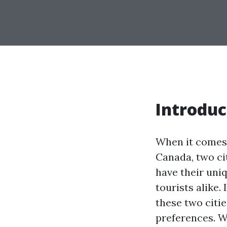
Introduc
When it comes t
Canada, two ci
have their uniq
tourists alike.
these two citie
preferences. Wh