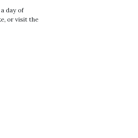
 a day of
e, or visit the