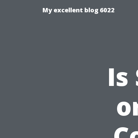
My excellent blog 6022
Is
o
C