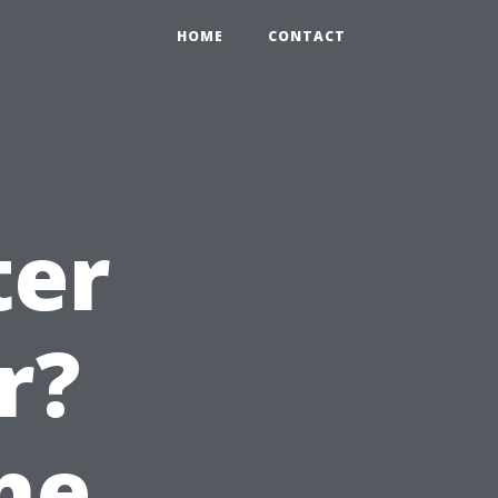
HOME
CONTACT
ter
r?
he