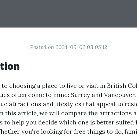
Posted on 2024-09-02 08:05:12
tion
o choosing a place to live or visit in British Co
ties often come to mind: Surrey and Vancouver. 
ue attractions and lifestyles that appeal to res
 In this article, we will compare the attractions a
s to help you decide which one is better suited 
ether you're looking for free things to do, fami