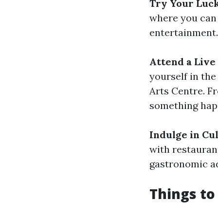
Try Your Luck
where you can e
entertainment.
Attend a Live
yourself in the
Arts Centre. F
something hap
Indulge in Cu
with restauran
gastronomic ad
Things to