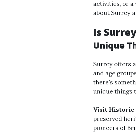
activities, or 
about Surrey 
Is Surre
Unique Th
Surrey offers a
and age groups
there's somethi
unique things t
Visit Histori
preserved heri
pioneers of Bri