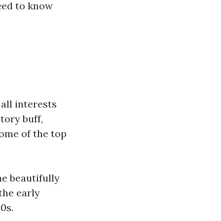
need to know
all interests
tory buff,
some of the top
he beautifully
the early
0s.