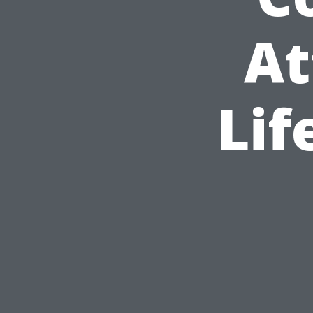
At
Lif