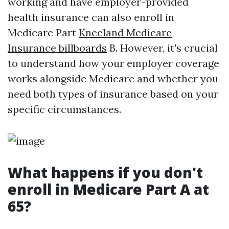
working and have employer-provided
health insurance can also enroll in
Medicare Part
Kneeland Medicare
Insurance billboards
B. However, it's crucial
to understand how your employer coverage
works alongside Medicare and whether you
need both types of insurance based on your
specific circumstances.
What happens if you don't
enroll in Medicare Part A at
65?