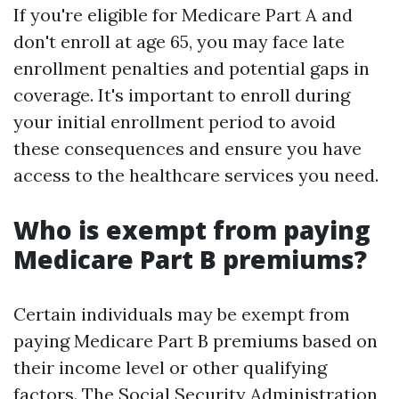
If you're eligible for Medicare Part A and
don't enroll at age 65, you may face late
enrollment penalties and potential gaps in
coverage. It's important to enroll during
your initial enrollment period to avoid
these consequences and ensure you have
access to the healthcare services you need.
Who is exempt from paying
Medicare Part B premiums?
Certain individuals may be exempt from
paying Medicare Part B premiums based on
their income level or other qualifying
factors. The Social Security Administration