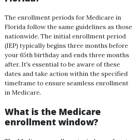
The enrollment periods for Medicare in
Florida follow the same guidelines as those
nationwide. The initial enrollment period
(IEP) typically begins three months before
your 65th birthday and ends three months
after. It's essential to be aware of these
dates and take action within the specified
timeframe to ensure seamless enrollment
in Medicare.
What is the Medicare
enrollment window?