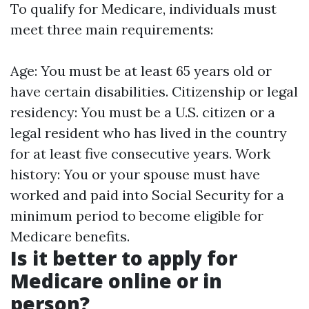
To qualify for Medicare, individuals must
meet three main requirements:
Age: You must be at least 65 years old or
have certain disabilities. Citizenship or legal
residency: You must be a U.S. citizen or a
legal resident who has lived in the country
for at least five consecutive years. Work
history: You or your spouse must have
worked and paid into Social Security for a
minimum period to become eligible for
Medicare benefits.
Is it better to apply for
Medicare online or in
person?