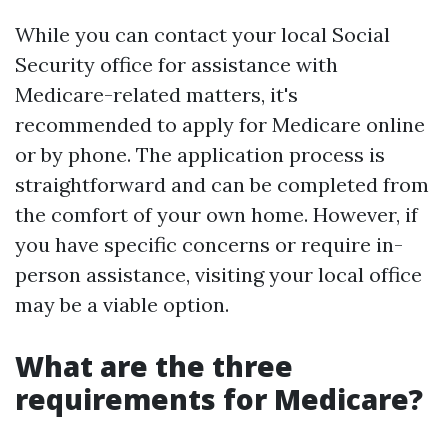
While you can contact your local Social
Security office for assistance with
Medicare-related matters, it's
recommended to apply for Medicare online
or by phone. The application process is
straightforward and can be completed from
the comfort of your own home. However, if
you have specific concerns or require in-
person assistance, visiting your local office
may be a viable option.
What are the three
requirements for Medicare?