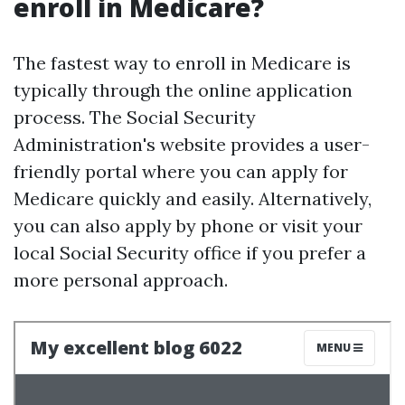
enroll in Medicare?
The fastest way to enroll in Medicare is
typically through the online application
process. The Social Security
Administration's website provides a user-
friendly portal where you can apply for
Medicare quickly and easily. Alternatively,
you can also apply by phone or visit your
local Social Security office if you prefer a
more personal approach.