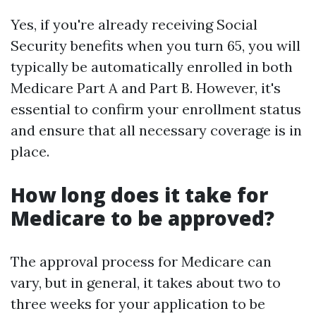
Yes, if you're already receiving Social
Security benefits when you turn 65, you will
typically be automatically enrolled in both
Medicare Part A and Part B. However, it's
essential to confirm your enrollment status
and ensure that all necessary coverage is in
place.
How long does it take for
Medicare to be approved?
The approval process for Medicare can
vary, but in general, it takes about two to
three weeks for your application to be