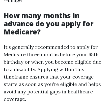
How many months in
advance do you apply for
Medicare?
It's generally recommended to apply for
Medicare three months before your 65th
birthday or when you become eligible due
to a disability. Applying within this
timeframe ensures that your coverage
starts as soon as you're eligible and helps
avoid any potential gaps in healthcare
coverage.