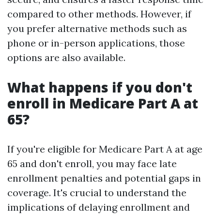
compared to other methods. However, if
you prefer alternative methods such as
phone or in-person applications, those
options are also available.
What happens if you don't
enroll in Medicare Part A at
65?
If you're eligible for Medicare Part A at age
65 and don't enroll, you may face late
enrollment penalties and potential gaps in
coverage. It's crucial to understand the
implications of delaying enrollment and