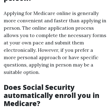
Applying for Medicare online is generally
more convenient and faster than applying in
person. The online application process
allows you to complete the necessary forms
at your own pace and submit them
electronically. However, if you prefer a
more personal approach or have specific
questions, applying in person may be a
suitable option.
Does Social Security
automatically enroll you in
Medicare?