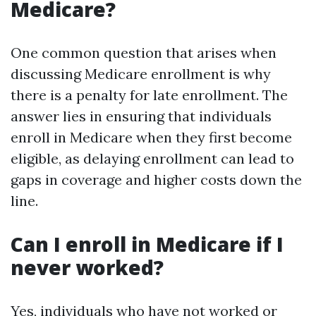
Medicare?
One common question that arises when
discussing Medicare enrollment is why
there is a penalty for late enrollment. The
answer lies in ensuring that individuals
enroll in Medicare when they first become
eligible, as delaying enrollment can lead to
gaps in coverage and higher costs down the
line.
Can I enroll in Medicare if I
never worked?
Yes, individuals who have not worked or