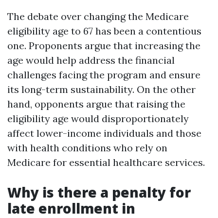
The debate over changing the Medicare
eligibility age to 67 has been a contentious
one. Proponents argue that increasing the
age would help address the financial
challenges facing the program and ensure
its long-term sustainability. On the other
hand, opponents argue that raising the
eligibility age would disproportionately
affect lower-income individuals and those
with health conditions who rely on
Medicare for essential healthcare services.
Why is there a penalty for
late enrollment in