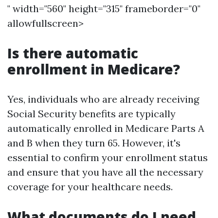
" width="560" height="315" frameborder="0"
allowfullscreen>
Is there automatic
enrollment in Medicare?
Yes, individuals who are already receiving
Social Security benefits are typically
automatically enrolled in Medicare Parts A
and B when they turn 65. However, it's
essential to confirm your enrollment status
and ensure that you have all the necessary
coverage for your healthcare needs.
What documents do I need