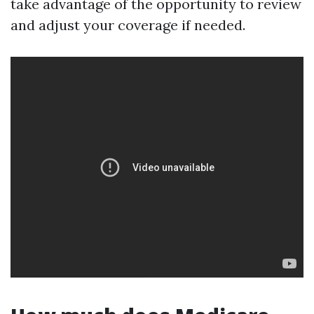
take advantage of the opportunity to review
and adjust your coverage if needed.