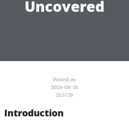
Uncovered
Posted on
2024-08-31
21:57:19
Introduction