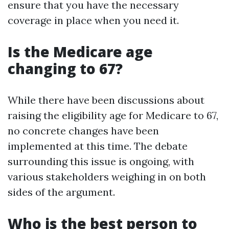
ensure that you have the necessary
coverage in place when you need it.
Is the Medicare age
changing to 67?
While there have been discussions about
raising the eligibility age for Medicare to 67,
no concrete changes have been
implemented at this time. The debate
surrounding this issue is ongoing, with
various stakeholders weighing in on both
sides of the argument.
Who is the best person to