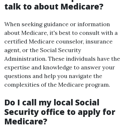
talk to about Medicare?
When seeking guidance or information
about Medicare, it's best to consult with a
certified Medicare counselor, insurance
agent, or the Social Security
Administration. These individuals have the
expertise and knowledge to answer your
questions and help you navigate the
complexities of the Medicare program.
Do I call my local Social
Security office to apply for
Medicare?