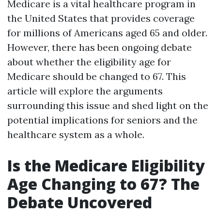
Medicare is a vital healthcare program in
the United States that provides coverage
for millions of Americans aged 65 and older.
However, there has been ongoing debate
about whether the eligibility age for
Medicare should be changed to 67. This
article will explore the arguments
surrounding this issue and shed light on the
potential implications for seniors and the
healthcare system as a whole.
Is the Medicare Eligibility
Age Changing to 67? The
Debate Uncovered