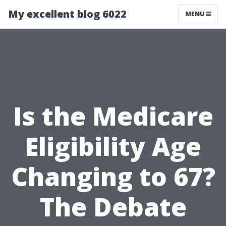
My excellent blog 6022
MENU
Is the Medicare
Eligibility Age
Changing to 67?
The Debate