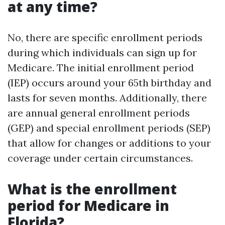
at any time?
No, there are specific enrollment periods
during which individuals can sign up for
Medicare. The initial enrollment period
(IEP) occurs around your 65th birthday and
lasts for seven months. Additionally, there
are annual general enrollment periods
(GEP) and special enrollment periods (SEP)
that allow for changes or additions to your
coverage under certain circumstances.
What is the enrollment
period for Medicare in
Florida?