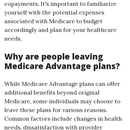
copayments. It's important to familiarize
yourself with the potential expenses
associated with Medicare to budget
accordingly and plan for your healthcare
needs.
Why are people leaving
Medicare Advantage plans?
While Medicare Advantage plans can offer
additional benefits beyond original
Medicare, some individuals may choose to
leave these plans for various reasons.
Common factors include changes in health
needs, dissatisfaction with provider