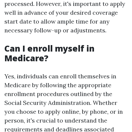
processed. However, it's important to apply
well in advance of your desired coverage
start date to allow ample time for any
necessary follow-up or adjustments.
Can I enroll myself in
Medicare?
Yes, individuals can enroll themselves in
Medicare by following the appropriate
enrollment procedures outlined by the
Social Security Administration. Whether
you choose to apply online, by phone, or in
person, it's crucial to understand the
requirements and deadlines associated