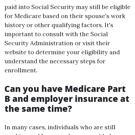
paid into Social Security may still be eligible
for Medicare based on their spouse's work
history or other qualifying factors. It's
important to consult with the Social
Security Administration or visit their
website to determine your eligibility and
understand the necessary steps for
enrollment.
Can you have Medicare Part
B and employer insurance at
the same time?
In many cases, individuals who are still