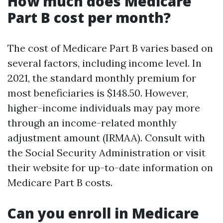
How much does Medicare
Part B cost per month?
The cost of Medicare Part B varies based on
several factors, including income level. In
2021, the standard monthly premium for
most beneficiaries is $148.50. However,
higher-income individuals may pay more
through an income-related monthly
adjustment amount (IRMAA). Consult with
the Social Security Administration or visit
their website for up-to-date information on
Medicare Part B costs.
Can you enroll in Medicare