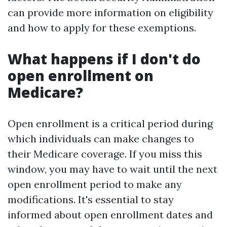
can provide more information on eligibility
and how to apply for these exemptions.
What happens if I don't do
open enrollment on
Medicare?
Open enrollment is a critical period during
which individuals can make changes to
their Medicare coverage. If you miss this
window, you may have to wait until the next
open enrollment period to make any
modifications. It's essential to stay
informed about open enrollment dates and