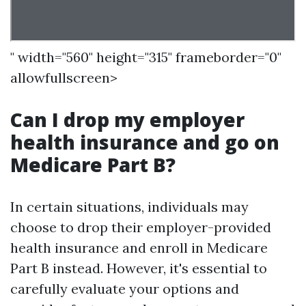
" width="560" height="315" frameborder="0"
allowfullscreen>
Can I drop my employer
health insurance and go on
Medicare Part B?
In certain situations, individuals may
choose to drop their employer-provided
health insurance and enroll in Medicare
Part B instead. However, it's essential to
carefully evaluate your options and