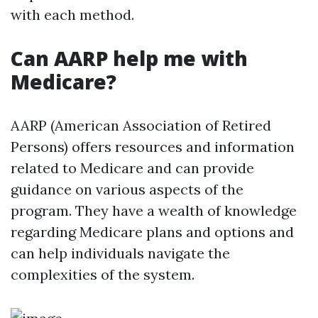
with each method.
Can AARP help me with
Medicare?
AARP (American Association of Retired
Persons) offers resources and information
related to Medicare and can provide
guidance on various aspects of the
program. They have a wealth of knowledge
regarding Medicare plans and options and
can help individuals navigate the
complexities of the system.