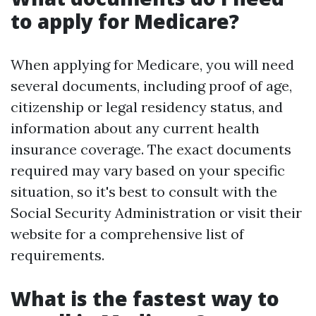
to apply for Medicare?
When applying for Medicare, you will need
several documents, including proof of age,
citizenship or legal residency status, and
information about any current health
insurance coverage. The exact documents
required may vary based on your specific
situation, so it's best to consult with the
Social Security Administration or visit their
website for a comprehensive list of
requirements.
What is the fastest way to