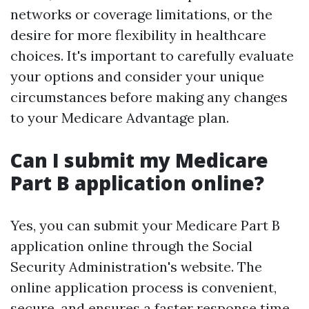
networks or coverage limitations, or the
desire for more flexibility in healthcare
choices. It's important to carefully evaluate
your options and consider your unique
circumstances before making any changes
to your Medicare Advantage plan.
Can I submit my Medicare
Part B application online?
Yes, you can submit your Medicare Part B
application online through the Social
Security Administration's website. The
online application process is convenient,
secure, and ensures a faster response time