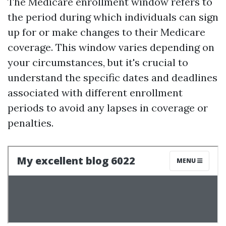
The Medicare enrollment window refers to
the period during which individuals can sign
up for or make changes to their Medicare
coverage. This window varies depending on
your circumstances, but it's crucial to
understand the specific dates and deadlines
associated with different enrollment
periods to avoid any lapses in coverage or
penalties.