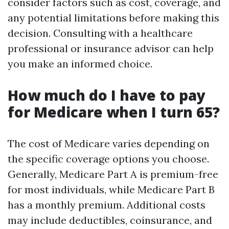
consider factors such as cost, coverage, and
any potential limitations before making this
decision. Consulting with a healthcare
professional or insurance advisor can help
you make an informed choice.
How much do I have to pay
for Medicare when I turn 65?
The cost of Medicare varies depending on
the specific coverage options you choose.
Generally, Medicare Part A is premium-free
for most individuals, while Medicare Part B
has a monthly premium. Additional costs
may include deductibles, coinsurance, and