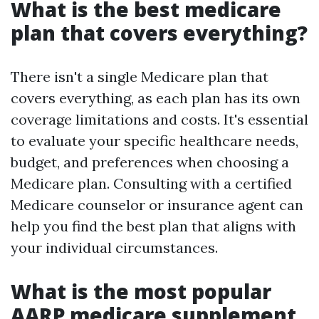
What is the best medicare
plan that covers everything?
There isn't a single Medicare plan that
covers everything, as each plan has its own
coverage limitations and costs. It's essential
to evaluate your specific healthcare needs,
budget, and preferences when choosing a
Medicare plan. Consulting with a certified
Medicare counselor or insurance agent can
help you find the best plan that aligns with
your individual circumstances.
What is the most popular
AARP medicare supplement