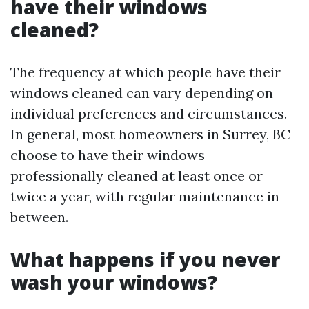
have their windows
cleaned?
The frequency at which people have their
windows cleaned can vary depending on
individual preferences and circumstances.
In general, most homeowners in Surrey, BC
choose to have their windows
professionally cleaned at least once or
twice a year, with regular maintenance in
between.
What happens if you never
wash your windows?