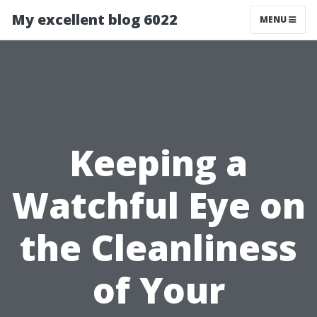
My excellent blog 6022
MENU
Keeping a
Watchful Eye on
the Cleanliness
of Your