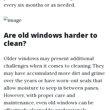
every six months or as needed.
Are old windows harder to
clean?
Older windows may present additional
challenges when it comes to cleaning. They
may have accumulated more dirt and grime
over the years or have worn-out seals that
allow moisture to seep in between panes.
However, with proper care and
maintenance, even old windows can be
effectively cleaned by professionals.