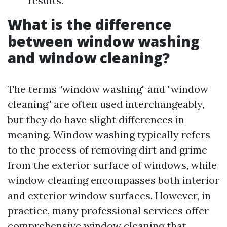
results.
What is the difference
between window washing
and window cleaning?
The terms "window washing" and "window
cleaning" are often used interchangeably,
but they do have slight differences in
meaning. Window washing typically refers
to the process of removing dirt and grime
from the exterior surface of windows, while
window cleaning encompasses both interior
and exterior window surfaces. However, in
practice, many professional services offer
comprehensive window cleaning that