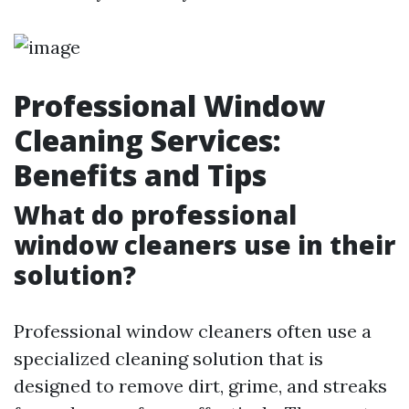
Professional Window
Cleaning Services:
Benefits and Tips
What do professional
window cleaners use in their
solution?
Professional window cleaners often use a
specialized cleaning solution that is
designed to remove dirt, grime, and streaks