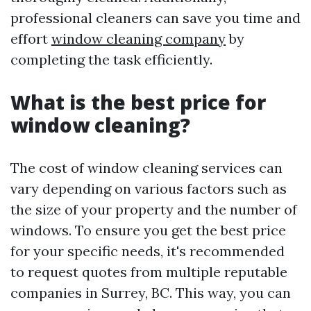
professional cleaners can save you time and
effort
window cleaning company
by
completing the task efficiently.
What is the best price for
window cleaning?
The cost of window cleaning services can
vary depending on various factors such as
the size of your property and the number of
windows. To ensure you get the best price
for your specific needs, it's recommended
to request quotes from multiple reputable
companies in Surrey, BC. This way, you can