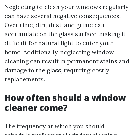
Neglecting to clean your windows regularly
can have several negative consequences.
Over time, dirt, dust, and grime can
accumulate on the glass surface, making it
difficult for natural light to enter your
home. Additionally, neglecting window
cleaning can result in permanent stains and
damage to the glass, requiring costly
replacements.
How often should a window
cleaner come?
The frequency at which you should