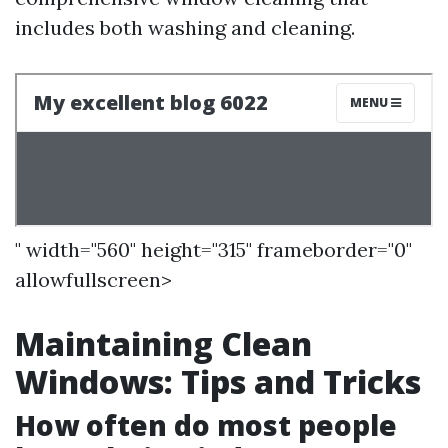
includes both washing and cleaning.
" width="560" height="315" frameborder="0"
allowfullscreen>
Maintaining Clean
Windows: Tips and Tricks
How often do most people