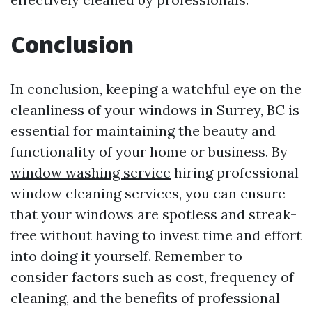
Conclusion
In conclusion, keeping a watchful eye on the
cleanliness of your windows in Surrey, BC is
essential for maintaining the beauty and
functionality of your home or business. By
window washing service
hiring professional
window cleaning services, you can ensure
that your windows are spotless and streak-
free without having to invest time and effort
into doing it yourself. Remember to
consider factors such as cost, frequency of
cleaning, and the benefits of professional