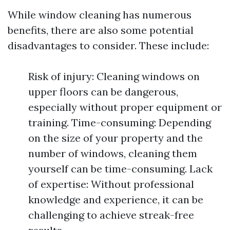
While window cleaning has numerous
benefits, there are also some potential
disadvantages to consider. These include:
Risk of injury: Cleaning windows on
upper floors can be dangerous,
especially without proper equipment or
training. Time-consuming: Depending
on the size of your property and the
number of windows, cleaning them
yourself can be time-consuming. Lack
of expertise: Without professional
knowledge and experience, it can be
challenging to achieve streak-free