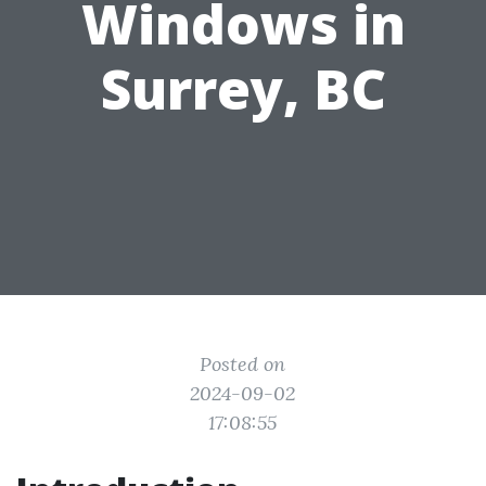
Windows in
Surrey, BC
Posted on
2024-09-02
17:08:55