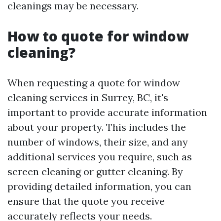
cleanings may be necessary.
How to quote for window
cleaning?
When requesting a quote for window
cleaning services in Surrey, BC, it's
important to provide accurate information
about your property. This includes the
number of windows, their size, and any
additional services you require, such as
screen cleaning or gutter cleaning. By
providing detailed information, you can
ensure that the quote you receive
accurately reflects your needs.