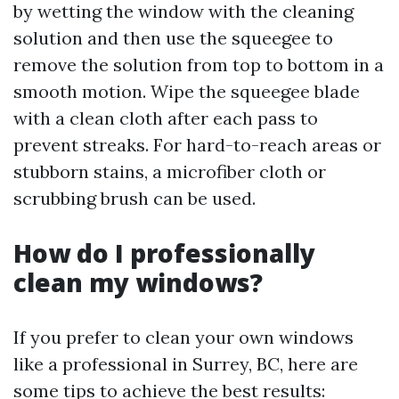
by wetting the window with the cleaning
solution and then use the squeegee to
remove the solution from top to bottom in a
smooth motion. Wipe the squeegee blade
with a clean cloth after each pass to
prevent streaks. For hard-to-reach areas or
stubborn stains, a microfiber cloth or
scrubbing brush can be used.
How do I professionally
clean my windows?
If you prefer to clean your own windows
like a professional in Surrey, BC, here are
some tips to achieve the best results: