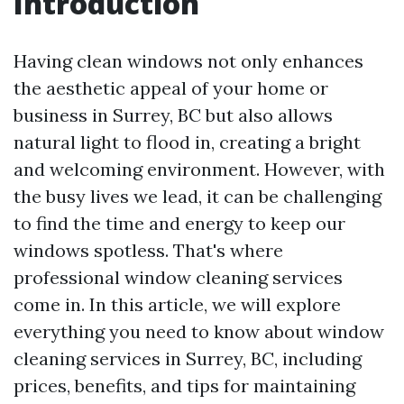
Introduction
Having clean windows not only enhances
the aesthetic appeal of your home or
business in Surrey, BC but also allows
natural light to flood in, creating a bright
and welcoming environment. However, with
the busy lives we lead, it can be challenging
to find the time and energy to keep our
windows spotless. That's where
professional window cleaning services
come in. In this article, we will explore
everything you need to know about window
cleaning services in Surrey, BC, including
prices, benefits, and tips for maintaining