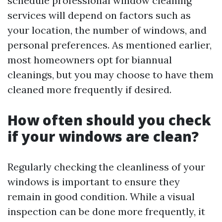
schedule professional window cleaning
services will depend on factors such as
your location, the number of windows, and
personal preferences. As mentioned earlier,
most homeowners opt for biannual
cleanings, but you may choose to have them
cleaned more frequently if desired.
How often should you check
if your windows are clean?
Regularly checking the cleanliness of your
windows is important to ensure they
remain in good condition. While a visual
inspection can be done more frequently, it