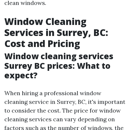
clean windows.
Window Cleaning
Services in Surrey, BC:
Cost and Pricing
Window cleaning services
Surrey BC prices: What to
expect?
When hiring a professional window
cleaning service in Surrey, BC, it's important
to consider the cost. The price for window
cleaning services can vary depending on
factors such as the number of windows, the