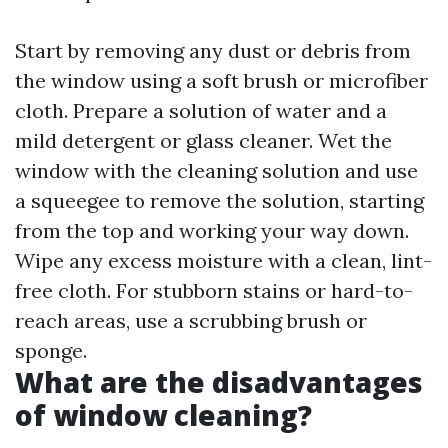
Start by removing any dust or debris from
the window using a soft brush or microfiber
cloth. Prepare a solution of water and a
mild detergent or glass cleaner. Wet the
window with the cleaning solution and use
a squeegee to remove the solution, starting
from the top and working your way down.
Wipe any excess moisture with a clean, lint-
free cloth. For stubborn stains or hard-to-
reach areas, use a scrubbing brush or
sponge.
What are the disadvantages
of window cleaning?