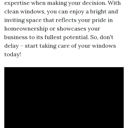
expertise when making your decision. With
clean windows, you can enjoy a bright and
inviting space that reflects your pride in
homeownership or showcases your
business to its fullest potential. So, don't
delay – start taking care of your windows
today!