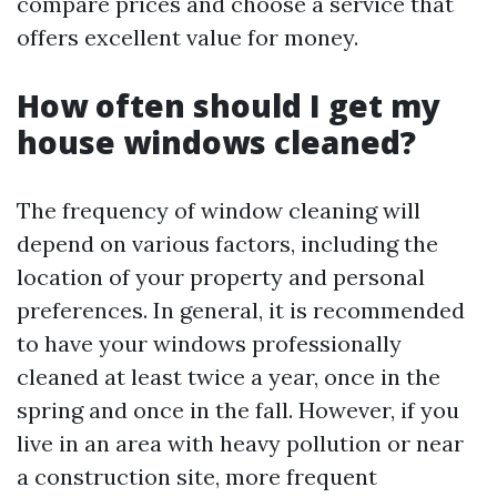
compare prices and choose a service that
offers excellent value for money.
How often should I get my
house windows cleaned?
The frequency of window cleaning will
depend on various factors, including the
location of your property and personal
preferences. In general, it is recommended
to have your windows professionally
cleaned at least twice a year, once in the
spring and once in the fall. However, if you
live in an area with heavy pollution or near
a construction site, more frequent