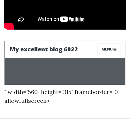
" width="560" height="315" frameborder="0"
allowfullscreen>