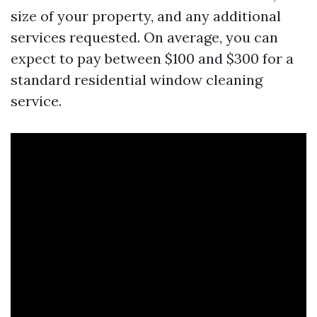
size of your property, and any additional
services requested. On average, you can
expect to pay between $100 and $300 for a
standard residential window cleaning
service.