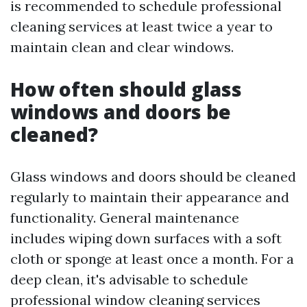
is recommended to schedule professional
cleaning services at least twice a year to
maintain clean and clear windows.
How often should glass
windows and doors be
cleaned?
Glass windows and doors should be cleaned
regularly to maintain their appearance and
functionality. General maintenance
includes wiping down surfaces with a soft
cloth or sponge at least once a month. For a
deep clean, it's advisable to schedule
professional window cleaning services