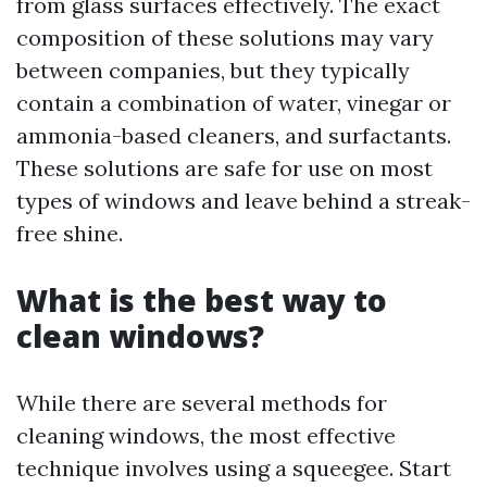
from glass surfaces effectively. The exact
composition of these solutions may vary
between companies, but they typically
contain a combination of water, vinegar or
ammonia-based cleaners, and surfactants.
These solutions are safe for use on most
types of windows and leave behind a streak-
free shine.
What is the best way to
clean windows?
While there are several methods for
cleaning windows, the most effective
technique involves using a squeegee. Start