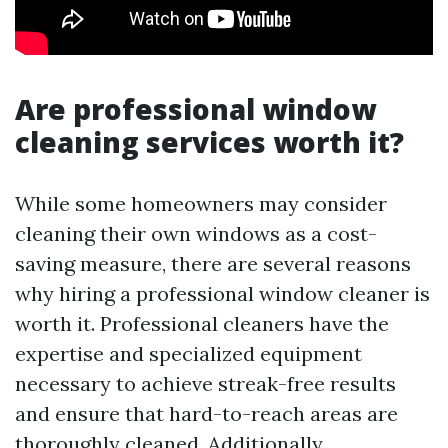
Are professional window
cleaning services worth it?
While some homeowners may consider
cleaning their own windows as a cost-
saving measure, there are several reasons
why hiring a professional window cleaner is
worth it. Professional cleaners have the
expertise and specialized equipment
necessary to achieve streak-free results
and ensure that hard-to-reach areas are
thoroughly cleaned. Additionally,