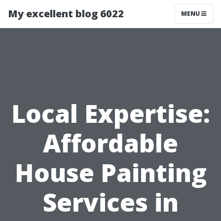
My excellent blog 6022
MENU
Local Expertise:
Affordable
House Painting
Services in