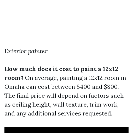
Exterior painter
How much does it cost to paint a 12x12
room?
On average, painting a 12x12 room in
Omaha can cost between $400 and $800.
The final price will depend on factors such
as ceiling height, wall texture, trim work,
and any additional services requested.