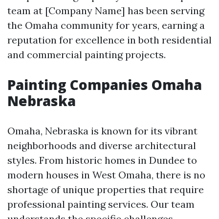
team at [Company Name] has been serving
the Omaha community for years, earning a
reputation for excellence in both residential
and commercial painting projects.
Painting Companies Omaha
Nebraska
Omaha, Nebraska is known for its vibrant
neighborhoods and diverse architectural
styles. From historic homes in Dundee to
modern houses in West Omaha, there is no
shortage of unique properties that require
professional painting services. Our team
understands the specific challenges