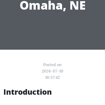
Omaha, NE
Posted on
2024-07-10
16:37:42
Introduction