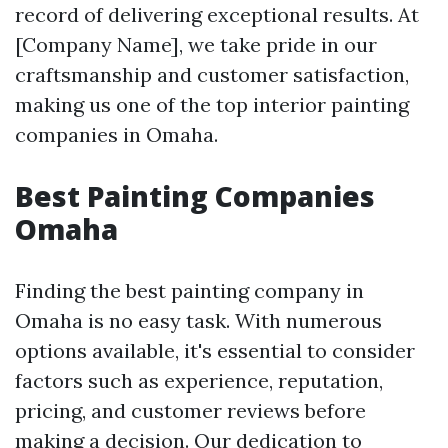
record of delivering exceptional results. At
[Company Name], we take pride in our
craftsmanship and customer satisfaction,
making us one of the top interior painting
companies in Omaha.
Best Painting Companies
Omaha
Finding the best painting company in
Omaha is no easy task. With numerous
options available, it's essential to consider
factors such as experience, reputation,
pricing, and customer reviews before
making a decision. Our dedication to