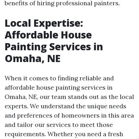
benefits of hiring professional painters.
Local Expertise:
Affordable House
Painting Services in
Omaha, NE
When it comes to finding reliable and
affordable house painting services in
Omaha, NE, our team stands out as the local
experts. We understand the unique needs
and preferences of homeowners in this area
and tailor our services to meet those
requirements. Whether you need a fresh