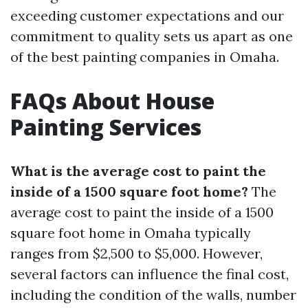
exceeding customer expectations and our
commitment to quality sets us apart as one
of the best painting companies in Omaha.
FAQs About House
Painting Services
What is the average cost to paint the
inside of a 1500 square foot home?
The
average cost to paint the inside of a 1500
square foot home in Omaha typically
ranges from $2,500 to $5,000. However,
several factors can influence the final cost,
including the condition of the walls, number