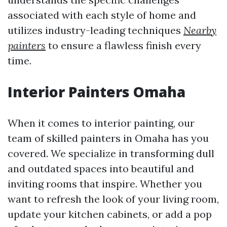
associated with each style of home and
utilizes industry-leading techniques
Nearby
painters
to ensure a flawless finish every
time.
Interior Painters Omaha
When it comes to interior painting, our
team of skilled painters in Omaha has you
covered. We specialize in transforming dull
and outdated spaces into beautiful and
inviting rooms that inspire. Whether you
want to refresh the look of your living room,
update your kitchen cabinets, or add a pop