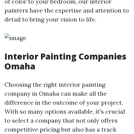
of color to your bedroom, our interior
painters have the expertise and attention to
detail to bring your vision to life.
Interior Painting Companies
Omaha
Choosing the right interior painting
company in Omaha can make all the
difference in the outcome of your project.
With so many options available, it's crucial
to select a company that not only offers
competitive pricing but also has a track