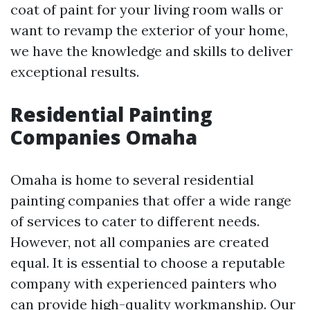
coat of paint for your living room walls or
want to revamp the exterior of your home,
we have the knowledge and skills to deliver
exceptional results.
Residential Painting
Companies Omaha
Omaha is home to several residential
painting companies that offer a wide range
of services to cater to different needs.
However, not all companies are created
equal. It is essential to choose a reputable
company with experienced painters who
can provide high-quality workmanship. Our