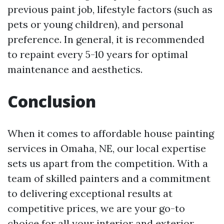
previous paint job, lifestyle factors (such as
pets or young children), and personal
preference. In general, it is recommended
to repaint every 5-10 years for optimal
maintenance and aesthetics.
Conclusion
When it comes to affordable house painting
services in Omaha, NE, our local expertise
sets us apart from the competition. With a
team of skilled painters and a commitment
to delivering exceptional results at
competitive prices, we are your go-to
choice for all your interior and exterior