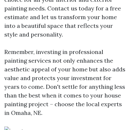
painting needs. Contact us today for a free
estimate and let us transform your home
into a beautiful space that reflects your
style and personality.
Remember, investing in professional
painting services not only enhances the
aesthetic appeal of your home but also adds
value and protects your investment for
years to come. Don't settle for anything less
than the best when it comes to your house
painting project – choose the local experts
in Omaha, NE.