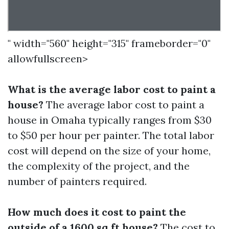
" width="560" height="315" frameborder="0"
allowfullscreen>
What is the average labor cost to paint a
house?
The average labor cost to paint a
house in Omaha typically ranges from $30
to $50 per hour per painter. The total labor
cost will depend on the size of your home,
the complexity of the project, and the
number of painters required.
How much does it cost to paint the
outside of a 1600 sq ft house?
The cost to