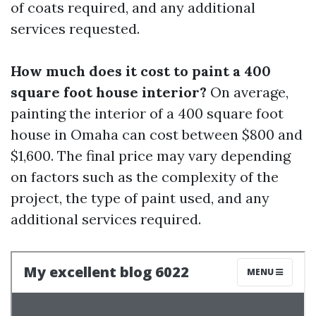
of coats required, and any additional
services requested.
How much does it cost to paint a 400
square foot house interior?
On average,
painting the interior of a 400 square foot
house in Omaha can cost between $800 and
$1,600. The final price may vary depending
on factors such as the complexity of the
project, the type of paint used, and any
additional services required.