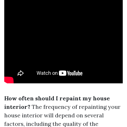
How often should I repaint my house
interior?
The frequency of repainting your
house interior will depend on several
factors, including the quality of the