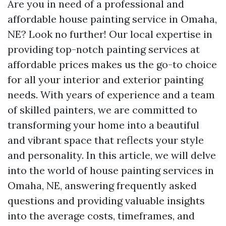
Are you in need of a professional and
affordable house painting service in Omaha,
NE? Look no further! Our local expertise in
providing top-notch painting services at
affordable prices makes us the go-to choice
for all your interior and exterior painting
needs. With years of experience and a team
of skilled painters, we are committed to
transforming your home into a beautiful
and vibrant space that reflects your style
and personality. In this article, we will delve
into the world of house painting services in
Omaha, NE, answering frequently asked
questions and providing valuable insights
into the average costs, timeframes, and