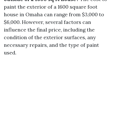
paint the exterior of a 1600 square foot
house in Omaha can range from $3,000 to
$6,000. However, several factors can
influence the final price, including the
condition of the exterior surfaces, any
necessary repairs, and the type of paint
used.