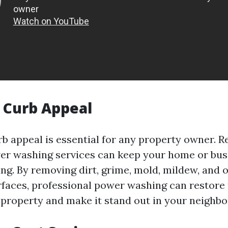
 Curb Appeal
b appeal is essential for any property owner. R
r washing services can keep your home or bus
ing. By removing dirt, grime, mold, mildew, and 
rfaces, professional power washing can restore 
 property and make it stand out in your neighb