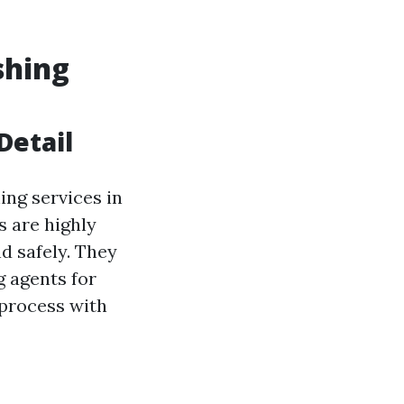
shing
Detail
ing services in
s are highly
d safely. They
g agents for
 process with