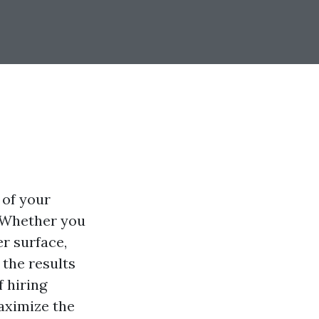
 of your
. Whether you
er surface,
the results
f hiring
aximize the