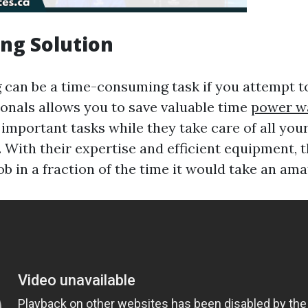
ng Solution
can be a time-consuming task if you attempt to 
ionals allows you to save valuable time
power w
 important tasks while they take care of all yo
 With their expertise and efficient equipment, 
b in a fraction of the time it would take an ama