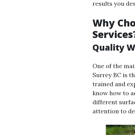
results you des
Why Cho
Services
Quality W
One of the mai
Surrey BC is t
trained and ex
know how to ad
different surf
attention to det