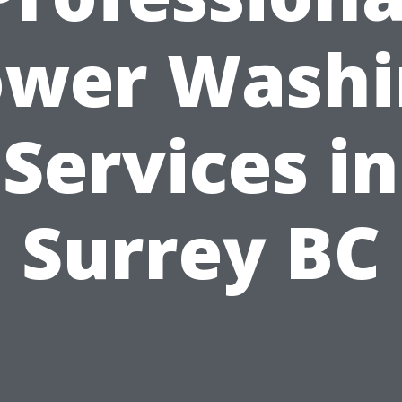
ower Washi
Services in
Surrey BC