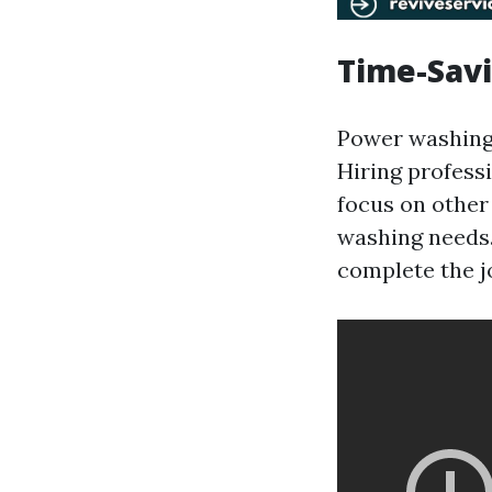
Time-Savi
Power washing 
Hiring profess
focus on other
washing needs.
complete the jo