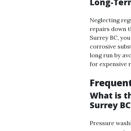
Long-Ter
Neglecting reg
repairs down t
Surrey BC, you
corrosive subs
long run by av
for expensive 
Frequent
What is t
Surrey BC
Pressure washi