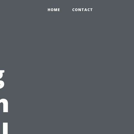
HOME
CONTACT
g
h
l