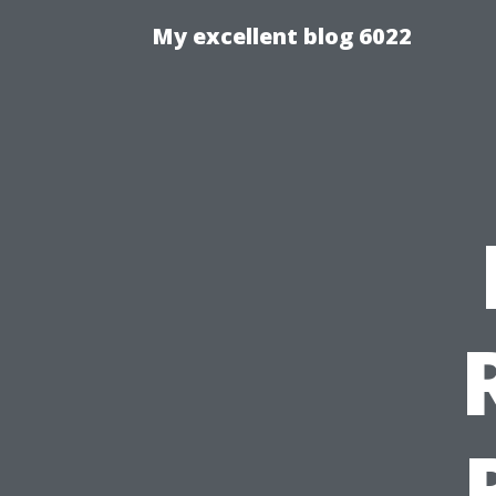
My excellent blog 6022