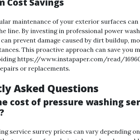
m Cost Savings
ular maintenance of your exterior surfaces can 
he line. By investing in professional power wash
 can prevent damage caused by dirt buildup, mo
tances. This proactive approach can save you m
oiding https://www.instapaper.com/read/16960
repairs or replacements.
ly Asked Questions
he cost of pressure washing ser
?
ng service surrey prices can vary depending on 