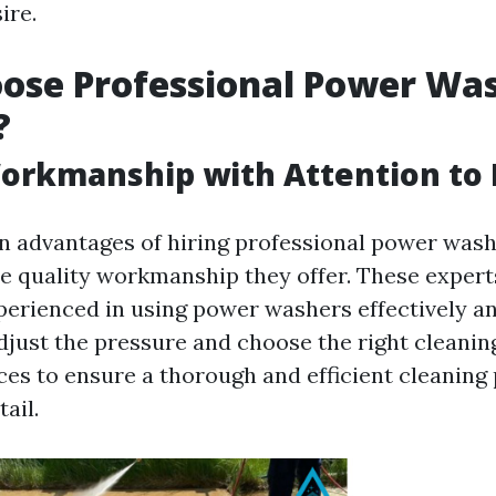
ire.
ose Professional Power Wa
?
orkmanship with Attention to 
n advantages of hiring professional power wash
he quality workmanship they offer. These expert
perienced in using power washers effectively an
just the pressure and choose the right cleanin
aces to ensure a thorough and efficient cleaning
ail.