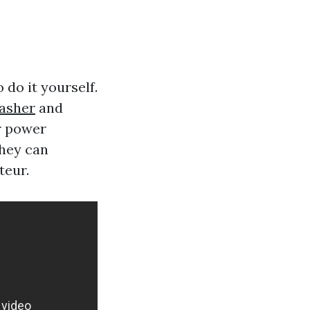
do it yourself.
asher
and
ur power
they can
teur.