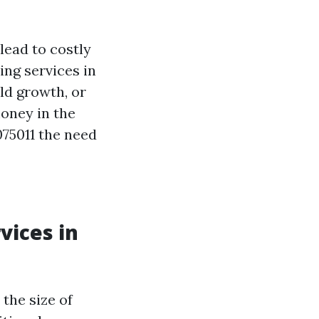
lead to costly
ing services in
ld growth, or
oney in the
75011 the need
vices in
the size of