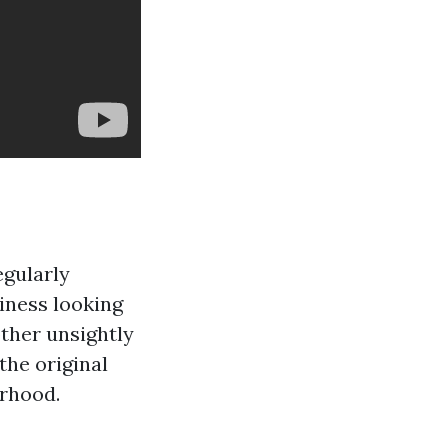
egularly
iness looking
other unsightly
the original
orhood.