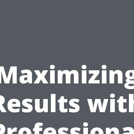
Maximizin
Results wit
Professiona