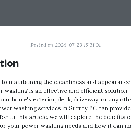
Posted on 2024-07-23 15:31:01
tion
to maintaining the cleanliness and appearance
r washing is an effective and efficient solution
our home's exterior, deck, driveway, or any oth
ower washing services in Surrey BC can provide 
or. In this article, we will explore the benefits o
for your power washing needs and how it can m