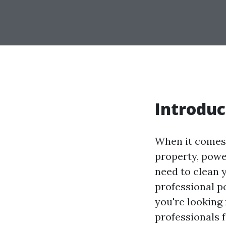
Introduc
When it comes 
property, powe
need to clean y
professional p
you're looking f
professionals 