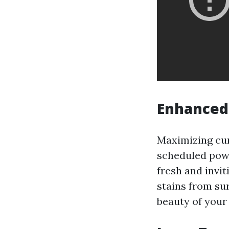
Enhanced
Maximizing cur
scheduled powe
fresh and invit
stains from su
beauty of your