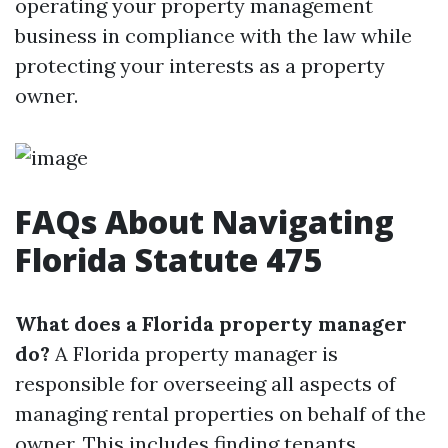
operating your property management
business in compliance with the law while
protecting your interests as a property
owner.
FAQs About Navigating
Florida Statute 475
What does a Florida property manager
do?
A Florida property manager is
responsible for overseeing all aspects of
managing rental properties on behalf of the
owner. This includes finding tenants,