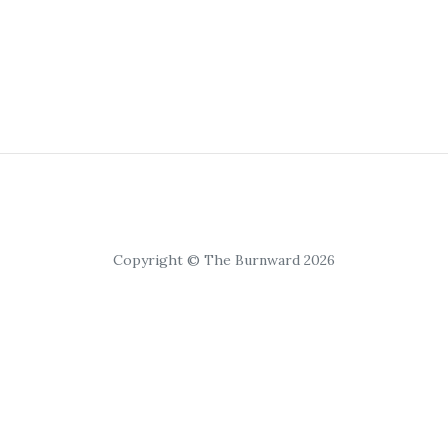
Copyright © The Burnward 2026