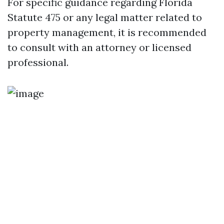
For specific guidance regarding Florida
Statute 475 or any legal matter related to
property management, it is recommended
to consult with an attorney or licensed
professional.