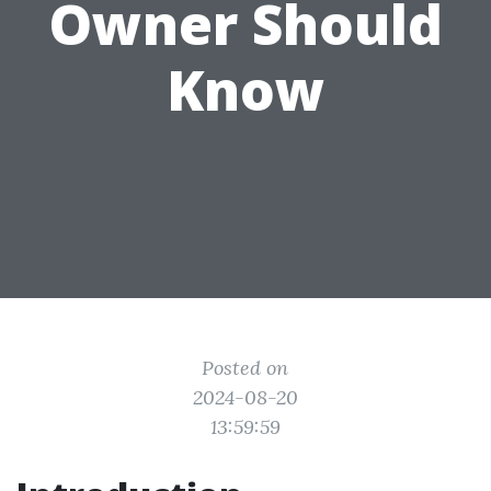
Owner Should
Know
Posted on
2024-08-20
13:59:59