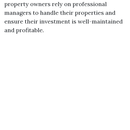
property owners rely on professional
managers to handle their properties and
ensure their investment is well-maintained
and profitable.