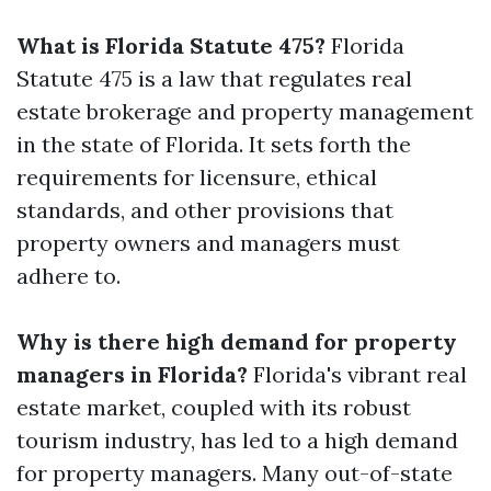
What is Florida Statute 475?
Florida
Statute 475 is a law that regulates real
estate brokerage and property management
in the state of Florida. It sets forth the
requirements for licensure, ethical
standards, and other provisions that
property owners and managers must
adhere to.
Why is there high demand for property
managers in Florida?
Florida's vibrant real
estate market, coupled with its robust
tourism industry, has led to a high demand
for property managers. Many out-of-state