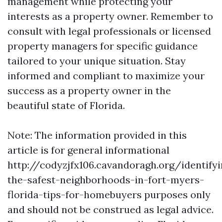
management while protecting your
interests as a property owner. Remember to
consult with legal professionals or licensed
property managers for specific guidance
tailored to your unique situation. Stay
informed and compliant to maximize your
success as a property owner in the
beautiful state of Florida.
Note: The information provided in this
article is for general informational
http://codyzjfx106.cavandoragh.org/identifyi
the-safest-neighborhoods-in-fort-myers-
florida-tips-for-homebuyers purposes only
and should not be construed as legal advice.