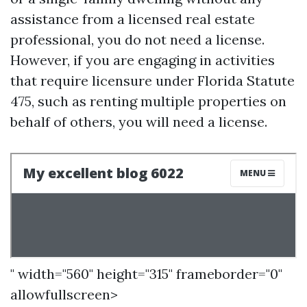
assistance from a licensed real estate
professional, you do not need a license.
However, if you are engaging in activities
that require licensure under Florida Statute
475, such as renting multiple properties on
behalf of others, you will need a license.
" width="560" height="315" frameborder="0"
allowfullscreen>