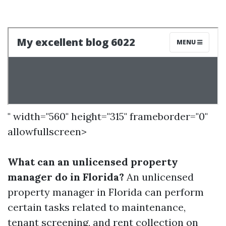
" width="560" height="315" frameborder="0"
allowfullscreen>
What can an unlicensed property
manager do in Florida?
An unlicensed
property manager in Florida can perform
certain tasks related to maintenance,
tenant screening, and rent collection on