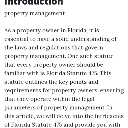
Introduction
property management
As a property owner in Florida, it is
essential to have a solid understanding of
the laws and regulations that govern
property management. One such statute
that every property owner should be
familiar with is Florida Statute 475. This
statute outlines the key points and
requirements for property owners, ensuring
that they operate within the legal
parameters of property management. In
this article, we will delve into the intricacies
of Florida Statute 475 and provide you with