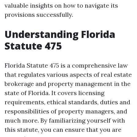
valuable insights on how to navigate its
provisions successfully.
Understanding Florida
Statute 475
Florida Statute 475 is a comprehensive law
that regulates various aspects of real estate
brokerage and property management in the
state of Florida. It covers licensing
requirements, ethical standards, duties and
responsibilities of property managers, and
much more. By familiarizing yourself with
this statute, you can ensure that you are