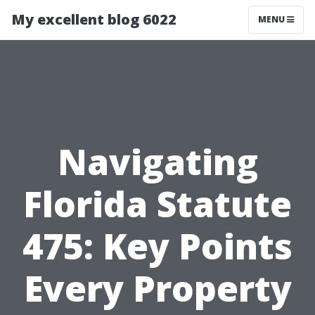
My excellent blog 6022
MENU
Navigating
Florida Statute
475: Key Points
Every Property