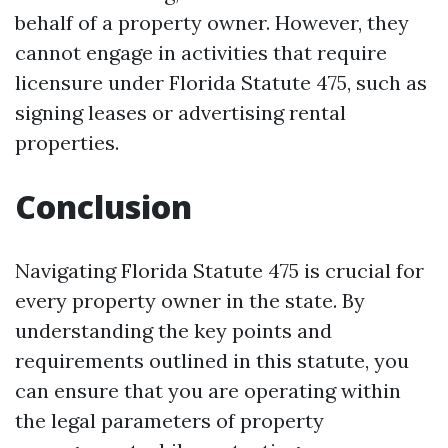
behalf of a property owner. However, they
cannot engage in activities that require
licensure under Florida Statute 475, such as
signing leases or advertising rental
properties.
Conclusion
Navigating Florida Statute 475 is crucial for
every property owner in the state. By
understanding the key points and
requirements outlined in this statute, you
can ensure that you are operating within
the legal parameters of property