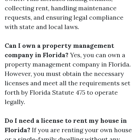
collecting rent, handling maintenance
requests, and ensuring legal compliance
with state and local laws.
Can I own a property management
company in Florida?
Yes, you can own a
property management company in Florida.
However, you must obtain the necessary
licenses and meet all the requirements set
forth by Florida Statute 475 to operate
legally.
Do I need a license to rent my house in
Florida?
If you are renting your own house
or a single-family dwelling without any