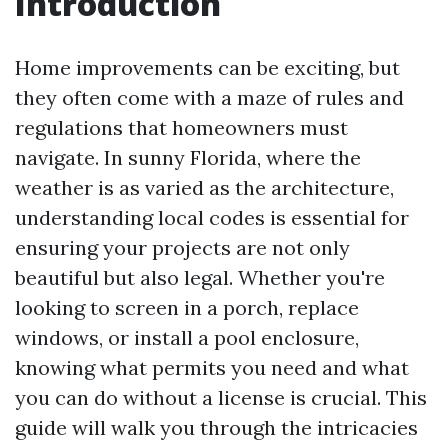
Introduction
Home improvements can be exciting, but
they often come with a maze of rules and
regulations that homeowners must
navigate. In sunny Florida, where the
weather is as varied as the architecture,
understanding local codes is essential for
ensuring your projects are not only
beautiful but also legal. Whether you're
looking to screen in a porch, replace
windows, or install a pool enclosure,
knowing what permits you need and what
you can do without a license is crucial. This
guide will walk you through the intricacies