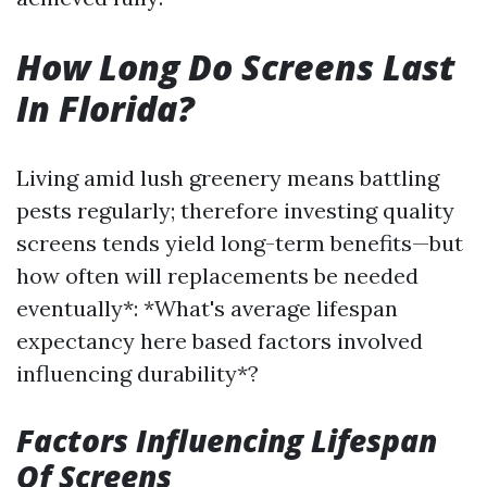
How Long Do Screens Last
In Florida?
Living amid lush greenery means battling
pests regularly; therefore investing quality
screens tends yield long-term benefits—but
how often will replacements be needed
eventually*: *What's average lifespan
expectancy here based factors involved
influencing durability*?
Factors Influencing Lifespan
Of Screens