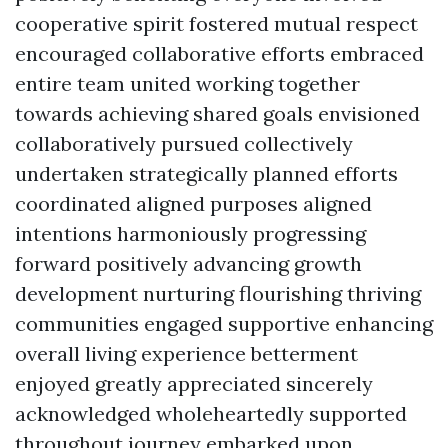
cooperative spirit fostered mutual respect
encouraged collaborative efforts embraced
entire team united working together
towards achieving shared goals envisioned
collaboratively pursued collectively
undertaken strategically planned efforts
coordinated aligned purposes aligned
intentions harmoniously progressing
forward positively advancing growth
development nurturing flourishing thriving
communities engaged supportive enhancing
overall living experience betterment
enjoyed greatly appreciated sincerely
acknowledged wholeheartedly supported
throughout journey embarked upon