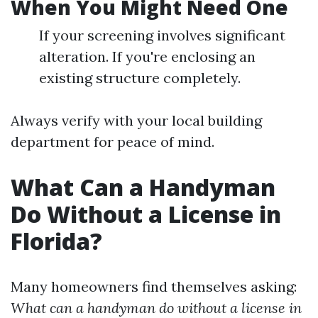
When You Might Need One
If your screening involves significant
alteration. If you're enclosing an
existing structure completely.
Always verify with your local building
department for peace of mind.
What Can a Handyman
Do Without a License in
Florida?
Many homeowners find themselves asking:
What can a handyman do without a license in