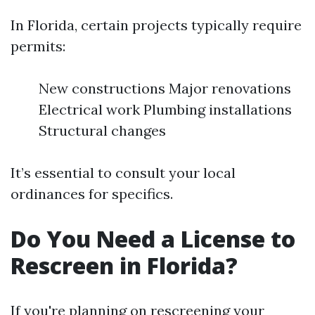
In Florida, certain projects typically require
permits:
New constructions Major renovations
Electrical work Plumbing installations
Structural changes
It’s essential to consult your local
ordinances for specifics.
Do You Need a License to
Rescreen in Florida?
If you're planning on rescreening your