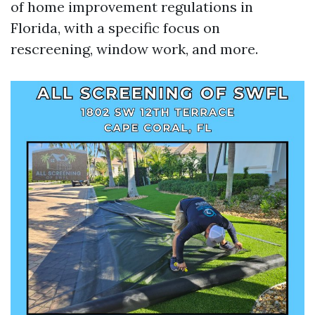
of home improvement regulations in
Florida, with a specific focus on
rescreening, window work, and more.