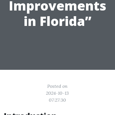
Improvements
in Florida”
Posted on
2024-10-13
07:27:30