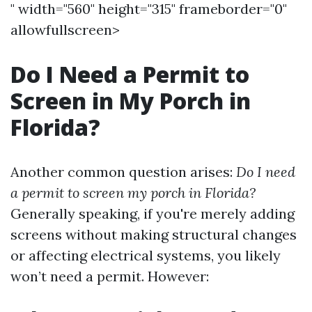
" width="560" height="315" frameborder="0"
allowfullscreen>
Do I Need a Permit to
Screen in My Porch in
Florida?
Another common question arises:
Do I need
a permit to screen my porch in Florida?
Generally speaking, if you're merely adding
screens without making structural changes
or affecting electrical systems, you likely
won’t need a permit. However: