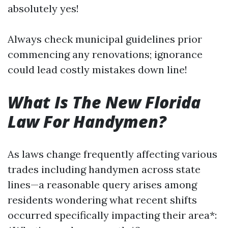
absolutely yes!
Always check municipal guidelines prior
commencing any renovations; ignorance
could lead costly mistakes down line!
What Is The New Florida
Law For Handymen?
As laws change frequently affecting various
trades including handymen across state
lines—a reasonable query arises among
residents wondering what recent shifts
occurred specifically impacting their area*: