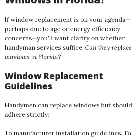
If window replacement is on your agenda—
perhaps due to age or energy efficiency
concerns—you’ll want clarity on whether
handyman services suffice:
Can they replace
windows in Florida?
Window Replacement
Guidelines
Handymen can replace windows but should
adhere strictly:
To manufacturer installation guidelines. To