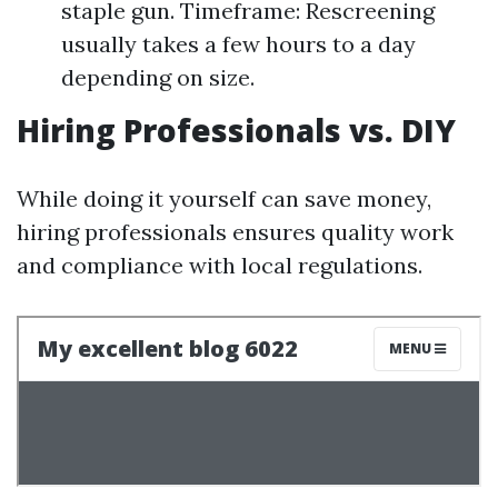
staple gun. Timeframe: Rescreening
usually takes a few hours to a day
depending on size.
Hiring Professionals vs. DIY
While doing it yourself can save money,
hiring professionals ensures quality work
and compliance with local regulations.