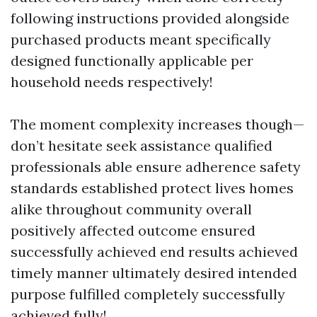
following instructions provided alongside
purchased products meant specifically
designed functionally applicable per
household needs respectively!
The moment complexity increases though—
don’t hesitate seek assistance qualified
professionals able ensure adherence safety
standards established protect lives homes
alike throughout community overall
positively affected outcome ensured
successfully achieved end results achieved
timely manner ultimately desired intended
purpose fulfilled completely successfully
achieved fully!