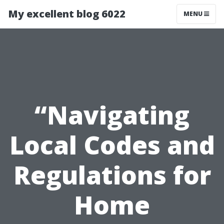
My excellent blog 6022
MENU
“Navigating
Local Codes and
Regulations for
Home