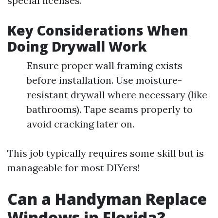
special licenses.
Key Considerations When
Doing Drywall Work
Ensure proper wall framing exists
before installation. Use moisture-
resistant drywall where necessary (like
bathrooms). Tape seams properly to
avoid cracking later on.
This job typically requires some skill but is
manageable for most DIYers!
Can a Handyman Replace
Windows in Florida?