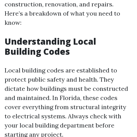
construction, renovation, and repairs.
Here’s a breakdown of what you need to
know:
Understanding Local
Building Codes
Local building codes are established to
protect public safety and health. They
dictate how buildings must be constructed
and maintained. In Florida, these codes
cover everything from structural integrity
to electrical systems. Always check with
your local building department before
starting any project.