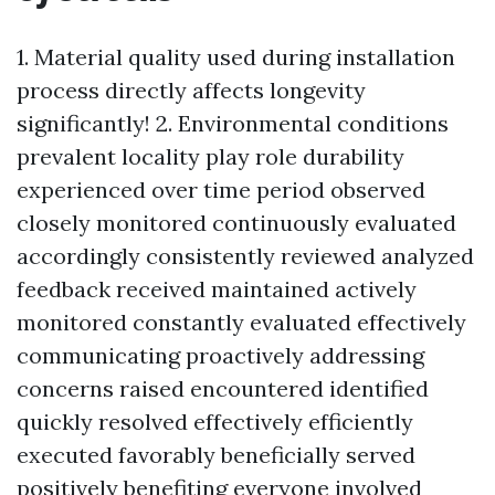
1. Material quality used during installation
process directly affects longevity
significantly! 2. Environmental conditions
prevalent locality play role durability
experienced over time period observed
closely monitored continuously evaluated
accordingly consistently reviewed analyzed
feedback received maintained actively
monitored constantly evaluated effectively
communicating proactively addressing
concerns raised encountered identified
quickly resolved effectively efficiently
executed favorably beneficially served
positively benefiting everyone involved