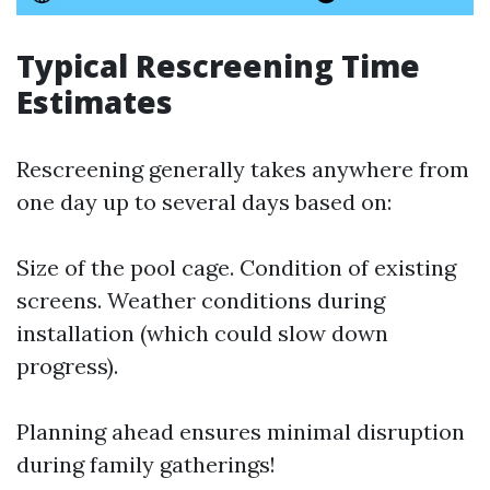
Typical Rescreening Time
Estimates
Rescreening generally takes anywhere from
one day up to several days based on:
Size of the pool cage. Condition of existing
screens. Weather conditions during
installation (which could slow down
progress).
Planning ahead ensures minimal disruption
during family gatherings!