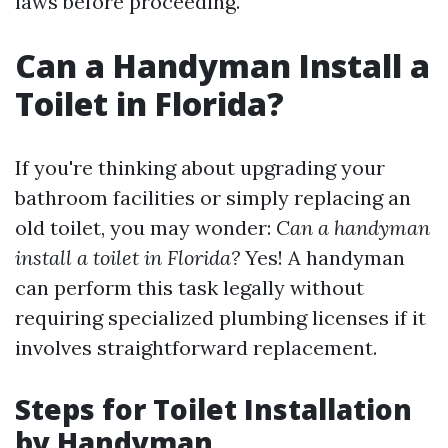
laws before proceeding.
Can a Handyman Install a
Toilet in Florida?
If you're thinking about upgrading your
bathroom facilities or simply replacing an
old toilet, you may wonder:
Can a handyman
install a toilet in Florida?
Yes! A handyman
can perform this task legally without
requiring specialized plumbing licenses if it
involves straightforward replacement.
Steps for Toilet Installation
by Handyman