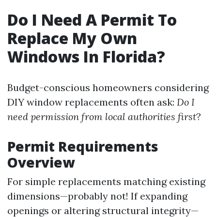
Do I Need A Permit To
Replace My Own
Windows In Florida?
Budget-conscious homeowners considering
DIY window replacements often ask:
Do I
need permission from local authorities first
?
Permit Requirements
Overview
For simple replacements matching existing
dimensions—probably not! If expanding
openings or altering structural integrity—