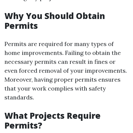
Why You Should Obtain
Permits
Permits are required for many types of
home improvements. Failing to obtain the
necessary permits can result in fines or
even forced removal of your improvements.
Moreover, having proper permits ensures
that your work complies with safety
standards.
What Projects Require
Permits?