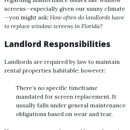
screens—especially given our sunny climate
—you might ask:
How often do landlords have
to replace window screens in Florida?
Landlord Responsibilities
Landlords are required by law to maintain
rental properties habitable; however:
There’s no specific timeframe
mandated for screen replacement. It
usually falls under general maintenance
obligations based on wear and tear.