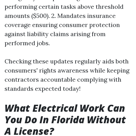
performing certain tasks above threshold
amounts ($500). 2. Mandates insurance
coverage ensuring consumer protection
against liability claims arising from
performed jobs.
Checking these updates regularly aids both
consumers' rights awareness while keeping
contractors accountable complying with
standards expected today!
What Electrical Work Can
You Do In Florida Without
A License?