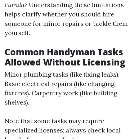
Florida?
Understanding these limitations
helps clarify whether you should hire
someone for minor repairs or tackle them
yourself.
Common Handyman Tasks
Allowed Without Licensing
Minor plumbing tasks (like fixing leaks).
Basic electrical repairs (like changing
fixtures). Carpentry work (like building
shelves).
Note that some tasks may require
specialized licenses; always check local