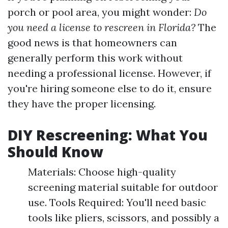
porch or pool area, you might wonder:
Do
you need a license to rescreen in Florida?
The
good news is that homeowners can
generally perform this work without
needing a professional license. However, if
you're hiring someone else to do it, ensure
they have the proper licensing.
DIY Rescreening: What You
Should Know
Materials: Choose high-quality
screening material suitable for outdoor
use. Tools Required: You'll need basic
tools like pliers, scissors, and possibly a