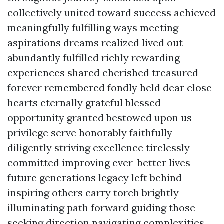
collectively united toward success achieved
meaningfully fulfilling ways meeting
aspirations dreams realized lived out
abundantly fulfilled richly rewarding
experiences shared cherished treasured
forever remembered fondly held dear close
hearts eternally grateful blessed
opportunity granted bestowed upon us
privilege serve honorably faithfully
diligently striving excellence tirelessly
committed improving ever-better lives
future generations legacy left behind
inspiring others carry torch brightly
illuminating path forward guiding those
seeking direction navigating complexities