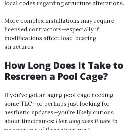
local codes regarding structure alterations.
More complex installations may require
licensed contractors—especially if
modifications affect load-bearing
structures.
How Long Does It Take to
Rescreen a Pool Cage?
If you've got an aging pool cage needing
some TLC—or perhaps just looking for
aesthetic updates—you're likely curious
about timeframes:
How long does it take to
rescreen one of these structures?