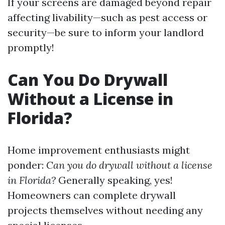
If your screens are damaged beyond repair
affecting livability—such as pest access or
security—be sure to inform your landlord
promptly!
Can You Do Drywall
Without a License in
Florida?
Home improvement enthusiasts might
ponder:
Can you do drywall without a license
in Florida?
Generally speaking, yes!
Homeowners can complete drywall
projects themselves without needing any