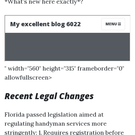
*What’s new here exactly*?
" width="560" height="315" frameborder="0"
allowfullscreen>
Recent Legal Changes
Florida passed legislation aimed at
regulating handyman services more
stringently: 1. Requires registration before