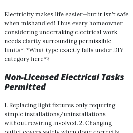
Electricity makes life easier—but it isn’t safe
when mishandled! Thus every homeowner
considering undertaking electrical work
needs clarity surrounding permissible
limits*: *What type exactly falls under DIY
category here*?
Non-Licensed Electrical Tasks
Permitted
1. Replacing light fixtures only requiring
simple installations/uninstallations
without rewiring involved. 2. Changing
outlet covers safely when done correctly