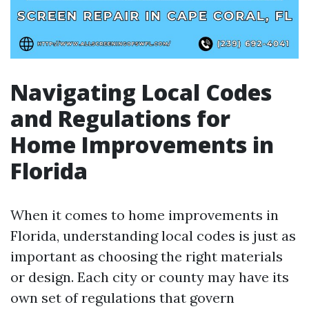
Navigating Local Codes
and Regulations for
Home Improvements in
Florida
When it comes to home improvements in
Florida, understanding local codes is just as
important as choosing the right materials
or design. Each city or county may have its
own set of regulations that govern