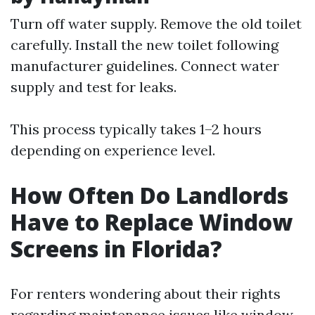
Turn off water supply. Remove the old toilet
carefully. Install the new toilet following
manufacturer guidelines. Connect water
supply and test for leaks.
This process typically takes 1–2 hours
depending on experience level.
How Often Do Landlords
Have to Replace Window
Screens in Florida?
For renters wondering about their rights
regarding maintenance issues like window