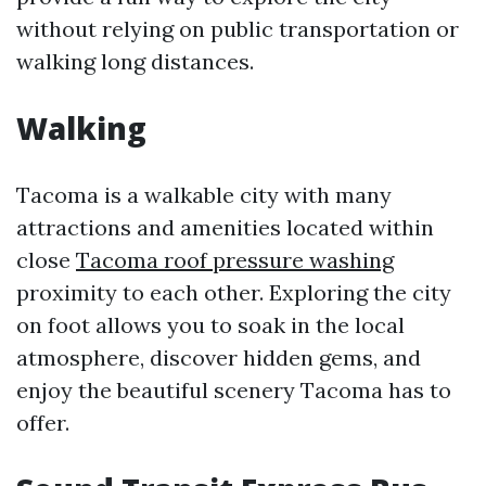
without relying on public transportation or
walking long distances.
Walking
Tacoma is a walkable city with many
attractions and amenities located within
close
Tacoma roof pressure washing
proximity to each other. Exploring the city
on foot allows you to soak in the local
atmosphere, discover hidden gems, and
enjoy the beautiful scenery Tacoma has to
offer.