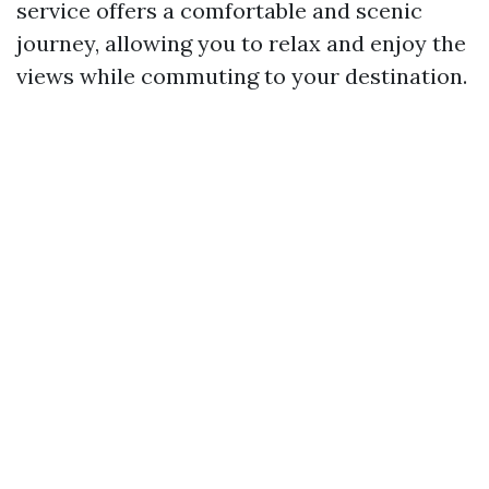
service offers a comfortable and scenic
journey, allowing you to relax and enjoy the
views while commuting to your destination.