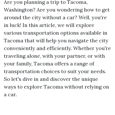
Are you planning a trip to Tacoma,
Washington? Are you wondering how to get
around the city without a car? Well, you're
in luck! In this article, we will explore
various transportation options available in
Tacoma that will help you navigate the city
conveniently and efficiently. Whether you're
traveling alone, with your partner, or with
your family, Tacoma offers a range of
transportation choices to suit your needs.
So let's dive in and discover the unique
ways to explore Tacoma without relying on
a car.