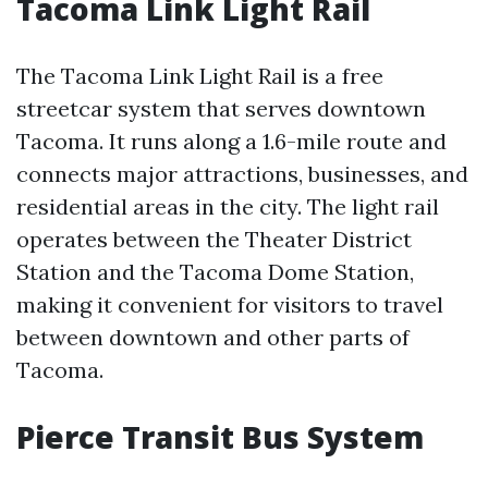
Tacoma Link Light Rail
The Tacoma Link Light Rail is a free
streetcar system that serves downtown
Tacoma. It runs along a 1.6-mile route and
connects major attractions, businesses, and
residential areas in the city. The light rail
operates between the Theater District
Station and the Tacoma Dome Station,
making it convenient for visitors to travel
between downtown and other parts of
Tacoma.
Pierce Transit Bus System