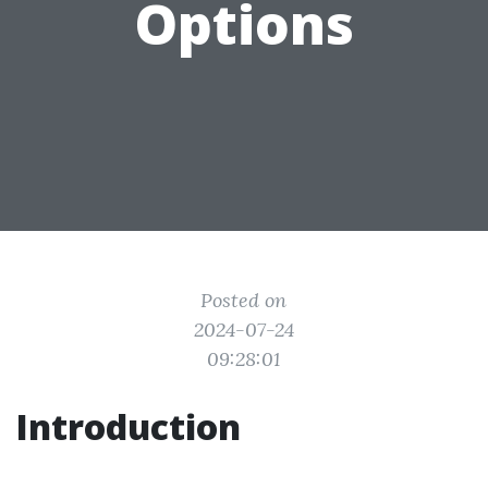
Options
Posted on
2024-07-24
09:28:01
Introduction