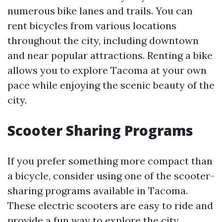
numerous bike lanes and trails. You can
rent bicycles from various locations
throughout the city, including downtown
and near popular attractions. Renting a bike
allows you to explore Tacoma at your own
pace while enjoying the scenic beauty of the
city.
Scooter Sharing Programs
If you prefer something more compact than
a bicycle, consider using one of the scooter-
sharing programs available in Tacoma.
These electric scooters are easy to ride and
provide a fun way to explore the city