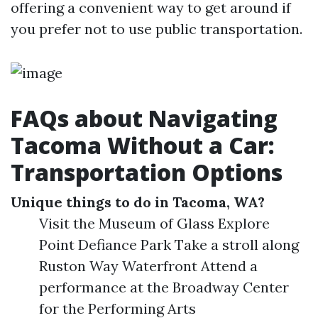
offering a convenient way to get around if
you prefer not to use public transportation.
FAQs about Navigating
Tacoma Without a Car:
Transportation Options
Unique things to do in Tacoma, WA?
Visit the Museum of Glass Explore
Point Defiance Park Take a stroll along
Ruston Way Waterfront Attend a
performance at the Broadway Center
for the Performing Arts