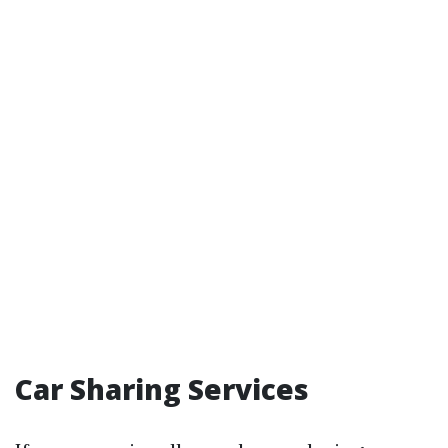
Car Sharing Services