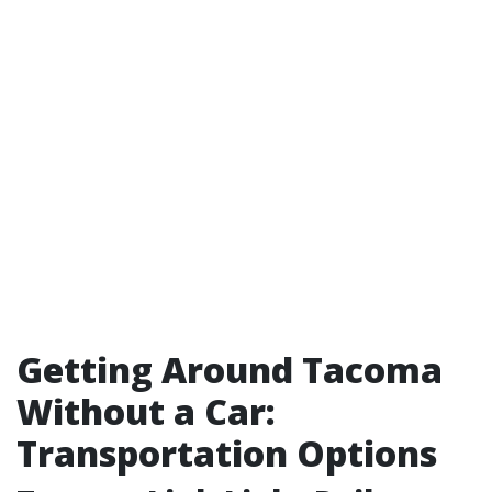
Getting Around Tacoma
Without a Car:
Transportation Options