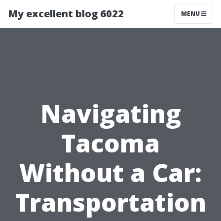
My excellent blog 6022
MENU
Navigating
Tacoma
Without a Car:
Transportation