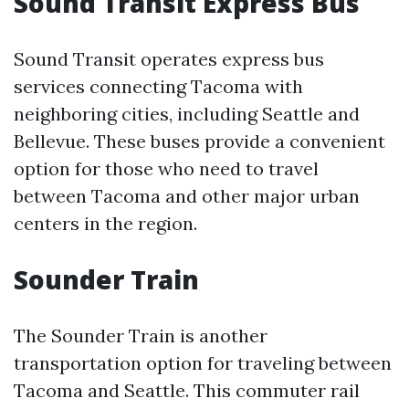
Sound Transit Express Bus
Sound Transit operates express bus
services connecting Tacoma with
neighboring cities, including Seattle and
Bellevue. These buses provide a convenient
option for those who need to travel
between Tacoma and other major urban
centers in the region.
Sounder Train
The Sounder Train is another
transportation option for traveling between
Tacoma and Seattle. This commuter rail