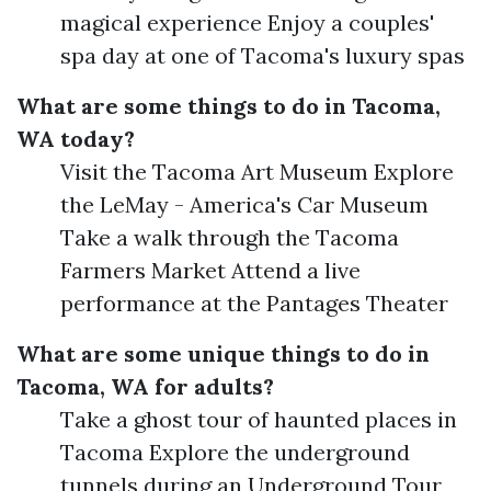
magical experience Enjoy a couples'
spa day at one of Tacoma's luxury spas
What are some things to do in Tacoma,
WA today?
Visit the Tacoma Art Museum Explore
the LeMay - America's Car Museum
Take a walk through the Tacoma
Farmers Market Attend a live
performance at the Pantages Theater
What are some unique things to do in
Tacoma, WA for adults?
Take a ghost tour of haunted places in
Tacoma Explore the underground
tunnels during an Underground Tour