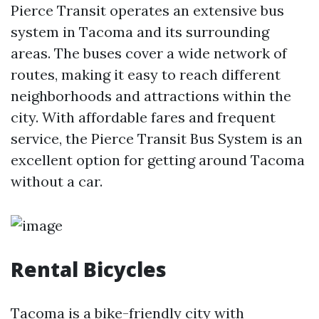
Pierce Transit operates an extensive bus
system in Tacoma and its surrounding
areas. The buses cover a wide network of
routes, making it easy to reach different
neighborhoods and attractions within the
city. With affordable fares and frequent
service, the Pierce Transit Bus System is an
excellent option for getting around Tacoma
without a car.
Rental Bicycles
Tacoma is a bike-friendly city with