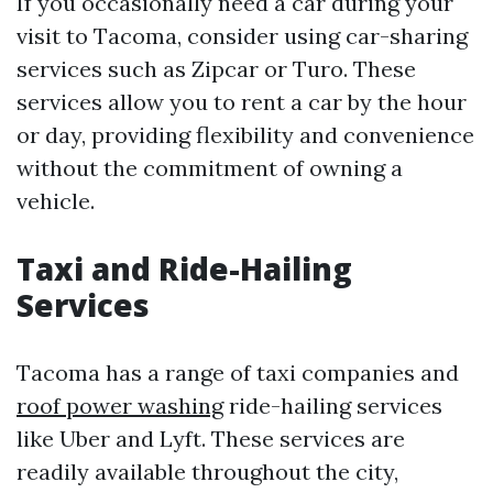
If you occasionally need a car during your
visit to Tacoma, consider using car-sharing
services such as Zipcar or Turo. These
services allow you to rent a car by the hour
or day, providing flexibility and convenience
without the commitment of owning a
vehicle.
Taxi and Ride-Hailing
Services
Tacoma has a range of taxi companies and
roof power washing
ride-hailing services
like Uber and Lyft. These services are
readily available throughout the city,