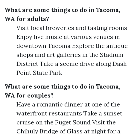
What are some things to do in Tacoma,
WA for adults?
Visit local breweries and tasting rooms
Enjoy live music at various venues in
downtown Tacoma Explore the antique
shops and art galleries in the Stadium
District Take a scenic drive along Dash
Point State Park
What are some things to do in Tacoma,
WA for couples?
Have a romantic dinner at one of the
waterfront restaurants Take a sunset
cruise on the Puget Sound Visit the
Chihuly Bridge of Glass at night for a