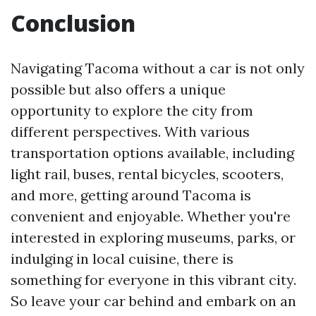
Conclusion
Navigating Tacoma without a car is not only
possible but also offers a unique
opportunity to explore the city from
different perspectives. With various
transportation options available, including
light rail, buses, rental bicycles, scooters,
and more, getting around Tacoma is
convenient and enjoyable. Whether you're
interested in exploring museums, parks, or
indulging in local cuisine, there is
something for everyone in this vibrant city.
So leave your car behind and embark on an