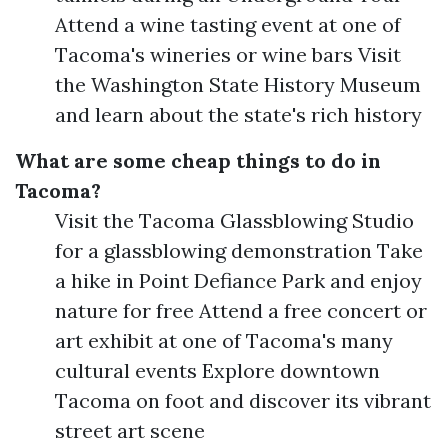
Attend a wine tasting event at one of
Tacoma's wineries or wine bars Visit
the Washington State History Museum
and learn about the state's rich history
What are some cheap things to do in
Tacoma?
Visit the Tacoma Glassblowing Studio
for a glassblowing demonstration Take
a hike in Point Defiance Park and enjoy
nature for free Attend a free concert or
art exhibit at one of Tacoma's many
cultural events Explore downtown
Tacoma on foot and discover its vibrant
street art scene