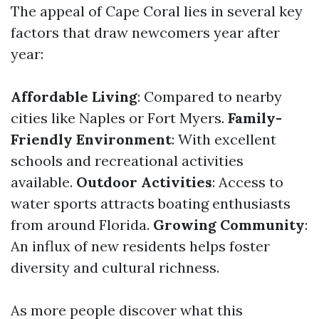
The appeal of Cape Coral lies in several key
factors that draw newcomers year after
year:
Affordable Living
: Compared to nearby
cities like Naples or Fort Myers.
Family-
Friendly Environment
: With excellent
schools and recreational activities
available.
Outdoor Activities
: Access to
water sports attracts boating enthusiasts
from around Florida.
Growing Community
:
An influx of new residents helps foster
diversity and cultural richness.
As more people discover what this