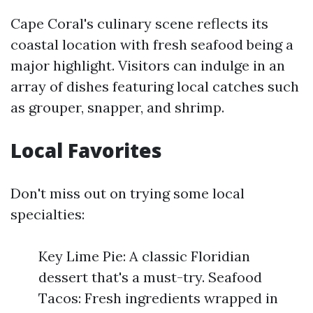
Cape Coral's culinary scene reflects its
coastal location with fresh seafood being a
major highlight. Visitors can indulge in an
array of dishes featuring local catches such
as grouper, snapper, and shrimp.
Local Favorites
Don't miss out on trying some local
specialties:
Key Lime Pie: A classic Floridian
dessert that's a must-try. Seafood
Tacos: Fresh ingredients wrapped in