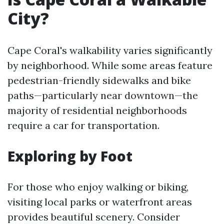
City?
Cape Coral's walkability varies significantly
by neighborhood. While some areas feature
pedestrian-friendly sidewalks and bike
paths—particularly near downtown—the
majority of residential neighborhoods
require a car for transportation.
Exploring by Foot
For those who enjoy walking or biking,
visiting local parks or waterfront areas
provides beautiful scenery. Consider