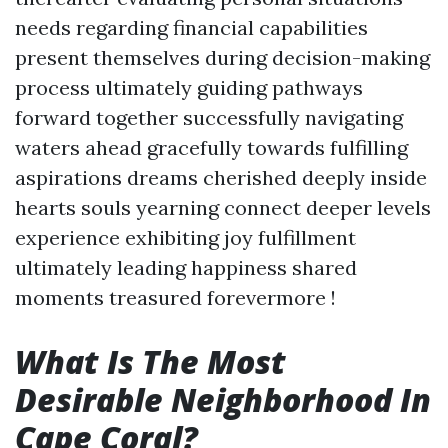
needs regarding financial capabilities
present themselves during decision-making
process ultimately guiding pathways
forward together successfully navigating
waters ahead gracefully towards fulfilling
aspirations dreams cherished deeply inside
hearts souls yearning connect deeper levels
experience exhibiting joy fulfillment
ultimately leading happiness shared
moments treasured forevermore !
What Is The Most
Desirable Neighborhood In
Cape Coral?