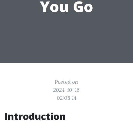
You Go
Posted on
2024-10-16
02:08:14
Introduction