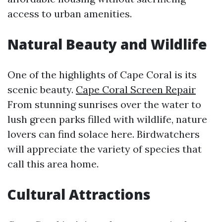
access to urban amenities.
Natural Beauty and Wildlife
One of the highlights of Cape Coral is its
scenic beauty.
Cape Coral Screen Repair
From stunning sunrises over the water to
lush green parks filled with wildlife, nature
lovers can find solace here. Birdwatchers
will appreciate the variety of species that
call this area home.
Cultural Attractions