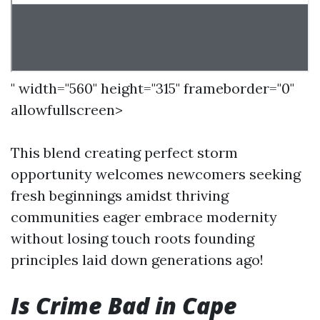
" width="560" height="315" frameborder="0"
allowfullscreen>
This blend creating perfect storm
opportunity welcomes newcomers seeking
fresh beginnings amidst thriving
communities eager embrace modernity
without losing touch roots founding
principles laid down generations ago!
Is Crime Bad in Cape