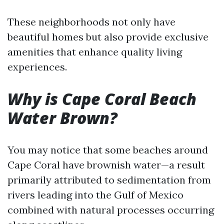
These neighborhoods not only have
beautiful homes but also provide exclusive
amenities that enhance quality living
experiences.
Why is Cape Coral Beach
Water Brown?
You may notice that some beaches around
Cape Coral have brownish water—a result
primarily attributed to sedimentation from
rivers leading into the Gulf of Mexico
combined with natural processes occurring