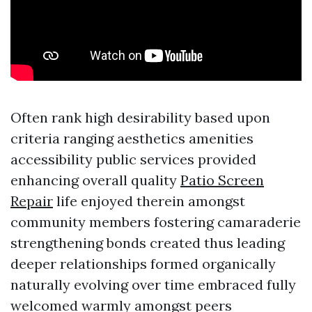
Often rank high desirability based upon
criteria ranging aesthetics amenities
accessibility public services provided
enhancing overall quality
Patio Screen
Repair
life enjoyed therein amongst
community members fostering camaraderie
strengthening bonds created thus leading
deeper relationships formed organically
naturally evolving over time embraced fully
welcomed warmly amongst peers