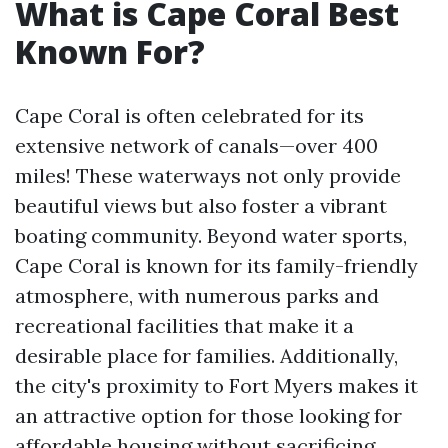
What is Cape Coral Best
Known For?
Cape Coral is often celebrated for its
extensive network of canals—over 400
miles! These waterways not only provide
beautiful views but also foster a vibrant
boating community. Beyond water sports,
Cape Coral is known for its family-friendly
atmosphere, with numerous parks and
recreational facilities that make it a
desirable place for families. Additionally,
the city's proximity to Fort Myers makes it
an attractive option for those looking for
affordable housing without sacrificing