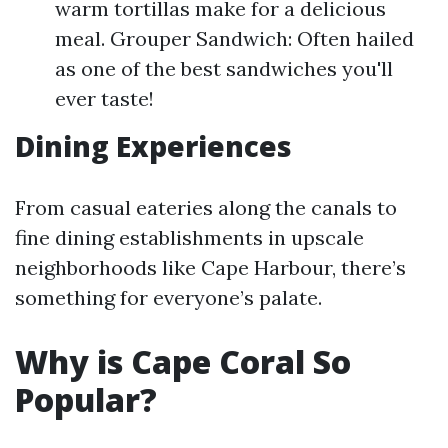
warm tortillas make for a delicious
meal. Grouper Sandwich: Often hailed
as one of the best sandwiches you'll
ever taste!
Dining Experiences
From casual eateries along the canals to
fine dining establishments in upscale
neighborhoods like Cape Harbour, there’s
something for everyone’s palate.
Why is Cape Coral So
Popular?