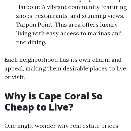
Harbour: A vibrant community featuring
shops, restaurants, and stunning views.
Tarpon Point: This area offers luxury
living with easy access to marinas and
fine dining.
Each neighborhood has its own charm and
appeal, making them desirable places to live
or visit.
Why is Cape Coral So
Cheap to Live?
One might wonder why real estate prices