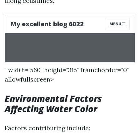
along coastlines.
" width="560" height="315" frameborder="0"
allowfullscreen>
Environmental Factors
Affecting Water Color
Factors contributing include: