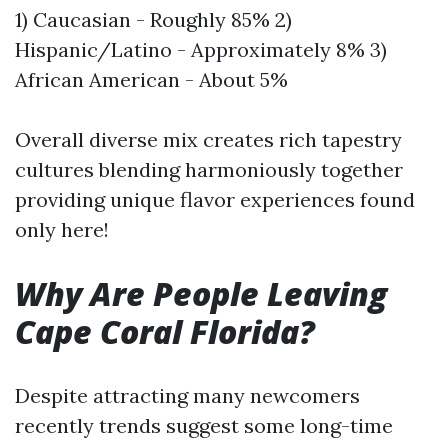
1) Caucasian - Roughly 85% 2)
Hispanic/Latino - Approximately 8% 3)
African American - About 5%
Overall diverse mix creates rich tapestry
cultures blending harmoniously together
providing unique flavor experiences found
only here!
Why Are People Leaving
Cape Coral Florida?
Despite attracting many newcomers
recently trends suggest some long-time