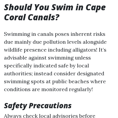
Should You Swim in Cape
Coral Canals?
Swimming in canals poses inherent risks
due mainly due pollution levels alongside
wildlife presence including alligators! It’s
advisable against swimming unless
specifically indicated safe by local
authorities; instead consider designated
swimming spots at public beaches where
conditions are monitored regularly!
Safety Precautions
Always check local advisories before