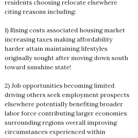
residents choosing relocate elsewhere
citing reasons including:
1) Rising costs associated housing market
increasing taxes making affordability
harder attain maintaining lifestyles
originally sought after moving down south
toward sunshine state!
2) Job opportunities becoming limited
driving others seek employment prospects
elsewhere potentially benefiting broader
labor force contributing larger economies
surrounding regions overall improving
circumstances experienced within