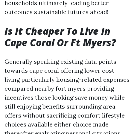
households ultimately leading better
outcomes sustainable futures ahead!
Is It Cheaper To Live In
Cape Coral Or Ft Myers?
Generally speaking existing data points
towards cape coral offering lower cost
living particularly housing-related expenses
compared nearby fort myers providing
incentives those looking save money while
still enjoying benefits surrounding area
offers without sacrificing comfort lifestyle
choices available either choice made
thereafter evaluating personal situations