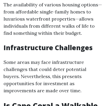
The availability of various housing options—
from affordable single-family homes to
luxurious waterfront properties—allows
individuals from different walks of life to
find something within their budget.
Infrastructure Challenges
Some areas may face infrastructure
challenges that could deter potential
buyers. Nevertheless, this presents
opportunities for investment as
improvements are made over time.
Is Cape Coral a Walkable