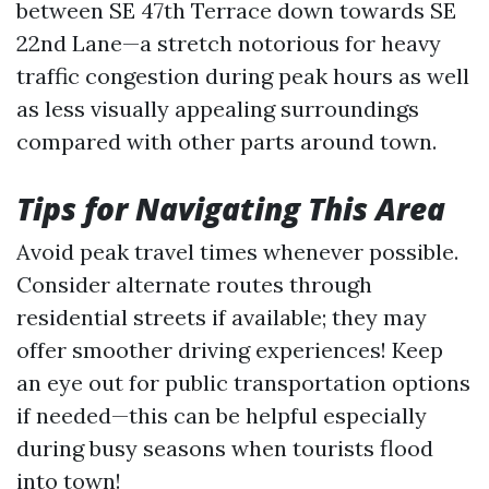
between SE 47th Terrace down towards SE
22nd Lane—a stretch notorious for heavy
traffic congestion during peak hours as well
as less visually appealing surroundings
compared with other parts around town.
Tips for Navigating This Area
Avoid peak travel times whenever possible.
Consider alternate routes through
residential streets if available; they may
offer smoother driving experiences! Keep
an eye out for public transportation options
if needed—this can be helpful especially
during busy seasons when tourists flood
into town!