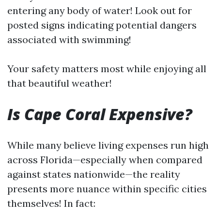
entering any body of water! Look out for
posted signs indicating potential dangers
associated with swimming!
Your safety matters most while enjoying all
that beautiful weather!
Is Cape Coral Expensive?
While many believe living expenses run high
across Florida—especially when compared
against states nationwide—the reality
presents more nuance within specific cities
themselves! In fact: