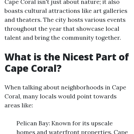
Cape Coral isn't just about nature; it also
boasts cultural attractions like art galleries
and theaters. The city hosts various events
throughout the year that showcase local
talent and bring the community together.
What is the Nicest Part of
Cape Coral?
When talking about neighborhoods in Cape
Coral, many locals would point towards
areas like:
Pelican Bay: Known for its upscale
homes and waterfront properties. Cape