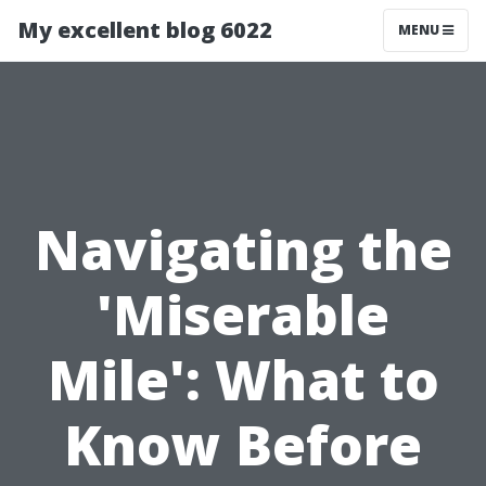
My excellent blog 6022
MENU
Navigating the
'Miserable
Mile': What to
Know Before