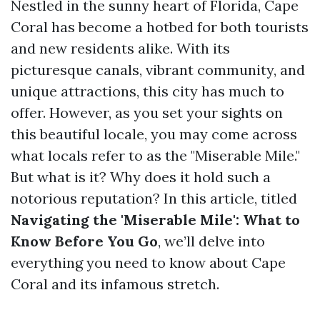
Nestled in the sunny heart of Florida, Cape
Coral has become a hotbed for both tourists
and new residents alike. With its
picturesque canals, vibrant community, and
unique attractions, this city has much to
offer. However, as you set your sights on
this beautiful locale, you may come across
what locals refer to as the "Miserable Mile."
But what is it? Why does it hold such a
notorious reputation? In this article, titled
Navigating the 'Miserable Mile': What to
Know Before You Go
, we’ll delve into
everything you need to know about Cape
Coral and its infamous stretch.