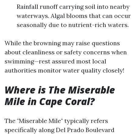
Rainfall runoff carrying soil into nearby
waterways. Algal blooms that can occur
seasonally due to nutrient-rich waters.
While the browning may raise questions
about cleanliness or safety concerns when
swimming—rest assured most local
authorities monitor water quality closely!
Where is The Miserable
Mile in Cape Coral?
The "Miserable Mile" typically refers
specifically along Del Prado Boulevard