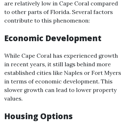
are relatively low in Cape Coral compared
to other parts of Florida. Several factors
contribute to this phenomenon:
Economic Development
While Cape Coral has experienced growth
in recent years, it still lags behind more
established cities like Naples or Fort Myers
in terms of economic development. This
slower growth can lead to lower property
values.
Housing Options