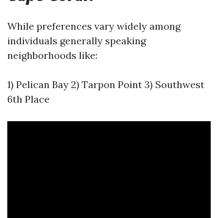
While preferences vary widely among
individuals generally speaking
neighborhoods like:
1) Pelican Bay 2) Tarpon Point 3) Southwest
6th Place