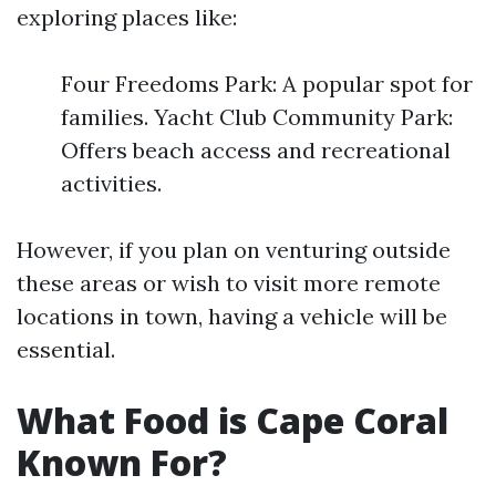
exploring places like:
Four Freedoms Park: A popular spot for
families. Yacht Club Community Park:
Offers beach access and recreational
activities.
However, if you plan on venturing outside
these areas or wish to visit more remote
locations in town, having a vehicle will be
essential.
What Food is Cape Coral
Known For?