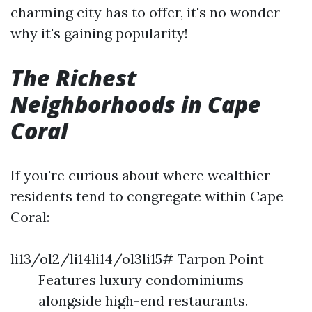
charming city has to offer, it's no wonder
why it's gaining popularity!
The Richest
Neighborhoods in Cape
Coral
If you're curious about where wealthier
residents tend to congregate within Cape
Coral:
li13/ol2/li14li14/ol3li15# Tarpon Point
Features luxury condominiums
alongside high-end restaurants.