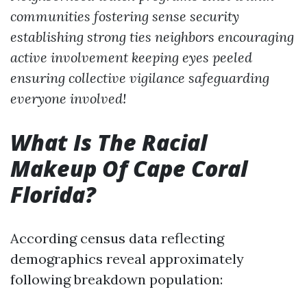
communities fostering sense security
establishing strong ties neighbors encouraging
active involvement keeping eyes peeled
ensuring collective vigilance safeguarding
everyone involved!
What Is The Racial
Makeup Of Cape Coral
Florida?
According census data reflecting
demographics reveal approximately
following breakdown population: