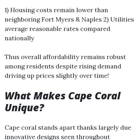
1) Housing costs remain lower than
neighboring Fort Myers & Naples 2) Utilities
average reasonable rates compared
nationally
Thus overall affordability remains robust
among residents despite rising demand
driving up prices slightly over time!
What Makes Cape Coral
Unique?
Cape coral stands apart thanks largely due
innovative designs seen throughout