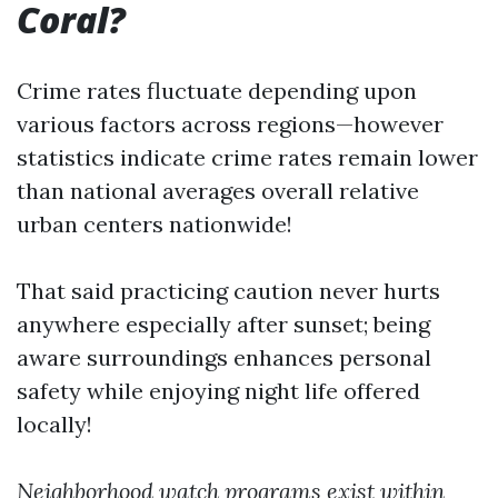
Coral?
Crime rates fluctuate depending upon
various factors across regions—however
statistics indicate crime rates remain lower
than national averages overall relative
urban centers nationwide!
That said practicing caution never hurts
anywhere especially after sunset; being
aware surroundings enhances personal
safety while enjoying night life offered
locally!
Neighborhood watch programs exist within