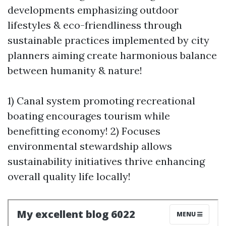
developments emphasizing outdoor
lifestyles & eco-friendliness through
sustainable practices implemented by city
planners aiming create harmonious balance
between humanity & nature!
1) Canal system promoting recreational
boating encourages tourism while
benefitting economy! 2) Focuses
environmental stewardship allows
sustainability initiatives thrive enhancing
overall quality life locally!