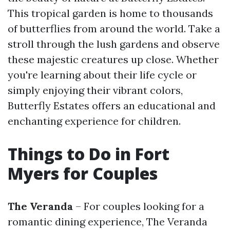
This tropical garden is home to thousands
of butterflies from around the world. Take a
stroll through the lush gardens and observe
these majestic creatures up close. Whether
you're learning about their life cycle or
simply enjoying their vibrant colors,
Butterfly Estates offers an educational and
enchanting experience for children.
Things to Do in Fort
Myers for Couples
The Veranda
– For couples looking for a
romantic dining experience, The Veranda