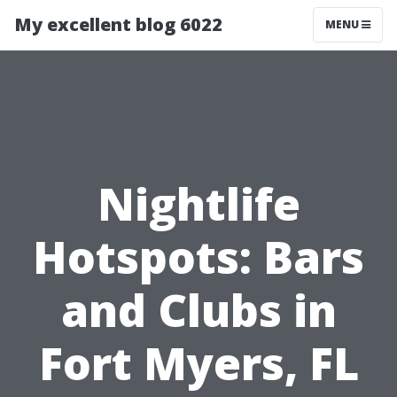
My excellent blog 6022
MENU
Nightlife
Hotspots: Bars
and Clubs in
Fort Myers, FL