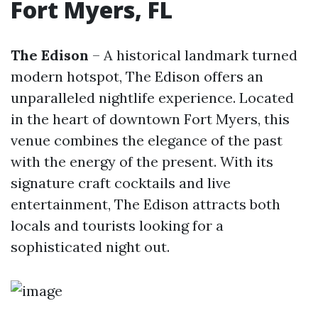
Fort Myers, FL
The Edison
– A historical landmark turned
modern hotspot, The Edison offers an
unparalleled nightlife experience. Located
in the heart of downtown Fort Myers, this
venue combines the elegance of the past
with the energy of the present. With its
signature craft cocktails and live
entertainment, The Edison attracts both
locals and tourists looking for a
sophisticated night out.