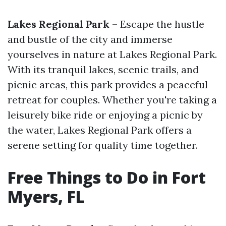
Lakes Regional Park
– Escape the hustle
and bustle of the city and immerse
yourselves in nature at Lakes Regional Park.
With its tranquil lakes, scenic trails, and
picnic areas, this park provides a peaceful
retreat for couples. Whether you're taking a
leisurely bike ride or enjoying a picnic by
the water, Lakes Regional Park offers a
serene setting for quality time together.
Free Things to Do in Fort
Myers, FL