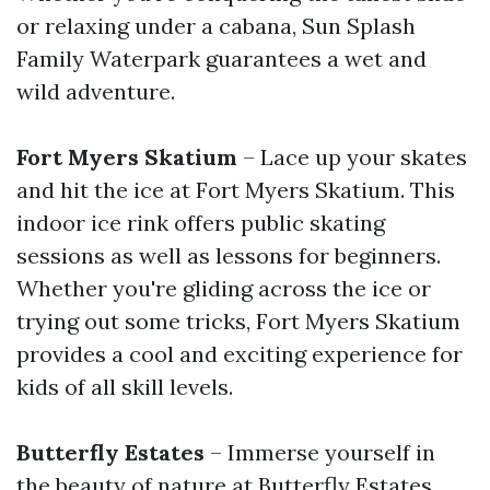
or relaxing under a cabana, Sun Splash
Family Waterpark guarantees a wet and
wild adventure.
Fort Myers Skatium
– Lace up your skates
and hit the ice at Fort Myers Skatium. This
indoor ice rink offers public skating
sessions as well as lessons for beginners.
Whether you're gliding across the ice or
trying out some tricks, Fort Myers Skatium
provides a cool and exciting experience for
kids of all skill levels.
Butterfly Estates
– Immerse yourself in
the beauty of nature at Butterfly Estates.