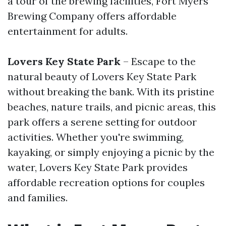
a tour of the brewing facilities, Fort Myers
Brewing Company offers affordable
entertainment for adults.
Lovers Key State Park
– Escape to the
natural beauty of Lovers Key State Park
without breaking the bank. With its pristine
beaches, nature trails, and picnic areas, this
park offers a serene setting for outdoor
activities. Whether you're swimming,
kayaking, or simply enjoying a picnic by the
water, Lovers Key State Park provides
affordable recreation options for couples
and families.