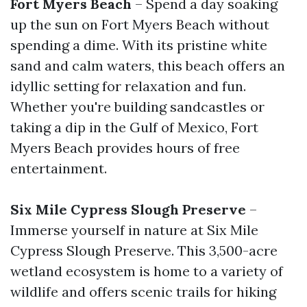
Fort Myers Beach
– Spend a day soaking
up the sun on Fort Myers Beach without
spending a dime. With its pristine white
sand and calm waters, this beach offers an
idyllic setting for relaxation and fun.
Whether you're building sandcastles or
taking a dip in the Gulf of Mexico, Fort
Myers Beach provides hours of free
entertainment.
Six Mile Cypress Slough Preserve
–
Immerse yourself in nature at Six Mile
Cypress Slough Preserve. This 3,500-acre
wetland ecosystem is home to a variety of
wildlife and offers scenic trails for hiking