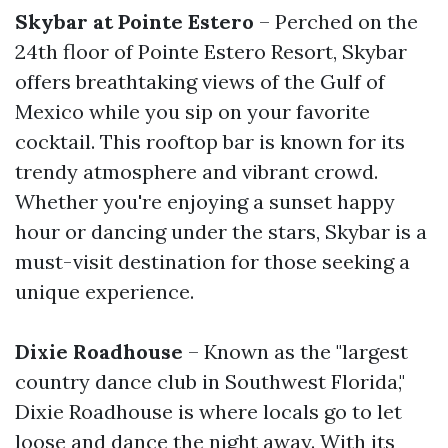
Skybar at Pointe Estero
– Perched on the
24th floor of Pointe Estero Resort, Skybar
offers breathtaking views of the Gulf of
Mexico while you sip on your favorite
cocktail. This rooftop bar is known for its
trendy atmosphere and vibrant crowd.
Whether you're enjoying a sunset happy
hour or dancing under the stars, Skybar is a
must-visit destination for those seeking a
unique experience.
Dixie Roadhouse
– Known as the "largest
country dance club in Southwest Florida,"
Dixie Roadhouse is where locals go to let
loose and dance the night away. With its