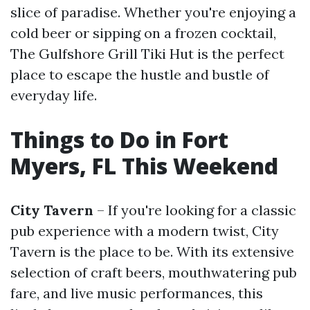
slice of paradise. Whether you're enjoying a
cold beer or sipping on a frozen cocktail,
The Gulfshore Grill Tiki Hut is the perfect
place to escape the hustle and bustle of
everyday life.
Things to Do in Fort
Myers, FL This Weekend
City Tavern
– If you're looking for a classic
pub experience with a modern twist, City
Tavern is the place to be. With its extensive
selection of craft beers, mouthwatering pub
fare, and live music performances, this