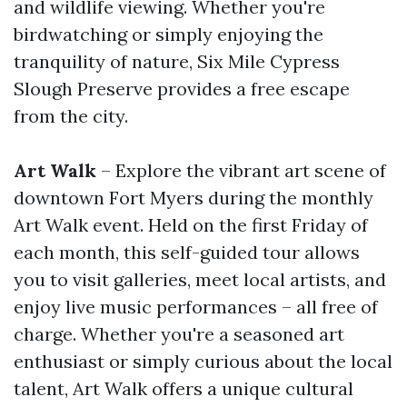
and wildlife viewing. Whether you're
birdwatching or simply enjoying the
tranquility of nature, Six Mile Cypress
Slough Preserve provides a free escape
from the city.
Art Walk
– Explore the vibrant art scene of
downtown Fort Myers during the monthly
Art Walk event. Held on the first Friday of
each month, this self-guided tour allows
you to visit galleries, meet local artists, and
enjoy live music performances – all free of
charge. Whether you're a seasoned art
enthusiast or simply curious about the local
talent, Art Walk offers a unique cultural