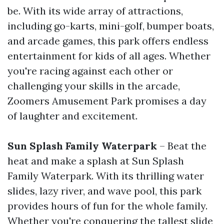
be. With its wide array of attractions,
including go-karts, mini-golf, bumper boats,
and arcade games, this park offers endless
entertainment for kids of all ages. Whether
you're racing against each other or
challenging your skills in the arcade,
Zoomers Amusement Park promises a day
of laughter and excitement.
Sun Splash Family Waterpark
– Beat the
heat and make a splash at Sun Splash
Family Waterpark. With its thrilling water
slides, lazy river, and wave pool, this park
provides hours of fun for the whole family.
Whether you're conquering the tallest slide