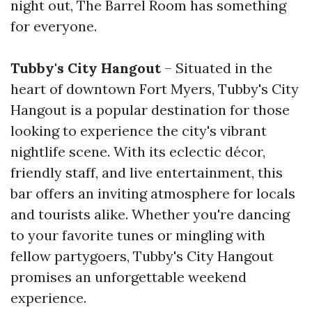
night out, The Barrel Room has something
for everyone.
Tubby's City Hangout
– Situated in the
heart of downtown Fort Myers, Tubby's City
Hangout is a popular destination for those
looking to experience the city's vibrant
nightlife scene. With its eclectic décor,
friendly staff, and live entertainment, this
bar offers an inviting atmosphere for locals
and tourists alike. Whether you're dancing
to your favorite tunes or mingling with
fellow partygoers, Tubby's City Hangout
promises an unforgettable weekend
experience.