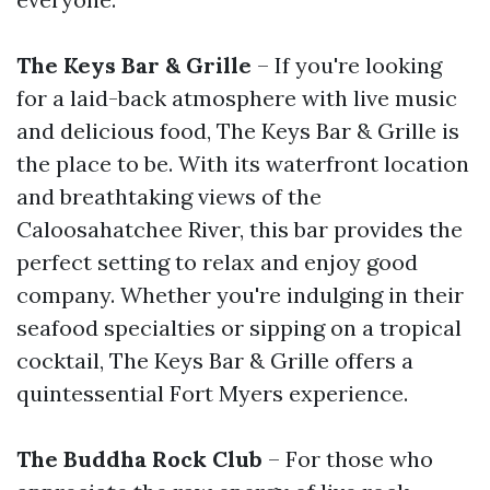
The Keys Bar & Grille
– If you're looking
for a laid-back atmosphere with live music
and delicious food, The Keys Bar & Grille is
the place to be. With its waterfront location
and breathtaking views of the
Caloosahatchee River, this bar provides the
perfect setting to relax and enjoy good
company. Whether you're indulging in their
seafood specialties or sipping on a tropical
cocktail, The Keys Bar & Grille offers a
quintessential Fort Myers experience.
The Buddha Rock Club
– For those who