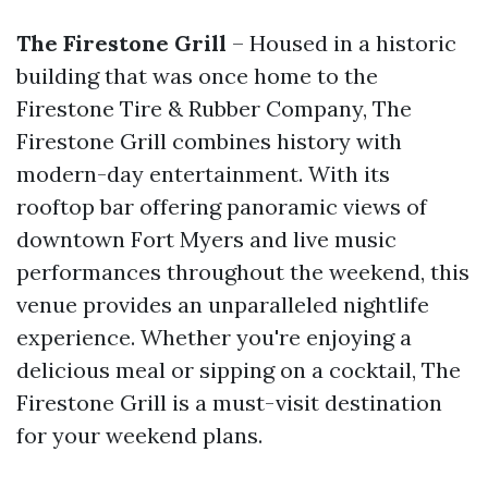
The Firestone Grill
– Housed in a historic
building that was once home to the
Firestone Tire & Rubber Company, The
Firestone Grill combines history with
modern-day entertainment. With its
rooftop bar offering panoramic views of
downtown Fort Myers and live music
performances throughout the weekend, this
venue provides an unparalleled nightlife
experience. Whether you're enjoying a
delicious meal or sipping on a cocktail, The
Firestone Grill is a must-visit destination
for your weekend plans.