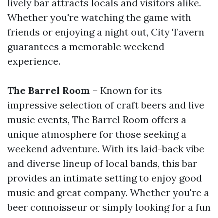
lively bar attracts locals and visitors alike.
Whether you're watching the game with
friends or enjoying a night out, City Tavern
guarantees a memorable weekend
experience.
The Barrel Room
– Known for its
impressive selection of craft beers and live
music events, The Barrel Room offers a
unique atmosphere for those seeking a
weekend adventure. With its laid-back vibe
and diverse lineup of local bands, this bar
provides an intimate setting to enjoy good
music and great company. Whether you're a
beer connoisseur or simply looking for a fun