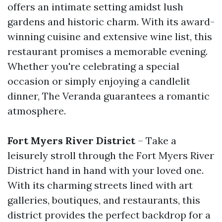
offers an intimate setting amidst lush
gardens and historic charm. With its award-
winning cuisine and extensive wine list, this
restaurant promises a memorable evening.
Whether you're celebrating a special
occasion or simply enjoying a candlelit
dinner, The Veranda guarantees a romantic
atmosphere.
Fort Myers River District
– Take a
leisurely stroll through the Fort Myers River
District hand in hand with your loved one.
With its charming streets lined with art
galleries, boutiques, and restaurants, this
district provides the perfect backdrop for a