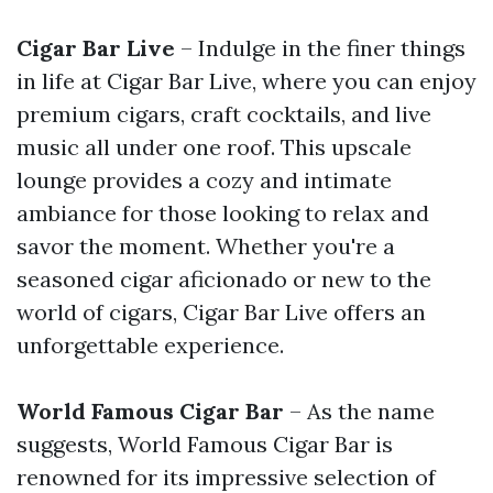
Cigar Bar Live
– Indulge in the finer things
in life at Cigar Bar Live, where you can enjoy
premium cigars, craft cocktails, and live
music all under one roof. This upscale
lounge provides a cozy and intimate
ambiance for those looking to relax and
savor the moment. Whether you're a
seasoned cigar aficionado or new to the
world of cigars, Cigar Bar Live offers an
unforgettable experience.
World Famous Cigar Bar
– As the name
suggests, World Famous Cigar Bar is
renowned for its impressive selection of