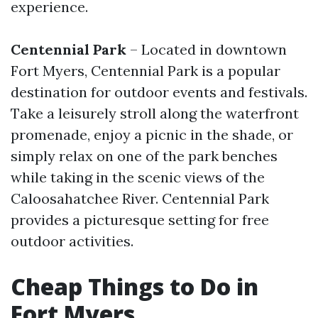
experience.
Centennial Park
– Located in downtown
Fort Myers, Centennial Park is a popular
destination for outdoor events and festivals.
Take a leisurely stroll along the waterfront
promenade, enjoy a picnic in the shade, or
simply relax on one of the park benches
while taking in the scenic views of the
Caloosahatchee River. Centennial Park
provides a picturesque setting for free
outdoor activities.
Cheap Things to Do in
Fort Myers