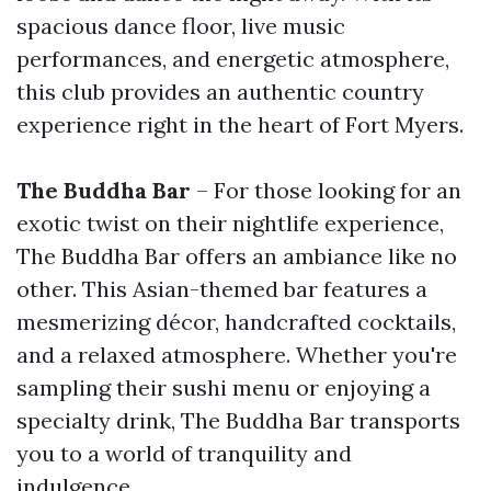
spacious dance floor, live music
performances, and energetic atmosphere,
this club provides an authentic country
experience right in the heart of Fort Myers.
The Buddha Bar
– For those looking for an
exotic twist on their nightlife experience,
The Buddha Bar offers an ambiance like no
other. This Asian-themed bar features a
mesmerizing décor, handcrafted cocktails,
and a relaxed atmosphere. Whether you're
sampling their sushi menu or enjoying a
specialty drink, The Buddha Bar transports
you to a world of tranquility and
indulgence.