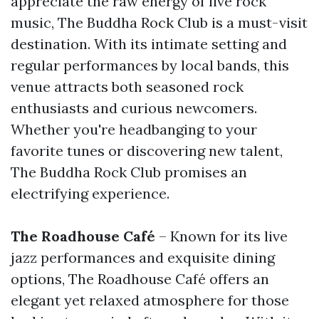
appreciate the raw energy of live rock
music, The Buddha Rock Club is a must-visit
destination. With its intimate setting and
regular performances by local bands, this
venue attracts both seasoned rock
enthusiasts and curious newcomers.
Whether you're headbanging to your
favorite tunes or discovering new talent,
The Buddha Rock Club promises an
electrifying experience.
The Roadhouse Café
– Known for its live
jazz performances and exquisite dining
options, The Roadhouse Café offers an
elegant yet relaxed atmosphere for those