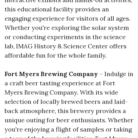
this educational facility provides an
engaging experience for visitors of all ages.
Whether you're exploring the solar system
or conducting experiments in the science
lab, IMAG History & Science Center offers
affordable fun for the whole family.
Fort Myers Brewing Company
– Indulge in
a craft beer tasting experience at Fort
Myers Brewing Company. With its wide
selection of locally brewed beers and laid-
back atmosphere, this brewery provides a
unique outing for beer enthusiasts. Whether
you're enjoying a flight of samples or taking