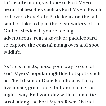
In the afternoon, visit one of Fort Myers'
beautiful beaches such as Fort Myers Beach
or Lover's Key State Park. Relax on the soft
sand or take a dip in the clear waters of the
Gulf of Mexico. If you're feeling
adventurous, rent a kayak or paddleboard
to explore the coastal mangroves and spot
wildlife.
As the sun sets, make your way to one of
Fort Myers' popular nightlife hotspots such
as The Edison or Dixie Roadhouse. Enjoy
live music, grab a cocktail, and dance the
night away. End your day with a romantic
stroll along the Fort Myers River District,