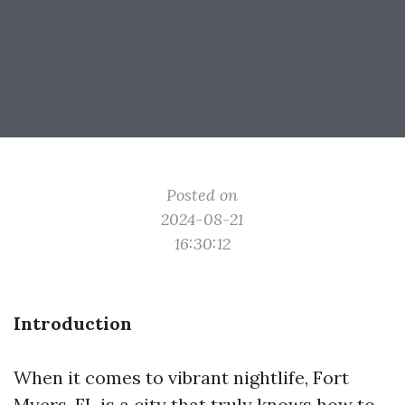
Posted on
2024-08-21
16:30:12
Introduction
When it comes to vibrant nightlife, Fort
Myers, FL is a city that truly knows how to