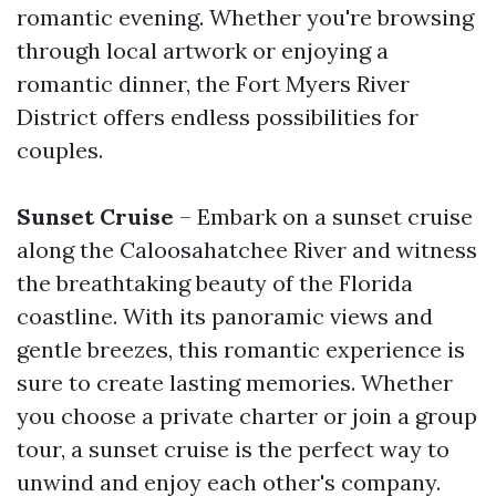
romantic evening. Whether you're browsing
through local artwork or enjoying a
romantic dinner, the Fort Myers River
District offers endless possibilities for
couples.
Sunset Cruise
– Embark on a sunset cruise
along the Caloosahatchee River and witness
the breathtaking beauty of the Florida
coastline. With its panoramic views and
gentle breezes, this romantic experience is
sure to create lasting memories. Whether
you choose a private charter or join a group
tour, a sunset cruise is the perfect way to
unwind and enjoy each other's company.