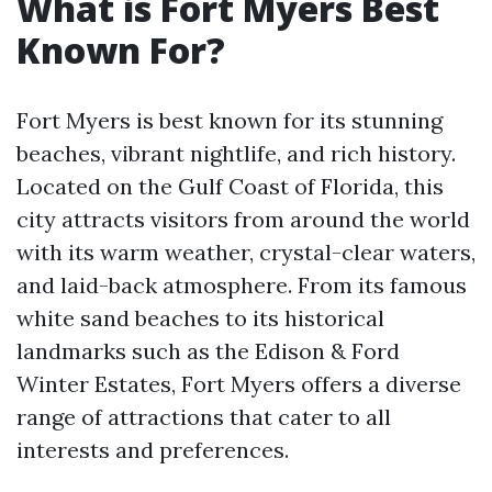
What is Fort Myers Best
Known For?
Fort Myers is best known for its stunning
beaches, vibrant nightlife, and rich history.
Located on the Gulf Coast of Florida, this
city attracts visitors from around the world
with its warm weather, crystal-clear waters,
and laid-back atmosphere. From its famous
white sand beaches to its historical
landmarks such as the Edison & Ford
Winter Estates, Fort Myers offers a diverse
range of attractions that cater to all
interests and preferences.