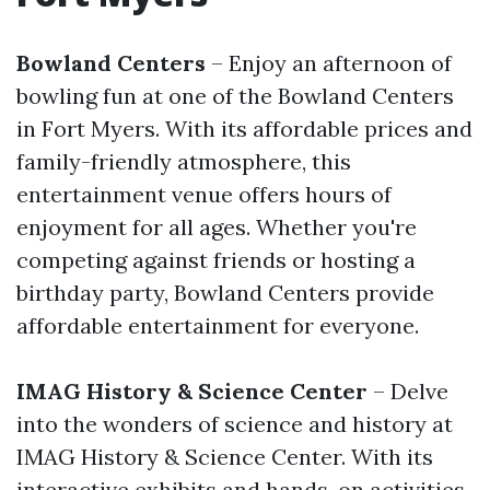
Bowland Centers
– Enjoy an afternoon of
bowling fun at one of the Bowland Centers
in Fort Myers. With its affordable prices and
family-friendly atmosphere, this
entertainment venue offers hours of
enjoyment for all ages. Whether you're
competing against friends or hosting a
birthday party, Bowland Centers provide
affordable entertainment for everyone.
IMAG History & Science Center
– Delve
into the wonders of science and history at
IMAG History & Science Center. With its
interactive exhibits and hands-on activities,