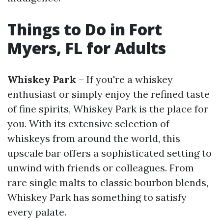
Things to Do in Fort
Myers, FL for Adults
Whiskey Park
– If you're a whiskey
enthusiast or simply enjoy the refined taste
of fine spirits, Whiskey Park is the place for
you. With its extensive selection of
whiskeys from around the world, this
upscale bar offers a sophisticated setting to
unwind with friends or colleagues. From
rare single malts to classic bourbon blends,
Whiskey Park has something to satisfy
every palate.