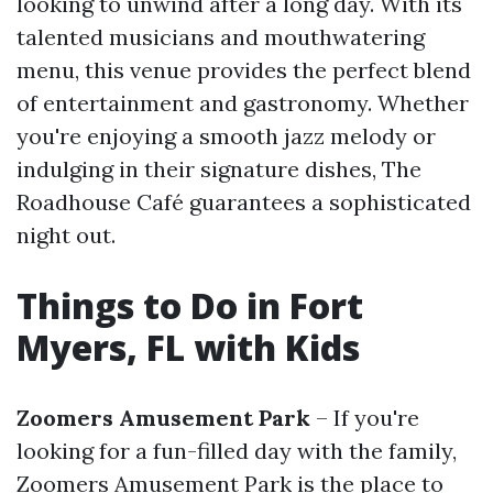
looking to unwind after a long day. With its
talented musicians and mouthwatering
menu, this venue provides the perfect blend
of entertainment and gastronomy. Whether
you're enjoying a smooth jazz melody or
indulging in their signature dishes, The
Roadhouse Café guarantees a sophisticated
night out.
Things to Do in Fort
Myers, FL with Kids
Zoomers Amusement Park
– If you're
looking for a fun-filled day with the family,
Zoomers Amusement Park is the place to