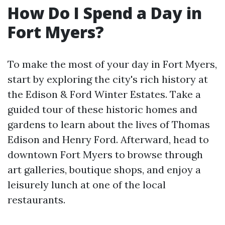
How Do I Spend a Day in
Fort Myers?
To make the most of your day in Fort Myers,
start by exploring the city's rich history at
the Edison & Ford Winter Estates. Take a
guided tour of these historic homes and
gardens to learn about the lives of Thomas
Edison and Henry Ford. Afterward, head to
downtown Fort Myers to browse through
art galleries, boutique shops, and enjoy a
leisurely lunch at one of the local
restaurants.