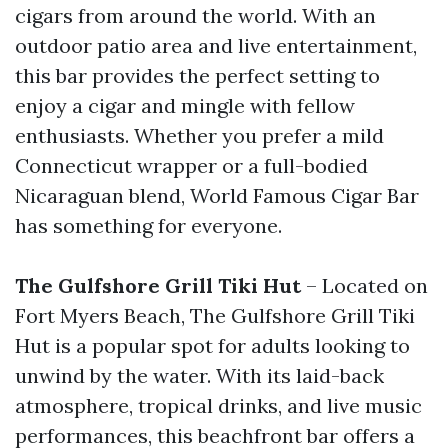
cigars from around the world. With an
outdoor patio area and live entertainment,
this bar provides the perfect setting to
enjoy a cigar and mingle with fellow
enthusiasts. Whether you prefer a mild
Connecticut wrapper or a full-bodied
Nicaraguan blend, World Famous Cigar Bar
has something for everyone.
The Gulfshore Grill Tiki Hut
– Located on
Fort Myers Beach, The Gulfshore Grill Tiki
Hut is a popular spot for adults looking to
unwind by the water. With its laid-back
atmosphere, tropical drinks, and live music
performances, this beachfront bar offers a