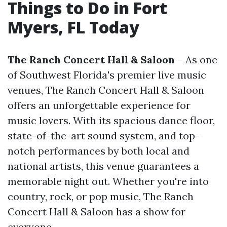
Things to Do in Fort
Myers, FL Today
The Ranch Concert Hall & Saloon
– As one
of Southwest Florida's premier live music
venues, The Ranch Concert Hall & Saloon
offers an unforgettable experience for
music lovers. With its spacious dance floor,
state-of-the-art sound system, and top-
notch performances by both local and
national artists, this venue guarantees a
memorable night out. Whether you're into
country, rock, or pop music, The Ranch
Concert Hall & Saloon has a show for
everyone.