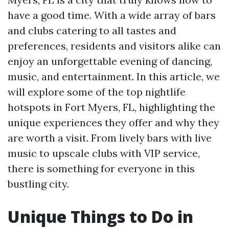
have a good time. With a wide array of bars
and clubs catering to all tastes and
preferences, residents and visitors alike can
enjoy an unforgettable evening of dancing,
music, and entertainment. In this article, we
will explore some of the top nightlife
hotspots in Fort Myers, FL, highlighting the
unique experiences they offer and why they
are worth a visit. From lively bars with live
music to upscale clubs with VIP service,
there is something for everyone in this
bustling city.
Unique Things to Do in